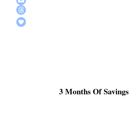
3 Months Of Savings