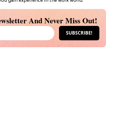
 you gain experience in the work world.
wsletter And Never Miss Out!