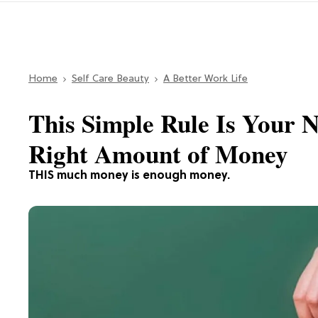
Home
Self Care Beauty
A Better Work Life
This Simple Rule Is Your 
Right Amount of Money
THIS much money is enough money.