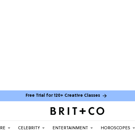
Free Trial for 120+ Creative Classes
ARE
CELEBRITY
ENTERTAINMENT
HOROSCOPES