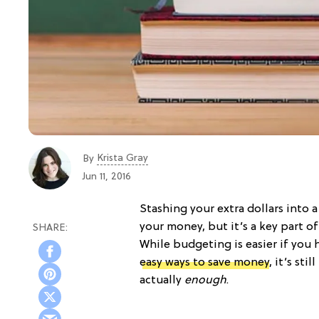
Krista Gray
By
Jun 11, 2016
Stashing your extra dollars into 
your money, but it’s a key part of
While budgeting is easier if you 
easy ways to save money
, it’s st
actually
enough
.