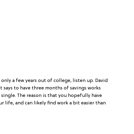
nly a few years out of college, listen up. David
hat says to have three months of savings works
single. The reason is that you hopefully have
r life, and can likely find work a bit easier than