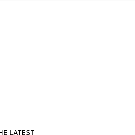
HE LATEST