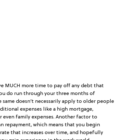
ve MUCH more time to pay off any debt that
 you do run through your three months of
e same doesn’t necessarily apply to older people
ditional expenses like a high mortgage,
 even family expenses. Another factor to
oan repayment, which means that you begin
rate that increases over time, and hopefully