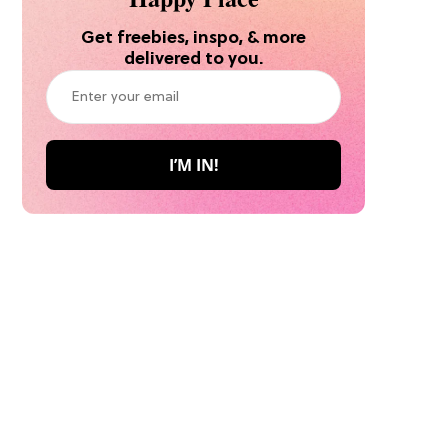
Get freebies, inspo, & more
delivered to you.