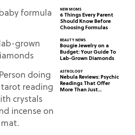
NEW MOMS
6 Things Every Parent
Should Know Before
Choosing Formulas
BEAUTY NEWS
Bougie Jewelry on a
Budget: Your Guide To
Lab-Grown Diamonds
ASTROLOGY
Nebula Reviews: Psychic
Readings That Offer
More Than Just
Predictions