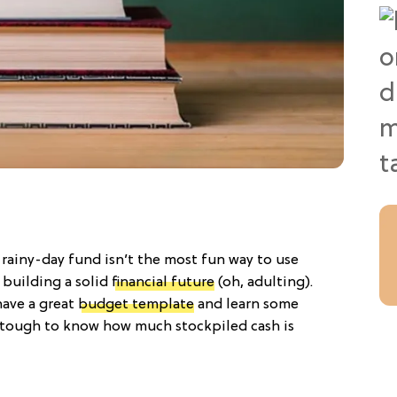
a rainy-day fund isn’t the most fun way to use
 building a solid
financial future
(oh, adulting).
have a great
budget template
and learn some
ill tough to know how much stockpiled cash is