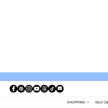
SHOPPING
SELF C