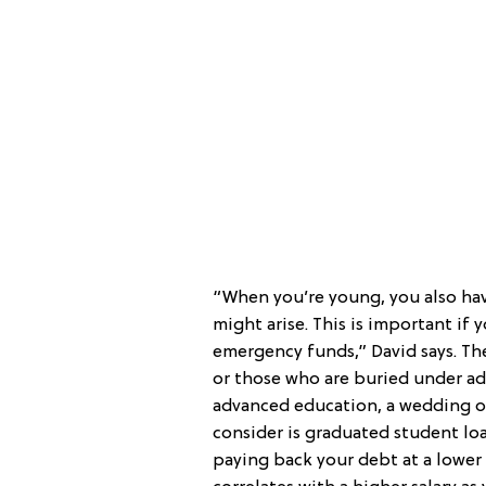
“When you’re young, you also ha
might arise. This is important if
emergency funds,” David says. Th
or those who are buried under ad
advanced education, a wedding or
consider is graduated student l
paying back your debt at a lower 