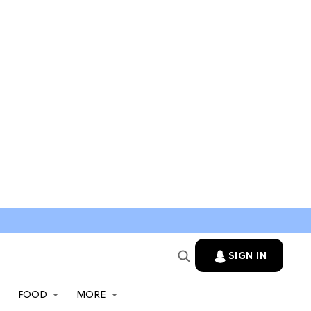
SIGN IN
FOOD
MORE