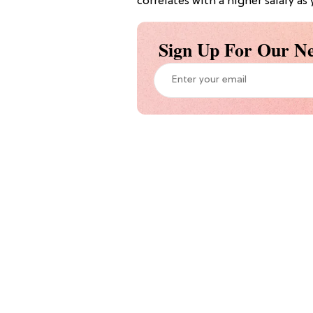
correlates with a higher salary as
Sign Up For Our Ne