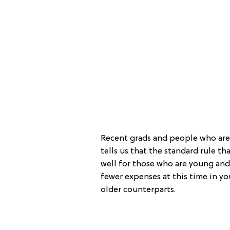
Recent grads and people who are o
tells us that the standard rule t
well for those who are young and 
fewer expenses at this time in you
older counterparts.