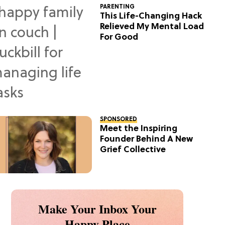
PARENTING
This Life-Changing Hack
Relieved My Mental Load
For Good
SPONSORED
Meet the Inspiring
Founder Behind A New
Grief Collective
Make Your Inbox Your
Happy Place