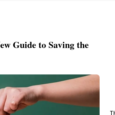
New Guide to Saving the
T