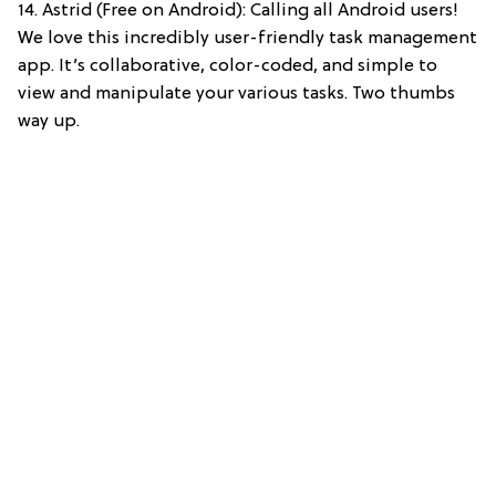
14. Astrid (Free on Android): Calling all Android users!
We love this incredibly user-friendly task management
app. It’s collaborative, color-coded, and simple to
view and manipulate your various tasks. Two thumbs
way up.