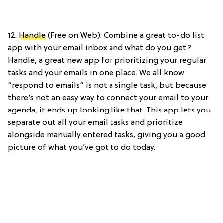
12.
Handle
(Free on Web): Combine a great to-do list
app with your email inbox and what do you get?
Handle, a great new app for prioritizing your regular
tasks and your emails in one place. We all know
“respond to emails” is not a single task, but because
there’s not an easy way to connect your email to your
agenda, it ends up looking like that. This app lets you
separate out all your email tasks and prioritize
alongside manually entered tasks, giving you a good
picture of what you’ve got to do today.