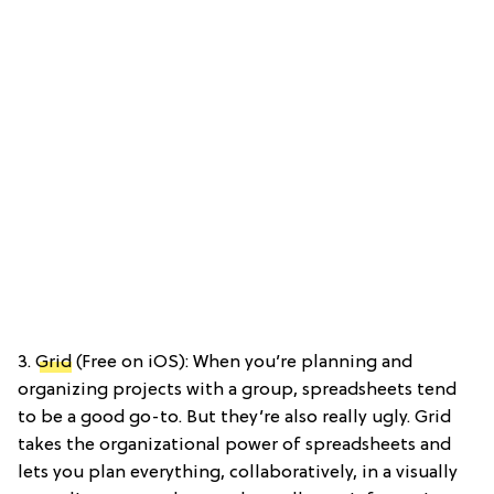
3.
Grid
(Free on iOS): When you’re planning and
organizing projects with a group, spreadsheets tend
to be a good go-to. But they’re also really ugly. Grid
takes the organizational power of spreadsheets and
lets you plan everything, collaboratively, in a visually