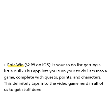
1.
Epic Win
($2.99 on iOS): Is your to do list getting a
little dull? This app lets you turn your to do lists into a
game, complete with quests, points, and characters.
This definitely taps into the video game nerd in all of
us to get stuff done!