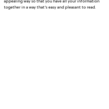
appealing way so that you have all your information
together in a way that’s easy and pleasant to read.