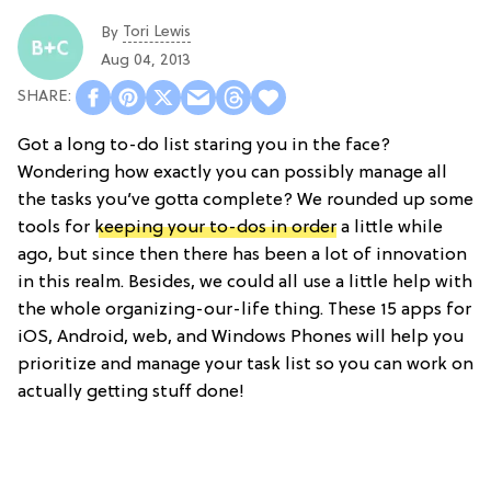
Tori Lewis
By
Aug 04, 2013
Got a long to-do list staring you in the face?
Wondering how exactly you can possibly manage all
the tasks you’ve gotta complete? We rounded up some
tools for
keeping your to-dos in order
a little while
ago, but since then there has been a lot of innovation
in this realm. Besides, we could all use a little help with
the whole organizing-our-life thing. These 15 apps for
iOS, Android, web, and Windows Phones will help you
prioritize and manage your task list so you can work on
actually getting stuff done!