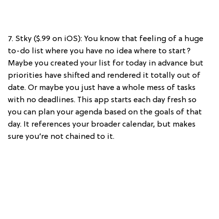
7. Stky ($.99 on iOS): You know that feeling of a huge
to-do list where you have no idea where to start?
Maybe you created your list for today in advance but
priorities have shifted and rendered it totally out of
date. Or maybe you just have a whole mess of tasks
with no deadlines. This app starts each day fresh so
you can plan your agenda based on the goals of that
day. It references your broader calendar, but makes
sure you’re not chained to it.