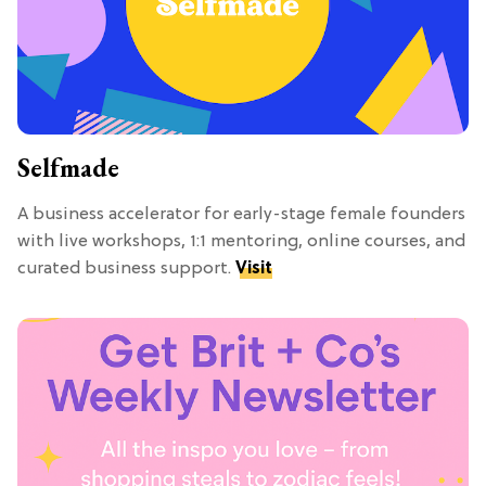
Selfmade
A business accelerator for early-stage female founders
with live workshops, 1:1 mentoring, online courses, and
curated business support.
Visit