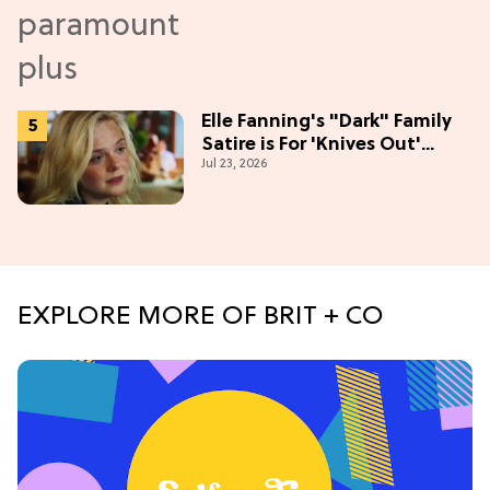
Elle Fanning's "Dark" Family
Satire is For 'Knives Out'
Jul 23, 2026
Lovers
EXPLORE MORE OF BRIT + CO