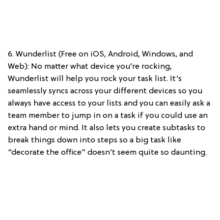
6. Wunderlist (Free on iOS, Android, Windows, and
Web): No matter what device you’re rocking,
Wunderlist will help you rock your task list. It’s
seamlessly syncs across your different devices so you
always have access to your lists and you can easily ask a
team member to jump in on a task if you could use an
extra hand or mind. It also lets you create subtasks to
break things down into steps so a big task like
“decorate the office” doesn’t seem quite so daunting.