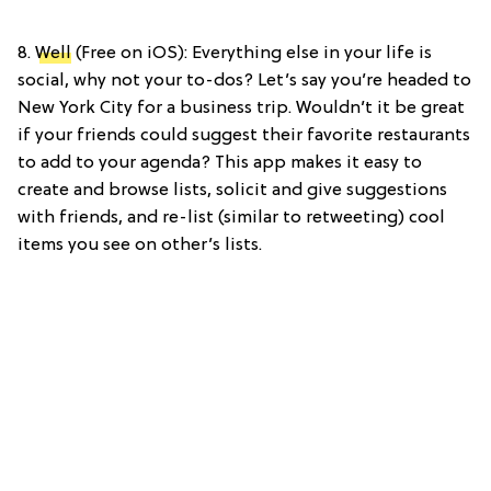
8.
Well
(Free on iOS): Everything else in your life is
social, why not your to-dos? Let’s say you’re headed to
New York City for a business trip. Wouldn’t it be great
if your friends could suggest their favorite restaurants
to add to your agenda? This app makes it easy to
create and browse lists, solicit and give suggestions
with friends, and re-list (similar to retweeting) cool
items you see on other’s lists.