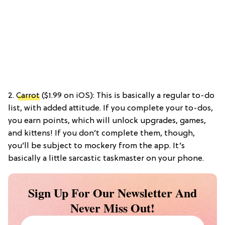
2.
Carrot
($1.99 on iOS): This is basically a regular to-do
list, with added attitude. If you complete your to-dos,
you earn points, which will unlock upgrades, games,
and kittens! If you don’t complete them, though,
you’ll be subject to mockery from the app. It’s
basically a little sarcastic taskmaster on your phone.
Sign Up For Our Newsletter And
Never Miss Out!