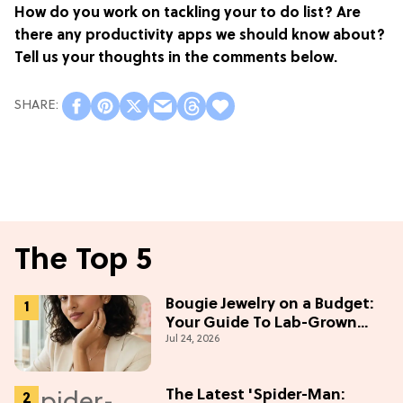
How do you work on tackling your to do list? Are
there any productivity apps we should know about?
Tell us your thoughts in the comments below.
The Top 5
Bougie Jewelry on a Budget:
Your Guide To Lab-Grown
Jul 24, 2026
Diamonds
The Latest 'Spider-Man: