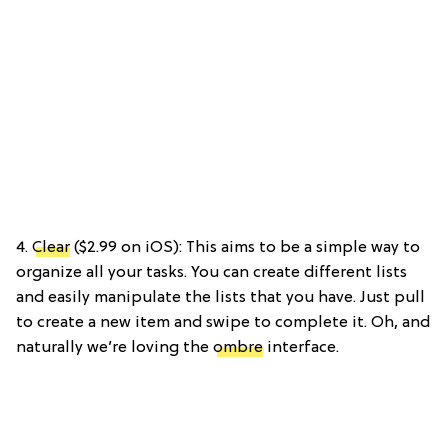
4.
Clear
($2.99 on iOS): This aims to be a simple way to
organize all your tasks. You can create different lists
and easily manipulate the lists that you have. Just pull
to create a new item and swipe to complete it. Oh, and
naturally we’re loving the
ombre
interface.