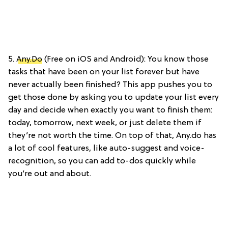
5.
Any.Do
(Free on iOS and Android): You know those
tasks that have been on your list forever but have
never actually been finished? This app pushes you to
get those done by asking you to update your list every
day and decide when exactly you want to finish them:
today, tomorrow, next week, or just delete them if
they’re not worth the time. On top of that, Any.do has
a lot of cool features, like auto-suggest and voice-
recognition, so you can add to-dos quickly while
you’re out and about.