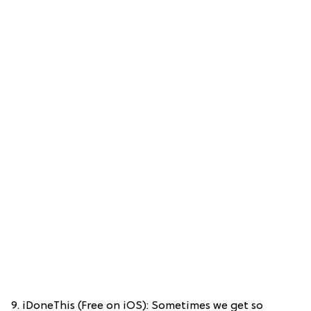
9. iDoneThis (Free on iOS): Sometimes we get so