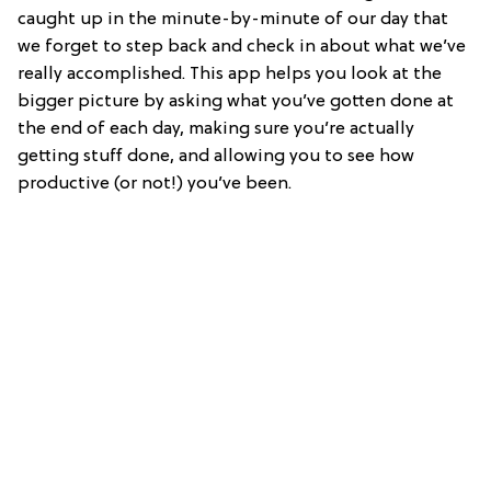
caught up in the minute-by-minute of our day that
we forget to step back and check in about what we’ve
really accomplished. This app helps you look at the
bigger picture by asking what you’ve gotten done at
the end of each day, making sure you’re actually
getting stuff done, and allowing you to see how
productive (or not!) you’ve been.