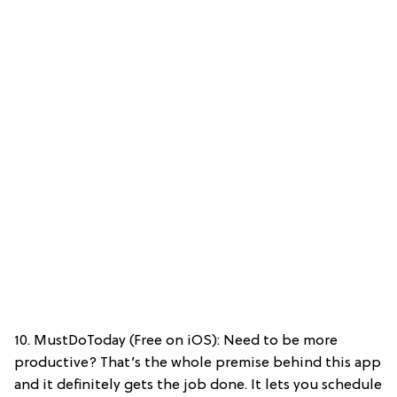
10. MustDoToday (Free on iOS): Need to be more
productive? That’s the whole premise behind this app
and it definitely gets the job done. It lets you schedule