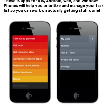
These 15 apps for iOS, Android, web, and Windows
Phones will help you prioritize and manage your task
list so you can work on actually getting stuff done!