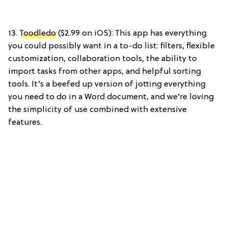
13.
Toodledo
($2.99 on iOS): This app has everything
you could possibly want in a to-do list: filters, flexible
customization, collaboration tools, the ability to
import tasks from other apps, and helpful sorting
tools. It’s a beefed up version of jotting everything
you need to do in a Word document, and we’re loving
the simplicity of use combined with extensive
features.