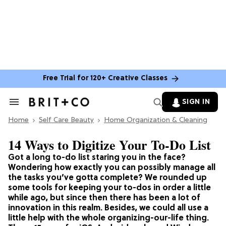
Free Trial for 120+ Creative Classes
SIGN IN
Search
&
Home
Section
Self Care Beauty
Home Organization & Cleaning
Navigation
14 Ways to Digitize Your To-Do List
Got a long to-do list staring you in the face?
Wondering how exactly you can possibly manage all
the tasks you’ve gotta complete? We rounded up
some tools for keeping your to-dos in order a little
while ago, but since then there has been a lot of
innovation in this realm. Besides, we could all use a
little help with the whole organizing-our-life thing.