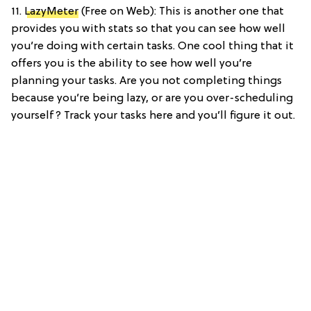
11.
LazyMeter
(Free on Web): This is another one that
provides you with stats so that you can see how well
you’re doing with certain tasks. One cool thing that it
offers you is the ability to see how well you’re
planning your tasks. Are you not completing things
because you’re being lazy, or are you over-scheduling
yourself? Track your tasks here and you’ll figure it out.