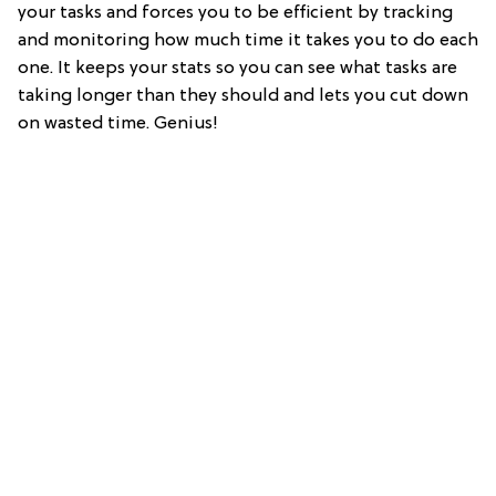
your tasks and forces you to be efficient by tracking
and monitoring how much time it takes you to do each
one. It keeps your stats so you can see what tasks are
taking longer than they should and lets you cut down
on wasted time. Genius!