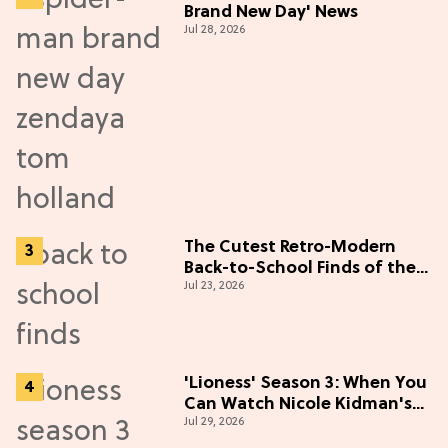
Brand New Day' News
Jul 28, 2026
The Cutest Retro-Modern
Back-to-School Finds of the
Jul 23, 2026
Season
'Lioness' Season 3: When You
Can Watch Nicole Kidman's
Jul 29, 2026
"Epic" Thriller