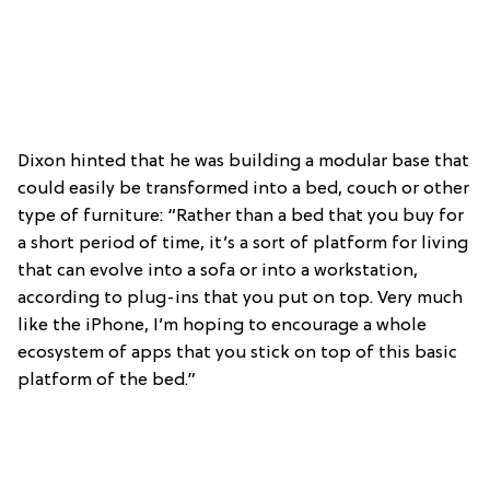
Dixon hinted that he was building a modular base that
could easily be transformed into a bed, couch or other
type of furniture: “Rather than a bed that you buy for
a short period of time, it’s a sort of platform for living
that can evolve into a sofa or into a workstation,
according to plug-ins that you put on top. Very much
like the iPhone, I’m hoping to encourage a whole
ecosystem of apps that you stick on top of this basic
platform of the bed.”