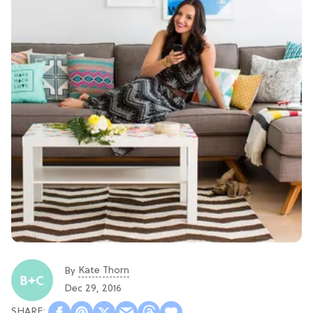
Kate Thorn
By
Dec 29, 2016