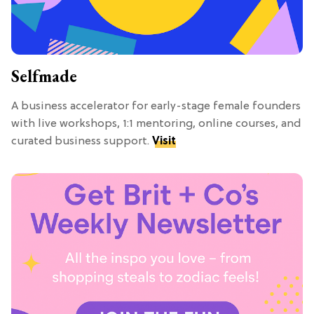
Selfmade
A business accelerator for early-stage female founders
with live workshops, 1:1 mentoring, online courses, and
curated business support.
Visit