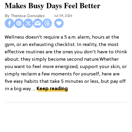
Makes Busy Days Feel Better
Theresa Gonzalez
Jul 09, 2026
Wellness doesn’t require a 5 a.m. alarm, hours at the
gym, or an exhausting checklist. In reality, the most
effective routines are the ones you don't have to think
about; they simply become second nature.Whether
you want to feel more energized, support your skin, or
simply reclaim a few moments for yourself, here are
five easy habits that take 5 minutes or less, but pay off
in a big way. ...
Keep reading