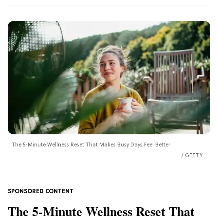
The 5-Minute Wellness Reset That Makes Busy Days Feel Better
GETTY
The 5-Minute Wellness Reset That