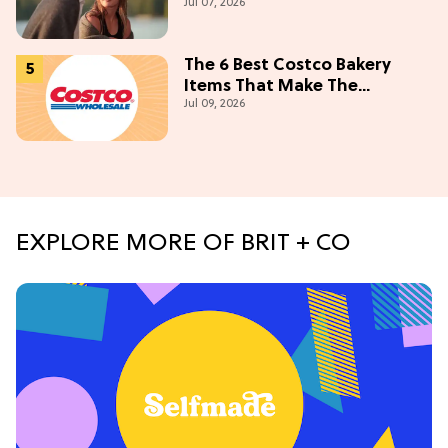
Jul 07, 2026
Campus' Meets 'Gossip Girl'
The 6 Best Costco Bakery
Items That Make The
Jul 09, 2026
Membership Worth It
EXPLORE MORE OF BRIT + CO