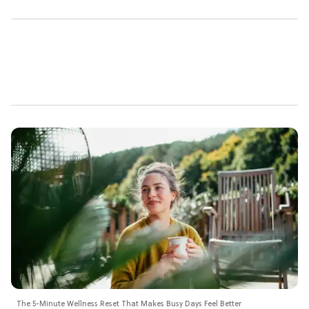
The 5-Minute Wellness Reset That Makes Busy Days Feel Better