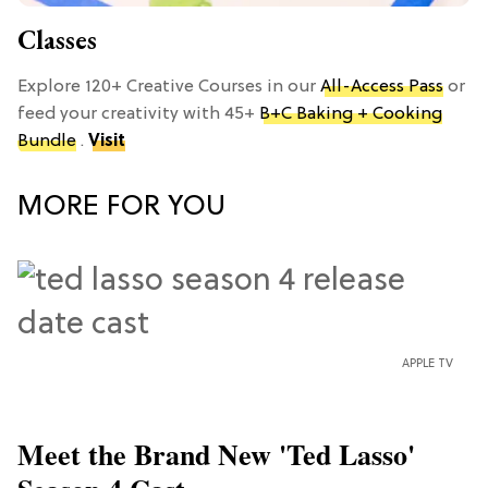
Classes
Explore 120+ Creative Courses in our
All-Access Pass
or
feed your creativity with 45+
B+C Baking + Cooking
Bundle
.
Visit
MORE FOR YOU
APPLE TV
Meet the Brand New 'Ted Lasso'