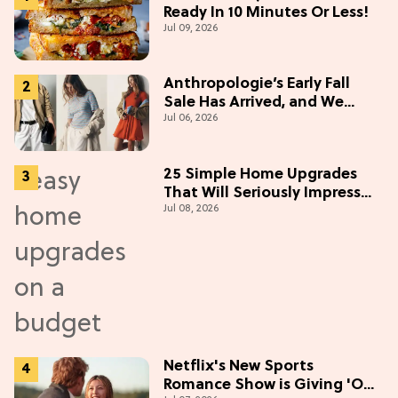
Ready In 10 Minutes Or Less!
Jul 09, 2026
Anthropologie’s Early Fall
Sale Has Arrived, and We
Jul 06, 2026
Want Everything
25 Simple Home Upgrades
That Will Seriously Impress
Jul 08, 2026
Your Neighbors
Netflix's New Sports
Romance Show is Giving 'Off-