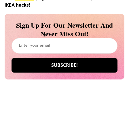
IKEA hacks!
Sign Up For Our Newsletter And
Never Miss Out!