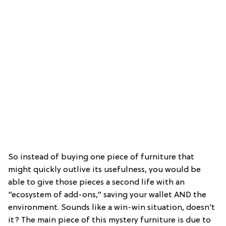
So instead of buying one piece of furniture that
might quickly outlive its usefulness, you would be
able to give those pieces a second life with an
“ecosystem of add-ons,” saving your wallet AND the
environment. Sounds like a win-win situation, doesn’t
it? The main piece of this mystery furniture is due to