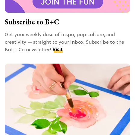
Subscribe to B+C
Get your weekly dose of inspo, pop culture, and
creativity — straight to your inbox. Subscribe to the
Brit + Co newsletter!
Visit