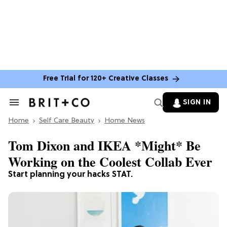
Free Trial for 120+ Creative Classes
SIGN IN
Search
&
Home
Section
Self Care Beauty
Home News
Navigation
Tom Dixon and IKEA *Might* Be
Working on the Coolest Collab Ever
Start planning your hacks STAT.