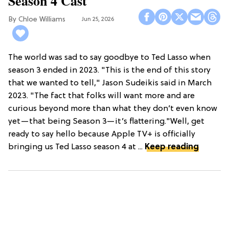
Season 4 Cast
Chloe Williams​
Jun 25, 2026
The world was sad to say goodbye to Ted Lasso when
season 3 ended in 2023. "This is the end of this story
that we wanted to tell," Jason Sudeikis said in March
2023. "The fact that folks will want more and are
curious beyond more than what they don’t even know
yet—that being Season 3—it’s flattering."Well, get
ready to say hello because Apple TV+ is officially
bringing us Ted Lasso season 4 at ...
Keep reading