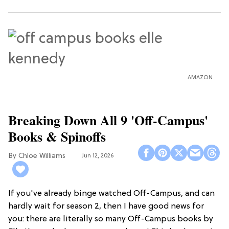
AMAZON
Breaking Down All 9 'Off-Campus'
Books & Spinoffs
Chloe Williams​
Jun 12, 2026
If you've already binge watched Off-Campus, and can
hardly wait for season 2, then I have good news for
you: there are literally so many Off-Campus books by