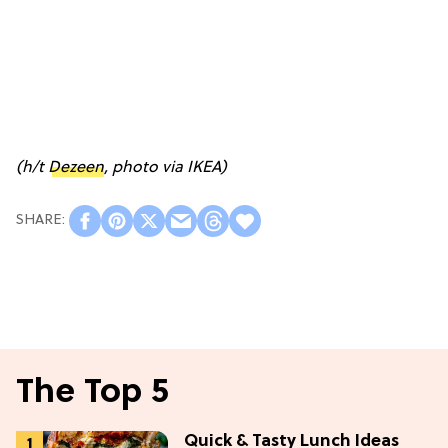
(h/t
Dezeen
, photo via IKEA)
The Top 5
Quick & Tasty Lunch Ideas