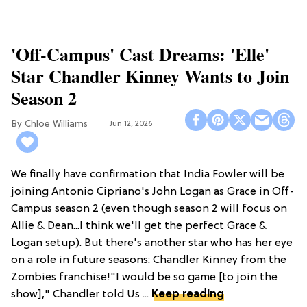
'Off-Campus' Cast Dreams: 'Elle'
Star Chandler Kinney Wants to Join
Season 2
Chloe Williams​
Jun 12, 2026
We finally have confirmation that India Fowler will be
joining Antonio Cipriano's John Logan as Grace in Off-
Campus season 2 (even though season 2 will focus on
Allie & Dean...I think we'll get the perfect Grace &
Logan setup). But there's another star who has her eye
on a role in future seasons: Chandler Kinney from the
Zombies franchise!"I would be so game [to join the
show]," Chandler told Us ...
Keep reading