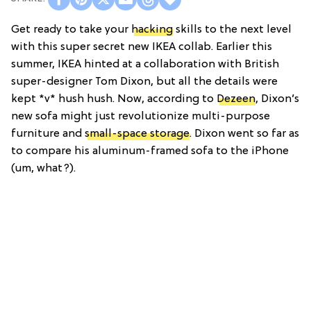
Get ready to take your
hacking
skills to the next level
with this super secret new IKEA collab. Earlier this
summer, IKEA hinted at a collaboration with British
super-designer Tom Dixon, but all the details were
kept *v* hush hush. Now, according to
Dezeen
, Dixon’s
new sofa might just revolutionize multi-purpose
furniture and
small-space storage
. Dixon went so far as
to compare his aluminum-framed sofa to the iPhone
(um, what?).