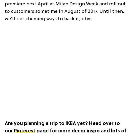
premiere next April at Milan Design Week and roll out
to customers sometime in August of 2017. Until then,
we’ll be scheming ways to hack it, obvi.
Are you planning a trip to IKEA yet? Head over to
our
Pinterest
page for more decor inspo and lots of