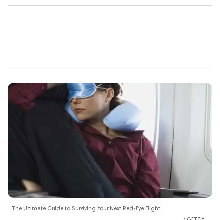
The Ultimate Guide to Surviving Your Next Red-Eye Flight
GETTY