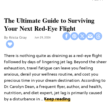
The Ultimate Guide to Surviving
Your Next Red-Eye Flight
Krista Gray
Jun 29, 2026
There is nothing quite as draining as a red-eye flight
followed by days of lingering jet lag. Beyond the sheer
exhaustion, travel fatigue can leave you feeling
anxious, derail your wellness routine, and cost you
precious time in your dream destination. According to
Dr. Carolyn Dean, a frequent flyer, author, and health,
nutrition, and diet expert, jet lag is primarily caused
by a disturbance in ...
Keep reading