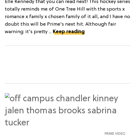
Elle Kennedy that you can read next! This hockey series
totally reminds me of One Tree Hill with the sports x
romance x family x chosen family of it all, and I have no
doubt this will be Prime's next hit. Although fair
warning: it's pretty ...
Keep reading
PRIME VIDEO