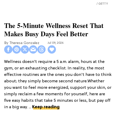
GETTY
The 5-Minute Wellness Reset That
Makes Busy Days Feel Better
Theresa Gonzalez
Jul 09, 2026
Wellness doesn’t require a 5 a.m. alarm, hours at the
gym, or an exhausting checklist. In reality, the most
effective routines are the ones you don't have to think
about; they simply become second nature.Whether
you want to feel more energized, support your skin, or
simply reclaim a few moments for yourself, here are
five easy habits that take 5 minutes or less, but pay off
in a big way. ...
Keep reading