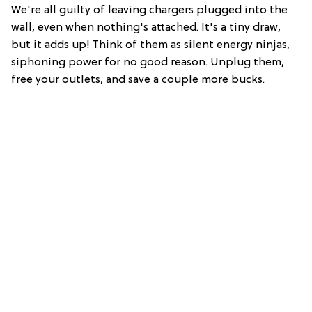
We're all guilty of leaving chargers plugged into the
wall, even when nothing's attached. It's a tiny draw,
but it adds up! Think of them as silent energy ninjas,
siphoning power for no good reason. Unplug them,
free your outlets, and save a couple more bucks.