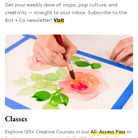
Get your weekly dose of inspo, pop culture, and
creativity — straight to your inbox. Subscribe to the
Brit + Co newsletter!
Visit
Classes
Explore 120+ Creative Courses in our
All-Access Pass
or