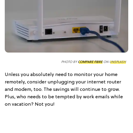
PHOTO BY
COMPARE FIBRE
ON
UNSPLASH
Unless you absolutely need to monitor your home
remotely, consider unplugging your internet router
and modem, too. The savings will continue to grow.
Plus, who needs to be tempted by work emails while
on vacation? Not you!