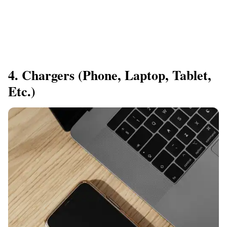
4. Chargers (Phone, Laptop, Tablet,
Etc.)