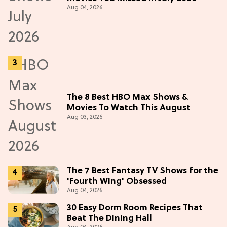
Aug 04, 2026
The 8 Best HBO Max Shows &
Movies To Watch This August
Aug 03, 2026
The 7 Best Fantasy TV Shows for the
'Fourth Wing' Obsessed
Aug 04, 2026
30 Easy Dorm Room Recipes That
Beat The Dining Hall