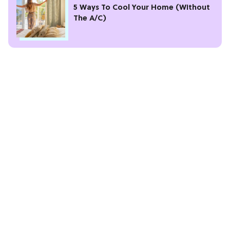
5 Ways To Cool Your Home (Without
The A/C)