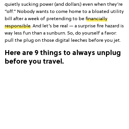
quietly sucking power (and dollars) even when they’re
“off.” Nobody wants to come home to a bloated utility
bill after a week of pretending to be
financially
responsible
. And let’s be real — a surprise fire hazard is
way less fun than a sunburn. So, do yourself a favor:
pull the plug on those digital leeches before you jet.
Here are 9 things to always unplug
before you travel.