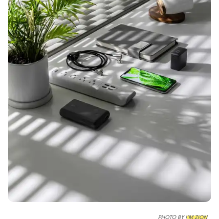
PHOTO BY
I'M ZION