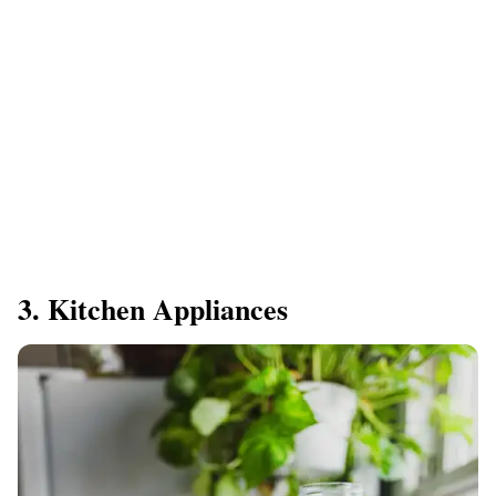
3. Kitchen Appliances