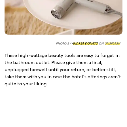
PHOTO BY
ANDREA DONATO
ON
UNSPLASH
These high-wattage beauty tools are easy to forget in
the bathroom outlet. Please give them a final,
unplugged farewell until your return, or better still,
take them with you in case the hotel's offerings aren't
quite to your liking.