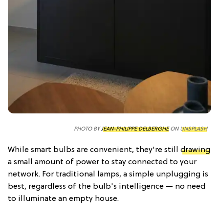
PHOTO BY
JEAN-PHILIPPE DELBERGHE
ON
UNSPLASH
While smart bulbs are convenient, they're still
drawing
a small amount of power to stay connected to your
network. For traditional lamps, a simple unplugging is
best, regardless of the bulb's intelligence — no need
to illuminate an empty house.