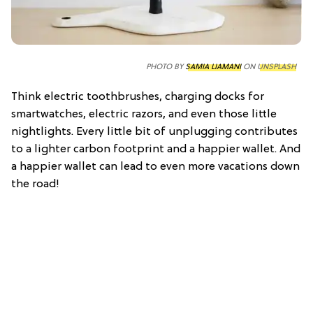
PHOTO BY
SAMIA LIAMANI
ON
UNSPLASH
Think electric toothbrushes, charging docks for
smartwatches, electric razors, and even those little
nightlights. Every little bit of unplugging contributes
to a lighter carbon footprint and a happier wallet. And
a happier wallet can lead to even more vacations down
the road!