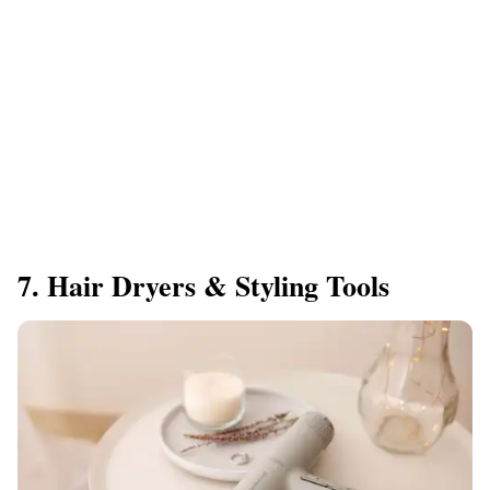
7. Hair Dryers & Styling Tools