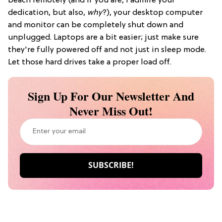
beach remotely (and if you are, I admire your
dedication, but also,
why
?), your desktop computer
and monitor can be completely shut down and
unplugged. Laptops are a bit easier; just make sure
they're fully powered off and not just in sleep mode.
Let those hard drives take a proper load off.
Sign Up For Our Newsletter And
Never Miss Out!