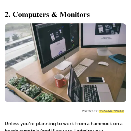
2. Computers & Monitors
PHOTO BY
TRANMAUTRITAM
Unless you're planning to work from a hammock on a