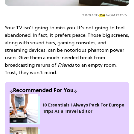
PHOTO BY
LISA
FROM PEXELS
Your TV isn't going to miss you. It's not going to feel
abandoned. In fact, it prefers peace. Those big screens,
along with sound bars, gaming consoles, and
streaming devices, can be notorious phantom power
users. Give them a much-needed break from
broadcasting reruns of
Friends
to an empty room.
Trust, they won't mind.
Recommended For You
10 Essentials I Always Pack For Europe
Trips As a Travel Editor