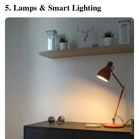
5. Lamps & Smart Lighting