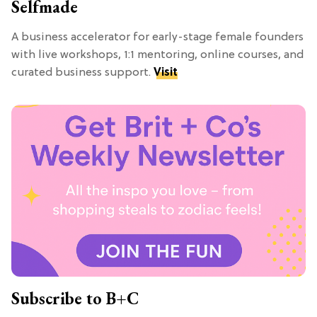
Selfmade
A business accelerator for early-stage female founders
with live workshops, 1:1 mentoring, online courses, and
curated business support.
Visit
Subscribe to B+C