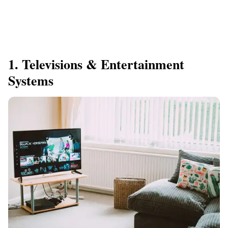
1. Televisions & Entertainment
Systems