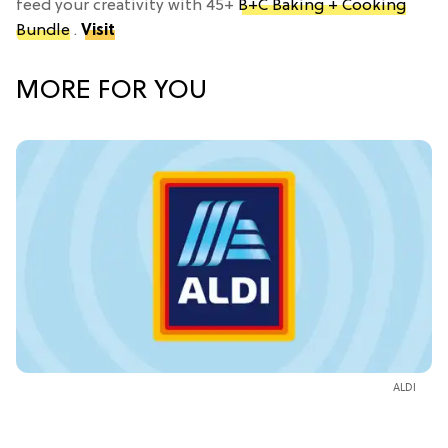
feed your creativity with 45+
B+C Baking + Cooking
Bundle
.
Visit
MORE FOR YOU
ALDI