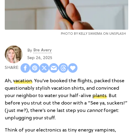
PHOTO BY
KELLY SIKKEMA
ON
UNSPLASH
Bre Avery
By
Sep 26, 2025
Ah,
vacation
. You’ve booked the flights, packed those
questionably stylish vacation shirts, and convinced
your neighbor to water your half-alive
plants
. But
before you strut out the door with a “See ya, suckers!”
(just me?), there’s one last step you
cannot
forget:
unplugging your stuff.
Think of your electronics as tiny energy vampires,