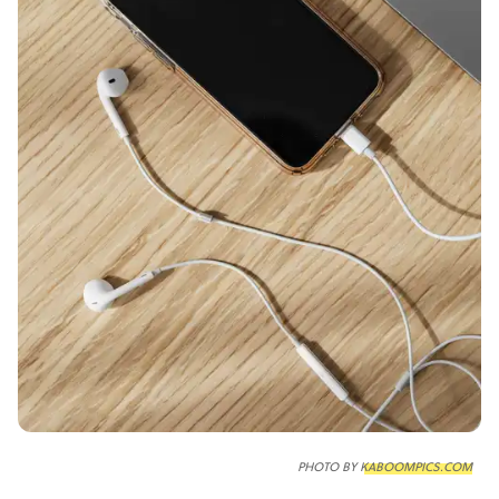
PHOTO BY
KABOOMPICS.COM