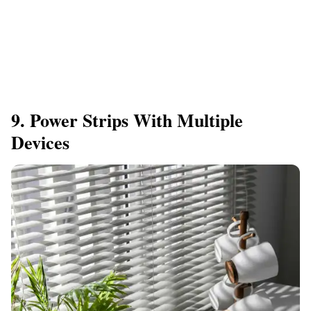
9. Power Strips With Multiple
Devices