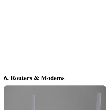
6. Routers & Modems