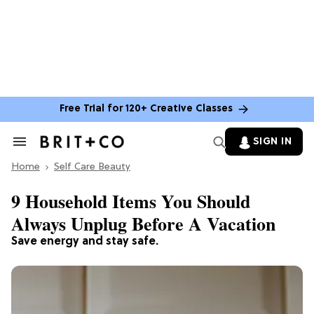
Free Trial for 120+ Creative Classes
SIGN IN
Search
&
Home
Section
Self Care Beauty
Navigation
9 Household Items You Should
Always Unplug Before A Vacation
Save energy and stay safe.