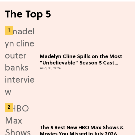
The Top 5
Madelyn Cline Spills on the Most
"Unbelievable" Season 5 Cast
Aug 03, 2026
Adventure (Exclusive)
The 5 Best New HBO Max Shows &
Movies You Missed in July 2026