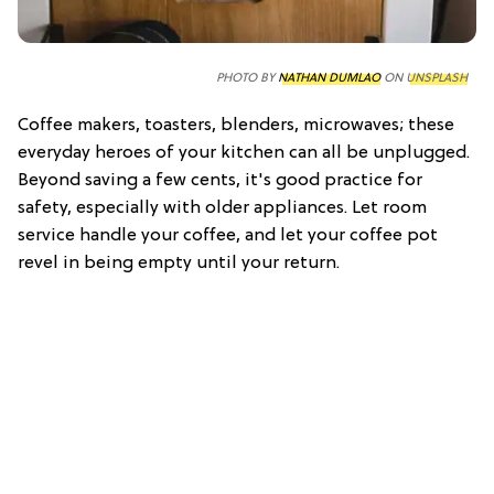
PHOTO BY
NATHAN DUMLAO
ON
UNSPLASH
Coffee makers, toasters, blenders, microwaves; these
everyday heroes of your kitchen can all be unplugged.
Beyond saving a few cents, it's good practice for
safety, especially with older appliances. Let room
service handle your coffee, and let your coffee pot
revel in being empty until your return.