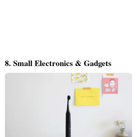
8. Small Electronics & Gadgets