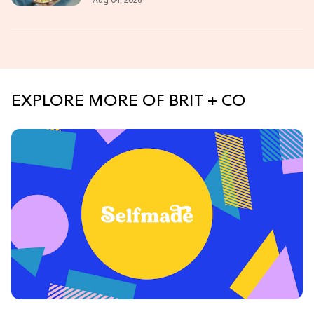
Aug 04, 2026
EXPLORE MORE OF BRIT + CO