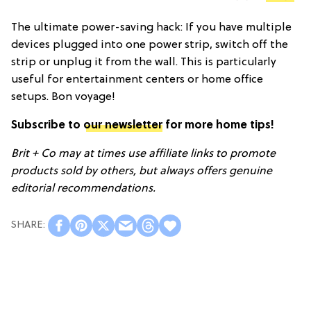
The ultimate power-saving hack: If you have multiple
devices plugged into one power strip, switch off the
strip or unplug it from the wall. This is particularly
useful for entertainment centers or home office
setups. Bon voyage!
Subscribe to
our newsletter
for more home tips!
Brit + Co may at times use affiliate links to promote
products sold by others, but always offers genuine
editorial recommendations.