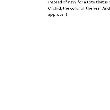
instead of navy for a tote that is
Orchid, the color of the year. An
approve ;)