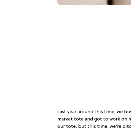
Last year around this time, we bu
market tote and got to work on 
our tote, but this time, we’re di