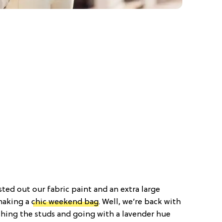
sted out our fabric paint and an extra large
making a
chic weekend bag
. Well, we’re back with
tching the studs and going with a lavender hue