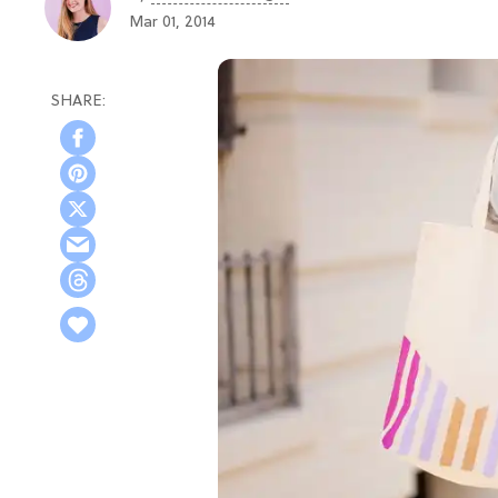
Mar 01, 2014