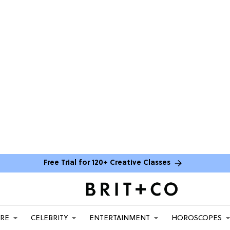
Free Trial for 120+ Creative Classes
ARE
CELEBRITY
ENTERTAINMENT
HOROSCOPES