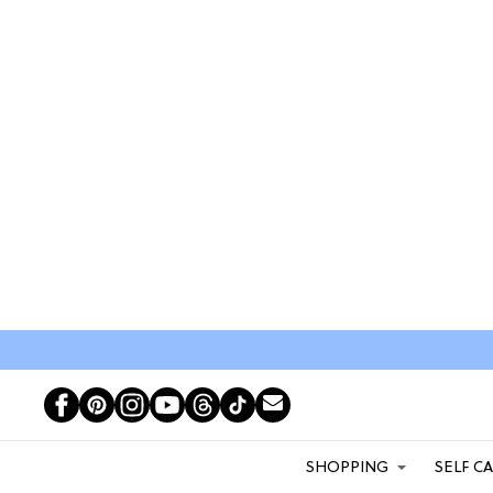
SHOPPING
SELF C