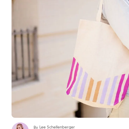
Lee Schellenberger
By