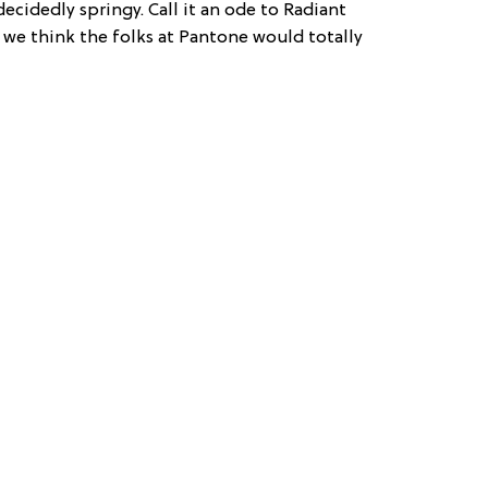
 decidedly springy. Call it an ode to Radiant
d we think the folks at Pantone would totally