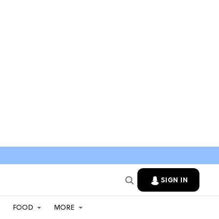
SIGN IN
FOOD
MORE