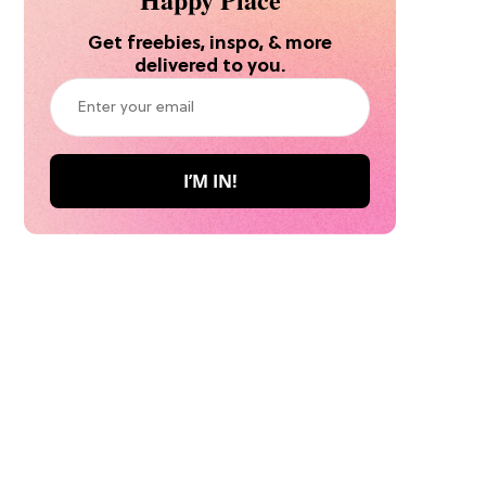
Get freebies, inspo, & more
delivered to you.