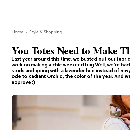
Home
Style & Shopping
You Totes Need to Make Th
Last year around this time, we busted out our fabri
work on making a chic weekend bag Well, we’re back 
studs and going with a lavender hue instead of navy f
ode to Radiant Orchid, the color of the year. And we
approve ;)