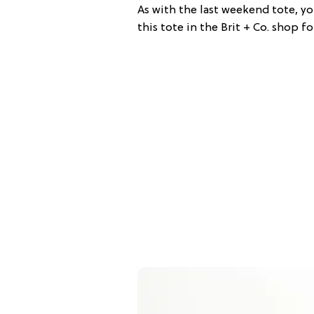
As with the last weekend tote, y
this tote in the Brit + Co. shop fo