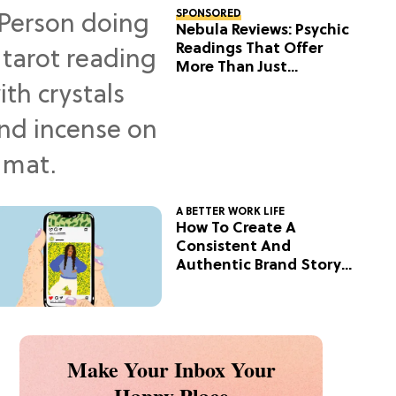
SPONSORED
Nebula Reviews: Psychic
Readings That Offer
More Than Just
Predictions
A BETTER WORK LIFE
How To Create A
Consistent And
Authentic Brand Story
On Social
Make Your Inbox Your
Happy Place