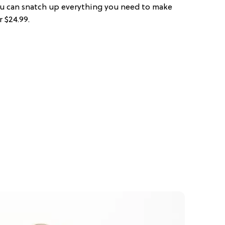
ou can snatch up everything you need to make
r $24.99.