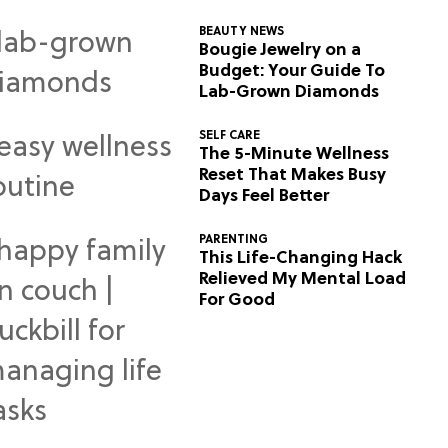
BEAUTY NEWS
Bougie Jewelry on a
Budget: Your Guide To
Lab-Grown Diamonds
SELF CARE
The 5-Minute Wellness
Reset That Makes Busy
Days Feel Better
PARENTING
This Life-Changing Hack
Relieved My Mental Load
For Good