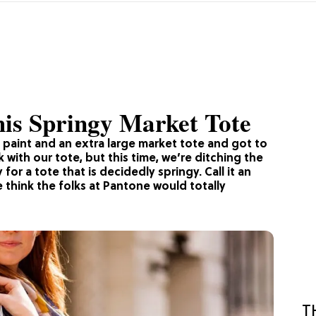
is Springy Market Tote
c paint and an extra large market tote and got to
with our tote, but this time, we’re ditching the
or a tote that is decidedly springy. Call it an
 think the folks at Pantone would totally
T