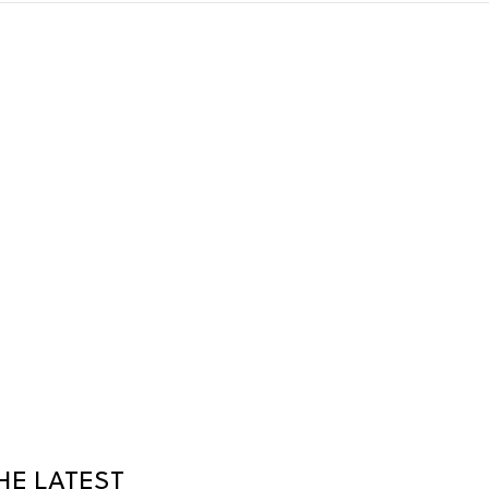
HE LATEST