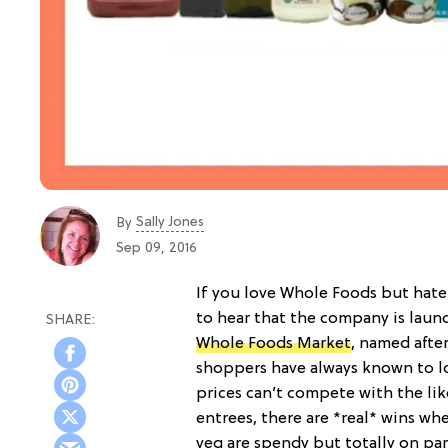
Sally Jones
By
Sep 09, 2016
If you love Whole Foods but hate
to hear that the company is laun
Whole Foods Market
, named after
shoppers have always known to lo
prices can’t compete with the li
entrees, there are *real* wins whe
veg are spendy but totally on par