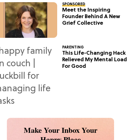
SPONSORED
Meet the Inspiring
Founder Behind A New
Grief Collective
PARENTING
This Life-Changing Hack
Relieved My Mental Load
For Good
Make Your Inbox Your
Happy Place