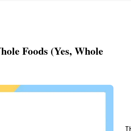
hole Foods (Yes, Whole
T