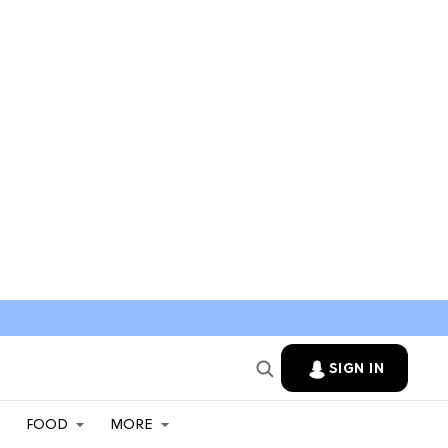
SIGN IN
FOOD
MORE