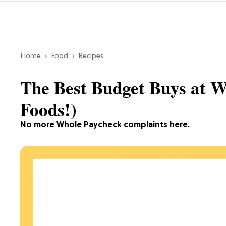
Home
Food
Recipes
The Best Budget Buys at W
Foods!)
No more Whole Paycheck complaints here.