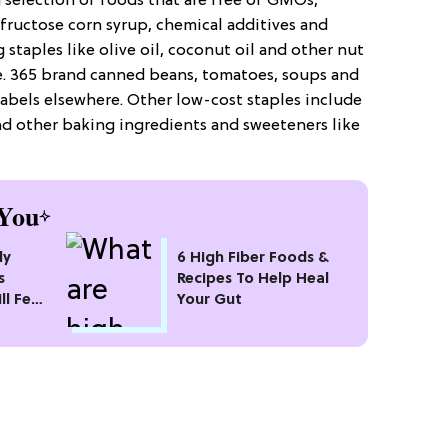
d selection of foods that are free of GMOs,
 fructose corn syrup, chemical additives and
 staples like olive oil, coconut oil and other nut
ice. 365 brand canned beans, tomatoes, soups and
labels elsewhere. Other low-cost staples include
and other baking ingredients and sweeteners like
You
ly
6 High Fiber Foods &
s
Recipes To Help Heal
ll Feel
Your Gut