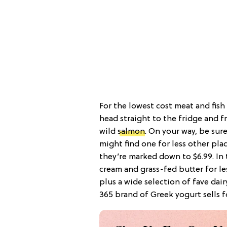
For the lowest cost meat and fish
head straight to the fridge and f
wild
salmon
. On your way, be sur
might find one for less other pla
they’re marked down to $6.99. In t
cream and grass-fed butter for l
plus a wide selection of fave dai
365 brand of Greek yogurt sells f