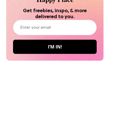
Get freebies, inspo, & more
delivered to you.