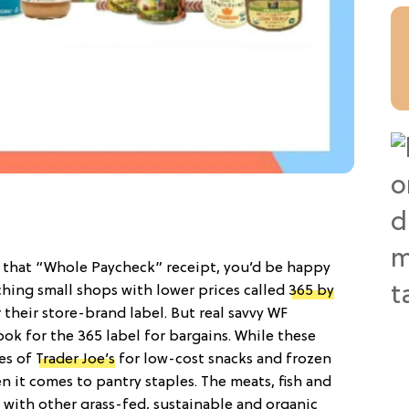
 that “Whole Paycheck” receipt, you’d be happy
ching small shops with lower prices called
365 by
 their store-brand label. But real savvy WF
ok for the 365 label for bargains. While these
kes of
Trader Joe’s
for low-cost snacks and frozen
n it comes to pantry staples. The meats, fish and
 with other grass-fed, sustainable and organic