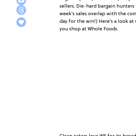
sellers. Die-hard bargain hunter
week’s sales overlap with the co
day for the win!) Here’s a look a
you shop at Whole Foods.