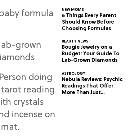
NEW MOMS
6 Things Every Parent
Should Know Before
Choosing Formulas
BEAUTY NEWS
Bougie Jewelry on a
Budget: Your Guide To
Lab-Grown Diamonds
ASTROLOGY
Nebula Reviews: Psychic
Readings That Offer
More Than Just
Predictions