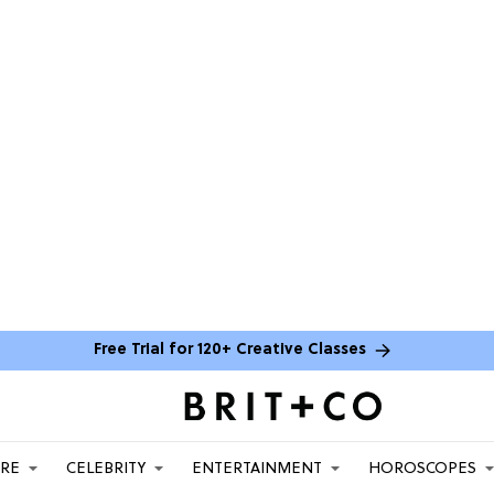
Free Trial for 120+ Creative Classes
ARE
CELEBRITY
ENTERTAINMENT
HOROSCOPES