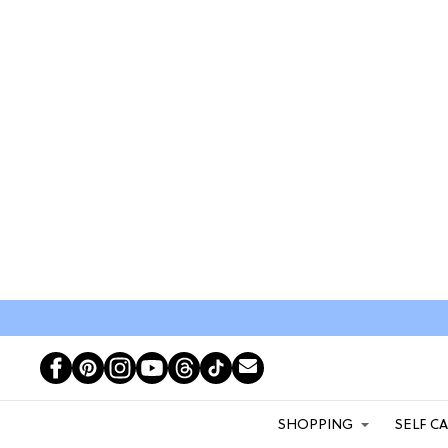
SHOPPING
SELF C