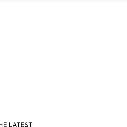
HE LATEST