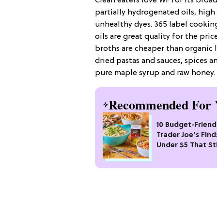
Clean eaters love WF for its broa
partially hydrogenated oils, high
unhealthy dyes. 365 label cooking
oils are great quality for the pr
broths are cheaper than organic 
dried pastas and sauces, spices 
pure maple syrup and raw honey.
Recommended For 
10 Budget-Friend
Trader Joe’s Find
Under $5 That Sti
Fancy