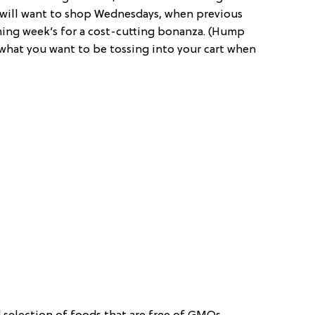
s will want to shop Wednesdays, when previous
ming week’s for a cost-cutting bonanza. (Hump
t what you want to be tossing into your cart when