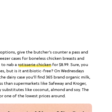
 options, give the butcher’s counter a pass and
reezer cases for boneless chicken breasts and
e to nab a
rotisserie chicken
for $8.99. Sure, you
ces, but is it antibiotic-free? On Wednesdays
he dairy case you’ll find 365 brand organic milk,
ess than supermarkets like Safeway and Kroger,
ry substitutes like coconut, almond and soy. The
or one of the lowest prices around.