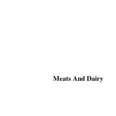
Meats And Dairy