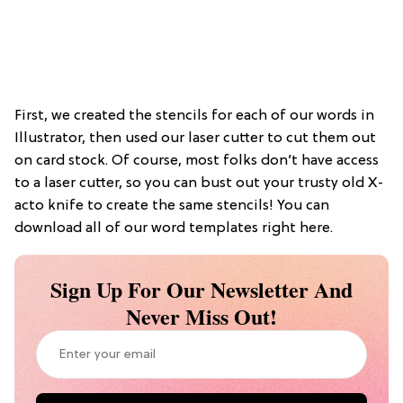
First, we created the stencils for each of our words in
Illustrator, then used our laser cutter to cut them out
on card stock. Of course, most folks don’t have access
to a laser cutter, so you can bust out your trusty old X-
acto knife to create the same stencils! You can
download all of our word templates right here.
Sign Up For Our Newsletter And
Never Miss Out!