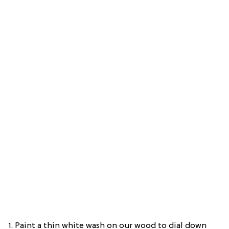
1. Paint a thin white wash on our wood to dial down