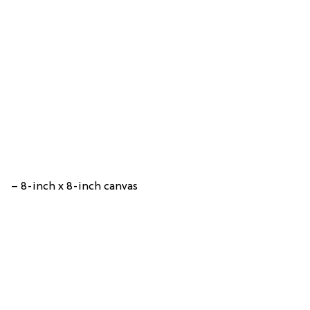
– 8-inch x 8-inch canvas