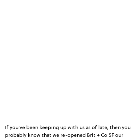
If you’ve been keeping up with us as of late, then you
probably know that we re-opened Brit + Co SF our