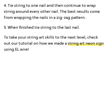
4. Tie string to one nail and then continue to wrap
string around every other nail. The best results come
from wrapping the nails in a zig-zag pattern.
5. When finished tie string to the last nail.
To take your string art skills to the next level, check
out our tutorial on how we made a
string art neon sign
using EL wire!