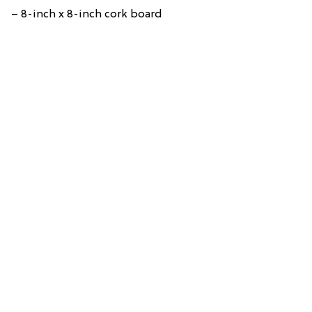
– 8-inch x 8-inch cork board