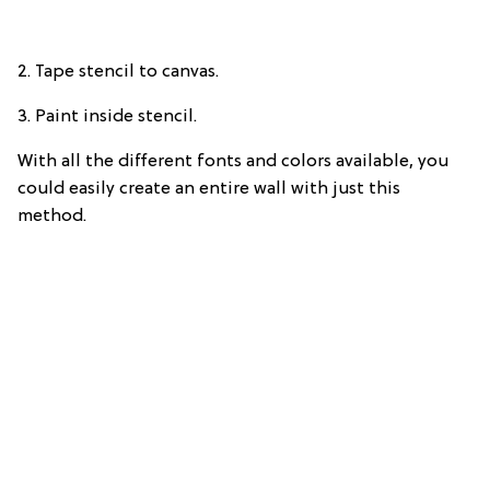
2. Tape stencil to canvas.
3. Paint inside stencil.
With all the different fonts and colors available, you
could easily create an entire wall with just this
method.