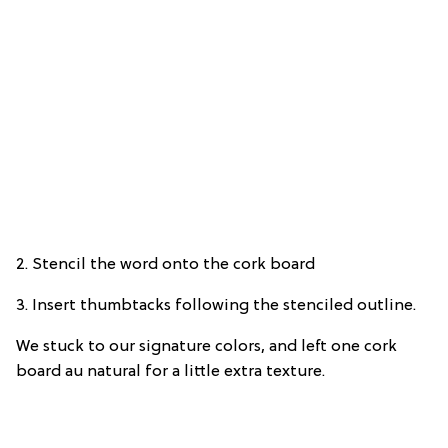
2. Stencil the word onto the cork board
3. Insert thumbtacks following the stenciled outline.
We stuck to our signature colors, and left one cork
board au natural for a little extra texture.