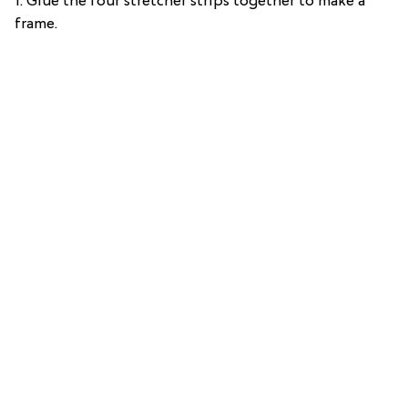
1. Glue the four stretcher strips together to make a
frame.