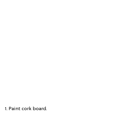
1. Paint cork board.