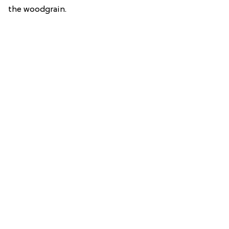
the woodgrain.