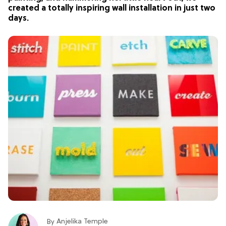
created a totally inspiring wall installation in just two
days.
Anjelika Temple
By