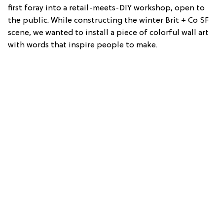
first foray into a retail-meets-DIY workshop, open to
the public. While constructing the winter Brit + Co SF
scene, we wanted to install a piece of colorful wall art
with words that inspire people to make.