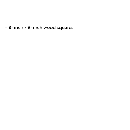
– 8-inch x 8-inch wood squares