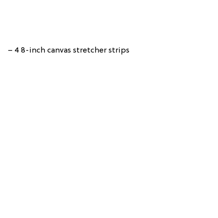
– 4 8-inch canvas stretcher strips