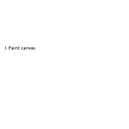
1. Paint canvas.