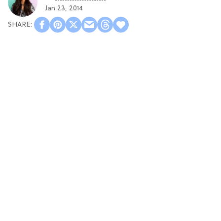
Jan 23, 2014