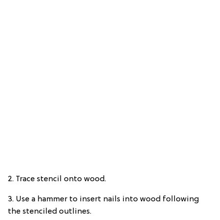
2. Trace stencil onto wood.
3. Use a hammer to insert nails into wood following
the stenciled outlines.