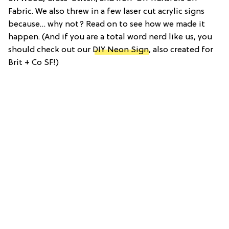
Fabric. We also threw in a few laser cut acrylic signs
because… why not? Read on to see how we made it
happen. (And if you are a total word nerd like us, you
should check out our
DIY Neon Sign
, also created for
Brit + Co SF!)