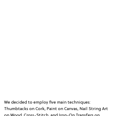
We decided to employ five main techniques:
Thumbtacks on Cork, Paint on Canvas, Nail String Art
on Wood, Cross-Stitch, and Iron-On Transfers on