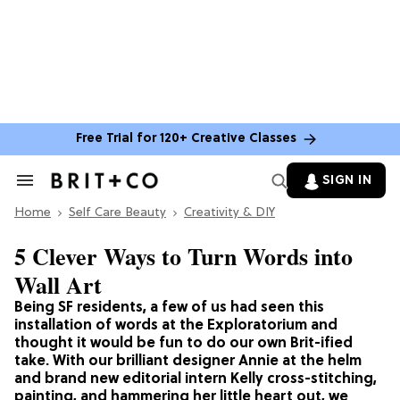
Free Trial for 120+ Creative Classes
SIGN IN
Search
&
Home
Section
Self Care Beauty
Creativity & DIY
Navigation
5 Clever Ways to Turn Words into
Wall Art
Being SF residents, a few of us had seen this
installation of words at the Exploratorium and
thought it would be fun to do our own Brit-ified
take. With our brilliant designer Annie at the helm
and brand new editorial intern Kelly cross-stitching,
painting, and hammering her little heart out, we