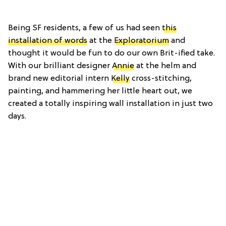
Being SF residents, a few of us had seen
this
installation of words
at the
Exploratorium
and
thought it would be fun to do our own Brit-ified take.
With our brilliant designer
Annie
at the helm and
brand new editorial intern
Kelly
cross-stitching,
painting, and hammering her little heart out, we
created a totally inspiring wall installation in just two
days.