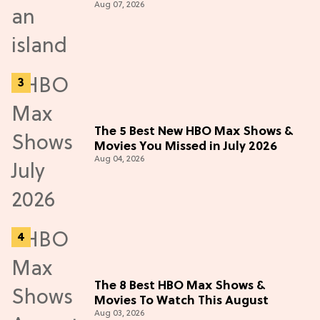
Aug 07, 2026
The 5 Best New HBO Max Shows &
Movies You Missed in July 2026
Aug 04, 2026
The 8 Best HBO Max Shows &
Movies To Watch This August
Aug 03, 2026