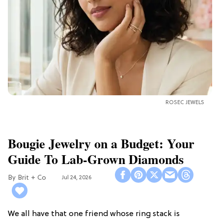
ROSEC JEWELS
Bougie Jewelry on a Budget: Your
Guide To Lab-Grown Diamonds
Brit + Co
Jul 24, 2026
We all have that one friend whose ring stack is