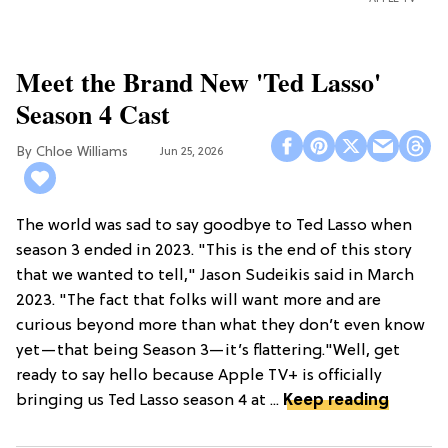
Meet the Brand New 'Ted Lasso'
Season 4 Cast
Chloe Williams​
Jun 25, 2026
The world was sad to say goodbye to Ted Lasso when
season 3 ended in 2023. "This is the end of this story
that we wanted to tell," Jason Sudeikis said in March
2023. "The fact that folks will want more and are
curious beyond more than what they don’t even know
yet—that being Season 3—it’s flattering."Well, get
ready to say hello because Apple TV+ is officially
bringing us Ted Lasso season 4 at ...
Keep reading