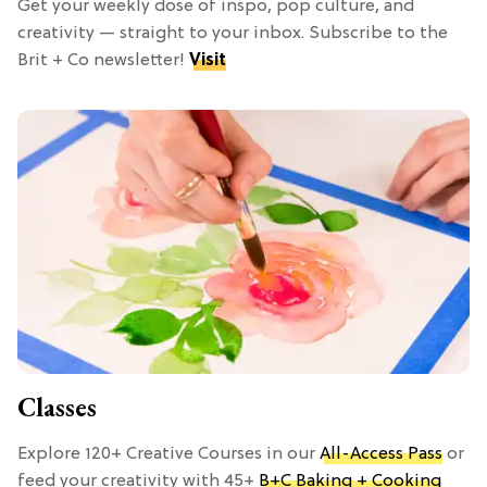
Get your weekly dose of inspo, pop culture, and
creativity — straight to your inbox. Subscribe to the
Brit + Co newsletter!
Visit
Classes
Explore 120+ Creative Courses in our
All-Access Pass
or
feed your creativity with 45+
B+C Baking + Cooking