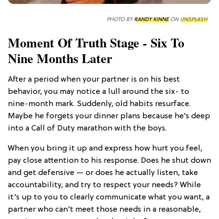
PHOTO BY
RANDY KINNE
ON
UNSPLASH
Moment Of Truth Stage - Six To
Nine Months Later
After a period when your partner is on his best
behavior, you may notice a lull around the six- to
nine-month mark. Suddenly, old habits resurface.
Maybe he forgets your dinner plans because he’s deep
into a Call of Duty marathon with the boys.
When you bring it up and express how hurt you feel,
pay close attention to his response. Does he shut down
and get defensive — or does he actually listen, take
accountability, and try to respect your needs? While
it’s up to you to clearly communicate what you want, a
partner who can’t meet those needs in a reasonable,