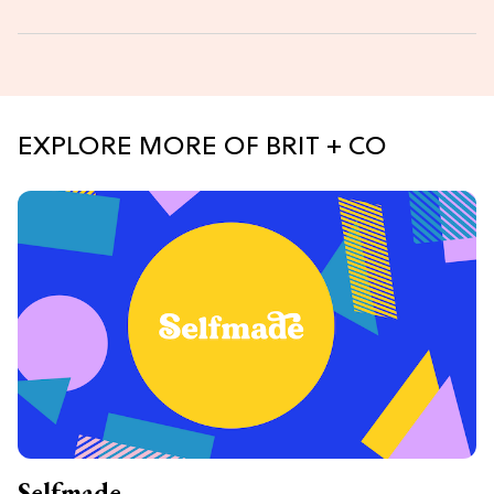
EXPLORE MORE OF BRIT + CO
Selfmade