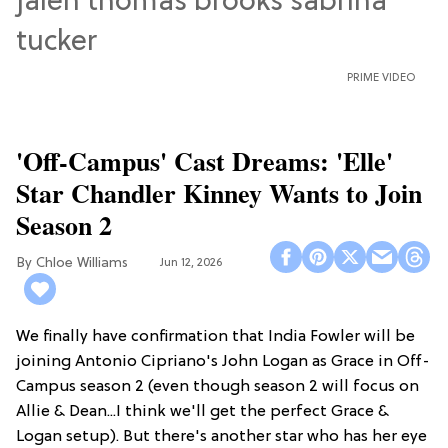
PRIME VIDEO
'Off-Campus' Cast Dreams: 'Elle'
Star Chandler Kinney Wants to Join
Season 2
Chloe Williams​
Jun 12, 2026
We finally have confirmation that India Fowler will be
joining Antonio Cipriano's John Logan as Grace in Off-
Campus season 2 (even though season 2 will focus on
Allie & Dean...I think we'll get the perfect Grace &
Logan setup). But there's another star who has her eye