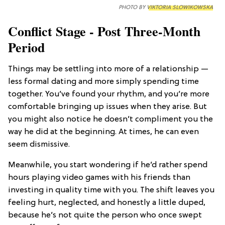
PHOTO BY
VIKTORIA SLOWIKOWSKA
Conflict Stage - Post Three-Month
Period
Things may be settling into more of a relationship —
less formal dating and more simply spending time
together. You’ve found your rhythm, and you’re more
comfortable bringing up issues when they arise. But
you might also notice he doesn’t compliment you the
way he did at the beginning. At times, he can even
seem dismissive.
Meanwhile, you start wondering if he’d rather spend
hours playing video games with his friends than
investing in quality time with you. The shift leaves you
feeling hurt, neglected, and honestly a little duped,
because he’s not quite the person who once swept