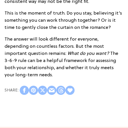
consistent way may not be the right fit.
This is the moment of truth. Do you stay, believing it’s
something you can work through together? Or is it
time to gently close the curtain on the romance?
The answer will look different for everyone,
depending on countless factors. But the most
important question remains:
What do you want?
The
3-6-9 rule can be a helpful framework for assessing
both your relationship, and whether it truly meets
your long-term needs.