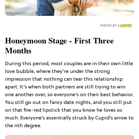
PHOTO BY
J CARTER
Honeymoon Stage - First Three
Months
During this period, most couples are in their own little
love bubble, where they’re under the strong
impression that nothing can tear this relationship
apart. It’s when both partners are still trying to win
one another over, so everyone’s on their best behavior.
You still go out on fancy date nights, and you still put
on that fire-red lipstick that you know he loves so
much. Everyone’s essentially struck by Cupid’s arrow to
the nth degree.