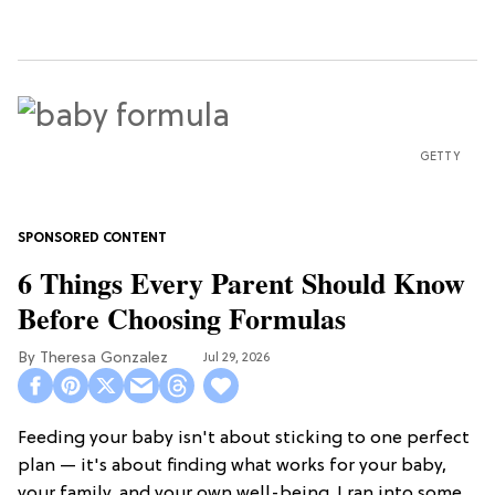
GETTY
6 Things Every Parent Should Know
Before Choosing Formulas
Theresa Gonzalez
Jul 29, 2026
Feeding your baby isn't about sticking to one perfect
plan — it's about finding what works for your baby,
your family, and your own well-being. I ran into some