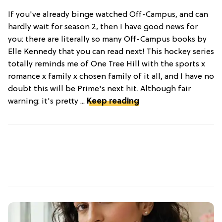
If you've already binge watched Off-Campus, and can
hardly wait for season 2, then I have good news for
you: there are literally so many Off-Campus books by
Elle Kennedy that you can read next! This hockey series
totally reminds me of One Tree Hill with the sports x
romance x family x chosen family of it all, and I have no
doubt this will be Prime's next hit. Although fair
warning: it's pretty ...
Keep reading