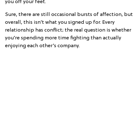
you off your feet.
Sure, there are still occasional bursts of affection, but
overall, this isn’t what you signed up for. Every
relationship has conflict; the real question is whether
you’re spending more time fighting than actually
enjoying each other’s company.