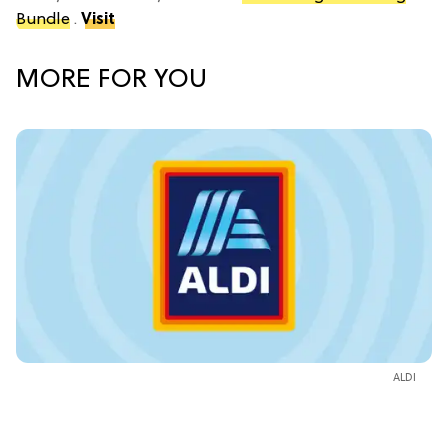
Bundle
.
Visit
MORE FOR YOU
ALDI