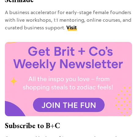
A business accelerator for early-stage female founders
with live workshops, 1:1 mentoring, online courses, and
curated business support.
Visit
Subscribe to B+C