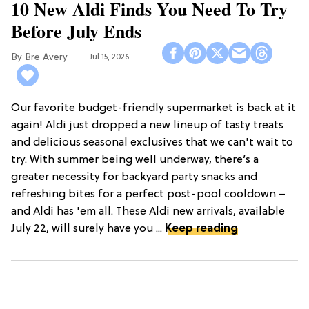
10 New Aldi Finds You Need To Try
Before July Ends
Bre Avery
Jul 15, 2026
Our favorite budget-friendly supermarket is back at it
again! Aldi just dropped a new lineup of tasty treats
and delicious seasonal exclusives that we can't wait to
try. With summer being well underway, there’s a
greater necessity for backyard party snacks and
refreshing bites for a perfect post-pool cooldown –
and Aldi has 'em all. These Aldi new arrivals, available
July 22, will surely have you ...
Keep reading