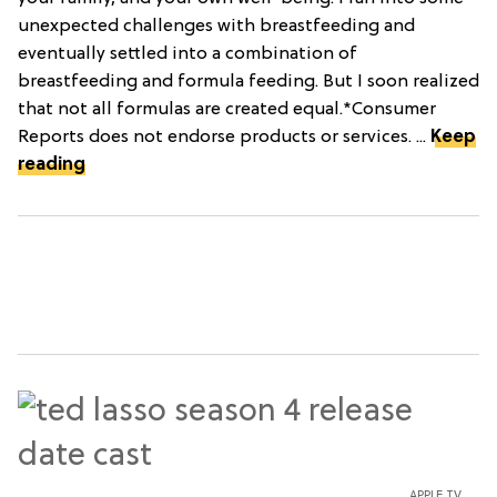
unexpected challenges with breastfeeding and
eventually settled into a combination of
breastfeeding and formula feeding. But I soon realized
that not all formulas are created equal.*Consumer
Reports does not endorse products or services. ...
Keep
reading
APPLE TV