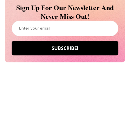
Sign Up For Our Newsletter And
Never Miss Out!