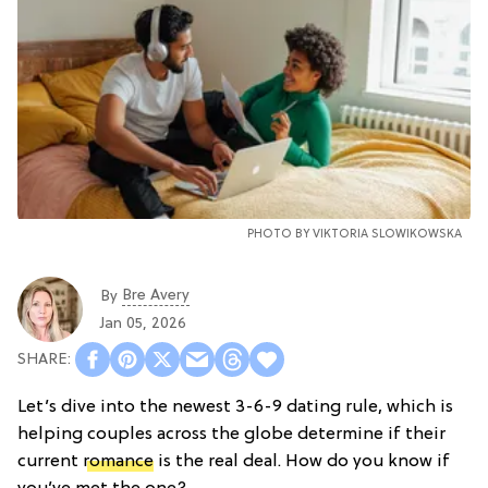
PHOTO BY VIKTORIA SLOWIKOWSKA
Bre Avery
By
Jan 05, 2026
Let’s dive into the newest 3-6-9 dating rule, which is
helping couples across the globe determine if their
current
romance
is the real deal. How do you know if