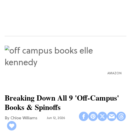
AMAZON
Breaking Down All 9 'Off-Campus'
Books & Spinoffs
Chloe Williams​
Jun 12, 2026