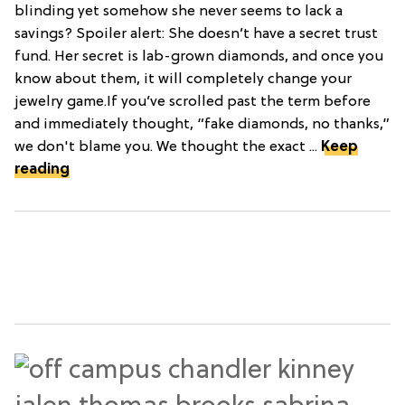
blinding yet somehow she never seems to lack a
savings? Spoiler alert: She doesn’t have a secret trust
fund. Her secret is lab-grown diamonds, and once you
know about them, it will completely change your
jewelry game.If you’ve scrolled past the term before
and immediately thought, “fake diamonds, no thanks,”
we don't blame you. We thought the exact ...
Keep
reading