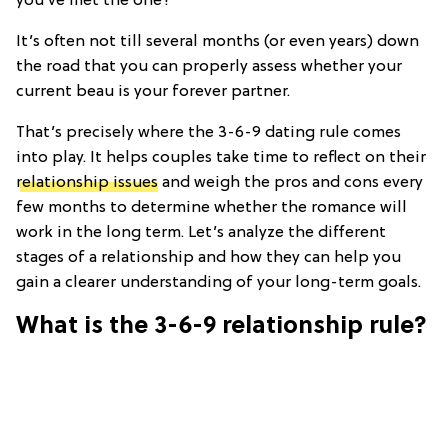
you’ve met the one?
It’s often not till several months (or even years) down
the road that you can properly assess whether your
current beau is your forever partner.
That’s precisely where the 3-6-9 dating rule comes
into play. It helps couples take time to reflect on their
relationship issues
and weigh the pros and cons every
few months to determine whether the romance will
work in the long term. Let’s analyze the different
stages of a relationship and how they can help you
gain a clearer understanding of your long-term goals.
What is the 3-6-9 relationship rule?