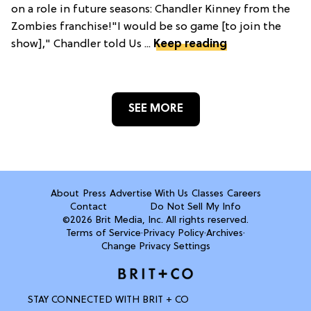
on a role in future seasons: Chandler Kinney from the
Zombies franchise!"I would be so game [to join the
show]," Chandler told Us ...
Keep reading
SEE MORE
About
Press
Advertise With Us
Classes
Careers
Contact
Do Not Sell My Info
©2026 Brit Media, Inc. All rights reserved.
Terms of Service
·
Privacy Policy
·
Archives
·
Change Privacy Settings
STAY CONNECTED WITH BRIT + CO