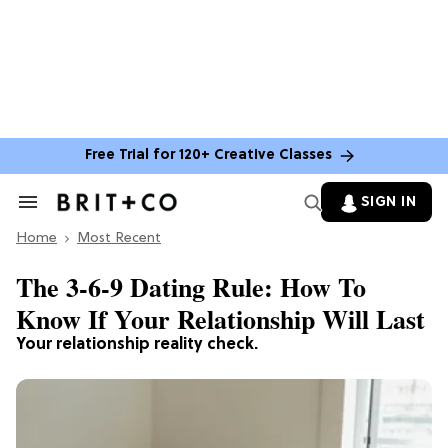
Free Trial for 120+ Creative Classes
SIGN IN
Search
&
Home
Section
Most Recent
Navigation
The 3-6-9 Dating Rule: How To
Know If Your Relationship Will Last
Your relationship reality check.