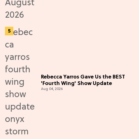
Rebecca Yarros Gave Us the BEST
'Fourth Wing' Show Update
Aug 04, 2026