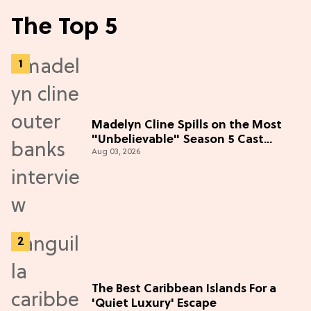
The Top 5
Madelyn Cline Spills on the Most
"Unbelievable" Season 5 Cast
Aug 03, 2026
Adventure (Exclusive)
The Best Caribbean Islands For a
'Quiet Luxury' Escape