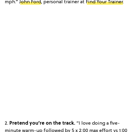
mph.”
John Ford
, personal trainer at
Find Your Trainer
.
2.
Pretend you’re on the track.
“I love doing a five-
minute warm-up followed by 5 x 2:00 max effort vs 1:00