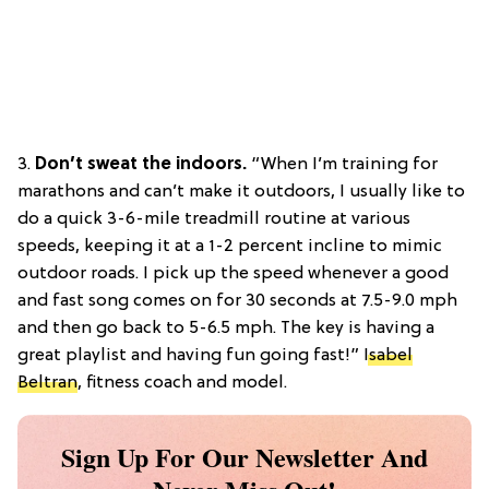
3.
Don’t sweat the indoors.
“When I’m training for
marathons and can’t make it outdoors, I usually like to
do a quick 3-6-mile treadmill routine at various
speeds, keeping it at a 1-2 percent incline to mimic
outdoor roads. I pick up the speed whenever a good
and fast song comes on for 30 seconds at 7.5-9.0 mph
and then go back to 5-6.5 mph. The key is having a
great playlist and having fun going fast!”
Isabel
Beltran
, fitness coach and model.
Sign Up For Our Newsletter And