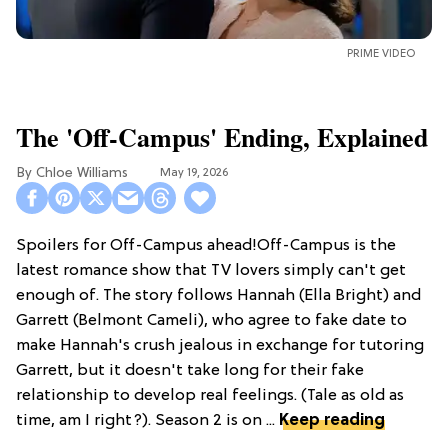
PRIME VIDEO
The 'Off-Campus' Ending, Explained
Chloe Williams​
May 19, 2026
Spoilers for Off-Campus ahead!Off-Campus is the
latest romance show that TV lovers simply can't get
enough of. The story follows Hannah (Ella Bright) and
Garrett (Belmont Cameli), who agree to fake date to
make Hannah's crush jealous in exchange for tutoring
Garrett, but it doesn't take long for their fake
relationship to develop real feelings. (Tale as old as
time, am I right?). Season 2 is on ...
Keep reading