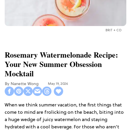
BRIT + CO
Rosemary Watermelonade Recipe:
Your New Summer Obsession
Mocktail
Nanette Wong
May 19, 2026
When we think summer vacation, the first things that
come to mind are frolicking on the beach, biting into
a huge wedge of juicy watermelon and staying
hydrated with a cool beverage. For those who aren't