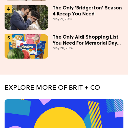
The Only 'Bridgerton' Season
4 Recap You Need
May 21, 2026
The Only Aldi Shopping List
You Need For Memorial Day
May 20, 2026
Weekend
EXPLORE MORE OF BRIT + CO