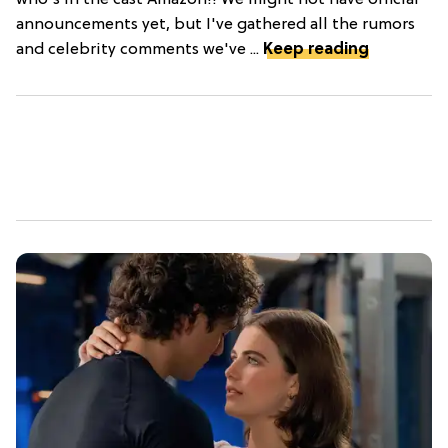
who's in the cast Amazon!! We might not have official
announcements yet, but I've gathered all the rumors
and celebrity comments we've ...
Keep reading