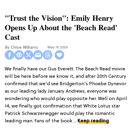
"Trust the Vision": Emily Henry
Opens Up About the 'Beach Read'
Cast
Chloe Williams​
May 19, 2026
We finally have our Gus Everett. The Beach Read movie
will be here before we know it, and after 20th Century
confirmed that we'd see Bridgerton's Phoebe Dynevor
as our leading lady January Andrews, everyone was
wondering who would play opposite her. Well on April
14, we finally got confirmation that White Lotus star
Patrick Schwarzenegger would play the romantic
leading man. Fans of the book ...
Keep reading