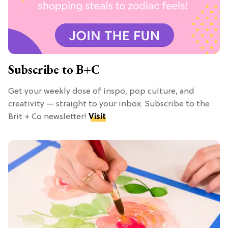
Subscribe to B+C
Get your weekly dose of inspo, pop culture, and
creativity — straight to your inbox. Subscribe to the
Brit + Co newsletter!
Visit