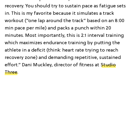
recovery. You should try to sustain pace as fatigue sets
in. This is my favorite because it simulates a track
workout (“one lap around the track” based on an 8:00
min pace per mile) and packs a punch within 20
minutes. Most importantly, this is 2:1 interval training
which maximizes endurance training by putting the
athlete in a deficit (think: heart rate trying to reach
recovery zone) and demanding repetitive, sustained
effort.” Dani Muckley, director of fitness at
Studio
Three
.