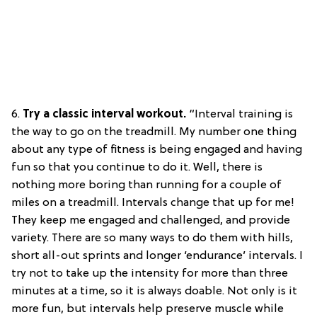
6.
Try a
classic interval workout.
“Interval training is
the way to go on the treadmill. My number one thing
about any type of fitness is being engaged and having
fun so that you continue to do it. Well, there is
nothing more boring than running for a couple of
miles on a treadmill. Intervals change that up for me!
They keep me engaged and challenged, and provide
variety. There are so many ways to do them with hills,
short all-out sprints and longer ‘endurance’ intervals. I
try not to take up the intensity for more than three
minutes at a time, so it is always doable. Not only is it
more fun, but intervals help preserve muscle while