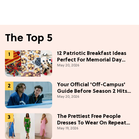
The Top 5
12 Patriotic Breakfast Ideas
Perfect For Memorial Day
May 20, 2026
Weekend
Your Official 'Off-Campus'
Guide Before Season 2 Hits
May 20, 2026
Prime Video
The Prettiest Free People
Dresses To Wear On Repeat
May 19, 2026
This Summer [Under $100]