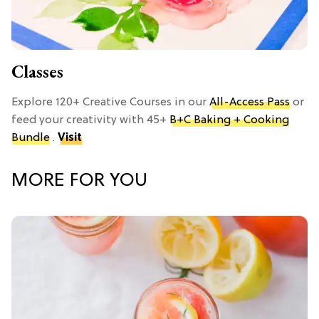
Classes
Explore 120+ Creative Courses in our
All-Access Pass
or
feed your creativity with 45+
B+C Baking + Cooking
Bundle
.
Visit
MORE FOR YOU