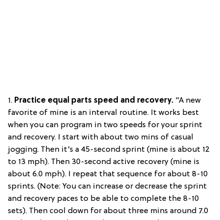
1.
Practice e
qual parts speed and recovery.
“A new
favorite of mine is an interval routine. It works best
when you can program in two speeds for your sprint
and recovery. I start with about two mins of casual
jogging. Then it’s a 45-second sprint (mine is about 12
to 13 mph). Then 30-second active recovery (mine is
about 6.0 mph). I repeat that sequence for about 8-10
sprints. (Note: You can increase or decrease the sprint
and recovery paces to be able to complete the 8-10
sets). Then cool down for about three mins around 7.0