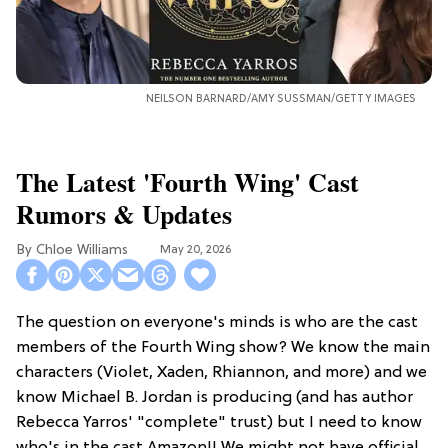
NEILSON BARNARD/AMY SUSSMAN/GETTY IMAGES
The Latest 'Fourth Wing' Cast
Rumors & Updates
Chloe Williams​
May 20, 2026
The question on everyone's minds is who are the cast
members of the Fourth Wing show? We know the main
characters (Violet, Xaden, Rhiannon, and more) and we
know Michael B. Jordan is producing (and has author
Rebecca Yarros' "complete" trust) but I need to know