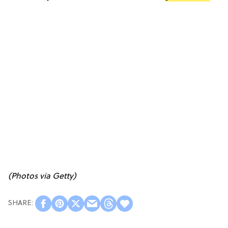
(Photos via Getty)