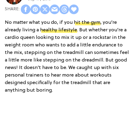
No matter what you do, if you
hit the gym
, you’re
already living a
healthy lifestyle
. But whether you’re a
cardio queen looking to mix it up or a rockstar in the
weight room who wants to add a little endurance to
the mix, stepping on the treadmill can sometimes feel
a little more like stepping on the dreadmill. But good
news! It doesn’t have to be. We caught up with six
personal trainers to hear more about workouts
designed specifically for the treadmill that are
anything but boring.