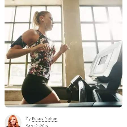
Kelsey Nelson
By
Sep 19, 2016