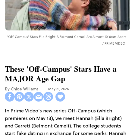
'Off-Campus' Stars Ella Bright & Belmont Cameli Are Almost 10 Years Apart
PRIME VIDEO
These 'Off-Campus' Stars Have a
MAJOR Age Gap
Chloe Williams​
May 21, 2026
In Prime Video's new series Off-Campus (which
premieres on May 13), we meet Hannah (Ella Bright)
and Garrett (Belmont Cameli). The college students
start fake dating in exchange for some perks: Hannah