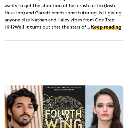
wants to get the attention of her crush Justin (Josh
Heuston) and Garrett needs some tutoring. Is it giving
anyone else Nathan and Haley vibes from One Tree
Hill?Well it turns out that the stars of ...
Keep reading