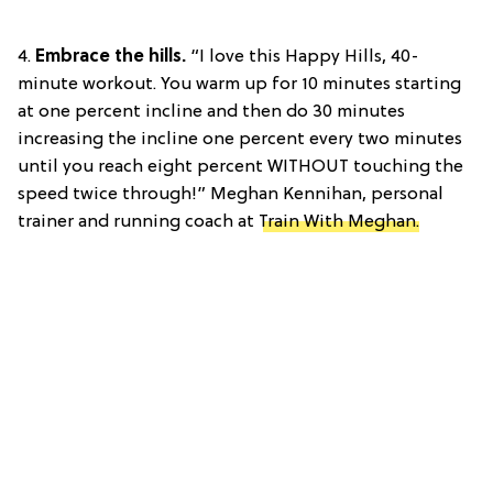
4.
Embrace the hills.
“I love this Happy Hills, 40-
minute workout. You warm up for 10 minutes starting
at one percent incline and then do 30 minutes
increasing the incline one percent every two minutes
until you reach eight percent WITHOUT touching the
speed twice through!” Meghan Kennihan, personal
trainer and running coach at
Train With Meghan.