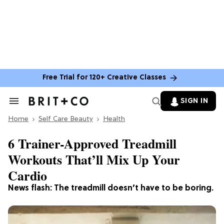
Free Trial for 120+ Creative Classes
SIGN IN
Search
&
Home
Section
Self Care Beauty
Health
Navigation
6 Trainer-Approved Treadmill
Workouts That’ll Mix Up Your
Cardio
News flash: The treadmill doesn’t have to be boring.