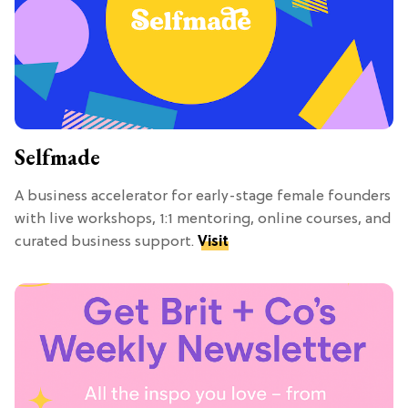
Selfmade
A business accelerator for early-stage female founders
with live workshops, 1:1 mentoring, online courses, and
curated business support.
Visit