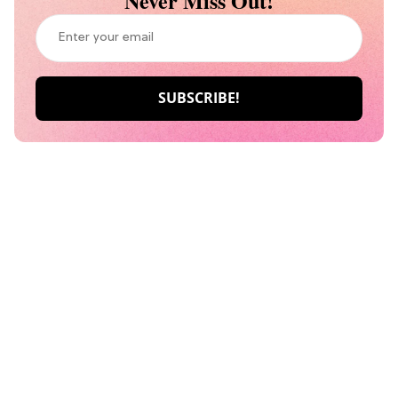
Never Miss Out!