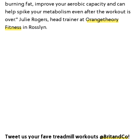
burning fat, improve your aerobic capacity and can
help spike your metabolism even after the workout is
over.” Julie Rogers, head trainer at
Orangetheory
Fitness
in Rosslyn.
Tweet us your fave treadmill workouts
@BritandCo
!