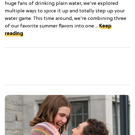
huge fans of drinking plain water, we've explored
multiple ways to spice it up and totally step up your
water game. This time around, we're combining three
of our favorite summer flavors into one ...
Keep
reading