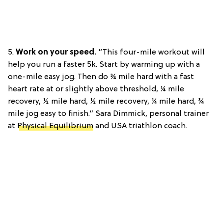
5.
Work on your speed.
“This four-mile workout will
help you run a faster 5k. Start by warming up with a
one-mile easy jog. Then do ¾ mile hard with a fast
heart rate at or slightly above threshold, ¼ mile
recovery, ½ mile hard, ½ mile recovery, ¼ mile hard, ¾
mile jog easy to finish.” Sara Dimmick, personal trainer
at
Physical Equilibrium
and USA triathlon coach.