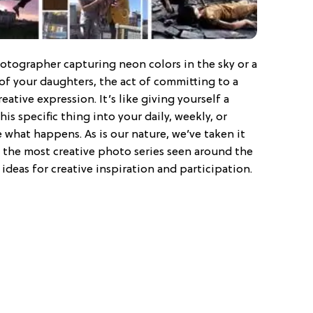
otographer capturing neon colors in the sky or a
of your daughters, the act of committing to a
creative expression. It’s like giving yourself a
is specific thing into your daily, weekly, or
 what happens. As is our nature, we’ve taken it
 the most creative photo series seen around the
ideas for creative inspiration and participation.