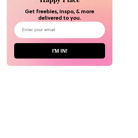
Get freebies, inspo, & more
delivered to you.