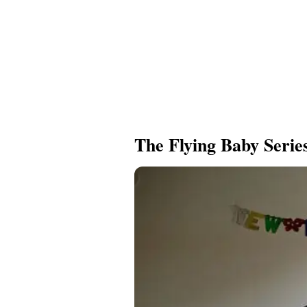
The Flying Baby Serie