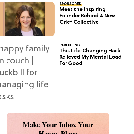
SPONSORED
Meet the Inspiring
Founder Behind A New
Grief Collective
PARENTING
This Life-Changing Hack
Relieved My Mental Load
For Good
Make Your Inbox Your
Happy Place