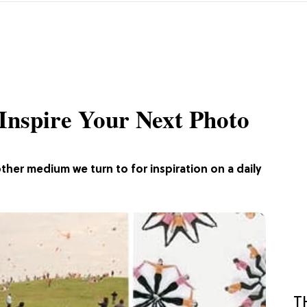
 Inspire Your Next Photo
other medium we turn to for inspiration on a daily
T