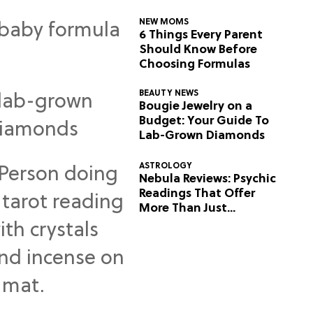
NEW MOMS
6 Things Every Parent
Should Know Before
Choosing Formulas
BEAUTY NEWS
Bougie Jewelry on a
Budget: Your Guide To
Lab-Grown Diamonds
ASTROLOGY
Nebula Reviews: Psychic
Readings That Offer
More Than Just
Predictions