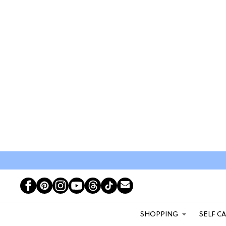
SHOPPING
SELF C