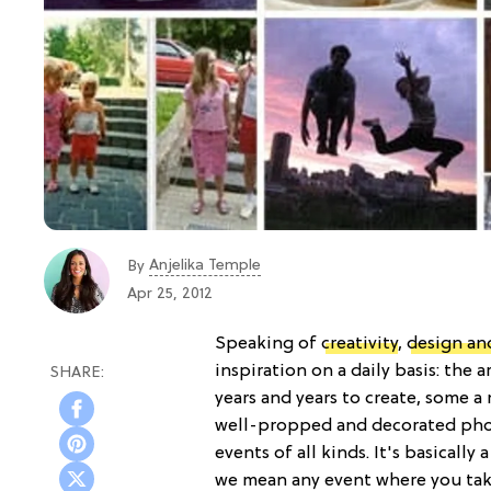
Anjelika Temple
By
Apr 25, 2012
Speaking of
creativity
,
design an
inspiration on a daily basis: the 
years and years to create, some a
well-propped and decorated pho
events of all kinds. It's basical
we mean any event where you take 