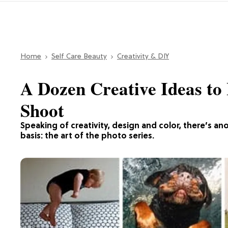
Home
Self Care Beauty
Creativity & DIY
A Dozen Creative Ideas to
Shoot
Speaking of creativity, design and color, there’s an
basis: the art of the photo series.