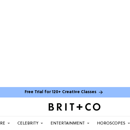
Free Trial for 120+ Creative Classes
ARE
CELEBRITY
ENTERTAINMENT
HOROSCOPES