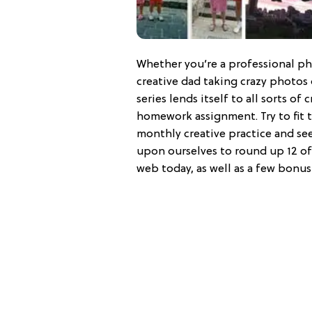
Whether you’re a professional ph
creative dad taking crazy photos 
series lends itself to all sorts of 
homework assignment. Try to fit th
monthly creative practice and see
upon ourselves to round up 12 of
web today, as well as a few bonus 