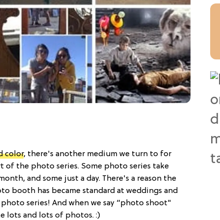
d color
, there's another medium we turn to for
art of the photo series. Some photo series take
 month, and some just a day. There's a reason the
to booth has became standard at weddings and
ly a photo series! And when we say “photo shoot"
lots and lots of photos. :)