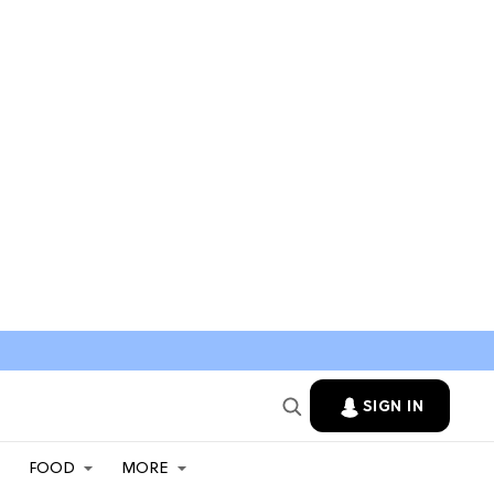
SIGN IN
FOOD
MORE