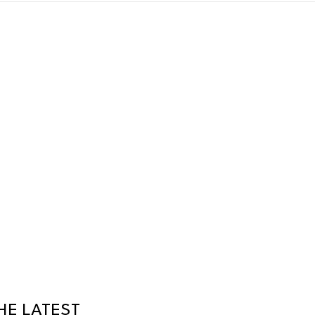
HE LATEST