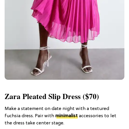
Zara Pleated Slip Dress ($70)
Make a statement on date night with a textured
fuchsia dress. Pair with
minimalist
accessories to let
the dress take center stage.