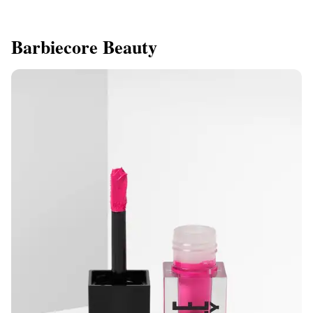
Barbiecore Beauty