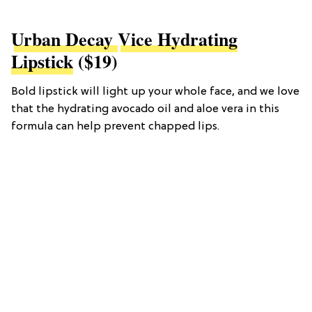
Urban Decay
Vice Hydrating
Lipstick
($19)
Bold lipstick will light up your whole face, and we love
that the hydrating avocado oil and aloe vera in this
formula can help prevent chapped lips.