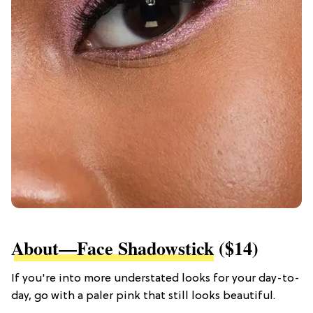
About—Face Shadowstick
($14)
If you're into more understated looks for your day-to-
day, go with a paler pink that still looks beautiful.