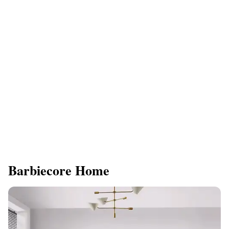
Barbiecore Home