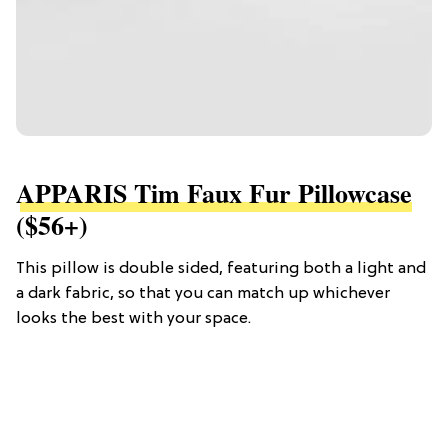
APPARIS Tim Faux Fur Pillowcase
($56+)
This pillow is double sided, featuring both a light and
a dark fabric, so that you can match up whichever
looks the best with your space.