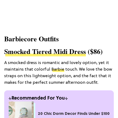
Barbiecore Outfits
Smocked Tiered Midi Dress
($86)
A smocked dress is romantic and lovely option, yet it
maintains that colorful
Barbie
touch. We love the bow
straps on this lightweight option, and the fact that it
makes for the perfect summer afternoon outfit.
Recommended For You
20 Chic Dorm Decor Finds Under $100