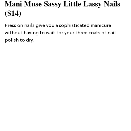
Mani Muse Sassy Little Lassy Nails
($14)
Press on nails give you a sophisticated manicure
without having to wait for your three coats of nail
polish to dry.