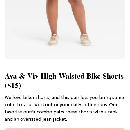
Ava & Viv High-Waisted Bike Shorts
($15)
We love biker shorts, and this pair lets you bring some
color to your workout or your daily coffee runs. Our
favorite outfit combo pairs these shorts with a tank
and an oversized jean jacket.