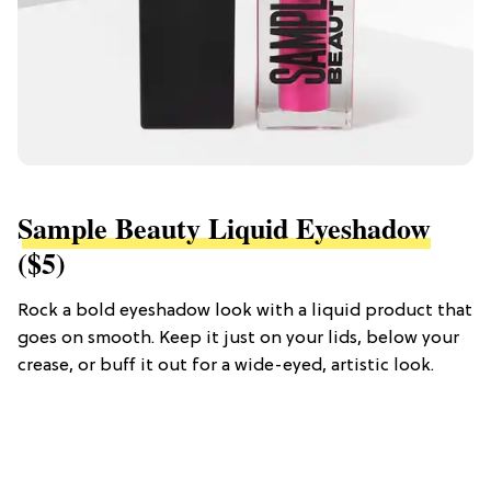
Sample Beauty Liquid Eyeshadow
($5)
Rock a bold eyeshadow look with a liquid product that
goes on smooth. Keep it just on your lids, below your
crease, or buff it out for a wide-eyed, artistic look.