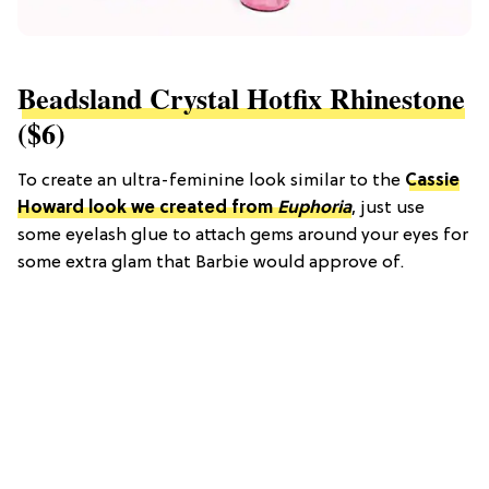
Beadsland Crystal Hotfix Rhinestone
($6)
To create an ultra-feminine look similar to the
Cassie
Howard look we created from
Euphoria
, just use
some eyelash glue to attach gems around your eyes for
some extra glam that Barbie would approve of.