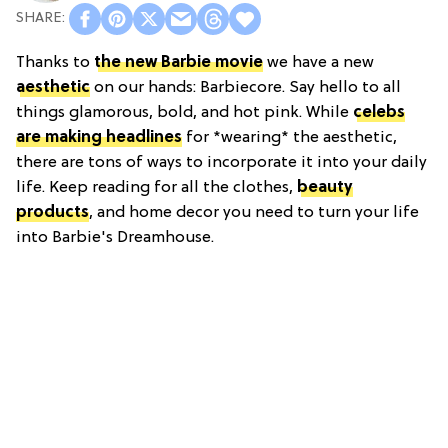
Thanks to
the new Barbie movie
we have a new
aesthetic
on our hands: Barbiecore. Say hello to all
things glamorous, bold, and hot pink. While
celebs
are making headlines
for *wearing* the aesthetic,
there are tons of ways to incorporate it into your daily
life. Keep reading for all the clothes,
beauty
products
, and home decor you need to turn your life
into Barbie's Dreamhouse.