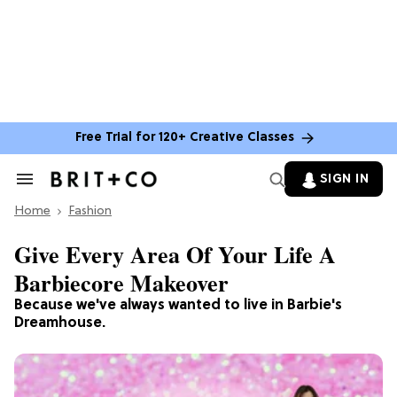
Free Trial for 120+ Creative Classes
SIGN IN
Search
&
Home
Section
Fashion
Navigation
Give Every Area Of Your Life A
Barbiecore Makeover
Because we've always wanted to live in Barbie's
Dreamhouse.