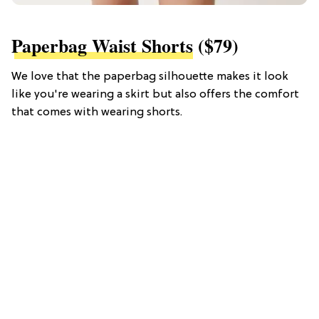
Paperbag Waist Shorts
($79)
We love that the paperbag silhouette makes it look
like you're wearing a skirt but also offers the comfort
that comes with wearing shorts.