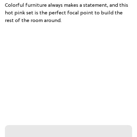
Colorful furniture always makes a statement, and this
hot pink set is the perfect focal point to build the
rest of the room around.