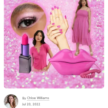
Chloe Williams​
By
Jul 20, 2022