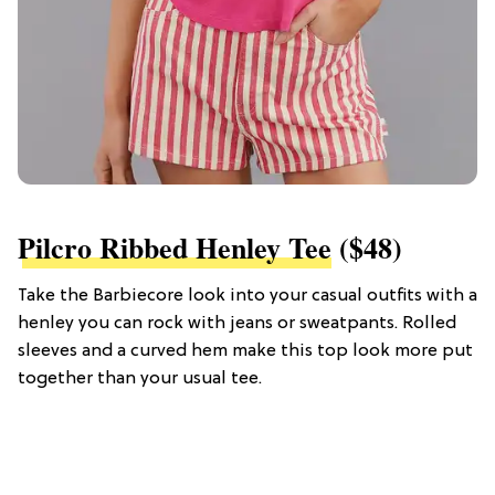
Pilcro Ribbed Henley Tee
($48)
Take the Barbiecore look into your casual outfits with a
henley you can rock with jeans or sweatpants. Rolled
sleeves and a curved hem make this top look more put
together than your usual tee.