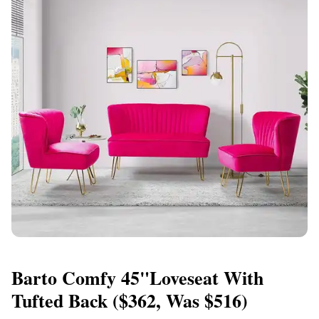
Barto Comfy 45"Loveseat With
Tufted Back ($362, Was $516)