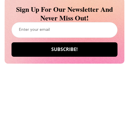
Sign Up For Our Newsletter And
Never Miss Out!