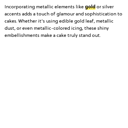
Incorporating metallic elements like
gold
or silver
accents adds a touch of glamour and sophistication to
cakes. Whether it's using edible gold leaf, metallic
dust, or even metallic-colored icing, these shiny
embellishments make a cake truly stand out.