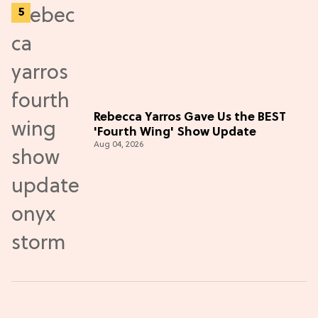
Rebecca Yarros Gave Us the BEST
'Fourth Wing' Show Update
Aug 04, 2026