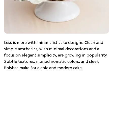
Less is more with minimalist cake designs. Clean and
simple aesthetics, with minimal decorations and a
focus on elegant simplicity, are growing in popularity.
Subtle textures, monochromatic colors, and sleek
finishes make for a chic and modern cake.