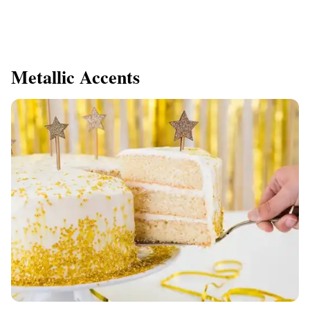
Metallic Accents