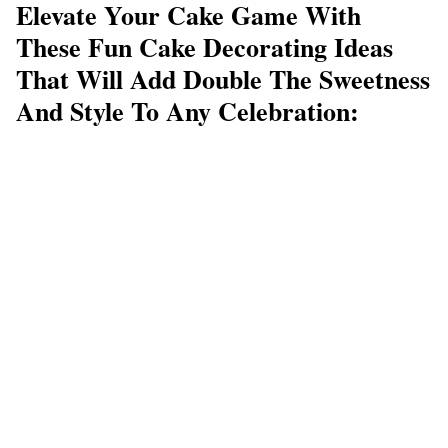
Elevate Your Cake Game With
These Fun Cake Decorating Ideas
That Will Add Double The Sweetness
And Style To Any Celebration: