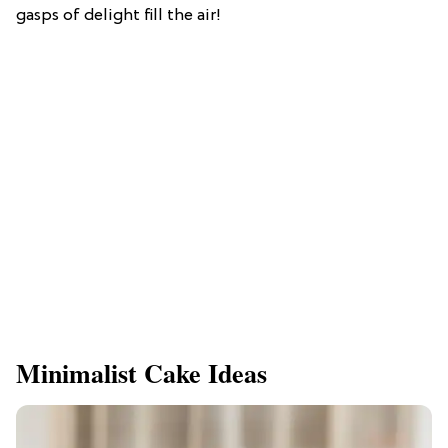
gasps of delight fill the air!
Minimalist Cake Ideas