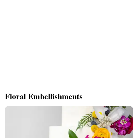
Floral Embellishments