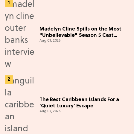
Madelyn Cline Spills on the Most
"Unbelievable" Season 5 Cast
Aug 03, 2026
Adventure (Exclusive)
The Best Caribbean Islands For a
'Quiet Luxury' Escape
Aug 07, 2026