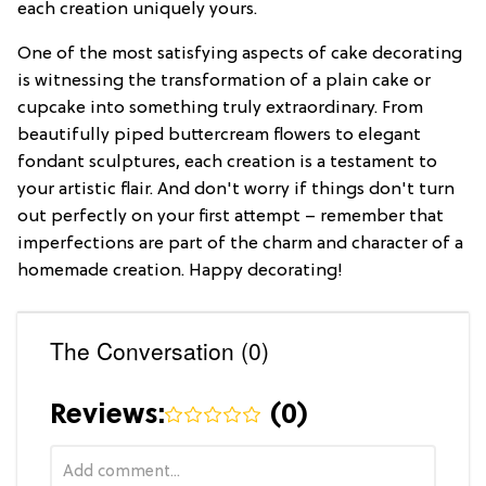
each creation uniquely yours.
One of the most satisfying aspects of cake decorating
is witnessing the transformation of a plain cake or
cupcake into something truly extraordinary. From
beautifully piped buttercream flowers to elegant
fondant sculptures, each creation is a testament to
your artistic flair. And don't worry if things don't turn
out perfectly on your first attempt – remember that
imperfections are part of the charm and character of a
homemade creation. Happy decorating!
The Conversation (0)
Reviews:
(
0
)