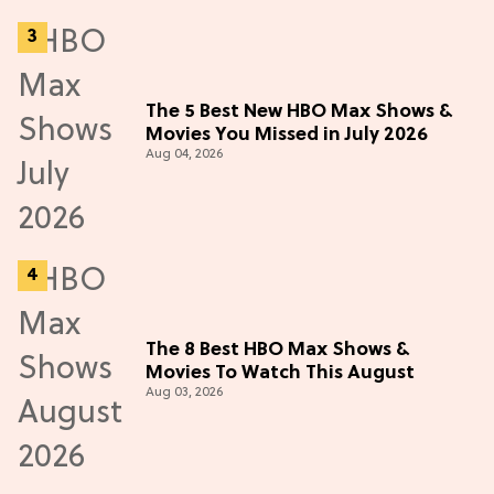
The 5 Best New HBO Max Shows &
Movies You Missed in July 2026
Aug 04, 2026
The 8 Best HBO Max Shows &
Movies To Watch This August
Aug 03, 2026