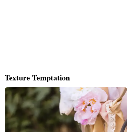
Texture Temptation