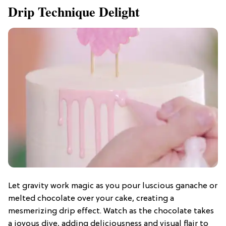
Drip Technique Delight
Let gravity work magic as you pour luscious ganache or
melted chocolate over your cake, creating a
mesmerizing drip effect. Watch as the chocolate takes
a joyous dive, adding deliciousness and visual flair to