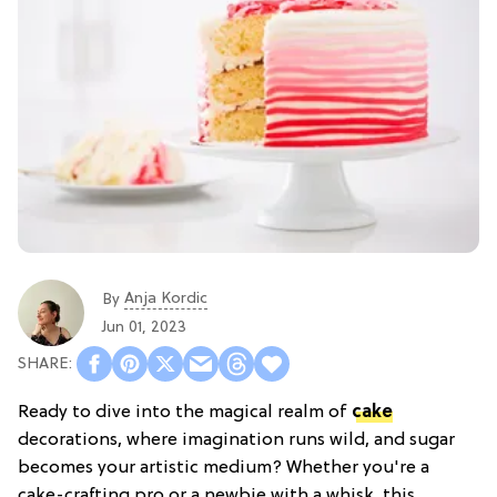
Anja Kordic
By
Jun 01, 2023
Ready to dive into the magical realm of
cake
decorations, where imagination runs wild, and sugar
becomes your artistic medium? Whether you're a
cake-crafting pro or a newbie with a whisk, this