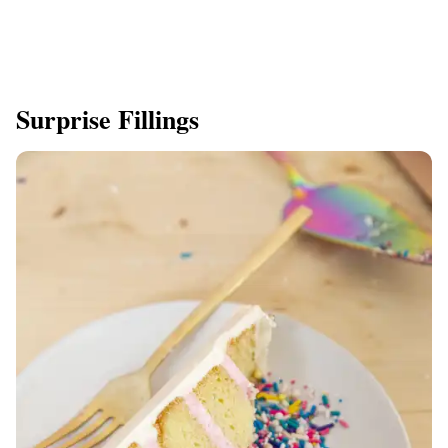
Surprise Fillings