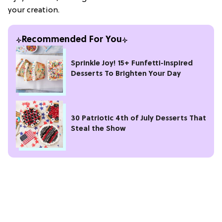
your creation.
Recommended For You
Sprinkle Joy! 15+ Funfetti-Inspired
Desserts To Brighten Your Day
30 Patriotic 4th of July Desserts That
Steal the Show