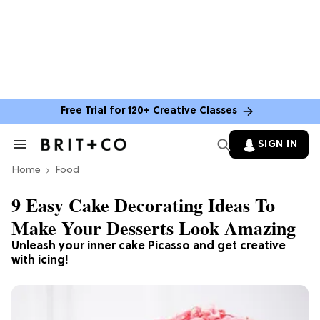
Free Trial for 120+ Creative Classes
SIGN IN
Search
&
Home
Section
Food
Navigation
9 Easy Cake Decorating Ideas To
Make Your Desserts Look Amazing
Unleash your inner cake Picasso and get creative
with icing!