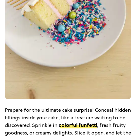
Prepare for the ultimate cake surprise! Conceal hidden
fillings inside your cake, like a treasure waiting to be
discovered. Sprinkle in
colorful funfetti
, fresh fruity
goodness, or creamy delights. Slice it open, and let the