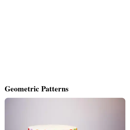
Geometric Patterns