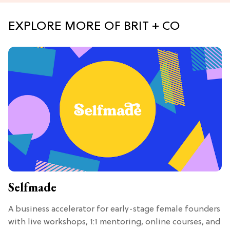
EXPLORE MORE OF BRIT + CO
Selfmade
A business accelerator for early-stage female founders
with live workshops, 1:1 mentoring, online courses, and