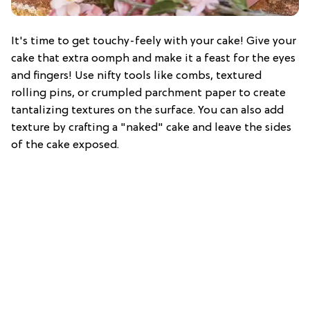
It's time to get touchy-feely with your cake! Give your
cake that extra oomph and make it a feast for the eyes
and fingers! Use nifty tools like combs, textured
rolling pins, or crumpled parchment paper to create
tantalizing textures on the surface. You can also add
texture by crafting a "naked" cake and leave the sides
of the cake exposed.