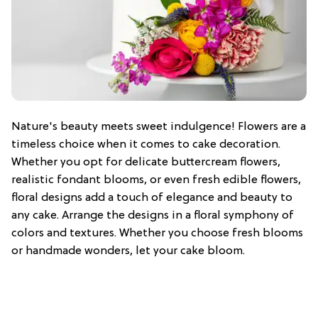
Nature's beauty meets sweet indulgence! Flowers are a
timeless choice when it comes to cake decoration.
Whether you opt for delicate buttercream flowers,
realistic fondant blooms, or even fresh edible flowers,
floral designs add a touch of elegance and beauty to
any cake. Arrange the designs in a floral symphony of
colors and textures. Whether you choose fresh blooms
or handmade wonders, let your cake bloom.