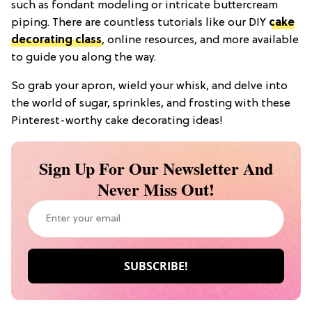
such as fondant modeling or intricate buttercream
piping. There are countless tutorials like our DIY
cake
decorating class
, online resources, and more available
to guide you along the way.
So grab your apron, wield your whisk, and delve into
the world of sugar, sprinkles, and frosting with these
Pinterest-worthy cake decorating ideas!
Sign Up For Our Newsletter And
Never Miss Out!