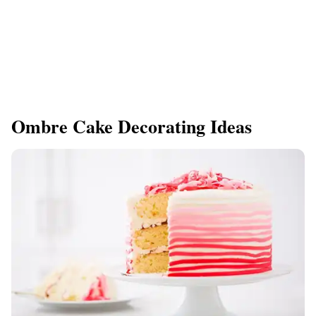
Ombre Cake Decorating Ideas