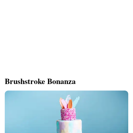
Brushstroke Bonanza