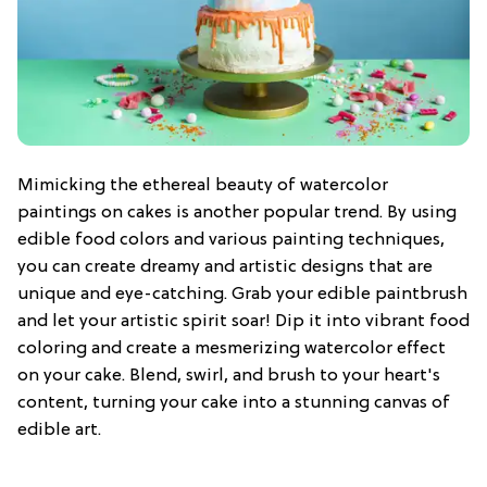
Mimicking the ethereal beauty of watercolor
paintings on cakes is another popular trend. By using
edible food colors and various painting techniques,
you can create dreamy and artistic designs that are
unique and eye-catching. Grab your edible paintbrush
and let your artistic spirit soar! Dip it into vibrant food
coloring and create a mesmerizing watercolor effect
on your cake. Blend, swirl, and brush to your heart's
content, turning your cake into a stunning canvas of
edible art.