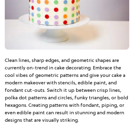
Clean lines, sharp edges, and geometric shapes are
currently on-trend in cake decorating. Embrace the
cool vibes of geometric patterns and give your cake a
modern makeover with stencils, edible paint, and
fondant cut-outs. Switch it up between crisp lines,
polka dot patterns and circles, funky triangles, or bold
hexagons. Creating patterns with fondant, piping, or
even edible paint can result in stunning and modern
designs that are visually striking.