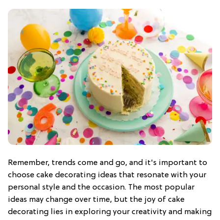
Remember, trends come and go, and it's important to
choose cake decorating ideas that resonate with your
personal style and the occasion. The most popular
ideas may change over time, but the joy of cake
decorating lies in exploring your creativity and making