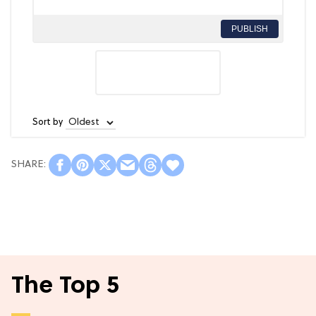
PUBLISH
Sort by
The Top 5