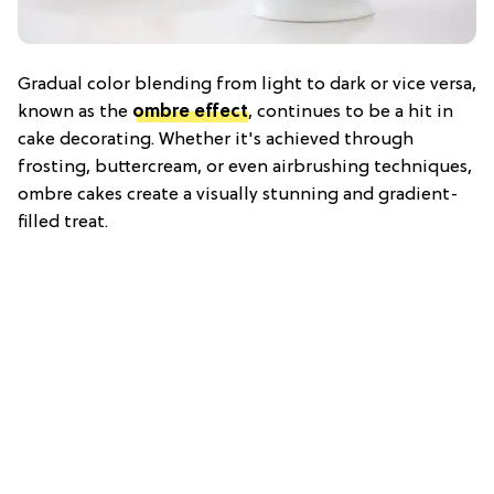
Gradual color blending from light to dark or vice versa,
known as the
ombre effect
, continues to be a hit in
cake decorating. Whether it's achieved through
frosting, buttercream, or even airbrushing techniques,
ombre cakes create a visually stunning and gradient-
filled treat.