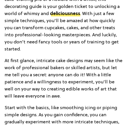
decorating guide is your golden ticket to unlocking a
world of whimsy and
deliciousness
. With just a few
simple techniques, you'll be amazed at how quickly
you can transform cupcakes, cakes, and other treats
into professional-looking masterpieces. And luckily,
you don't need fancy tools or years of training to get
started.
At first glance, intricate cake designs may seem like the
work of professional bakers or skilled artists, but let
me tell you a secret: anyone can do it! With a little
patience and a willingness to experiment, you'll be
well on your way to creating edible works of art that
will leave everyone in awe.
Start with the basics, like smoothing icing or piping
simple designs. As you gain confidence, you can
gradually experiment with more intricate techniques,