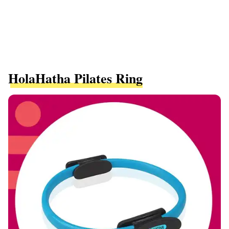
HolaHatha Pilates Ring