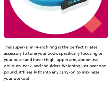
This super-slim 14-inch ring is the perfect Pilates
accessory to tone your body, specifically focusing on
your outer and inner thigh, upper arm, abdominal,
obliques, neck, and shoulders. Weighing just over one
pound, it’ll easily fit into any carry-on to maximize
your workout.