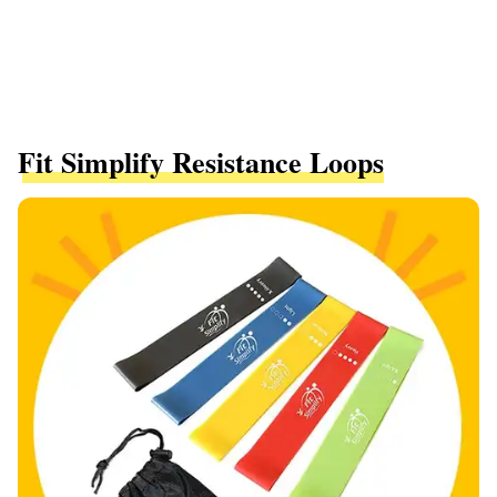
Fit Simplify Resistance Loops