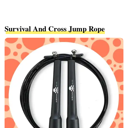
Survival And Cross Jump Rope