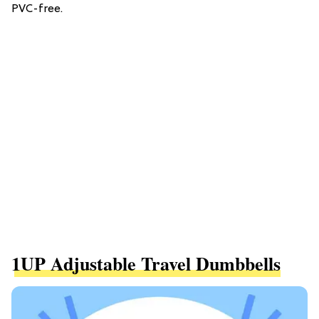
PVC-free.
1UP Adjustable Travel Dumbbells