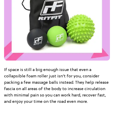
If space is still a big enough issue that even a
collapsible foam roller just isn’t for you, consider
packing a few massage balls instead. They help release
fascia on all areas of the body to increase circulation
with minimal pain so you can work hard, recover fast,
and enjoy your time on the road even more.