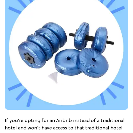
If you’re opting for an Airbnb instead of a traditional
hotel and won’t have access to that traditional hotel