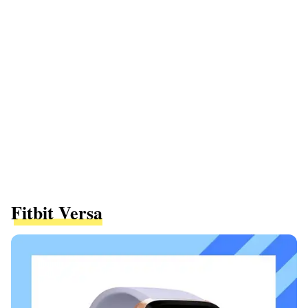
Fitbit Versa