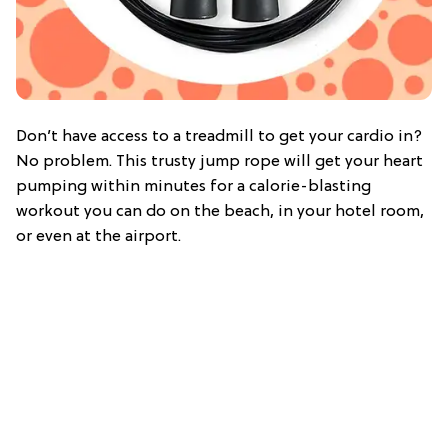
Don’t have access to a treadmill to get your cardio in?
No problem. This trusty jump rope will get your heart
pumping within minutes for a calorie-blasting
workout you can do on the beach, in your hotel room,
or even at the airport.