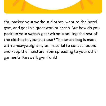
You packed your workout clothes, went to the hotel
gym, and got in a great workout sesh. But how do you
pack up your sweaty gear without soiling the rest of
the clothes in your suitcase? This smart bag is made
with a heavyweight nylon material to conceal odors
and keep the moisture from spreading to your other
garments. Farewell, gym funk!