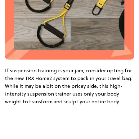
If suspension training is your jam, consider opting for
the new TRX Home2 system to pack in your travel bag.
While it may be a bit on the pricey side, this high-
intensity suspension trainer uses only your body
weight to transform and sculpt your entire body.