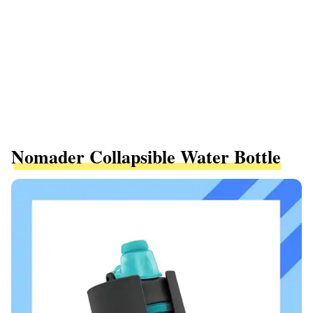
Nomader Collapsible Water Bottle