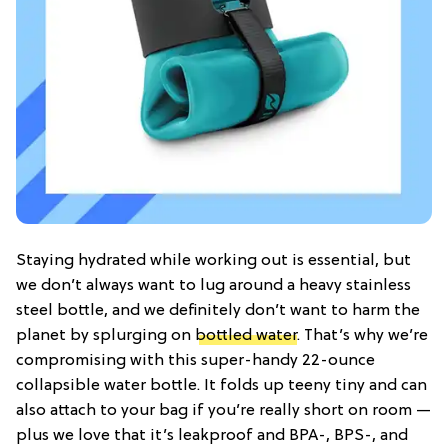
Staying hydrated while working out is essential, but
we don’t always want to lug around a heavy stainless
steel bottle, and we definitely don’t want to harm the
planet by splurging on
bottled water
. That’s why we’re
compromising with this super-handy 22-ounce
collapsible water bottle. It folds up teeny tiny and can
also attach to your bag if you’re really short on room —
plus we love that it’s leakproof and BPA-, BPS-, and