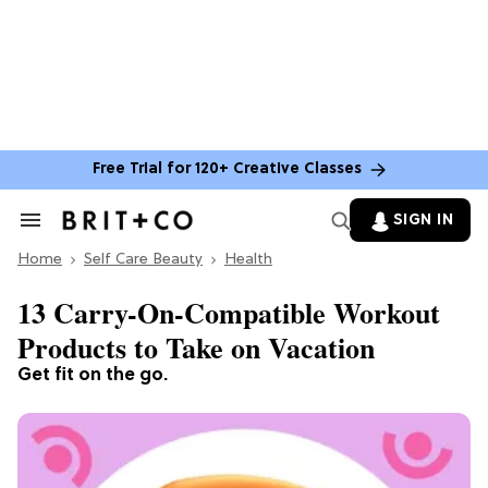
Free Trial for 120+ Creative Classes
SIGN IN
Search
&
Home
Section
Self Care Beauty
Health
Navigation
13 Carry-On-Compatible Workout
Products to Take on Vacation
Get fit on the go.