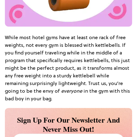
While most hotel gyms have at least one rack of free
weights, not every gym is blessed with kettlebells. If
you find yourself traveling while in the middle of a
program that specifically requires kettlebells, this just
might be the perfect product, as it transforms almost
any free weight into a sturdy kettlebell while
remaining surprisingly lightweight. Trust us, you’re
going to be the envy of
everyone
in the gym with this
bad boy in your bag.
Sign Up For Our Newsletter And
Never Miss Out!