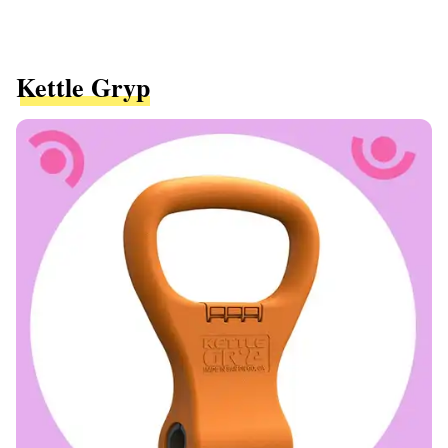
Kettle Gryp