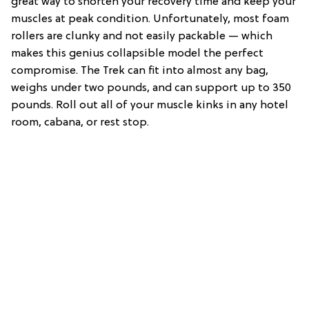
great way to shorten your recovery time and keep your
muscles at peak condition. Unfortunately, most foam
rollers are clunky and not easily packable — which
makes this genius collapsible model the perfect
compromise. The Trek can fit into almost any bag,
weighs under two pounds, and can support up to 350
pounds. Roll out all of your muscle kinks in any hotel
room, cabana, or rest stop.