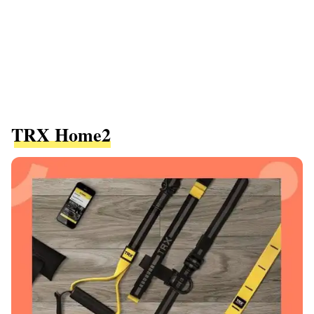
TRX Home2