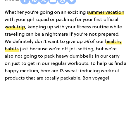
Whether you’re going on an exciting
summer vacation
with your girl squad or packing for your first official
work trip
, keeping up with your fitness routine while
traveling can be a nightmare if you’re not prepared.
We definitely don’t want to give up
all
of our
healthy
habits
just because we’re off jet-setting, but we’re
also not going to pack heavy dumbbells in our carry
on just to get in our regular workouts. To help us find a
happy medium, here are 13 sweat-inducing workout
products that are totally packable. Bon voyage!