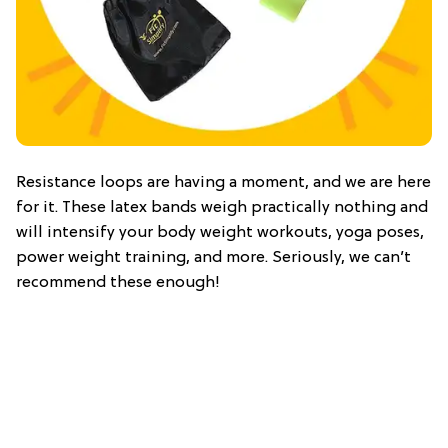
Resistance loops are having a moment, and we are here
for it. These latex bands weigh practically nothing and
will intensify your body weight workouts, yoga poses,
power weight training, and more. Seriously, we can’t
recommend these enough!