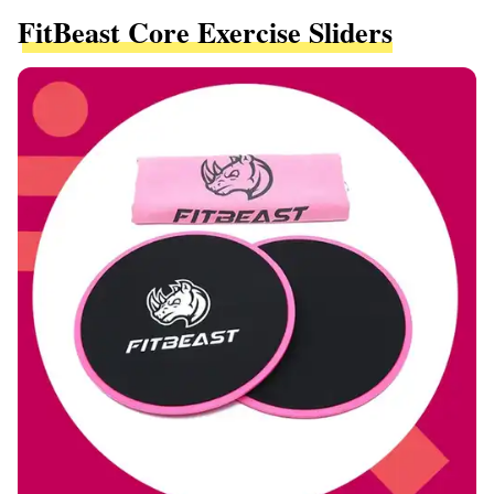
FitBeast Core Exercise Sliders