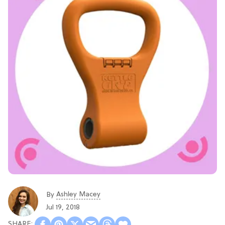
Ashley Macey
By
Jul 19, 2018