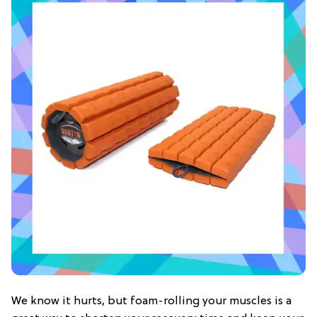
We know it hurts, but foam-rolling your muscles is a