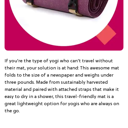
If you’re the type of yogi who can’t travel without
their mat, your solution is at hand: This awesome mat
folds to the size of a newspaper and weighs under
three pounds. Made from sustainably harvested
material and paired with attached straps that make it
easy to dry in a shower, this travel-friendly mat is a
great lightweight option for yogis who are always on
the go.