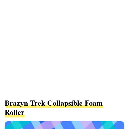
Brazyn Trek Collapsible Foam
Roller