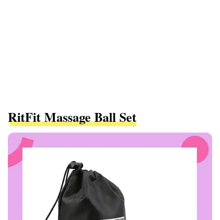
RitFit Massage Ball Set