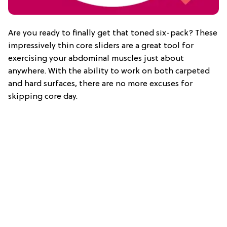
Are you ready to finally get that toned six-pack? These
impressively thin core sliders are a great tool for
exercising your abdominal muscles just about
anywhere. With the ability to work on both carpeted
and hard surfaces, there are no more excuses for
skipping core day.