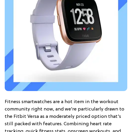
Fitness smartwatches are a hot item in the workout
community right now, and we’re particularly drawn to
the Fitbit Versa as a moderately priced option that’s
still packed with features. Combining heart rate
tracking, quick fitness stats, onscreen workouts, and