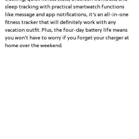
sleep tracking with practical smartwatch functions
like message and app notifications, it’s an all-in-one
fitness tracker that will definitely work with any
vacation outfit. Plus, the four-day battery life means
you won’t have to worry if you forget your charger at
home over the weekend.