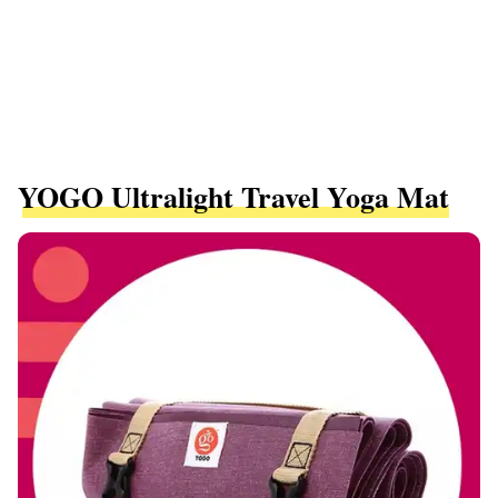
YOGO Ultralight Travel Yoga Mat