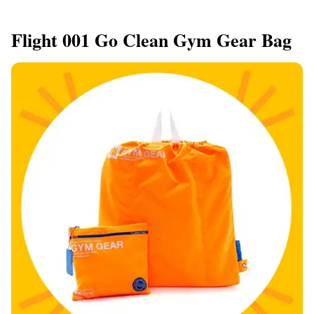
Flight 001 Go Clean Gym Gear Bag