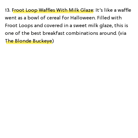
13.
Froot Loop Waffles With Milk Glaze
: It’s like a waffle
went as a bowl of cereal for Halloween. Filled with
Froot Loops and covered in a sweet milk glaze, this is
one of the best breakfast combinations around. (via
The Blonde Buckeye
)