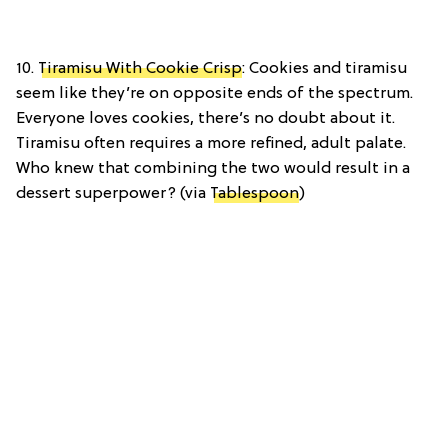
10.
Tiramisu With Cookie Crisp
: Cookies and tiramisu
seem like they’re on opposite ends of the spectrum.
Everyone loves cookies, there’s no doubt about it.
Tiramisu often requires a more refined, adult palate.
Who knew that combining the two would result in a
dessert superpower? (via
Tablespoon
)