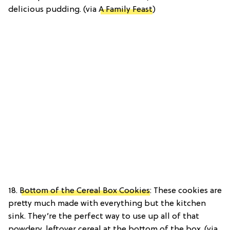
delicious pudding. (via
A Family Feast
)
18.
Bottom of the Cereal Box Cookies
: These cookies are
pretty much made with everything but the kitchen
sink. They’re the perfect way to use up all of that
powdery, leftover cereal at the bottom of the box. (via