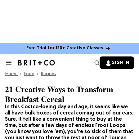
Free Trial for 120+ Creative Classes
SIGN IN
Search
&
Home
Section
Food
Recipes
Navigation
21 Creative Ways to Transform
Breakfast Cereal
In this Costco-loving day and age, it seems like we
all have bulk boxes of cereal coming out of our ears.
Sure, it felt like a convenient thing to buy at the
time, but after a few days of endless Froot Loops
(you know you love ’em), you’re so sick of them that
you just want to throw the rest at poor ol’ Toucan