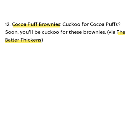
12.
Cocoa Puff Brownies
: Cuckoo for Cocoa Puffs?
Soon, you’ll be cuckoo for these brownies. (via
The
Batter Thickens
)