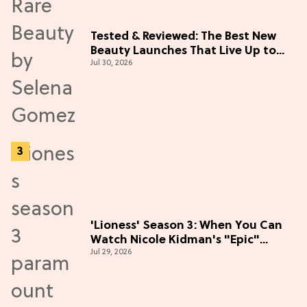
Tested & Reviewed: The Best New
Beauty Launches That Live Up to
Jul 30, 2026
the Hype
'Lioness' Season 3: When You Can
Watch Nicole Kidman's "Epic"
Jul 29, 2026
Thriller