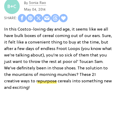
Sonia Rao
By
May 04, 2014
In this Costco-loving day and age, it seems like we all
have bulk boxes of cereal coming out of our ears. Sure,
it felt like a convenient thing to buy at the time, but
after a few days of endless Froot Loops (you know what
we’re talking about), you’re so sick of them that you
just want to throw the rest at poor ol’ Toucan Sam.
We’ve definitely been in those shoes. The solution to
the mountains of morning munchies? These 21
creative ways to
repurpose
cereals into something new
and exciting!