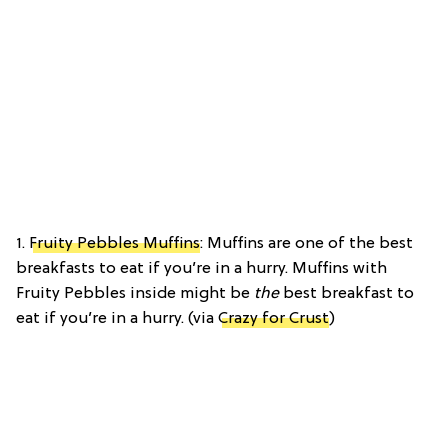
1.
Fruity Pebbles Muffins
: Muffins are one of the best
breakfasts to eat if you’re in a hurry. Muffins with
Fruity Pebbles inside might be
the
best breakfast to
eat if you’re in a hurry. (via
Crazy for Crust
)