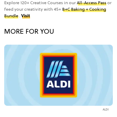
Explore 120+ Creative Courses in our
All-Access Pass
or
feed your creativity with 45+
B+C Baking + Cooking
Bundle
.
Visit
MORE FOR YOU
ALDI