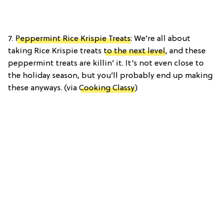
7.
Peppermint Rice Krispie Treats
: We’re all about
taking Rice Krispie treats
to the next level
, and these
peppermint treats are killin’ it. It’s not even close to
the holiday season, but you’ll probably end up making
these anyways. (via
Cooking Classy
)