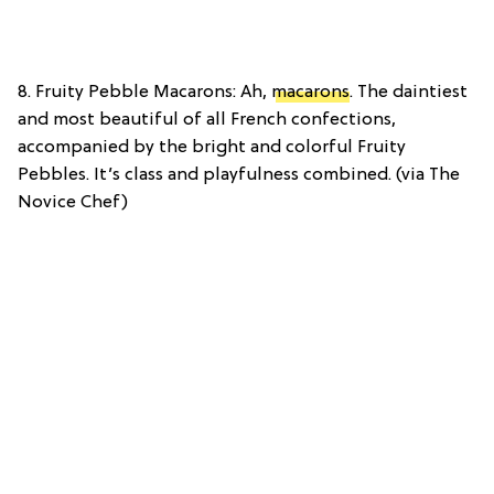
8. Fruity Pebble Macarons: Ah,
macarons
. The daintiest
and most beautiful of all French confections,
accompanied by the bright and colorful Fruity
Pebbles. It’s class and playfulness combined. (via The
Novice Chef)