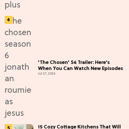
'The Chosen' S6 Trailer: Here's
When You Can Watch New Episodes
Jul 27, 2026
15 Cozy Cottage Kitchens That Will