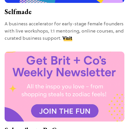
Selfmade
A business accelerator for early-stage female founders
with live workshops, 1:1 mentoring, online courses, and
curated business support.
Visit