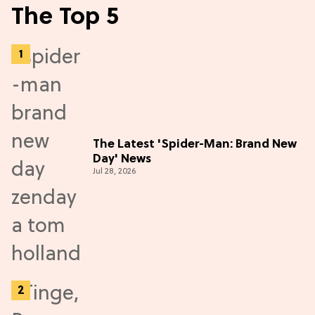
The Top 5
The Latest 'Spider-Man: Brand New
Day' News
Jul 28, 2026