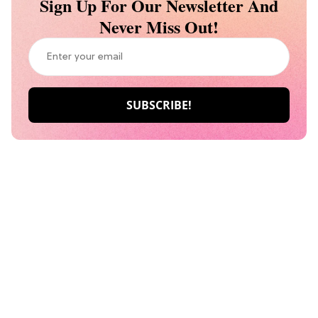
Sign Up For Our Newsletter And
Never Miss Out!