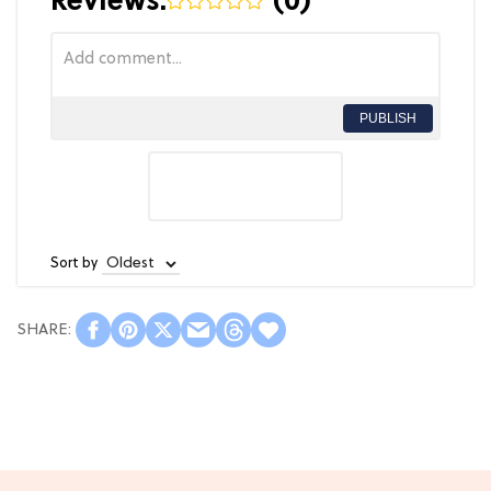
Reviews:
(
0
)
PUBLISH
Sort by