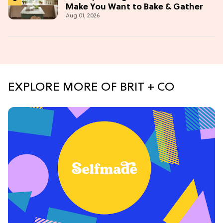
Make You Want to Bake & Gather
Aug 01, 2026
EXPLORE MORE OF BRIT + CO