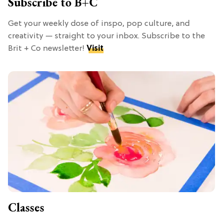
Subscribe to B+C
Get your weekly dose of inspo, pop culture, and
creativity — straight to your inbox. Subscribe to the
Brit + Co newsletter!
Visit
Classes