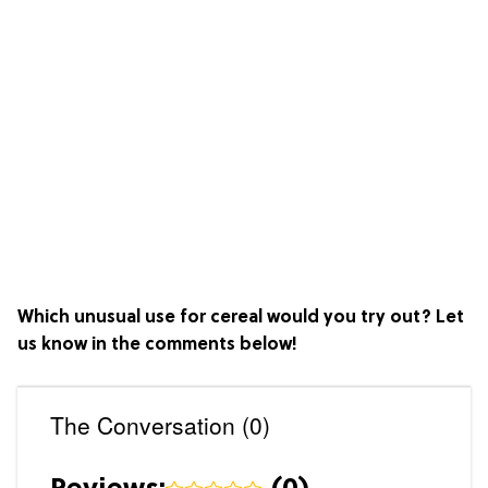
Which unusual use for cereal would you try out? Let
us know in the comments below!
The Conversation (0)