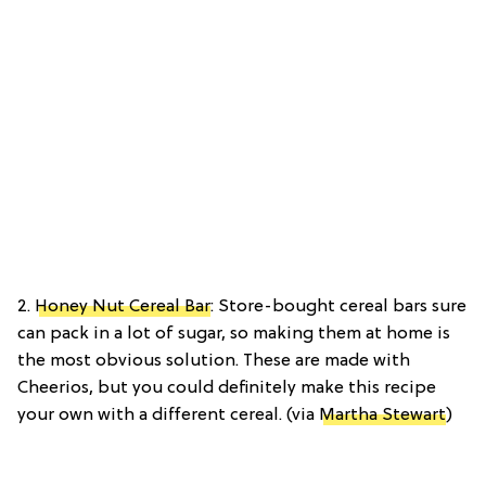
2.
Honey Nut Cereal Bar
: Store-bought cereal bars sure
can pack in a lot of sugar, so making them at home is
the most obvious solution. These are made with
Cheerios, but you could definitely make this recipe
your own with a different cereal. (via
Martha Stewart
)