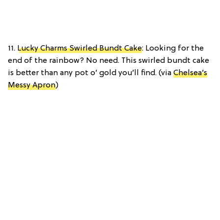
11.
Lucky Charms Swirled Bundt Cake
: Looking for the
end of the rainbow? No need. This swirled bundt cake
is better than any pot o’ gold you’ll find. (via
Chelsea’s
Messy Apron
)