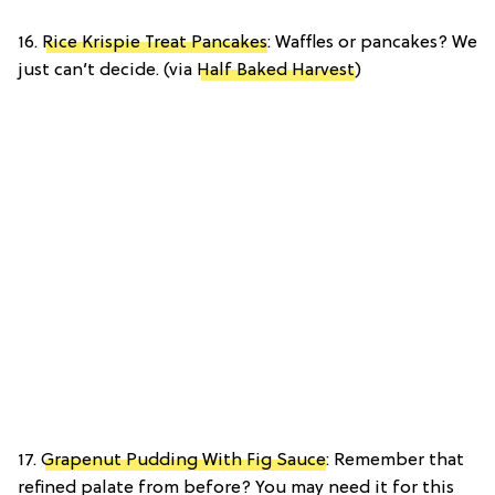
16.
Rice Krispie Treat Pancakes
: Waffles or pancakes? We
just can’t decide. (via
Half Baked Harvest
)
17.
Grapenut Pudding With Fig Sauce
: Remember that
refined palate from before? You may need it for this