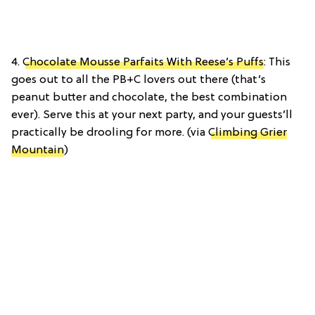
4.
Chocolate Mousse Parfaits With Reese’s Puffs
: This
goes out to all the PB+C lovers out there (that’s
peanut butter and chocolate, the best combination
ever). Serve this at your next party, and your guests’ll
practically be drooling for more. (via
Climbing Grier
Mountain
)