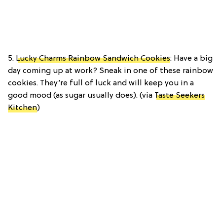
5.
Lucky Charms Rainbow Sandwich Cookies
: Have a big
day coming up at work? Sneak in one of these rainbow
cookies. They’re full of luck and will keep you in a
good mood (as sugar usually does). (via
Taste Seekers
Kitchen
)