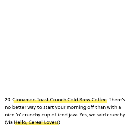
20.
Cinnamon Toast Crunch Cold Brew Coffee
: There’s
no better way to start your morning off than with a
nice ‘n’ crunchy cup of iced java. Yes, we said crunchy.
(via
Hello, Cereal Lovers
)