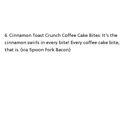
6. Cinnamon Toast Crunch Coffee Cake Bites: It’s the
cinnamon swirls in every bite! Every coffee cake bite,
that is. (via Spoon Fork Bacon)