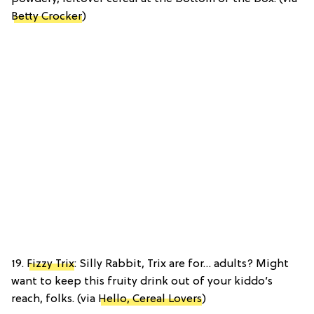
Betty Crocker
)
19.
Fizzy Trix
: Silly Rabbit, Trix are for… adults? Might
want to keep this fruity drink out of your kiddo’s
reach, folks. (via
Hello, Cereal Lovers
)