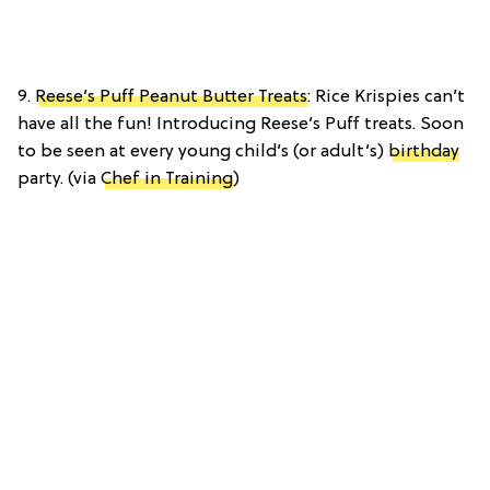
9.
Reese’s Puff Peanut Butter Treats
: Rice Krispies can’t
have all the fun! Introducing Reese’s Puff treats. Soon
to be seen at every young child’s (or adult’s)
birthday
party. (via
Chef in Training
)