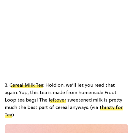
3.
Cereal Milk Tea
: Hold on, we’ll let you read that
again. Yup, this tea is made from homemade Froot
Loop tea bags! The
leftover
sweetened milk is pretty
much the best part of cereal anyways. (via
Thirsty for
Tea
)