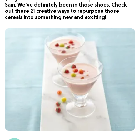
Sam. We’ve definitely been in those shoes. Check
out these 21 creative ways to repurpose those
cereals into something new and exciting!