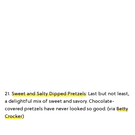
21.
Sweet and Salty Dipped Pretzels
: Last but not least,
a delightful mix of sweet and savory. Chocolate-
covered pretzels have never looked so good. (via
Betty
Crocker
)