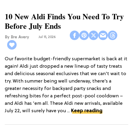
10 New Aldi Finds You Need To Try
Before July Ends
Bre Avery
Jul 15, 2026
Our favorite budget-friendly supermarket is back at it
again! Aldi just dropped a new lineup of tasty treats
and delicious seasonal exclusives that we can't wait to
try. With summer being well underway, there’s a
greater necessity for backyard party snacks and
refreshing bites for a perfect post-pool cooldown –
and Aldi has 'em all. These Aldi new arrivals, available
July 22, will surely have you ...
Keep reading