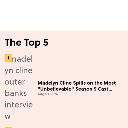
The Top 5
Madelyn Cline Spills on the Most
"Unbelievable" Season 5 Cast
Aug 03, 2026
Adventure (Exclusive)