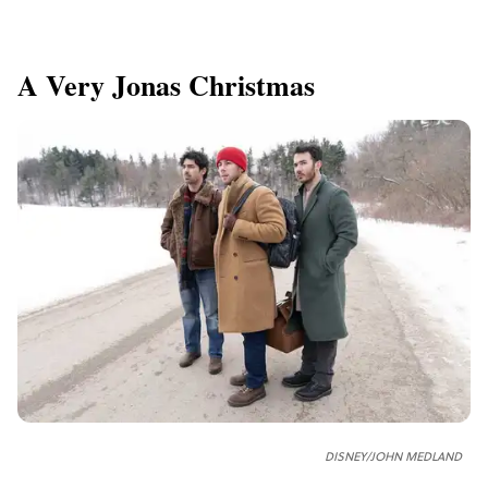
A Very Jonas Christmas
DISNEY/JOHN MEDLAND