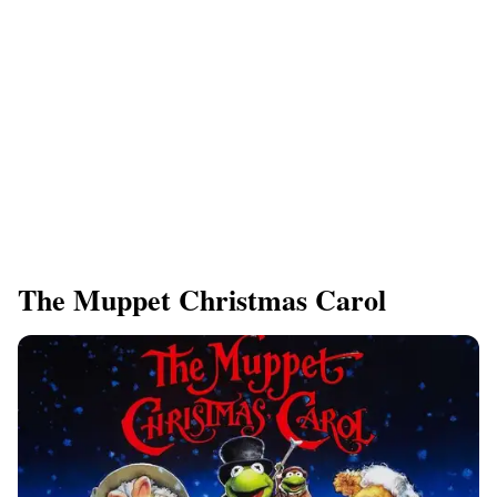
​The Muppet Christmas Carol