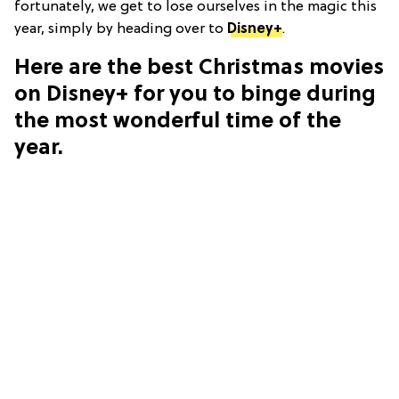
fortunately, we get to lose ourselves in the magic this
year, simply by heading over to
Disney+
.
Here are the best Christmas movies
on Disney+ for you to binge during
the most wonderful time of the
year.