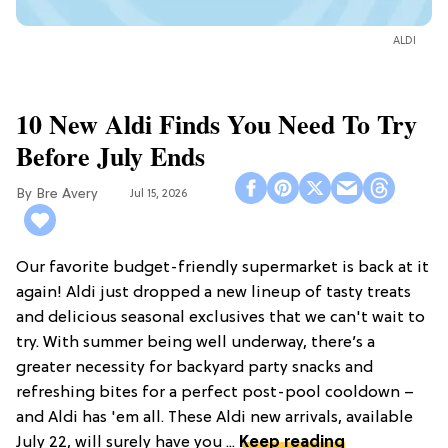
ALDI
10 New Aldi Finds You Need To Try
Before July Ends
Bre Avery
Jul 15, 2026
Our favorite budget-friendly supermarket is back at it
again! Aldi just dropped a new lineup of tasty treats
and delicious seasonal exclusives that we can't wait to
try. With summer being well underway, there’s a
greater necessity for backyard party snacks and
refreshing bites for a perfect post-pool cooldown –
and Aldi has 'em all. These Aldi new arrivals, available
July 22, will surely have you ...
Keep reading