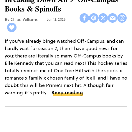
Books & Spinoffs
Chloe Williams​
Jun 12, 2026
If you've already binge watched Off-Campus, and can
hardly wait for season 2, then I have good news for
you: there are literally so many Off-Campus books by
Elle Kennedy that you can read next! This hockey series
totally reminds me of One Tree Hill with the sports x
romance x family x chosen family of it all, and I have no
doubt this will be Prime's next hit. Although fair
warning: it's pretty ...
Keep reading