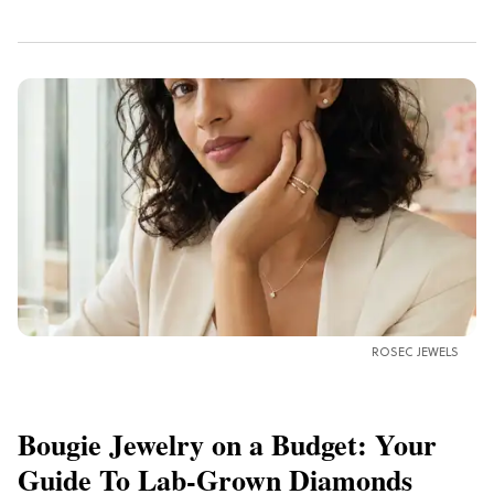
ROSEC JEWELS
Bougie Jewelry on a Budget: Your
Guide To Lab-Grown Diamonds