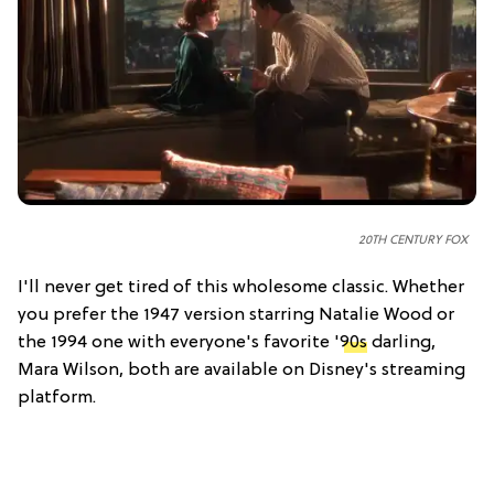
20TH CENTURY FOX
I'll never get tired of this wholesome classic. Whether
you prefer the 1947 version starring Natalie Wood or
the 1994 one with everyone's favorite '
90s
darling,
Mara Wilson, both are available on Disney's streaming
platform.