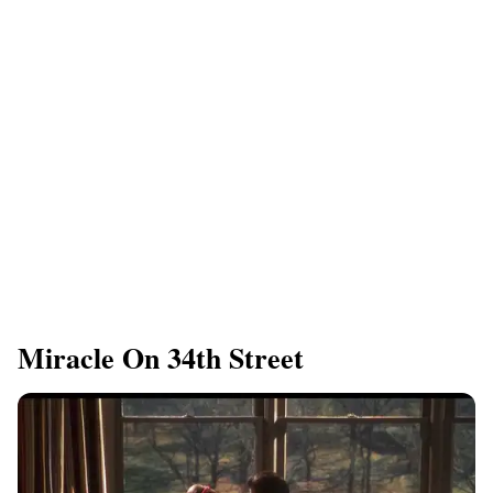
​Miracle On 34th Street