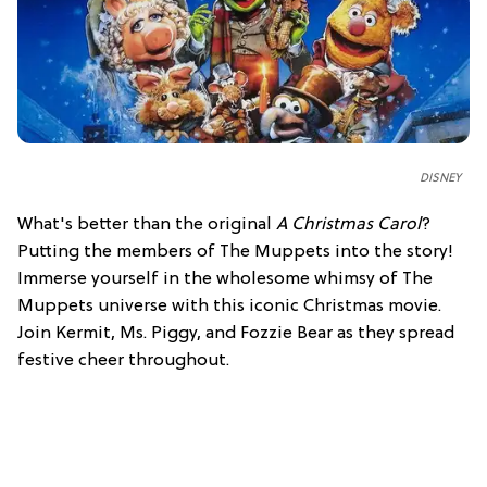
DISNEY
What's better than the original
A Christmas Carol
?
Putting the members of The Muppets into the story!
Immerse yourself in the wholesome whimsy of The
Muppets universe with this iconic Christmas movie.
Join Kermit, Ms. Piggy, and Fozzie Bear as they spread
festive cheer throughout.