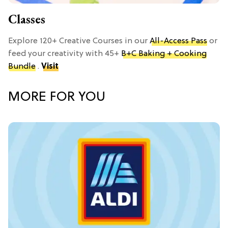
Classes
Explore 120+ Creative Courses in our
All-Access Pass
or
feed your creativity with 45+
B+C Baking + Cooking
Bundle
.
Visit
MORE FOR YOU