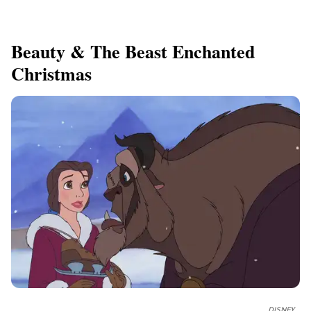
​Beauty & The Beast Enchanted
Christmas
DISNEY