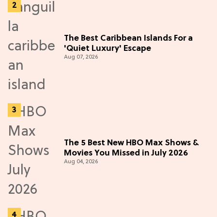
The Best Caribbean Islands For a
'Quiet Luxury' Escape
Aug 07, 2026
The 5 Best New HBO Max Shows &
Movies You Missed in July 2026
Aug 04, 2026