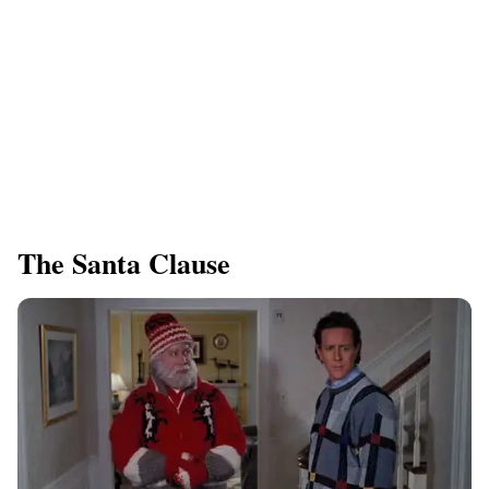
​The Santa Clause