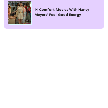
14 Comfort Movies With Nancy
Meyers' Feel-Good Energy