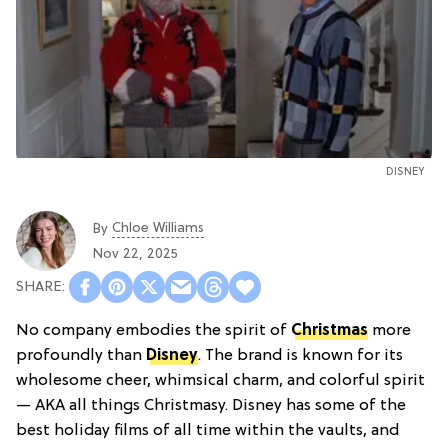
DISNEY
Chloe Williams​
By
Nov 22, 2025
No company embodies the spirit of
Christmas
more
profoundly than
Disney
. The brand is known for its
wholesome cheer, whimsical charm, and colorful spirit
— AKA all things Christmasy. Disney has some of the
best holiday films of all time within the vaults, and