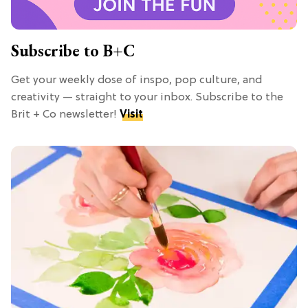
Subscribe to B+C
Get your weekly dose of inspo, pop culture, and
creativity — straight to your inbox. Subscribe to the
Brit + Co newsletter!
Visit