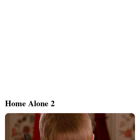
Home Alone 2