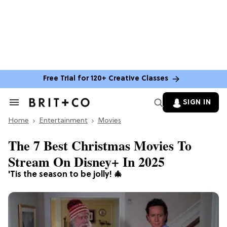
Free Trial for 120+ Creative Classes
SIGN IN
Search
&
Home
Section
Entertainment
Movies
Navigation
The 7 Best Christmas Movies To
Stream On Disney+ In 2025
'Tis the season to be jolly! 🎄