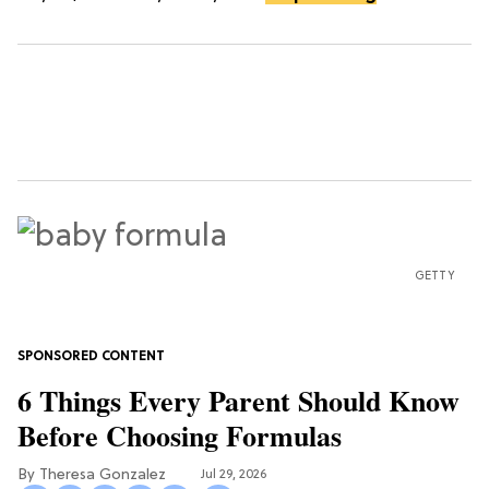
GETTY
6 Things Every Parent Should Know
Before Choosing Formulas
Theresa Gonzalez
Jul 29, 2026