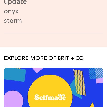
EXPLORE MORE OF BRIT + CO