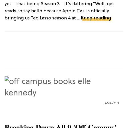
yet—that being Season 3—it’s flattering."Well, get
ready to say hello because Apple TV+ is officially
bringing us Ted Lasso season 4 at ...
Keep reading
AMAZON
Breaking Down All 9 'Off-Campus'