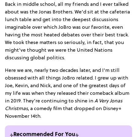
Back in middle school, all my friends and I ever talked
about was the Jonas Brothers. We'd sit at the cafeteria
lunch table and get into the deepest discussions
imaginable over which JoBro was our favorite, even
having the most heated debates over their best track.
We took these matters so seriously, in fact, that you
might've thought we were the United Nations
discussing global politics.
Here we are, nearly two decades later, and I'm still
obsessed with all things JoBro related. I grew up with
Joe, Kevin, and Nick, and one of the greatest days of
my life was when they released their comeback album
in 2019. They're continuing to shine in
A Very Jonas
Christmas
, a comedy film that dropped on Disney+
November 14th.
Recommended For You