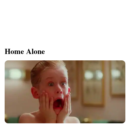
Home Alone