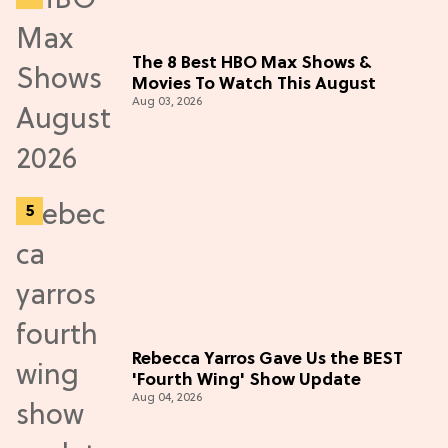
The 8 Best HBO Max Shows &
Movies To Watch This August
Aug 03, 2026
Rebecca Yarros Gave Us the BEST
'Fourth Wing' Show Update
Aug 04, 2026