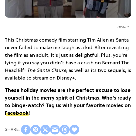
DISNEY
This Christmas comedy film starring Tim Allen as Santa
never failed to make me laugh as a kid. After revisiting
the film as an adult, it's just as delightful. Plus, you're
lying if you say you didn't have a crush on Bernard The
Head Elf!
The Santa Clause
, as well as its two sequels, is
available to stream on Disney+.
These holiday movies are the perfect excuse to lose
yourself in the merry spirit of Christmas. Who's ready
to binge-watch? Tag us with your favorite movies on
Facebook
!