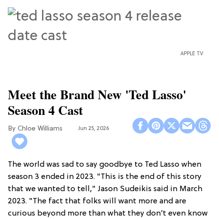
APPLE TV
Meet the Brand New 'Ted Lasso'
Season 4 Cast
Chloe Williams​
Jun 25, 2026
The world was sad to say goodbye to Ted Lasso when
season 3 ended in 2023. "This is the end of this story
that we wanted to tell," Jason Sudeikis said in March
2023. "The fact that folks will want more and are
curious beyond more than what they don’t even know