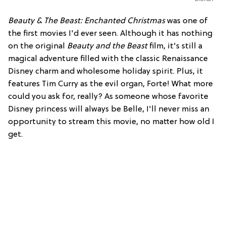
Beauty & The Beast: Enchanted Christmas
was one of
the first movies I'd ever seen. Although it has nothing
on the original
Beauty and the Beast
film, it's still a
magical adventure filled with the classic Renaissance
Disney charm and wholesome holiday spirit. Plus, it
features Tim Curry as the evil organ, Forte! What more
could you ask for, really? As someone whose favorite
Disney princess will always be Belle, I'll never miss an
opportunity to stream this movie, no matter how old I
get.