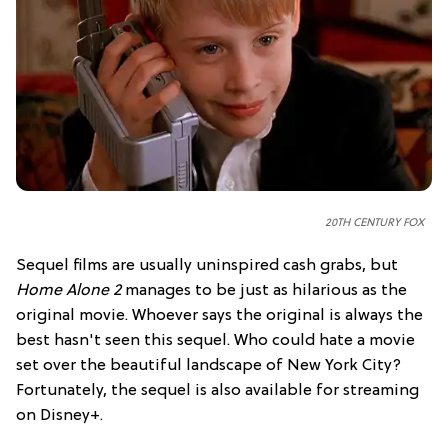
20TH CENTURY FOX
Sequel films are usually uninspired cash grabs, but
Home Alone 2
manages to be just as hilarious as the
original movie. Whoever says the original is always the
best hasn't seen this sequel. Who could hate a movie
set over the beautiful landscape of New York City?
Fortunately, the sequel is also available for streaming
on Disney+.