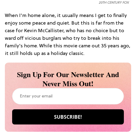
20TH CENTURY FOX
When I'm home alone, it usually means I get to finally
enjoy some peace and quiet. But this is far from the
case for Kevin McCallister, who has no choice but to
ward off vicious burglars who try to break into his
family's home. While this movie came out 35 years ago,
it still holds up as a holiday classic.
Sign Up For Our Newsletter And
Never Miss Out!