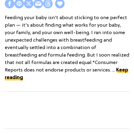
Feeding your baby isn't about sticking to one perfect
plan — it's about finding what works for your baby,
your family, and your own well-being. I ran into some
unexpected challenges with breastfeeding and
eventually settled into a combination of
breastfeeding and formula feeding. But I soon realized
that not all formulas are created equal.*Consumer
Reports does not endorse products or services. ...
Keep
reading