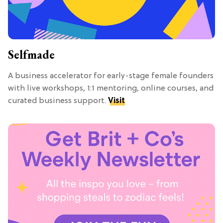
Selfmade
A business accelerator for early-stage female founders
with live workshops, 1:1 mentoring, online courses, and
curated business support.
Visit