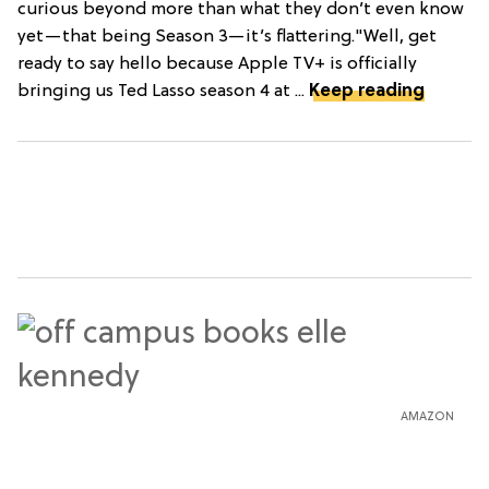
curious beyond more than what they don’t even know
yet—that being Season 3—it’s flattering."Well, get
ready to say hello because Apple TV+ is officially
bringing us Ted Lasso season 4 at ...
Keep reading
AMAZON