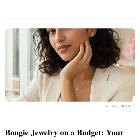
ROSEC JEWELS
Bougie Jewelry on a Budget: Your