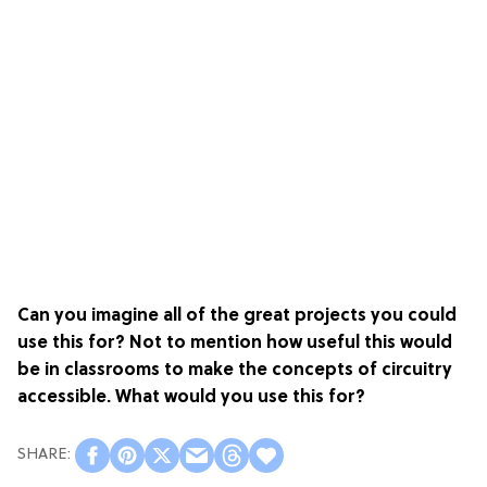
Can you imagine all of the great projects you could
use this for? Not to mention how useful this would
be in classrooms to make the concepts of circuitry
accessible. What would you use this for?