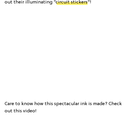
out their illuminating “
circuit stickers
“!
Care to know how this spectacular ink is made? Check
out this video!