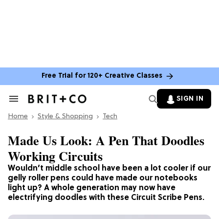
Free Trial for 120+ Creative Classes
SIGN IN
Search
&
Home
Section
Style & Shopping
Tech
Navigation
Made Us Look: A Pen That Doodles
Working Circuits
Wouldn’t middle school have been a lot cooler if our
gelly roller pens could have made our notebooks
light up? A whole generation may now have
electrifying doodles with these Circuit Scribe Pens.