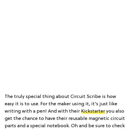
The truly special thing about Circuit Scribe is how
easy it is to use. For the maker using it, it’s just like
writing with a pen! And with their
Kickstarter
you also
get the chance to have their reusable magnetic circuit
parts and a special notebook. Oh and be sure to check