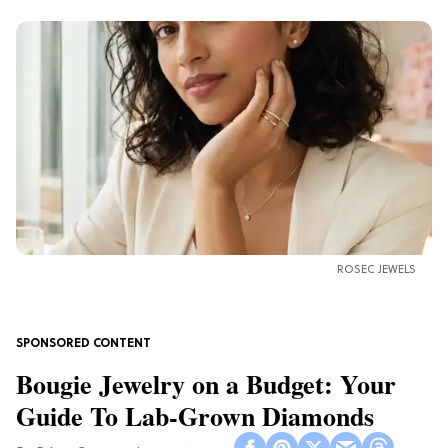
ROSEC JEWELS
Bougie Jewelry on a Budget: Your
Guide To Lab-Grown Diamonds