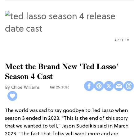
APPLE TV
Meet the Brand New 'Ted Lasso'
Season 4 Cast
Chloe Williams​
Jun 25, 2026
The world was sad to say goodbye to Ted Lasso when
season 3 ended in 2023. "This is the end of this story
that we wanted to tell," Jason Sudeikis said in March
2023. "The fact that folks will want more and are