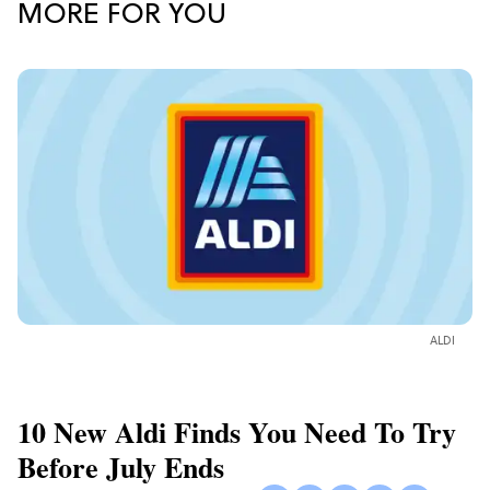
MORE FOR YOU
ALDI
10 New Aldi Finds You Need To Try
Before July Ends