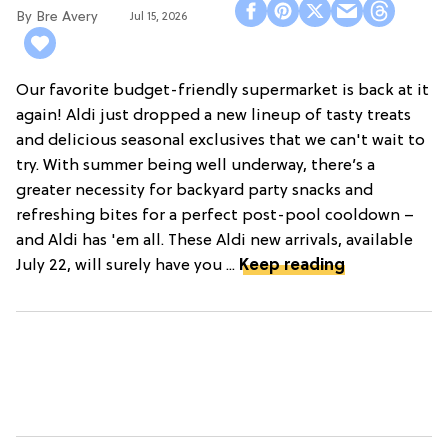
Bre Avery
Jul 15, 2026
Our favorite budget-friendly supermarket is back at it
again! Aldi just dropped a new lineup of tasty treats
and delicious seasonal exclusives that we can't wait to
try. With summer being well underway, there’s a
greater necessity for backyard party snacks and
refreshing bites for a perfect post-pool cooldown –
and Aldi has 'em all. These Aldi new arrivals, available
July 22, will surely have you ...
Keep reading