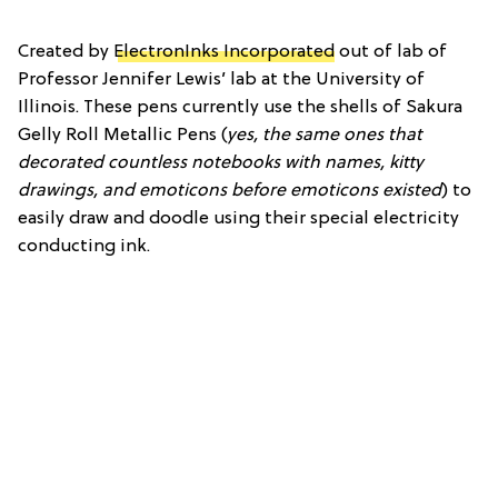
Created by
ElectronInks Incorporated
out of lab of
Professor Jennifer Lewis’ lab at the University of
Illinois. These pens currently use the shells of Sakura
Gelly Roll Metallic Pens (
yes, the same ones that
decorated countless notebooks with names, kitty
drawings, and emoticons before emoticons existed
) to
easily draw and doodle using their special electricity
conducting ink.