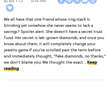
Brit + Co
Jul 24, 2026
We all have that one friend whose ring stack is
blinding yet somehow she never seems to lack a
savings? Spoiler alert: She doesn’t have a secret trust
fund. Her secret is lab-grown diamonds, and once you
know about them, it will completely change your
jewelry game.If you’ve scrolled past the term before
and immediately thought, “fake diamonds, no thanks,”
we don't blame you. We thought the exact ...
Keep
reading