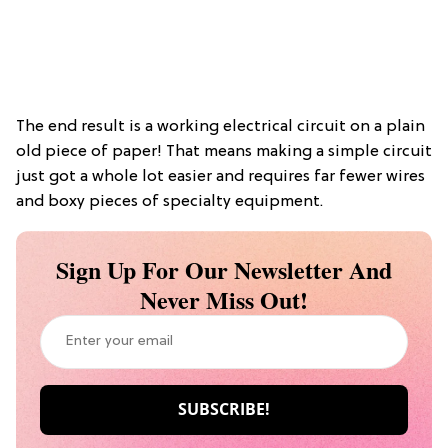
The end result is a working electrical circuit on a plain
old piece of paper! That means making a simple circuit
just got a whole lot easier and requires far fewer wires
and boxy pieces of specialty equipment.
Sign Up For Our Newsletter And
Never Miss Out!