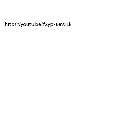
https://youtu.be/f2yp-Ee99Lk