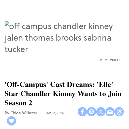
PRIME VIDEO
'Off-Campus' Cast Dreams: 'Elle'
Star Chandler Kinney Wants to Join
Season 2
Chloe Williams​
Jun 12, 2026