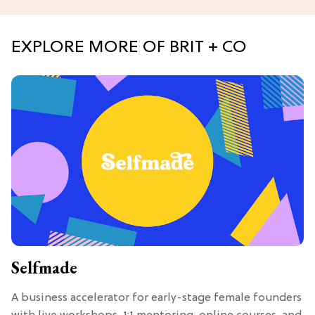
EXPLORE MORE OF BRIT + CO
Selfmade
A business accelerator for early-stage female founders