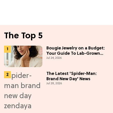
The Top 5
Bougie Jewelry on a Budget:
Your Guide To Lab-Grown
Jul 24, 2026
Diamonds
The Latest 'Spider-Man:
Brand New Day' News
Jul 28, 2026