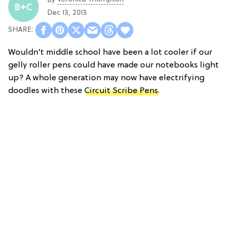
By
Dec 13, 2013
Wouldn’t middle school have been a lot cooler if our
gelly roller pens could have made our notebooks light
up? A whole generation may now have electrifying
doodles with these
Circuit Scribe Pens
.