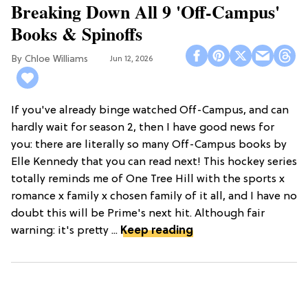
Breaking Down All 9 'Off-Campus'
Books & Spinoffs
Chloe Williams​
Jun 12, 2026
If you've already binge watched Off-Campus, and can
hardly wait for season 2, then I have good news for
you: there are literally so many Off-Campus books by
Elle Kennedy that you can read next! This hockey series
totally reminds me of One Tree Hill with the sports x
romance x family x chosen family of it all, and I have no
doubt this will be Prime's next hit. Although fair
warning: it's pretty ...
Keep reading