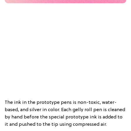
The ink in the prototype pens is non-toxic, water-
based, and silver in color. Each gelly roll pen is cleaned
by hand before the special prototype ink is added to
it and pushed to the tip using compressed air.