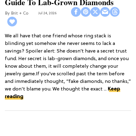
Guide To Lab-Grown Diamonds
Brit + Co
Jul 24, 2026
We all have that one friend whose ring stack is
blinding yet somehow she never seems to lack a
savings? Spoiler alert: She doesn’t have a secret trust
fund. Her secret is lab-grown diamonds, and once you
know about them, it will completely change your
jewelry game.If you’ve scrolled past the term before
and immediately thought, “fake diamonds, no thanks,”
we don't blame you. We thought the exact ...
Keep
reading