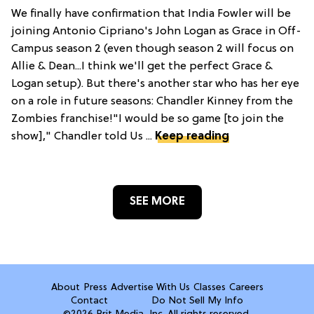
We finally have confirmation that India Fowler will be
joining Antonio Cipriano's John Logan as Grace in Off-
Campus season 2 (even though season 2 will focus on
Allie & Dean...I think we'll get the perfect Grace &
Logan setup). But there's another star who has her eye
on a role in future seasons: Chandler Kinney from the
Zombies franchise!"I would be so game [to join the
show]," Chandler told Us ...
Keep reading
SEE MORE
About
Press
Advertise With Us
Classes
Careers
Contact
Do Not Sell My Info