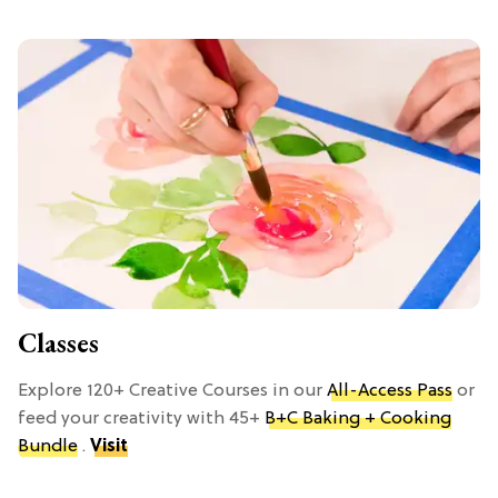
Classes
Explore 120+ Creative Courses in our
All-Access Pass
or
feed your creativity with 45+
B+C Baking + Cooking
Bundle
.
Visit