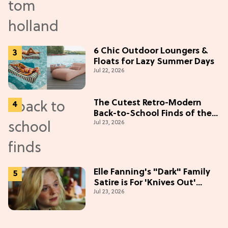
6 Chic Outdoor Loungers &
Floats for Lazy Summer Days
Jul 22, 2026
The Cutest Retro-Modern
Back-to-School Finds of the
Jul 23, 2026
Season
Elle Fanning's "Dark" Family
Satire is For 'Knives Out'
Jul 23, 2026
Lovers