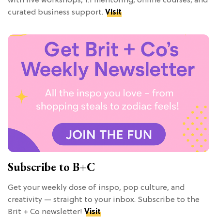
with live workshops, 1:1 mentoring, online courses, and
curated business support.
Visit
Subscribe to B+C
Get your weekly dose of inspo, pop culture, and
creativity — straight to your inbox. Subscribe to the
Brit + Co newsletter!
Visit