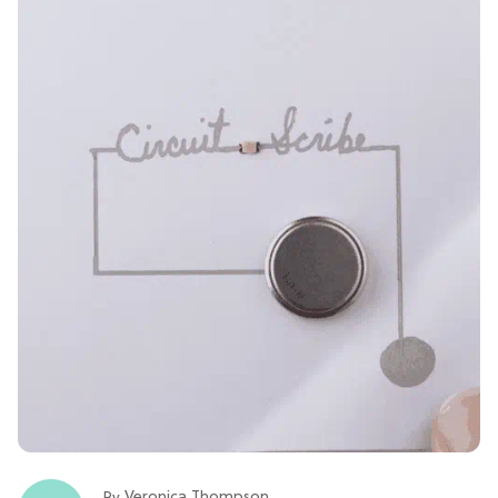
Veronica Thompson