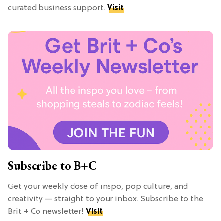
curated business support.
Visit
Subscribe to B+C
Get your weekly dose of inspo, pop culture, and
creativity — straight to your inbox. Subscribe to the
Brit + Co newsletter!
Visit