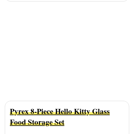
Pyrex 8-Piece Hello Kitty Glass
Food Storage Set