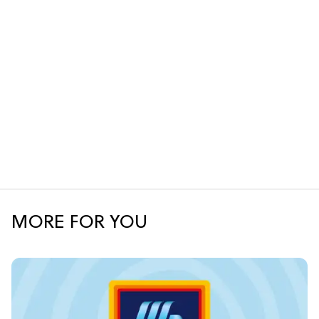
MORE FOR YOU