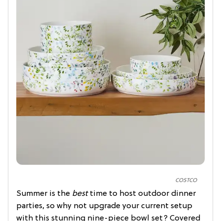
COSTCO
Summer is the
best
time to host outdoor dinner
parties, so why not upgrade your current setup
with this stunning nine-piece bowl set? Covered