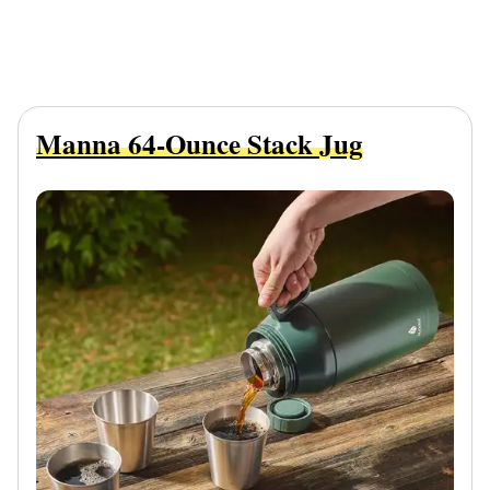
Manna 64-Ounce Stack Jug