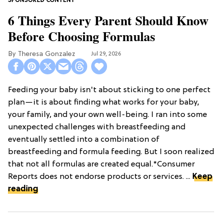
6 Things Every Parent Should Know
Before Choosing Formulas
Theresa Gonzalez
Jul 29, 2026
Feeding your baby isn't about sticking to one perfect
plan—it is about finding what works for your baby,
your family, and your own well-being. I ran into some
unexpected challenges with breastfeeding and
eventually settled into a combination of
breastfeeding and formula feeding. But I soon realized
that not all formulas are created equal.*Consumer
Reports does not endorse products or services. ...
Keep
reading