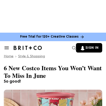
Free Trial for 120+ Creative Classes
SIGN IN
Search
&
Home
Section
Style & Shopping
Navigation
6 New Costco Items You Won’t Want
To Miss In June
So good!