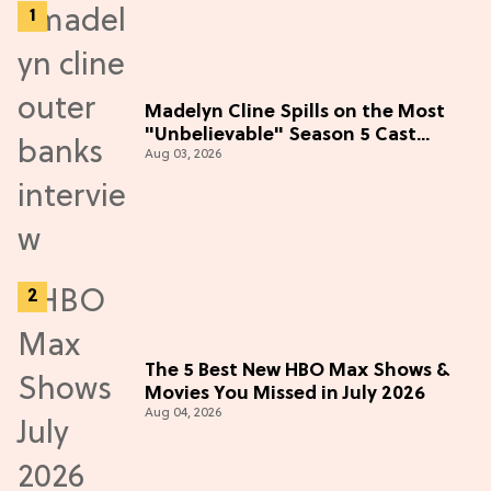
Madelyn Cline Spills on the Most
"Unbelievable" Season 5 Cast
Aug 03, 2026
Adventure (Exclusive)
The 5 Best New HBO Max Shows &
Movies You Missed in July 2026
Aug 04, 2026