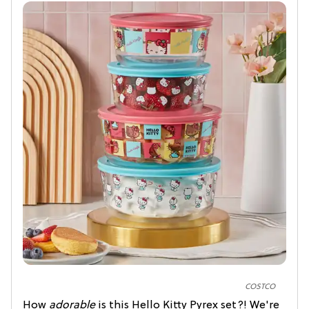
COSTCO
How
adorable
is this Hello Kitty Pyrex set?! We're