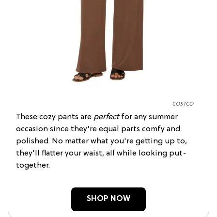
COSTCO
These cozy pants are
perfect
for any summer
occasion since they're equal parts comfy and
polished. No matter what you're getting up to,
they'll flatter your waist, all while looking put-
together.
SHOP NOW