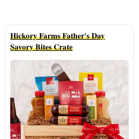
Hickory Farms Father's Day
Savory Bites Crate