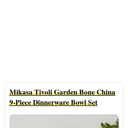
Mikasa Tivoli Garden Bone China
9-Piece Dinnerware Bowl Set