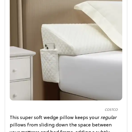
COSTCO
This super soft wedge pillow keeps your
regular
pillows from sliding down the space between