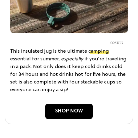
COSTCO
This insulated jug is the ultimate
camping
essential for summer,
especially
if you're traveling
in a pack. Not only does it keep cold drinks cold
for 34 hours and hot drinks hot for five hours, the
set is also complete with four stackable cups so
everyone can enjoy a sip!
SHOP NOW