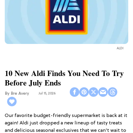
ALDI
10 New Aldi Finds You Need To Try
Before July Ends
Bre Avery
Jul 15, 2026
Our favorite budget-friendly supermarket is back at it
again! Aldi just dropped a new lineup of tasty treats
and delicious seasonal exclusives that we can't wait to