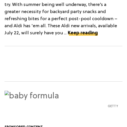
try. With summer being well underway, there’s a
greater necessity for backyard party snacks and
refreshing bites for a perfect post-pool cooldown –
and Aldi has 'em all. These Aldi new arrivals, available
July 22, will surely have you ...
Keep reading
GETTY