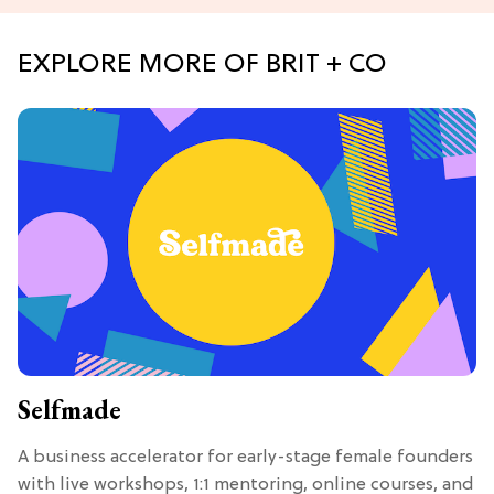
EXPLORE MORE OF BRIT + CO
Selfmade
A business accelerator for early-stage female founders
with live workshops, 1:1 mentoring, online courses, and