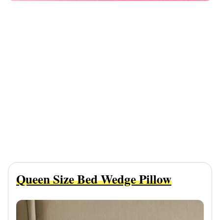
Queen Size Bed Wedge Pillow