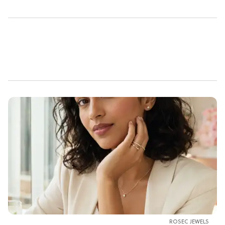
ROSEC JEWELS