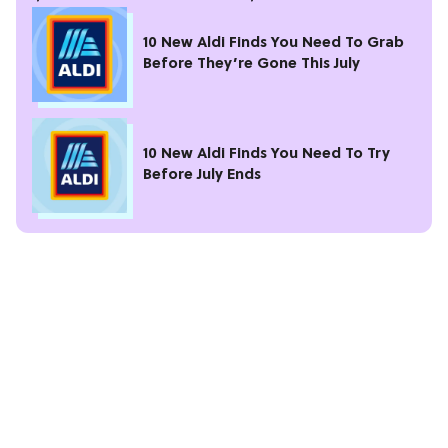
10 New Aldi Finds You Need To Grab
Before They’re Gone This July
10 New Aldi Finds You Need To Try
Before July Ends