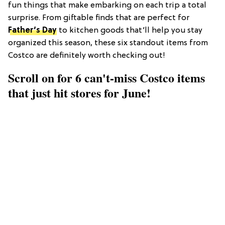
fun things that make embarking on each trip a total
surprise. From giftable finds that are perfect for
Father’s Day
to kitchen goods that’ll help you stay
organized this season, these six standout items from
Costco are definitely worth checking out!
Scroll on for 6 can't-miss Costco items
that just hit stores for June!