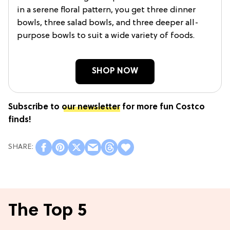
in a serene floral pattern, you get three dinner
bowls, three salad bowls, and three deeper all-
purpose bowls to suit a wide variety of foods.
SHOP NOW
Subscribe to
our newsletter
for more fun Costco
finds!
The Top 5