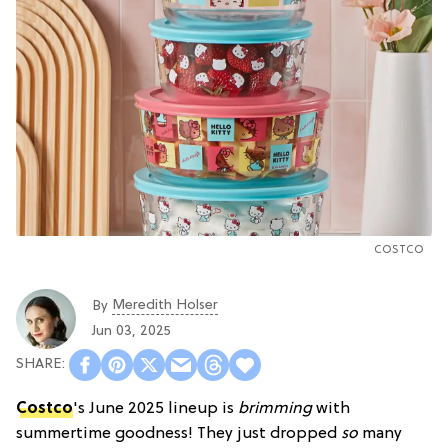
COSTCO
Meredith Holser
By
Jun 03, 2025
Costco
's June 2025 lineup is
brimming
with
summertime goodness! They just dropped
so
many