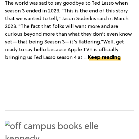
The world was sad to say goodbye to Ted Lasso when
season 3 ended in 2023. "This is the end of this story
that we wanted to tell," Jason Sudeikis said in March
2023. "The fact that folks will want more and are
curious beyond more than what they don’t even know
yet—that being Season 3—it’s flattering."Well, get
ready to say hello because Apple TV+ is officially
bringing us Ted Lasso season 4 at ...
Keep reading