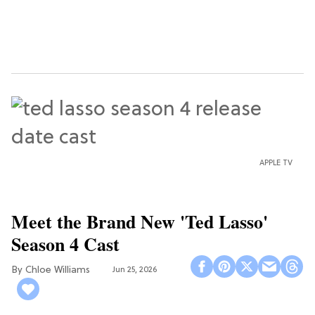
APPLE TV
Meet the Brand New 'Ted Lasso'
Season 4 Cast
Chloe Williams​
Jun 25, 2026