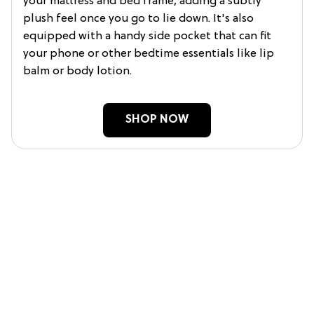
your mattress and bed frame, adding a subtly
plush feel once you go to lie down. It's also
equipped with a handy side pocket that can fit
your phone or other bedtime essentials like lip
balm or body lotion.
SHOP NOW