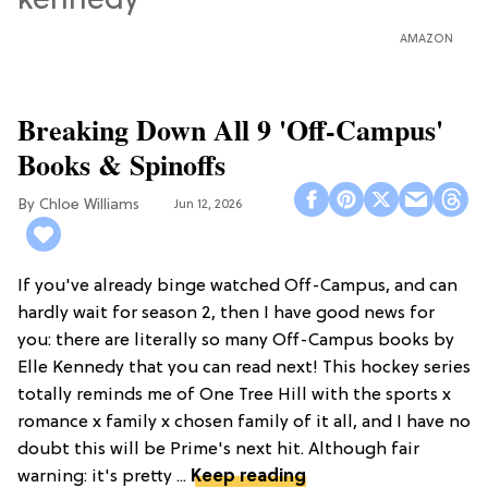
AMAZON
Breaking Down All 9 'Off-Campus'
Books & Spinoffs
Chloe Williams​
Jun 12, 2026
If you've already binge watched Off-Campus, and can
hardly wait for season 2, then I have good news for
you: there are literally so many Off-Campus books by
Elle Kennedy that you can read next! This hockey series
totally reminds me of One Tree Hill with the sports x
romance x family x chosen family of it all, and I have no
doubt this will be Prime's next hit. Although fair
warning: it's pretty ...
Keep reading