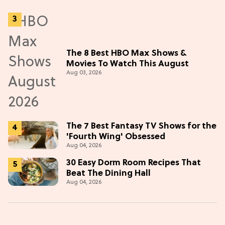
The 8 Best HBO Max Shows &
Movies To Watch This August
Aug 03, 2026
The 7 Best Fantasy TV Shows for the
'Fourth Wing' Obsessed
Aug 04, 2026
30 Easy Dorm Room Recipes That
Beat The Dining Hall
Aug 04, 2026