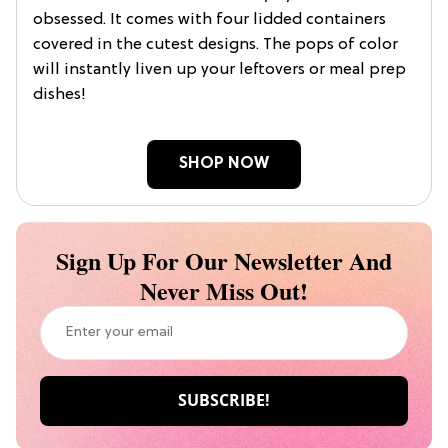
obsessed. It comes with four lidded containers
covered in the cutest designs. The pops of color
will instantly liven up your leftovers or meal prep
dishes!
SHOP NOW
Sign Up For Our Newsletter And
Never Miss Out!