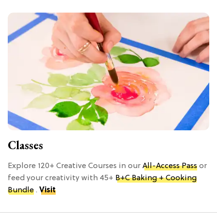
Classes
Explore 120+ Creative Courses in our
All-Access Pass
or
feed your creativity with 45+
B+C Baking + Cooking
Bundle
.
Visit