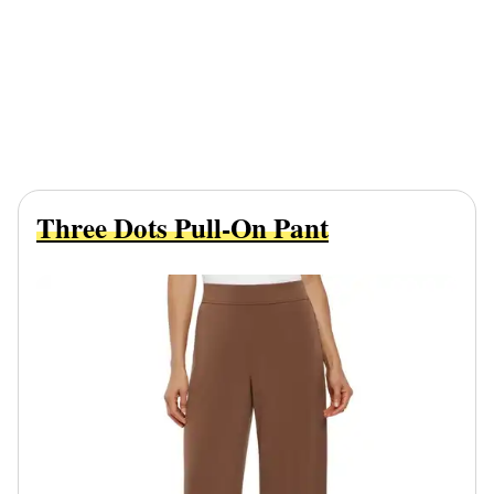
Three Dots Pull-On Pant