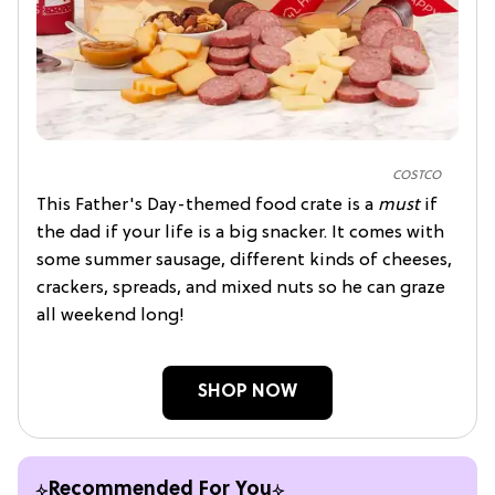
COSTCO
This Father's Day-themed food crate is a
must
if
the dad if your life is a big snacker. It comes with
some summer sausage, different kinds of cheeses,
crackers, spreads, and mixed nuts so he can graze
all weekend long!
SHOP NOW
Recommended For You