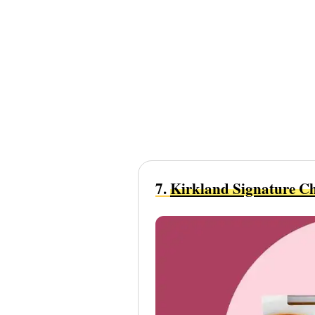
7.
Kirkland Signature Ch