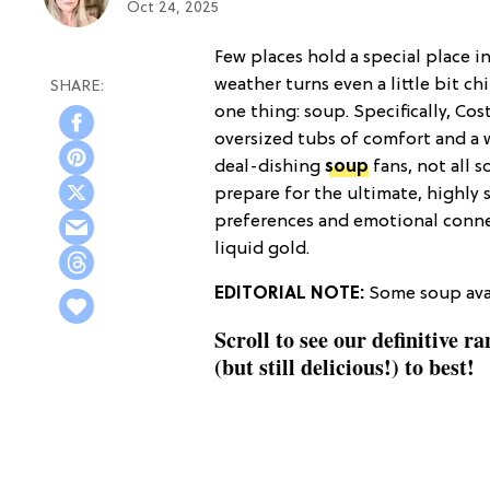
Oct 24, 2025
Few places hold a special place i
weather turns even a little bit ch
one thing: soup. Specifically, Co
oversized tubs of comfort and a 
deal-dishing
soup
fans, not all 
prepare for the ultimate, highly s
preferences and emotional conne
liquid gold.
EDITORIAL NOTE:
Some soup avai
Scroll to see our definitive r
(but still delicious!) to best!