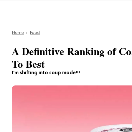
Home
Food
A Definitive Ranking of C
To Best
I'm shifting into soup mode!!!