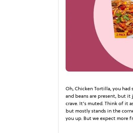
Oh, Chicken Tortilla, you had 
and beans are present, but it 
crave. It's muted. Think of it 
but mostly stands in the corner.
you up. But we expect more fr