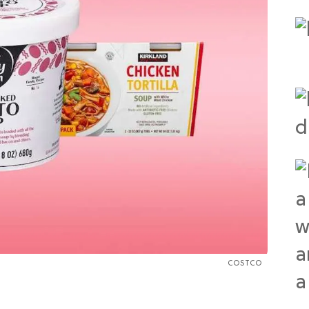
COSTCO