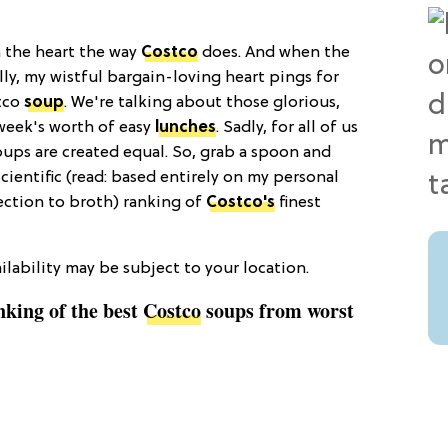
n the heart the way
Costco
does. And when the
illy, my wistful bargain-loving heart pings for
stco
soup
. We're talking about those glorious,
week's worth of easy
lunches
. Sadly, for all of us
soups are created equal. So, grab a spoon and
cientific (read: based entirely on my personal
ction to broth) ranking of
Costco's
finest
lability may be subject to your location.
anking of the best
Costco
soups from worst