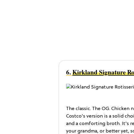
6.
Kirkland Signature Ro
The classic. The OG. Chicken 
Costco's version is a solid ch
and a comforting broth. It's r
your grandma, or better yet, 