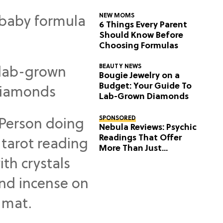
NEW MOMS
6 Things Every Parent
Should Know Before
Choosing Formulas
BEAUTY NEWS
Bougie Jewelry on a
Budget: Your Guide To
Lab-Grown Diamonds
SPONSORED
Nebula Reviews: Psychic
Readings That Offer
More Than Just
Predictions