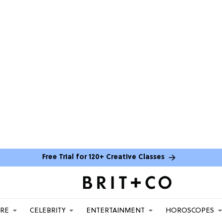
Free Trial for 120+ Creative Classes
ARE
CELEBRITY
ENTERTAINMENT
HOROSCOPES