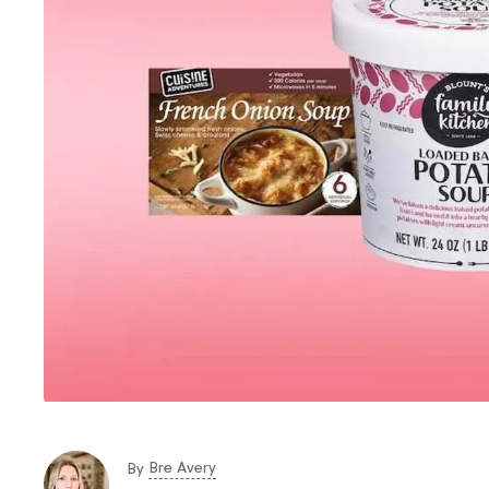
Bre Avery
By