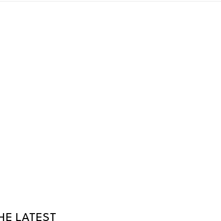
HE LATEST