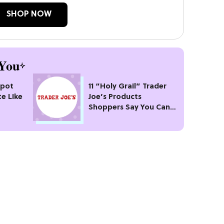
SHOP NOW
You
kpot
11 “Holy Grail” Trader
te Like
Joe’s Products
Shoppers Say You Can’t
Pass Up