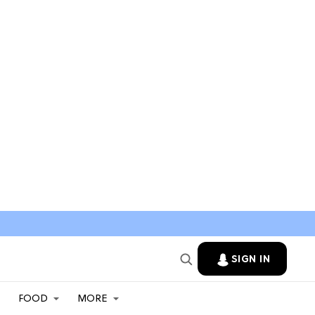
SIGN IN
FOOD
MORE