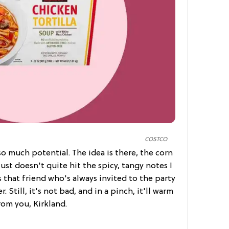
COSTCO
so much potential. The idea is there, the corn
just doesn't quite hit the spicy, tangy notes I
as that friend who's always invited to the party
 Still, it's not bad, and in a pinch, it'll warm
om you, Kirkland.