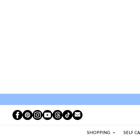
SHOPPING
SELF C