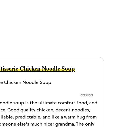
tisserie Chicken Noodle Soup
COSTCO
noodle soup is the ultimate comfort food, and
oice. Good quality chicken, decent noodles,
eliable, predictable, and like a warm hug from
someone else's much nicer grandma. The only