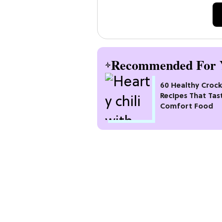
Recommended For 
60 Healthy Croc
Recipes That Tas
Comfort Food