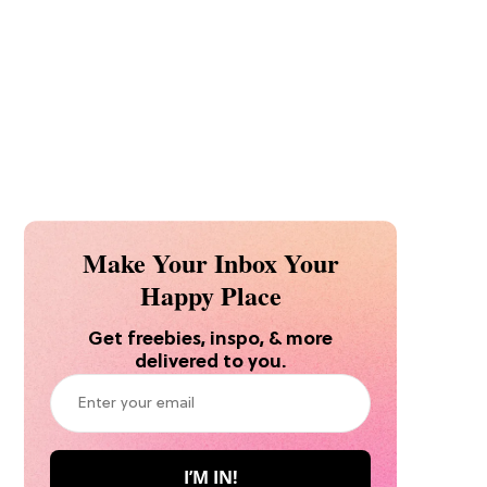
Make Your Inbox Your
Happy Place
Get freebies, inspo, & more
delivered to you.