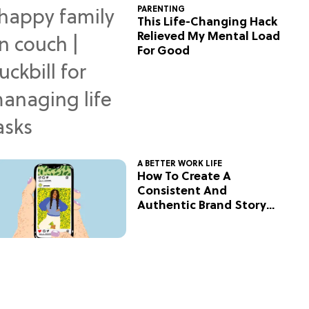
PARENTING
This Life-Changing Hack
Relieved My Mental Load
For Good
A BETTER WORK LIFE
How To Create A
Consistent And
Authentic Brand Story
On Social