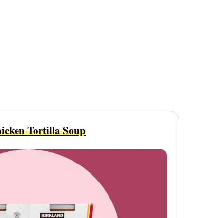
icken Tortilla Soup