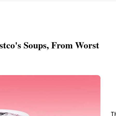
ostco's Soups, From Worst
T