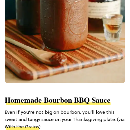
Homemade Bourbon BBQ Sauce
Even if you’re not big on bourbon, you’ll love this
sweet and tangy sauce on your Thanksgiving plate. (via
With the Grains
)