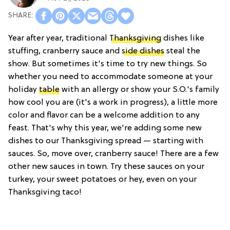
Year after year, traditional
Thanksgiving
dishes like
stuffing, cranberry sauce and
side dishes
steal the
show. But sometimes it's time to try new things. So
whether you need to accommodate someone at your
holiday
table
with an allergy or show your S.O.'s family
how cool you are (it's a work in progress), a little more
color and flavor can be a welcome addition to any
feast. That's why this year, we're adding some new
dishes to our Thanksgiving spread — starting with
sauces. So, move over, cranberry sauce! There are a few
other new sauces in town. Try these sauces on your
turkey, your sweet potatoes or hey, even on your
Thanksgiving taco!