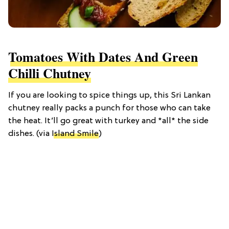
Tomatoes With Dates And Green
Chilli Chutney
If you are looking to spice things up, this Sri Lankan
chutney really packs a punch for those who can take
the heat. It’ll go great with turkey and *all* the side
dishes. (via
Island Smile
)