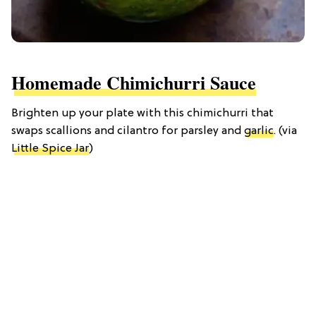
Homemade Chimichurri Sauce
Brighten up your plate with this chimichurri that
swaps scallions and cilantro for parsley and
garlic
. (via
Little Spice Jar
)