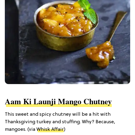
Aam Ki Launji Mango Chutney
This sweet and spicy chutney will be a hit with
Thanksgiving turkey and stuffing. Why? Because,
mangoes. (via
Whisk Affair
)