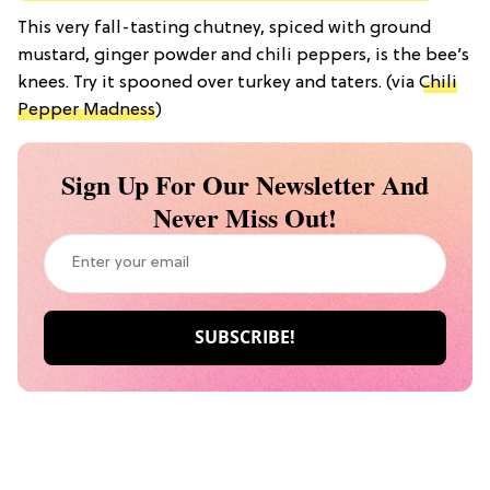
This very fall-tasting chutney, spiced with ground
mustard, ginger powder and chili peppers, is the bee’s
knees. Try it spooned over turkey and taters. (via
Chili
Pepper Madness
)
Sign Up For Our Newsletter And
Never Miss Out!