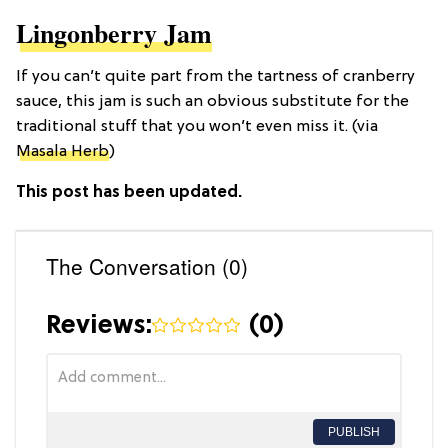
Lingonberry Jam
If you can’t quite part from the tartness of cranberry
sauce, this jam is such an obvious substitute for the
traditional stuff that you won’t even miss it. (via
Masala Herb
)
This post has been updated.
The Conversation (0)
Reviews:
(
0
)
PUBLISH