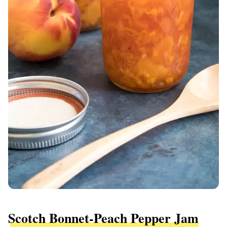
Scotch Bonnet-Peach Pepper Jam