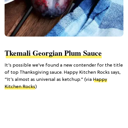
Tkemali Georgian Plum Sauce
It’s possible we’ve found a new contender for the title
of top Thanksgiving sauce. Happy Kitchen Rocks says,
“It’s almost as universal as ketchup.” (via
Happy
Kitchen Rocks
)