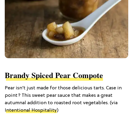
Brandy Spiced Pear Compote
Pear isn’t just made for those delicious tarts. Case in
point? This sweet pear sauce that makes a great
autumnal addition to roasted root vegetables. (via
Intentional Hospitality
)