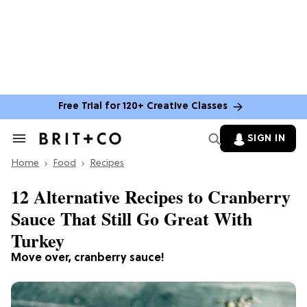
Free Trial for 120+ Creative Classes
SIGN IN
Search
&
Home
Section
Food
Recipes
Navigation
12 Alternative Recipes to Cranberry
Sauce That Still Go Great With
Turkey
Move over, cranberry sauce!