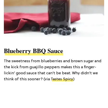
Blueberry BBQ Sauce
The sweetness from blueberries and brown sugar and
the kick from guajillo peppers makes this a finger-
lickin’ good sauce that can’t be beat. Why didn’t we
think of this sooner? (via
Tastes Spicy
)