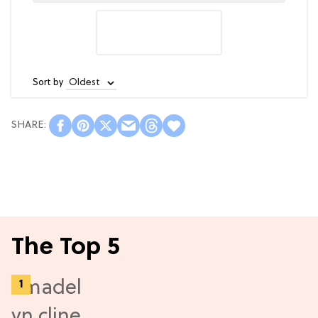
Sort by
The Top 5