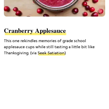
Cranberry Applesauce
This one rekindles memories of grade school
applesauce cups while still tasting a little bit like
Thanksgiving. (via
Seek Satiation
)