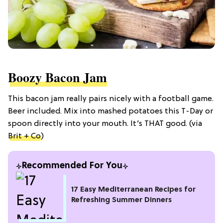
Boozy Bacon Jam
This bacon jam really pairs nicely with a football game.
Beer included. Mix into mashed potatoes this T-Day or
spoon directly into your mouth. It’s THAT good. (via
Brit + Co
)
Recommended For You
17 Easy Mediterranean Recipes for
Refreshing Summer Dinners