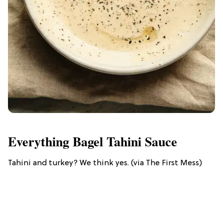
Everything Bagel Tahini Sauce
Tahini and turkey? We think yes. (via The First Mess)