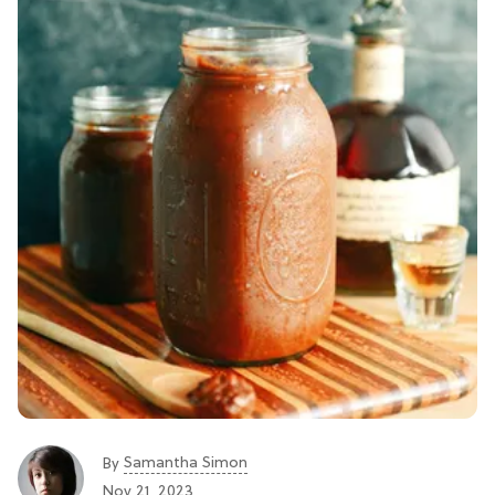
Samantha Simon
By
Nov 21, 2023