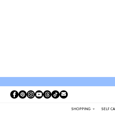
SHOPPING
SELF C