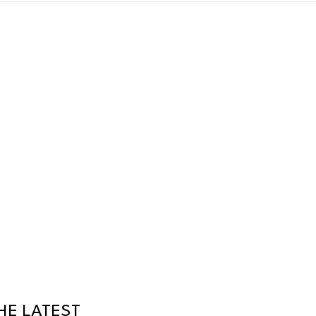
HE LATEST