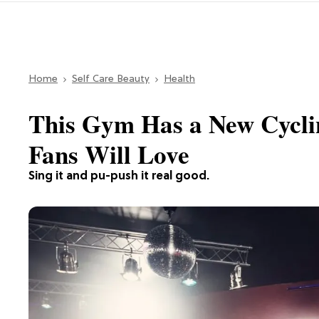
Home
Self Care Beauty
Health
This Gym Has a New Cyclin
Fans Will Love
Sing it and pu-push it real good.