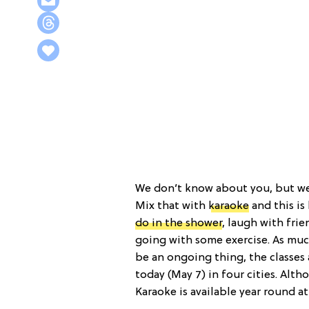
We don’t know about you, but we 
Mix that with
karaoke
and this is
do in the shower
, laugh with fri
going with some exercise. As muc
be an ongoing thing, the classes 
today (May 7) in four cities. Alth
Karaoke is available year round at