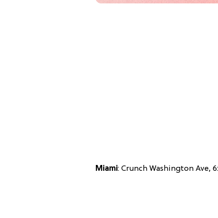
Miami
: Crunch Washington Ave, 