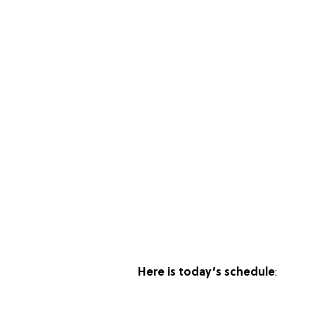
Here is today’s schedule
: