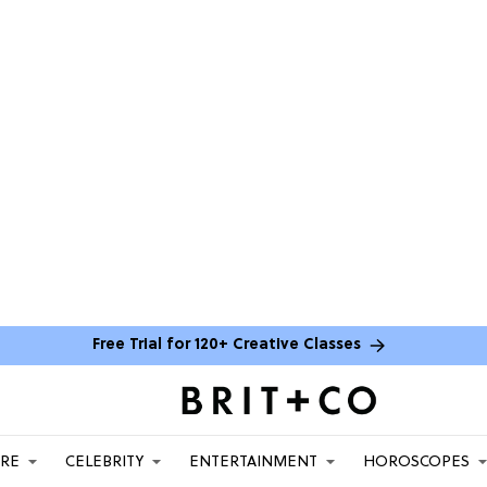
Free Trial for 120+ Creative Classes
ARE
CELEBRITY
ENTERTAINMENT
HOROSCOPES