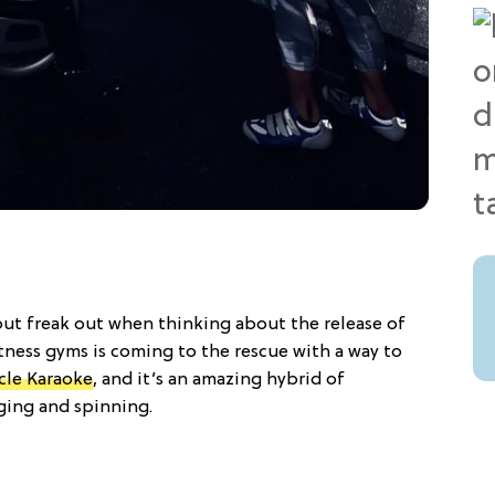
but freak out when thinking about the release of
tness gyms is coming to the rescue with a way to
cle Karaoke
, and it’s an amazing hybrid of
nging and spinning.