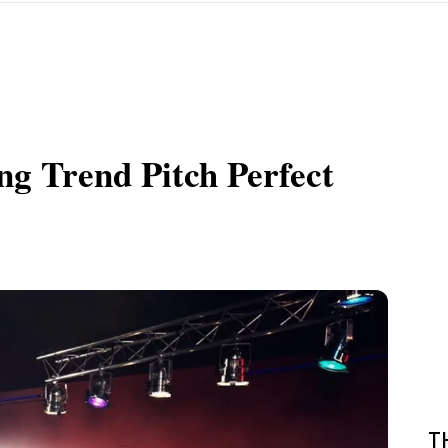
g Trend Pitch Perfect
T