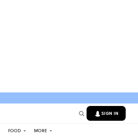
SIGN IN
FOOD
MORE