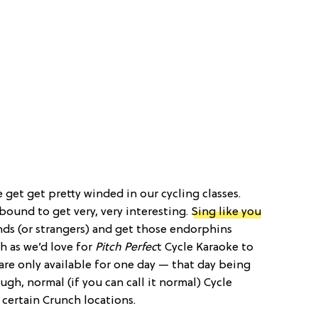
get get pretty winded in our cycling classes.
 bound to get very, very interesting.
Sing like you
ends (or strangers) and get those endorphins
h as we’d love for
Pitch Perfec
t Cycle Karaoke to
are only available for one day — that day being
ough, normal (if you can call it normal) Cycle
 certain Crunch locations.