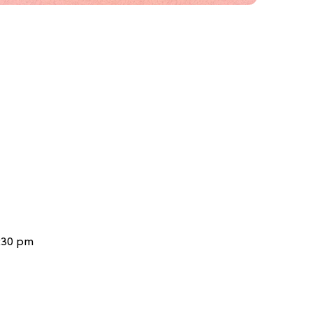
6:30 pm