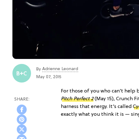
Adrienne Leonard
By
May 07, 2015
For those of you who can’t help 
Pitch Perfect 2
(May 15), Crunch Fi
harness that energy. It’s called
Cy
exactly what you think it is — si