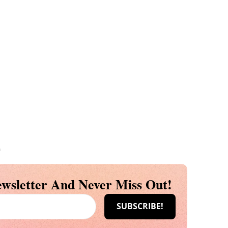
m
wsletter And Never Miss Out!