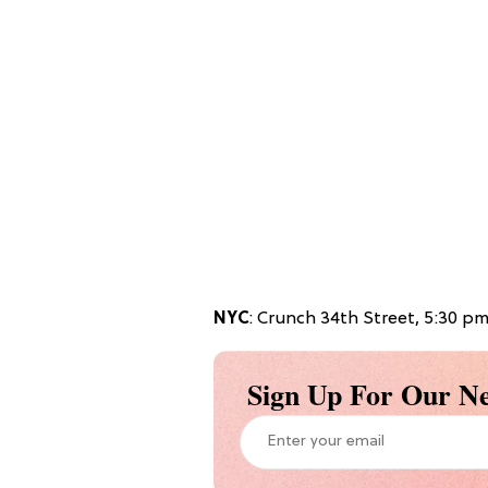
NYC
: Crunch 34th Street, 5:30 p
Sign Up For Our Ne