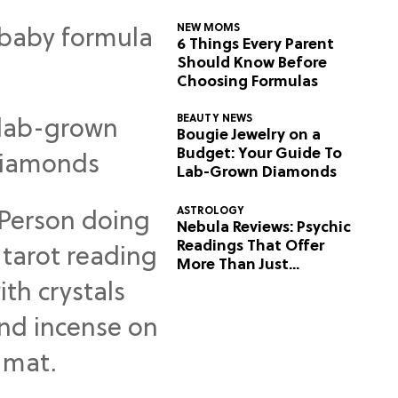
NEW MOMS
6 Things Every Parent
Should Know Before
Choosing Formulas
BEAUTY NEWS
Bougie Jewelry on a
Budget: Your Guide To
Lab-Grown Diamonds
ASTROLOGY
Nebula Reviews: Psychic
Readings That Offer
More Than Just
Predictions