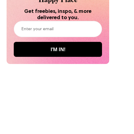
Get freebies, inspo, & more
delivered to you.