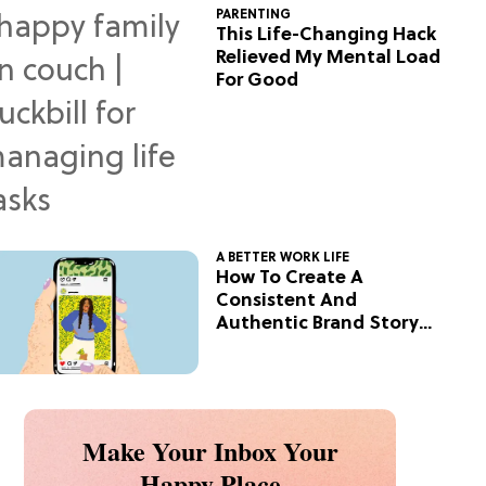
PARENTING
This Life-Changing Hack
Relieved My Mental Load
For Good
A BETTER WORK LIFE
How To Create A
Consistent And
Authentic Brand Story
On Social
Make Your Inbox Your
Happy Place