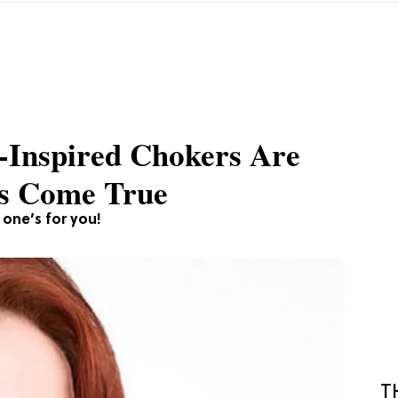
-Inspired Chokers Are
s Come True
s one’s for you!
T