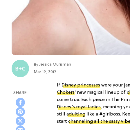
Jessica Ourisman
By
Mar 19, 2017
If
Disney princesses
were your jam 
Chokers
‘ new magical lineup of
c
come true. Each piece in The Prin
Disney’s royal ladies
, meaning yo
still
adulting
like a #girlboss. Ke
start
channeling all the sassy vibe