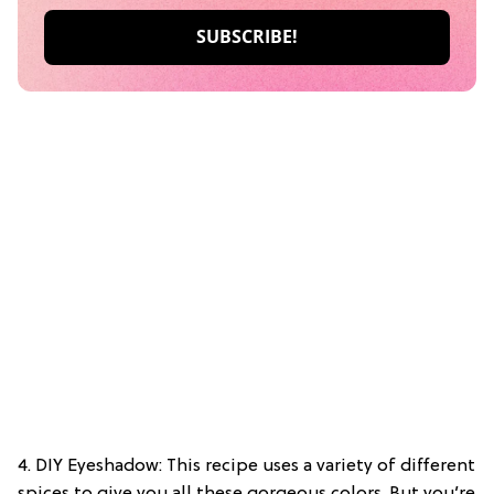
4. DIY Eyeshadow: This recipe uses a variety of different
spices to give you all these gorgeous colors. But you’re