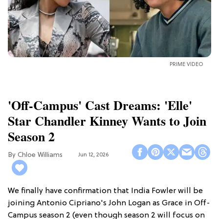
PRIME VIDEO
'Off-Campus' Cast Dreams: 'Elle'
Star Chandler Kinney Wants to Join
Season 2
Chloe Williams​
Jun 12, 2026
We finally have confirmation that India Fowler will be
joining Antonio Cipriano's John Logan as Grace in Off-
Campus season 2 (even though season 2 will focus on