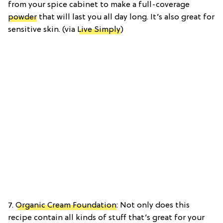
from your spice cabinet to make a full-coverage
powder
that will last you all day long. It’s also great for
sensitive skin. (via
Live Simply
)
7.
Organic Cream Foundation
: Not only does this
recipe contain all kinds of stuff that’s great for your