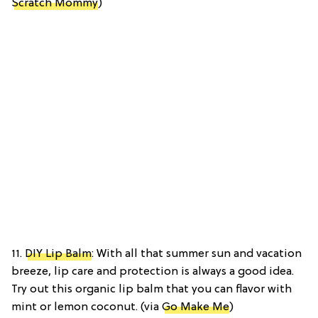
Scratch Mommy
)
11.
DIY Lip Balm
: With all that summer sun and vacation
breeze, lip care and protection is always a good idea.
Try out this organic lip balm that you can flavor with
mint or lemon coconut. (via
Go Make Me
)