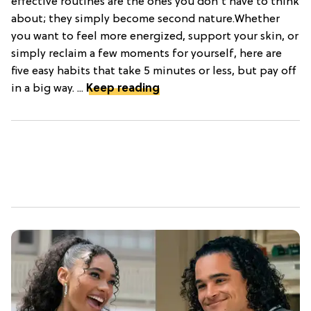
effective routines are the ones you don't have to think
about; they simply become second nature.Whether
you want to feel more energized, support your skin, or
simply reclaim a few moments for yourself, here are
five easy habits that take 5 minutes or less, but pay off
in a big way. ...
Keep reading