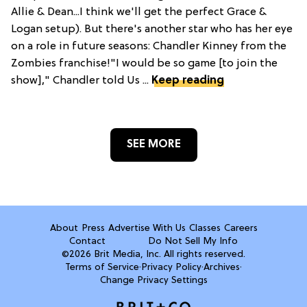
Allie & Dean...I think we'll get the perfect Grace &
Logan setup). But there's another star who has her eye
on a role in future seasons: Chandler Kinney from the
Zombies franchise!"I would be so game [to join the
show]," Chandler told Us ...
Keep reading
SEE MORE
About
Press
Advertise With Us
Classes
Careers
Contact
Do Not Sell My Info
©2026 Brit Media, Inc. All rights reserved.
Terms of Service
·
Privacy Policy
·
Archives
·
Change Privacy Settings