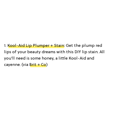
1.
Kool-Aid Lip Plumper + Stain
: Get the plump red
lips of your beauty dreams with this DIY lip stain. All
you’ll need is some honey, a little Kool-Aid and
cayenne. (via
Brit + Co
)