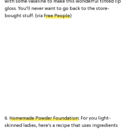
with some vaseline to make this wonderful tinted lip
gloss. You’ll never want to go back to the store-
bought stuff. (via
Free People
)
6.
Homemade Powder Foundation
: For you light-
skinned ladies, here’s a recipe that uses ingredients