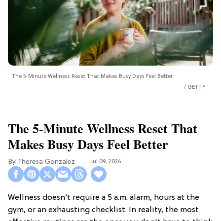
The 5-Minute Wellness Reset That Makes Busy Days Feel Better
GETTY
The 5-Minute Wellness Reset That
Makes Busy Days Feel Better
Theresa Gonzalez
Jul 09, 2026
Wellness doesn’t require a 5 a.m. alarm, hours at the
gym, or an exhausting checklist. In reality, the most