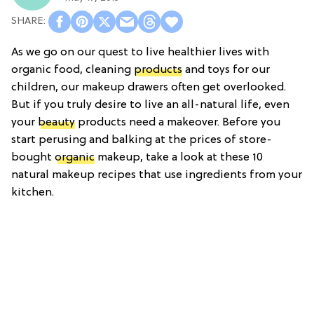
As we go on our quest to live healthier lives with
organic food, cleaning
products
and toys for our
children, our makeup drawers often get overlooked.
But if you truly desire to live an all-natural life, even
your
beauty
products need a makeover. Before you
start perusing and balking at the prices of store-
bought
organic
makeup, take a look at these 10
natural makeup recipes that use ingredients from your
kitchen.