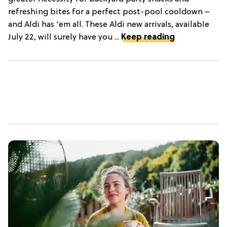
refreshing bites for a perfect post-pool cooldown –
and Aldi has 'em all. These Aldi new arrivals, available
July 22, will surely have you ...
Keep reading