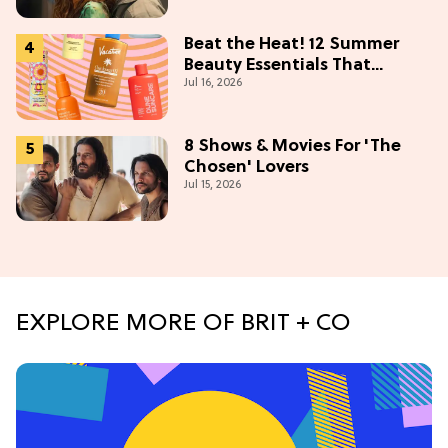
(Exclusive)
Beat the Heat! 12 Summer
Beauty Essentials That
Jul 16, 2026
Refresh, Protect & Glow
8 Shows & Movies For 'The
Chosen' Lovers
Jul 15, 2026
EXPLORE MORE OF BRIT + CO