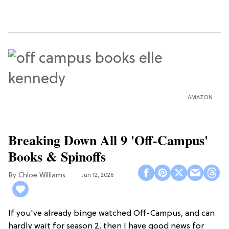
AMAZON
Breaking Down All 9 'Off-Campus'
Books & Spinoffs
Chloe Williams​
Jun 12, 2026
If you've already binge watched Off-Campus, and can
hardly wait for season 2, then I have good news for