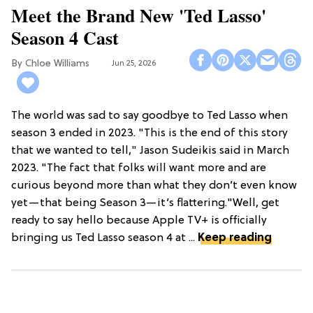
Meet the Brand New 'Ted Lasso'
Season 4 Cast
Chloe Williams​
Jun 25, 2026
The world was sad to say goodbye to Ted Lasso when
season 3 ended in 2023. "This is the end of this story
that we wanted to tell," Jason Sudeikis said in March
2023. "The fact that folks will want more and are
curious beyond more than what they don’t even know
yet—that being Season 3—it’s flattering."Well, get
ready to say hello because Apple TV+ is officially
bringing us Ted Lasso season 4 at ...
Keep reading