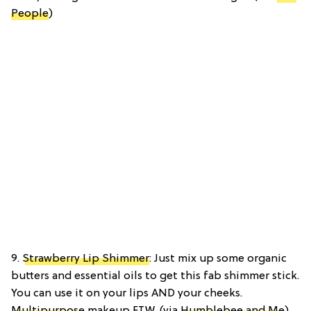
People
)
9.
Strawberry Lip Shimmer
: Just mix up some organic
butters and essential oils to get this fab shimmer stick.
You can use it on your lips AND your cheeks.
Multipurpose
makeup FTW. (via
Humblebee and Me
)