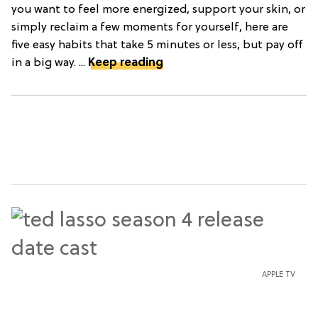
you want to feel more energized, support your skin, or
simply reclaim a few moments for yourself, here are
five easy habits that take 5 minutes or less, but pay off
in a big way. ...
Keep reading
APPLE TV