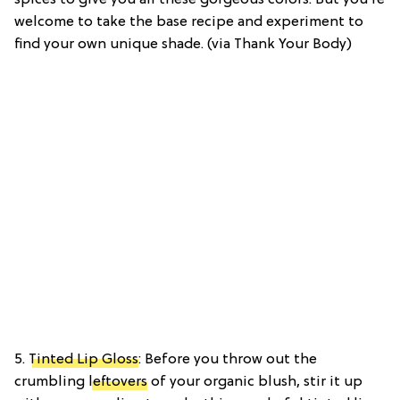
welcome to take the base recipe and experiment to
find your own unique shade. (via Thank Your Body)
5.
Tinted Lip Gloss
: Before you throw out the
crumbling
leftovers
of your organic blush, stir it up