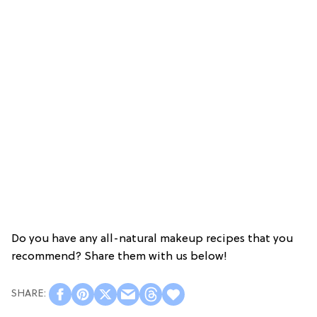
Do you have any all-natural makeup recipes that you
recommend? Share them with us below!