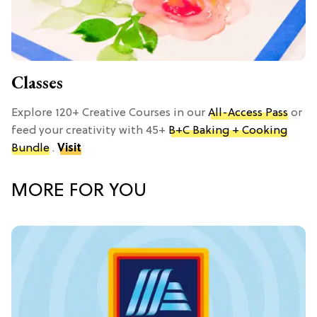
Classes
Explore 120+ Creative Courses in our
All-Access Pass
or
feed your creativity with 45+
B+C Baking + Cooking
Bundle
.
Visit
MORE FOR YOU