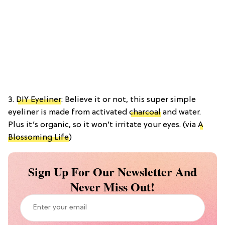
3.
DIY Eyeliner
: Believe it or not, this super simple
eyeliner is made from activated
charcoal
and water.
Plus it’s organic, so it won’t irritate your eyes. (via
A
Blossoming Life
)
Sign Up For Our Newsletter And
Never Miss Out!