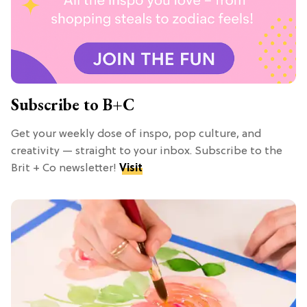
Subscribe to B+C
Get your weekly dose of inspo, pop culture, and
creativity — straight to your inbox. Subscribe to the
Brit + Co newsletter!
Visit