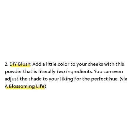
2.
DIY Blush
: Add a little color to your cheeks with this
powder that is literally
two
ingredients. You can even
adjust the shade to your liking for the perfect hue. (via
A Blossoming Life
)