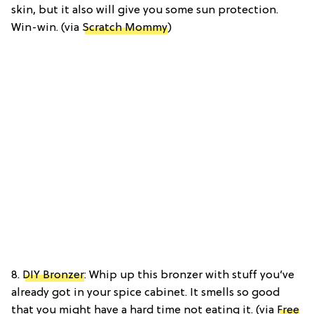
skin, but it also will give you some sun protection.
Win-win. (via
Scratch Mommy
)
8.
DIY Bronzer
: Whip up this bronzer with stuff you’ve
already got in your spice cabinet. It smells so good
that you might have a hard time not eating it. (via
Free