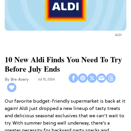
ALDI
10 New Aldi Finds You Need To Try
Before July Ends
Bre Avery
Jul 15, 2026
Our favorite budget-friendly supermarket is back at it
again! Aldi just dropped a new lineup of tasty treats
and delicious seasonal exclusives that we can't wait to
try. With summer being well underway, there’s a
greater necessity for backyard party snacks and