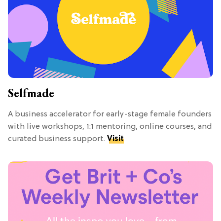
Selfmade
A business accelerator for early-stage female founders
with live workshops, 1:1 mentoring, online courses, and
curated business support.
Visit