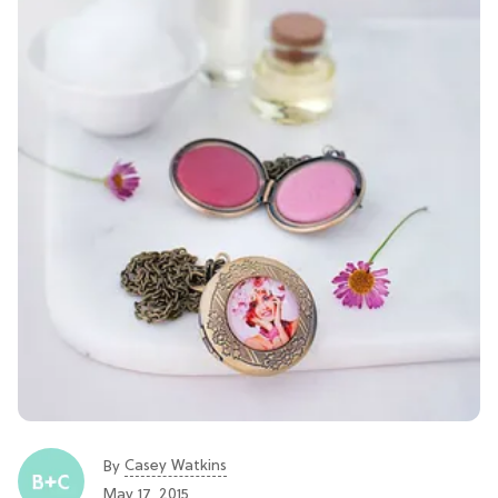
Casey Watkins
By
May 17, 2015