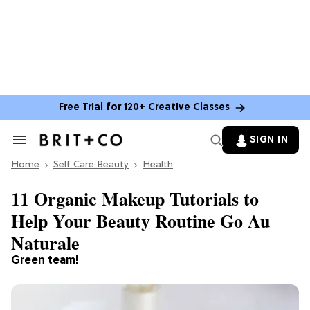
Free Trial for 120+ Creative Classes
SIGN IN
Search
&
Home
Section
Self Care Beauty
Health
Navigation
11 Organic Makeup Tutorials to
Help Your Beauty Routine Go Au
Naturale
Green team!