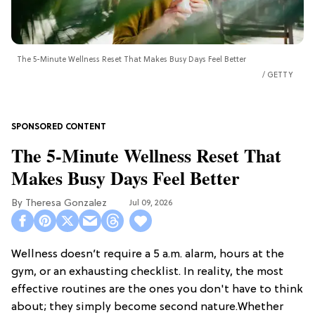
The 5-Minute Wellness Reset That Makes Busy Days Feel Better
GETTY
The 5-Minute Wellness Reset That
Makes Busy Days Feel Better
Theresa Gonzalez
Jul 09, 2026
Wellness doesn’t require a 5 a.m. alarm, hours at the
gym, or an exhausting checklist. In reality, the most
effective routines are the ones you don't have to think
about; they simply become second nature.Whether