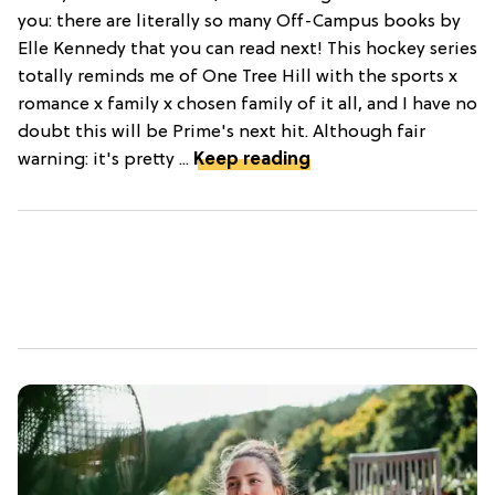
you: there are literally so many Off-Campus books by
Elle Kennedy that you can read next! This hockey series
totally reminds me of One Tree Hill with the sports x
romance x family x chosen family of it all, and I have no
doubt this will be Prime's next hit. Although fair
warning: it's pretty ...
Keep reading