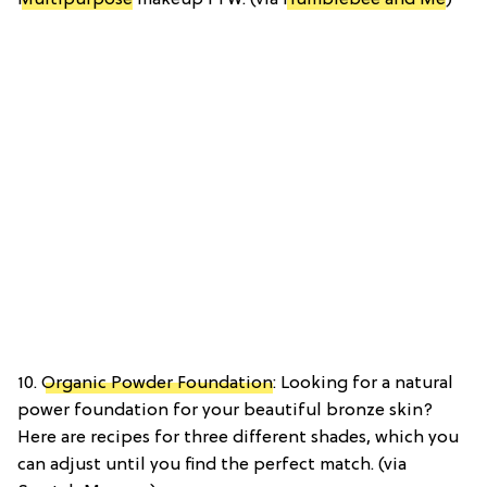
10.
Organic Powder Foundation
: Looking for a natural
power foundation for your beautiful bronze skin?
Here are recipes for three different shades, which you
can adjust until you find the perfect match. (via