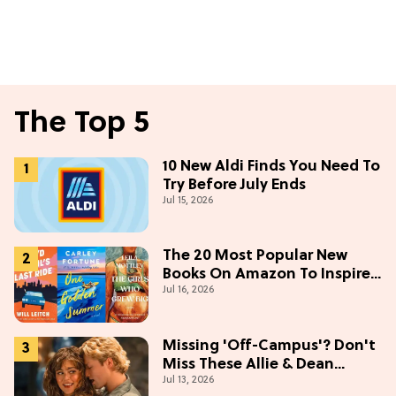
The Top 5
10 New Aldi Finds You Need To
Try Before July Ends
Jul 15, 2026
The 20 Most Popular New
Books On Amazon To Inspire
Jul 16, 2026
Your Next Read
Missing 'Off-Campus'? Don't
Miss These Allie & Dean
Jul 13, 2026
Collectibles Before Season 2