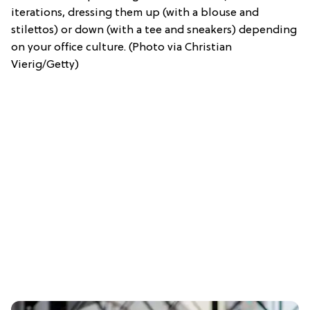
iterations, dressing them up (with a blouse and
stilettos) or down (with a tee and sneakers) depending
on your office culture. (Photo via Christian
Vierig/Getty)