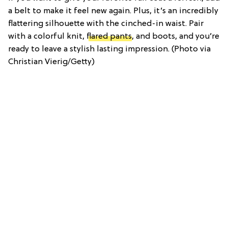
a belt to make it feel new again. Plus, it’s an incredibly
flattering silhouette with the cinched-in waist. Pair
with a colorful knit,
flared pants
, and boots, and you’re
ready to leave a stylish lasting impression. (Photo via
Christian Vierig/Getty)