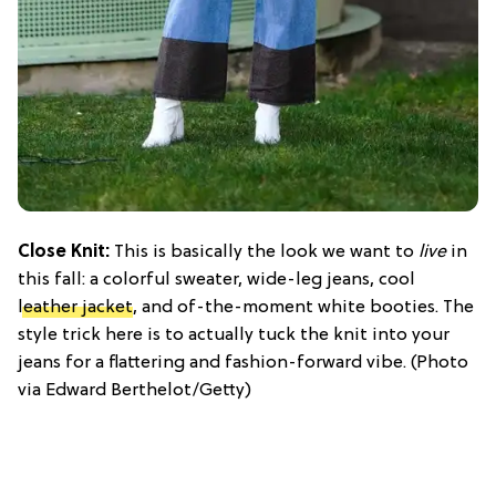
Close Knit:
This is basically the look we want to
live
in
this fall: a colorful sweater, wide-leg jeans, cool
leather jacket
, and of-the-moment white booties. The
style trick here is to actually tuck the knit into your
jeans for a flattering and fashion-forward vibe. (Photo
via Edward Berthelot/Getty)