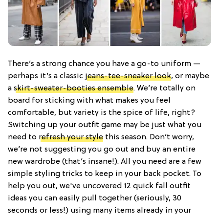
There’s a strong chance you have a go-to uniform —
perhaps it’s a classic
jeans-tee-sneaker look
, or maybe
a
skirt-sweater-booties ensemble
. We’re totally on
board for sticking with what makes you feel
comfortable, but variety is the spice of life, right?
Switching up your outfit game may be just what you
need to
refresh your style
this season. Don’t worry,
we’re not suggesting you go out and buy an entire
new wardrobe (that’s insane!). All you need are a few
simple styling tricks to keep in your back pocket. To
help you out, we've uncovered 12 quick fall outfit
ideas you can easily pull together (seriously, 30
seconds or less!) using many items already in your