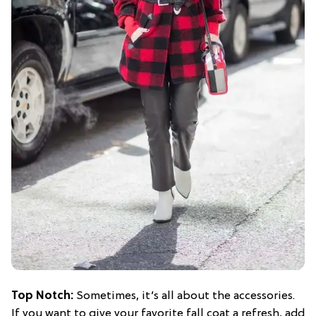
Top Notch:
Sometimes, it’s all about the accessories.
If you want to give your favorite fall coat a refresh, add