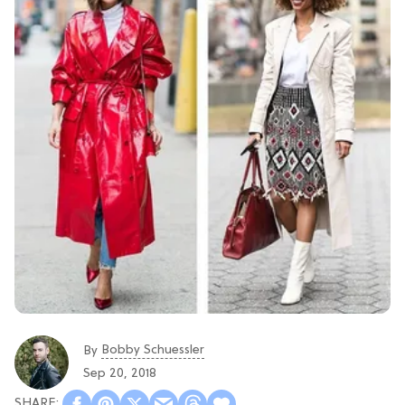
Bobby Schuessler
By
Sep 20, 2018