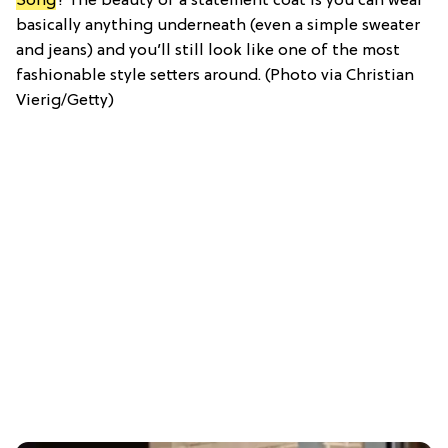
Song
? The beauty of a statement coat is you can wear
basically anything underneath (even a simple sweater
and jeans) and you’ll still look like one of the most
fashionable style setters around. (Photo via Christian
Vierig/Getty)