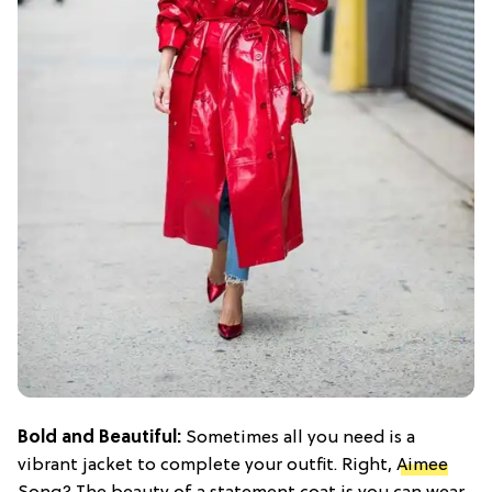
Bold and Beautiful:
Sometimes all you need is a
vibrant jacket to complete your outfit. Right,
Aimee