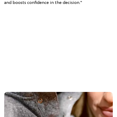
and boosts confidence in the decision."