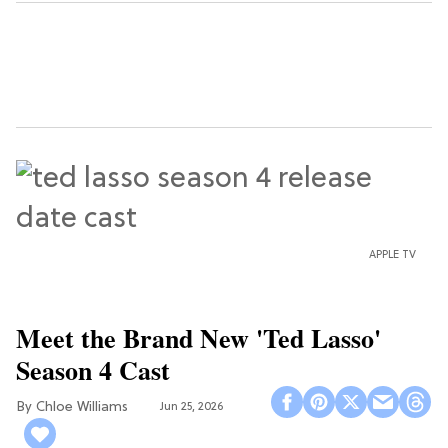
APPLE TV
Meet the Brand New 'Ted Lasso'
Season 4 Cast
Chloe Williams​
Jun 25, 2026