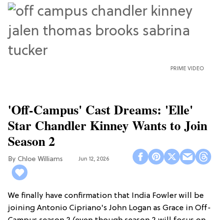
PRIME VIDEO
'Off-Campus' Cast Dreams: 'Elle'
Star Chandler Kinney Wants to Join
Season 2
Chloe Williams​
Jun 12, 2026
We finally have confirmation that India Fowler will be
joining Antonio Cipriano's John Logan as Grace in Off-