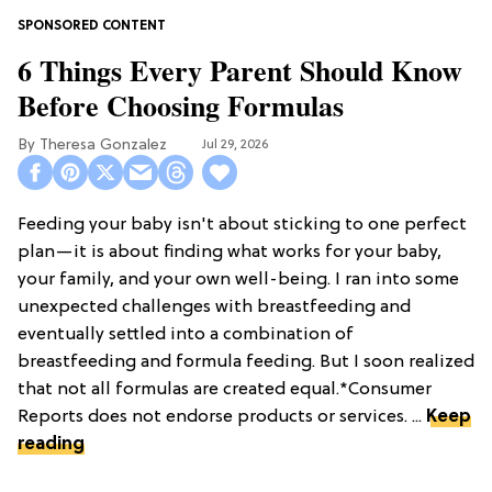
6 Things Every Parent Should Know
Before Choosing Formulas
Theresa Gonzalez
Jul 29, 2026
Feeding your baby isn't about sticking to one perfect
plan—it is about finding what works for your baby,
your family, and your own well-being. I ran into some
unexpected challenges with breastfeeding and
eventually settled into a combination of
breastfeeding and formula feeding. But I soon realized
that not all formulas are created equal.*Consumer
Reports does not endorse products or services. ...
Keep
reading