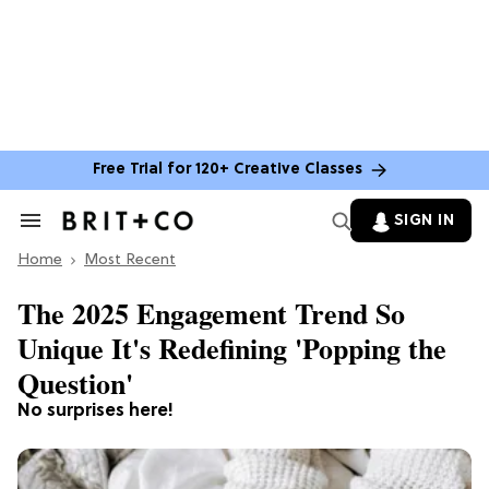
Free Trial for 120+ Creative Classes
SIGN IN
Search
&
Home
Section
Most Recent
Navigation
The 2025 Engagement Trend So
Unique It's Redefining 'Popping the
Question'
No surprises here!