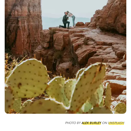
PHOTO BY
ALEK BURLEY
ON
UNSPLASH