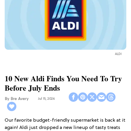
ALDI
10 New Aldi Finds You Need To Try
Before July Ends
Bre Avery
Jul 15, 2026
Our favorite budget-friendly supermarket is back at it
again! Aldi just dropped a new lineup of tasty treats