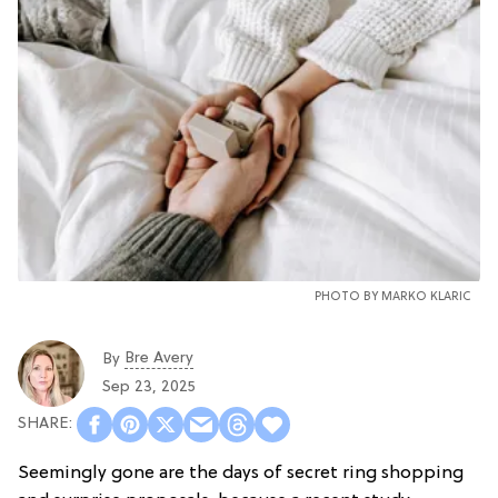
PHOTO BY
MARKO KLARIC
Bre Avery
By
Sep 23, 2025
Seemingly gone are the days of secret ring shopping