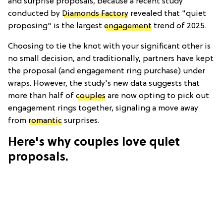
and surprise proposals, because a recent study
conducted by
Diamonds Factory
revealed that "quiet
proposing" is the largest
engagement
trend of 2025.
Choosing to tie the knot with your significant other is
no small decision, and traditionally, partners have kept
the proposal (and engagement ring purchase) under
wraps. However, the study's new data suggests that
more than half of
couples
are now opting to pick out
engagement rings together, signaling a move away
from
romantic
surprises.
Here's why couples love quiet
proposals.