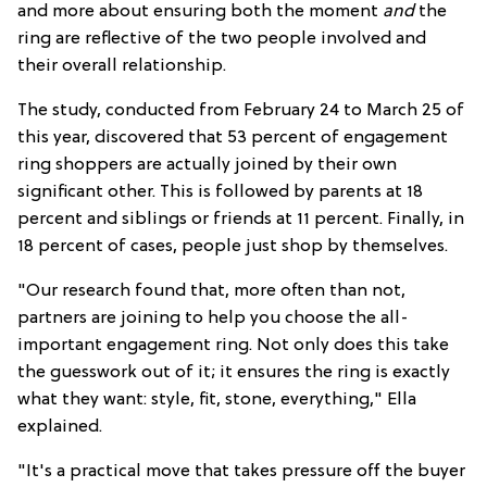
and more about ensuring both the moment
and
the
ring are reflective of the two people involved and
their overall relationship.
The study, conducted from February 24 to March 25 of
this year, discovered that 53 percent of engagement
ring shoppers are actually joined by their own
significant other. This is followed by parents at 18
percent and siblings or friends at 11 percent. Finally, in
18 percent of cases, people just shop by themselves.
"Our research found that, more often than not,
partners are joining to help you choose the all-
important engagement ring. Not only does this take
the guesswork out of it; it ensures the ring is exactly
what they want: style, fit, stone, everything," Ella
explained.
"It's a practical move that takes pressure off the buyer