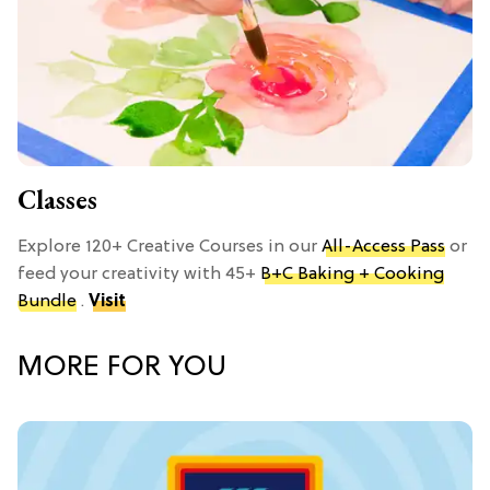
Classes
Explore 120+ Creative Courses in our
All-Access Pass
or
feed your creativity with 45+
B+C Baking + Cooking
Bundle
.
Visit
MORE FOR YOU