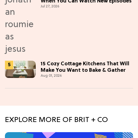
When You Can Watch New Episodes
Jul 27, 2026
15 Cozy Cottage Kitchens That Will
Make You Want to Bake & Gather
Aug 01, 2026
EXPLORE MORE OF BRIT + CO