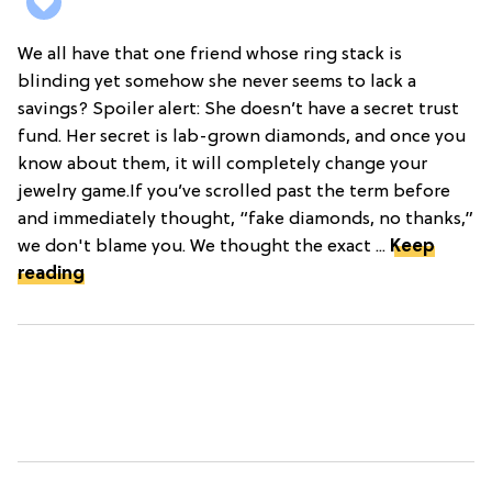
We all have that one friend whose ring stack is
blinding yet somehow she never seems to lack a
savings? Spoiler alert: She doesn’t have a secret trust
fund. Her secret is lab-grown diamonds, and once you
know about them, it will completely change your
jewelry game.If you’ve scrolled past the term before
and immediately thought, “fake diamonds, no thanks,”
we don't blame you. We thought the exact ...
Keep
reading