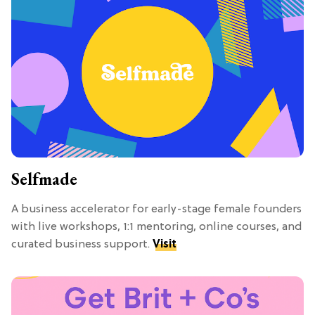
Selfmade
A business accelerator for early-stage female founders
with live workshops, 1:1 mentoring, online courses, and
curated business support.
Visit