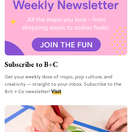
Subscribe to B+C
Get your weekly dose of inspo, pop culture, and
creativity — straight to your inbox. Subscribe to the
Brit + Co newsletter!
Visit