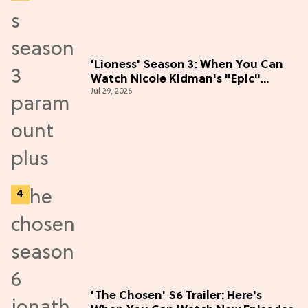
'Lioness' Season 3: When You Can
Watch Nicole Kidman's "Epic"
Jul 29, 2026
Thriller
'The Chosen' S6 Trailer: Here's