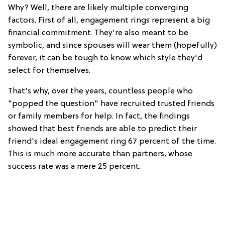
Why? Well, there are likely multiple converging
factors. First of all, engagement rings represent a big
financial commitment. They're also meant to be
symbolic, and since spouses will wear them (hopefully)
forever, it can be tough to know which style they'd
select for themselves.
That's why, over the years, countless people who
"popped the question" have recruited trusted friends
or family members for help. In fact, the findings
showed that best friends are able to predict their
friend's ideal engagement ring 67 percent of the time.
This is much more accurate than partners, whose
success rate was a mere 25 percent.