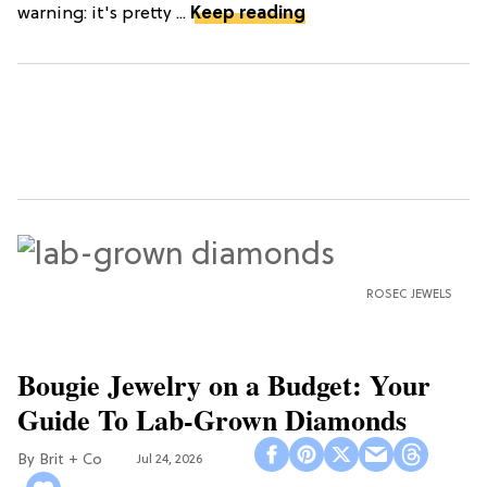
warning: it's pretty ...
Keep reading
ROSEC JEWELS
Bougie Jewelry on a Budget: Your
Guide To Lab-Grown Diamonds
Brit + Co
Jul 24, 2026