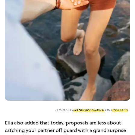
PHOTO BY
BRANDON CORMIER
ON
UNSPLASH
Ella also added that today, proposals are less about
catching your partner off guard with a grand surprise