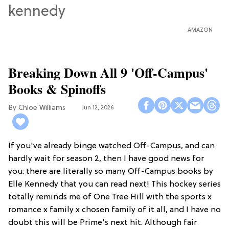
AMAZON
Breaking Down All 9 'Off-Campus'
Books & Spinoffs
Chloe Williams​
Jun 12, 2026
If you've already binge watched Off-Campus, and can
hardly wait for season 2, then I have good news for
you: there are literally so many Off-Campus books by
Elle Kennedy that you can read next! This hockey series
totally reminds me of One Tree Hill with the sports x
romance x family x chosen family of it all, and I have no
doubt this will be Prime's next hit. Although fair