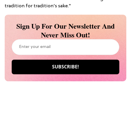
tradition for tradition's sake."
Sign Up For Our Newsletter And
Never Miss Out!