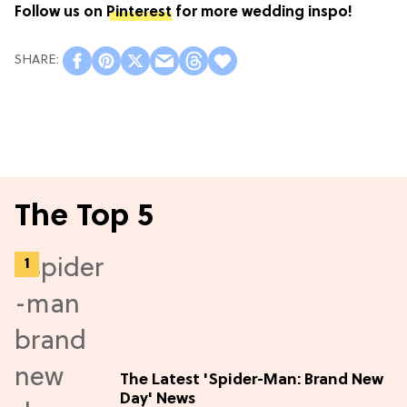
Follow us on
Pinterest
for more wedding inspo!
The Top 5
The Latest 'Spider-Man: Brand New
Day' News