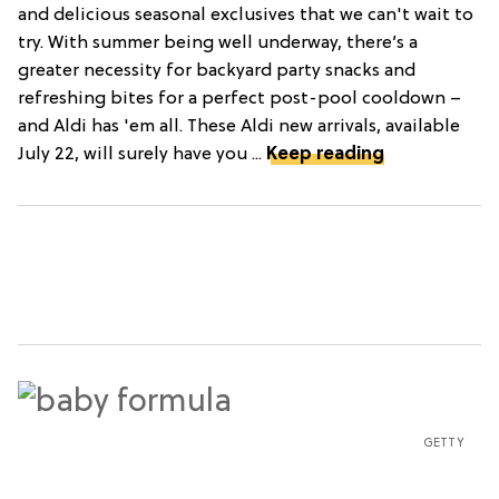
and delicious seasonal exclusives that we can't wait to
try. With summer being well underway, there’s a
greater necessity for backyard party snacks and
refreshing bites for a perfect post-pool cooldown –
and Aldi has 'em all. These Aldi new arrivals, available
July 22, will surely have you ...
Keep reading
GETTY