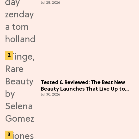
Jul 28, 2026
Tested & Reviewed: The Best New
Beauty Launches That Live Up to
Jul 30, 2026
the Hype