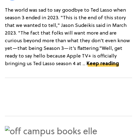
The world was sad to say goodbye to Ted Lasso when
season 3 ended in 2023. "This is the end of this story
that we wanted to tell," Jason Sudeikis said in March
2023. "The fact that folks will want more and are
curious beyond more than what they don’t even know
yet—that being Season 3—it’s flattering."Well, get
ready to say hello because Apple TV+ is officially
bringing us Ted Lasso season 4 at ...
Keep reading