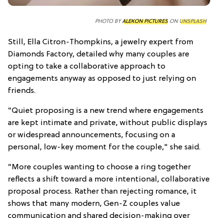
PHOTO BY
ALEKON PICTURES
ON
UNSPLASH
Still, Ella Citron-Thompkins, a jewelry expert from
Diamonds Factory, detailed why many couples are
opting to take a collaborative approach to
engagements anyway as opposed to just relying on
friends.
"Quiet proposing is a new trend where engagements
are kept intimate and private, without public displays
or widespread announcements, focusing on a
personal, low-key moment for the couple," she said.
"More couples wanting to choose a ring together
reflects a shift toward a more intentional, collaborative
proposal process. Rather than rejecting romance, it
shows that many modern, Gen-Z couples value
communication and shared decision-making over