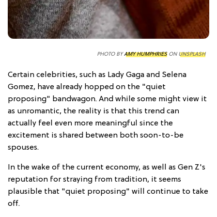
PHOTO BY
AMY HUMPHRIES
ON
UNSPLASH
Certain celebrities, such as Lady Gaga and Selena
Gomez, have already hopped on the "quiet
proposing" bandwagon. And while some might view it
as unromantic, the reality is that this trend can
actually feel even more meaningful since the
excitement is shared between both soon-to-be
spouses.
In the wake of the current economy, as well as Gen Z's
reputation for straying from tradition, it seems
plausible that "quiet proposing" will continue to take
off.