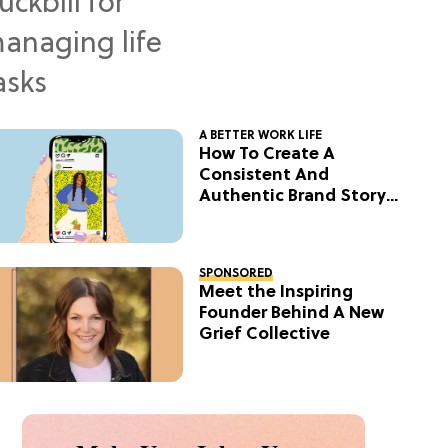
A BETTER WORK LIFE
How To Create A
Consistent And
Authentic Brand Story
On Social
SPONSORED
Meet the Inspiring
Founder Behind A New
Grief Collective