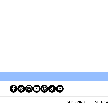
SHOPPING
SELF C