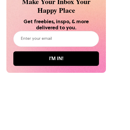
Make Your Inbox Your
Happy Place
Get freebies, inspo, & more
delivered to you.