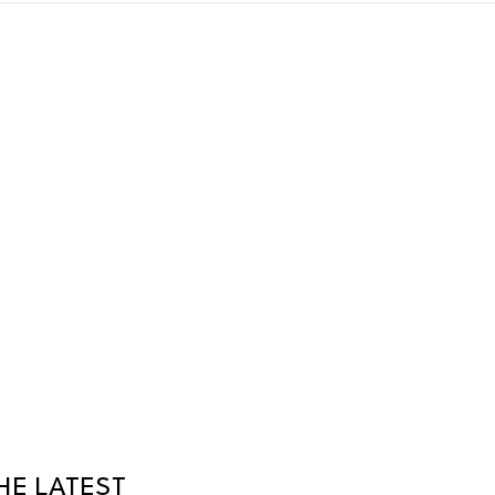
HE LATEST