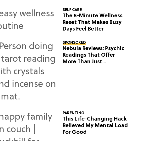
SELF CARE
The 5-Minute Wellness
Reset That Makes Busy
Days Feel Better
SPONSORED
Nebula Reviews: Psychic
Readings That Offer
More Than Just
Predictions
PARENTING
This Life-Changing Hack
Relieved My Mental Load
For Good