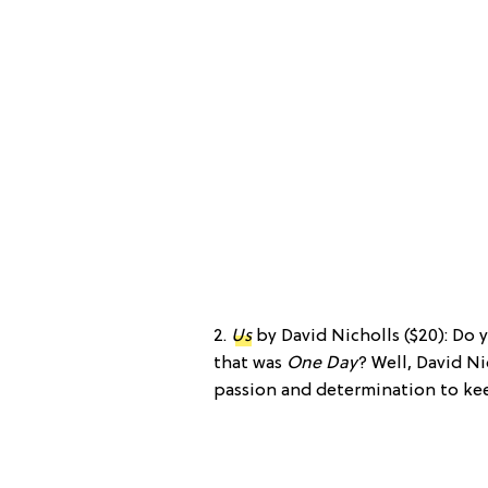
2.
Us
by David Nicholls ($20): D
that was
One Day
? Well, David Ni
passion and determination to kee