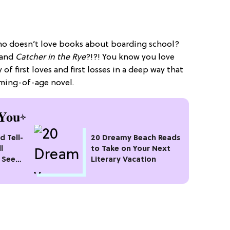
Who doesn’t love books about boarding school?
and
Catcher in the Rye
?!?!
You know you love
of first loves and first losses in a deep way that
oming-of-age novel.
You
d Tell-
20 Dreamy Beach Reads
l
to Take on Your Next
 See
Literary Vacation