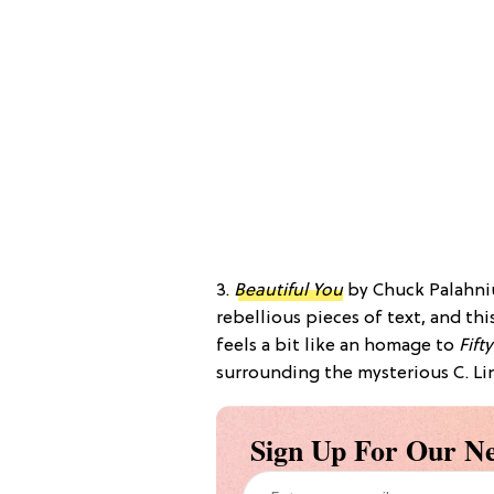
3.
Beautiful You
by Chuck Palahniu
rebellious pieces of text, and th
feels a bit like an homage to
Fift
surrounding the mysterious C. Lin
Sign Up For Our Ne