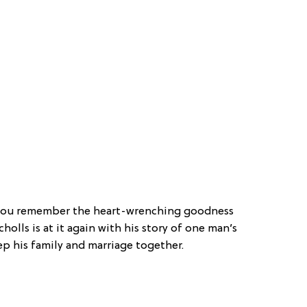
o you remember the heart-wrenching goodness
cholls is at it again with his story of one man’s
p his family and marriage together.