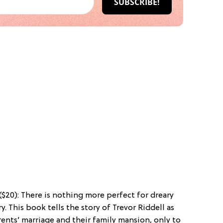
($20): There is nothing more perfect for dreary
y. This book tells the story of Trevor Riddell as
rents’ marriage and their family mansion, only to