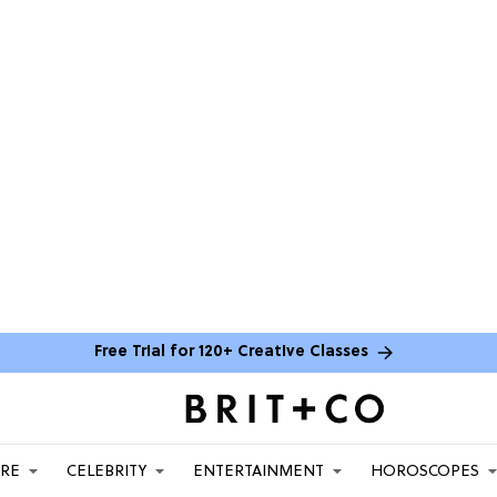
Free Trial for 120+ Creative Classes
ARE
CELEBRITY
ENTERTAINMENT
HOROSCOPES