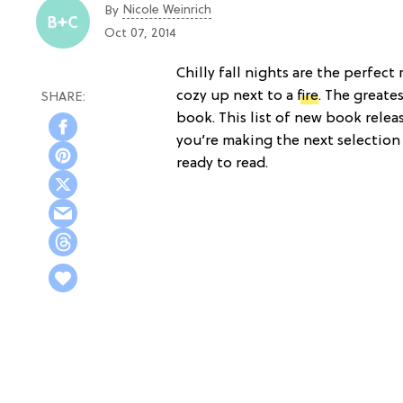
Nicole Weinrich
By
Oct 07, 2014
Chilly fall nights are the perfec
cozy up next to a
fire
. The greate
book. This list of new book release
you’re making the next selection
ready to read.