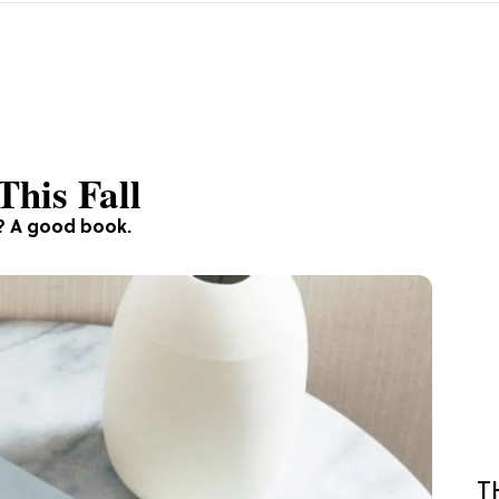
This Fall
e? A good book.
T