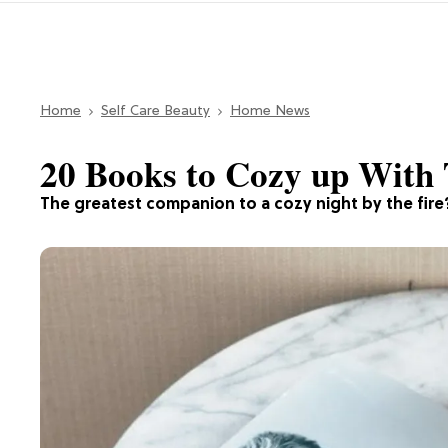
Home
Self Care Beauty
Home News
20 Books to Cozy up With 
The greatest companion to a cozy night by the fir