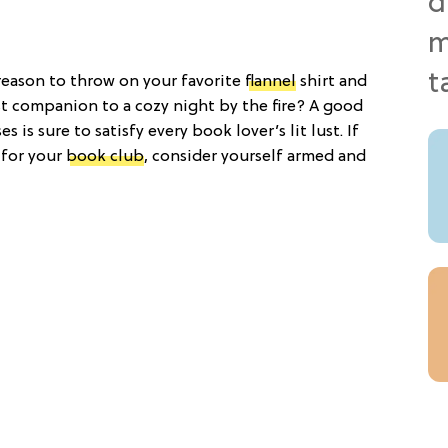
t reason to throw on your favorite
flannel
shirt and
st companion to a cozy night by the fire? A good
s is sure to satisfy every book lover’s lit lust. If
 for your
book club
, consider yourself armed and