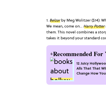
1.
Belzar
by Meg Wolitzer ($14): 
We mean, come on…
Harry Potter
them. This novel combines a story 
takes it beyond your standard c
Recommended For 
12 Juicy Hollywoo
Alls That That Wil
Change How You
Fame