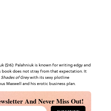
k ($16): Palahniuk is known for writing edgy and
is book does not stray from that expectation. It
y Shades of Grey
with its sexy plotline
us Maxwell and his erotic business plan.
wsletter And Never Miss Out!