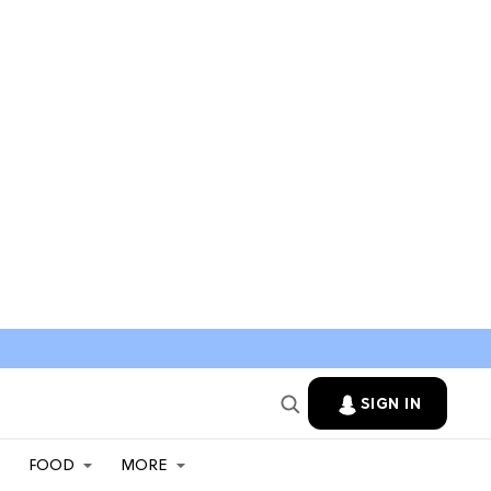
SIGN IN
FOOD
MORE