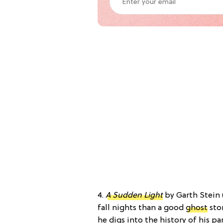
4.
A Sudden Light
by Garth Stein 
fall nights than a good
ghost
stor
he digs into the history of his pa