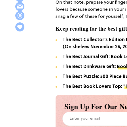
On that note, prepare your finger
lovers because someone in your in
snag a few of these for yourself, 
Keep reading for the best gift
The Best Collector's Edition
(On shelves November 26, 2
The Best Journal Gift: Book L
The Best Drinkware Gift:
Book
The Best Puzzle: 500 Piece 
The Best Book Lovers Top:
"
Sign Up For Our Ne