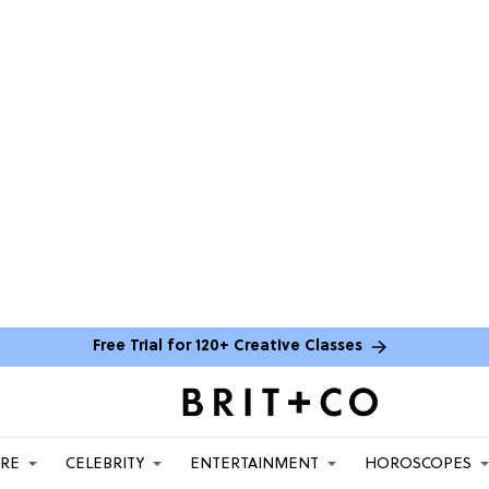
Free Trial for 120+ Creative Classes
ARE
CELEBRITY
ENTERTAINMENT
HOROSCOPES