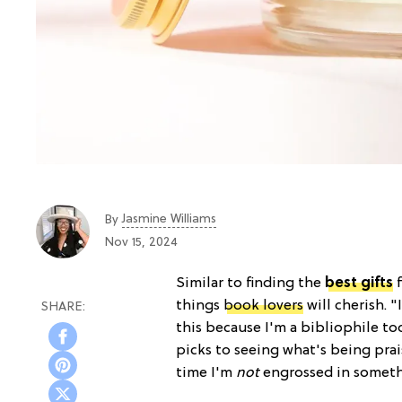
Jasmine Williams
By
Nov 15, 2024
Similar to finding the
best gifts
f
things
book lovers
will cherish. 
this because I'm a bibliophile t
picks to seeing what's being pra
time I'm
not
engrossed in someth