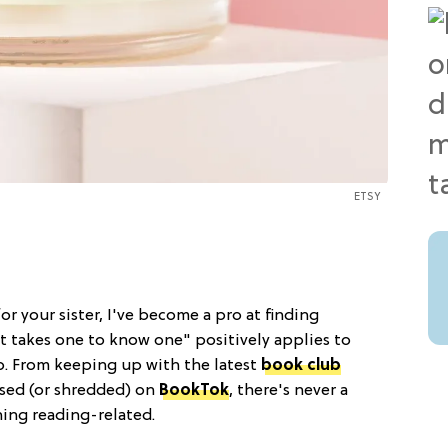
ETSY
or your sister, I've become a pro at finding
"It takes one to know one" positively applies to
oo. From keeping up with the latest
book club
ised (or shredded) on
BookTok
, there's never a
ing reading-related.