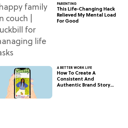
PARENTING
This Life-Changing Hack
Relieved My Mental Load
For Good
A BETTER WORK LIFE
How To Create A
Consistent And
Authentic Brand Story
On Social