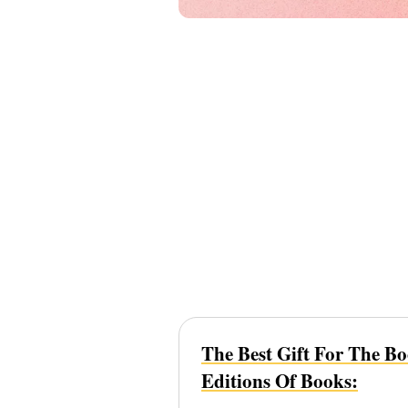
The Best Gift For The B
Editions Of Books: