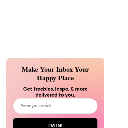
Make Your Inbox Your
Happy Place
Get freebies, inspo, & more
delivered to you.