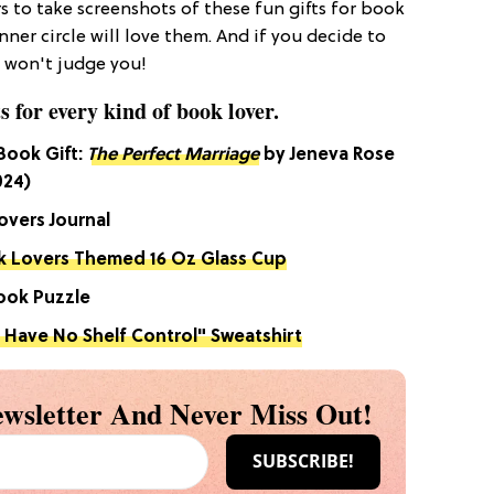
s to take screenshots of these fun gifts for book
ner circle will love them. And if you decide to
I won't judge you!
s for every kind of book lover.
 Book Gift:
The Perfect Marriage
by Jeneva Rose
024)
overs Journal
 Lovers Themed 16 Oz Glass Cup
Book Puzzle
I Have No Shelf Control" Sweatshirt
wsletter And Never Miss Out!