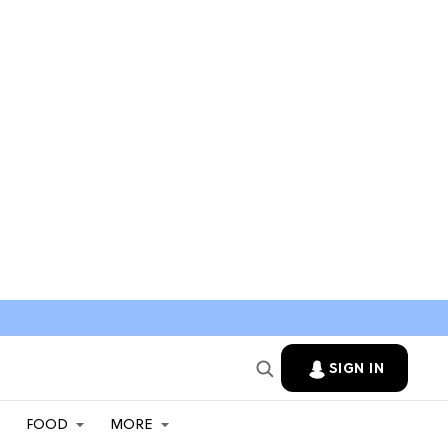
SIGN IN
FOOD
MORE