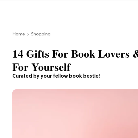
Home
Shopping
14 Gifts For Book Lovers 
For Yourself
Curated by your fellow book bestie!