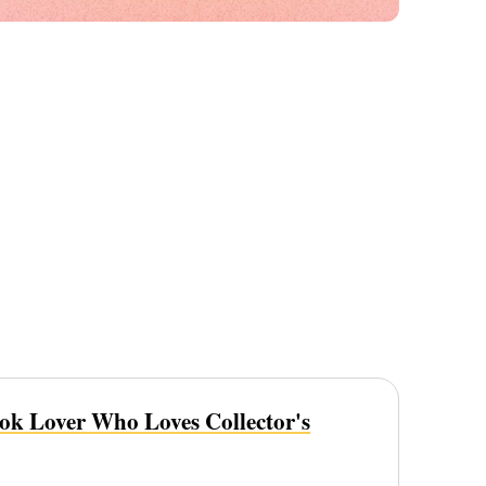
ook Lover Who Loves Collector's