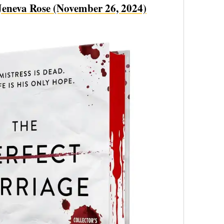
eneva Rose (November 26, 2024)