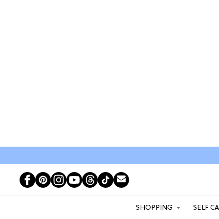
SHOPPING
SELF C