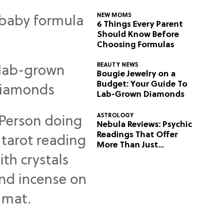
NEW MOMS
6 Things Every Parent
Should Know Before
Choosing Formulas
BEAUTY NEWS
Bougie Jewelry on a
Budget: Your Guide To
Lab-Grown Diamonds
ASTROLOGY
Nebula Reviews: Psychic
Readings That Offer
More Than Just
Predictions