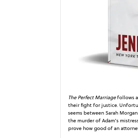
The Perfect Marriage
follows a
their fight for justice. Unfortu
seems between Sarah Morgan 
the murder of Adam's mistress 
prove how good of an attorney