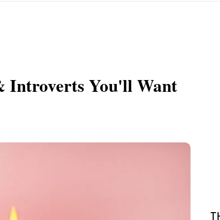
& Introverts You'll Want
T