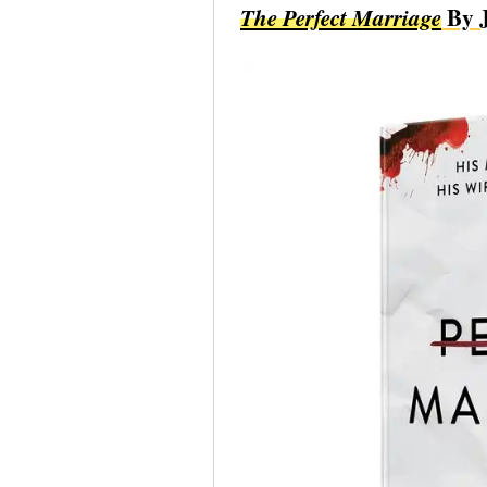
The Perfect Marriage
By J