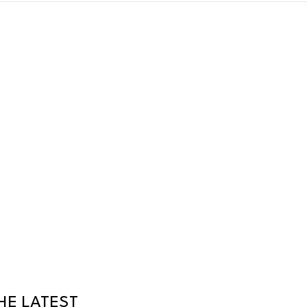
HE LATEST