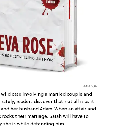
AMAZON
 wild case involving a married couple and
nately, readers discover that not all is as it
and her husband Adam. When an affair and
rocks their marriage, Sarah will have to
 she is while defending him.