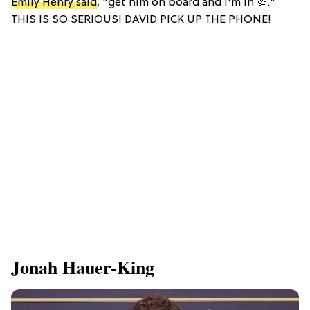
Emily Henry said
, "get him on board and I'm in 💯."
THIS IS SO SERIOUS! DAVID PICK UP THE PHONE!
Jonah Hauer-King