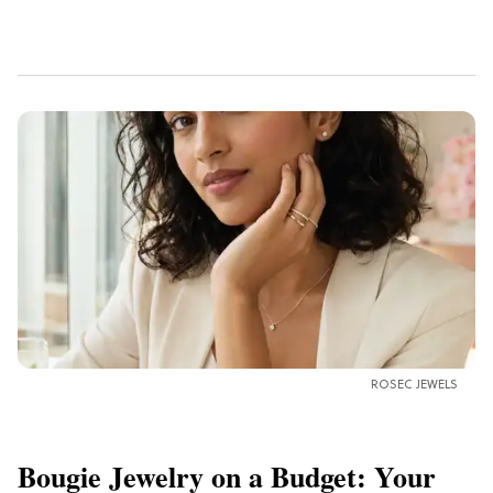
ROSEC JEWELS
Bougie Jewelry on a Budget: Your