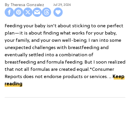
Theresa Gonzalez
Jul 29, 2026
Feeding your baby isn't about sticking to one perfect
plan—it is about finding what works for your baby,
your family, and your own well-being. I ran into some
unexpected challenges with breastfeeding and
eventually settled into a combination of
breastfeeding and formula feeding. But I soon realized
that not all formulas are created equal.*Consumer
Reports does not endorse products or services. ...
Keep
reading