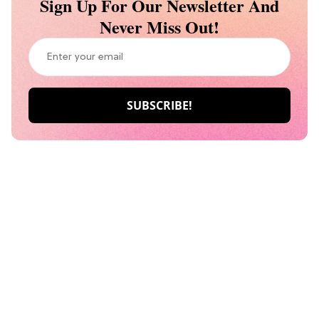
Sign Up For Our Newsletter And
Never Miss Out!