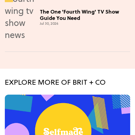
The One 'Fourth Wing' TV Show
Guide You Need
Jul 30, 2026
EXPLORE MORE OF BRIT + CO