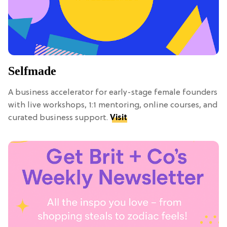
Selfmade
A business accelerator for early-stage female founders
with live workshops, 1:1 mentoring, online courses, and
curated business support.
Visit