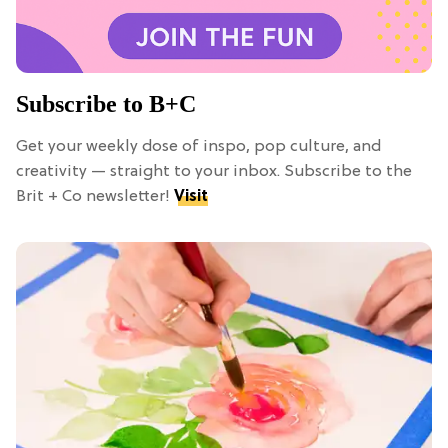
Subscribe to B+C
Get your weekly dose of inspo, pop culture, and
creativity — straight to your inbox. Subscribe to the
Brit + Co newsletter!
Visit