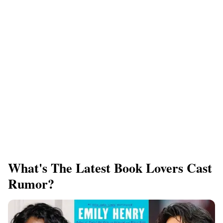
What's The Latest Book Lovers Cast
Rumor?