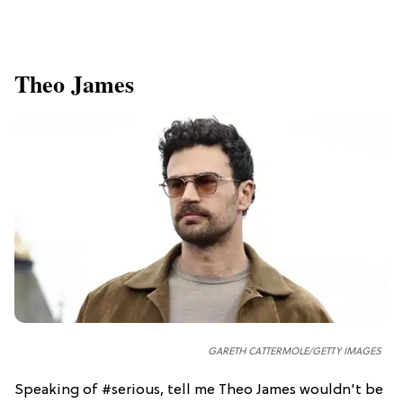
Theo James
GARETH CATTERMOLE/GETTY IMAGES
Speaking of #serious, tell me Theo James wouldn't be