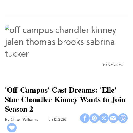
PRIME VIDEO
'Off-Campus' Cast Dreams: 'Elle'
Star Chandler Kinney Wants to Join
Season 2
Chloe Williams​
Jun 12, 2026