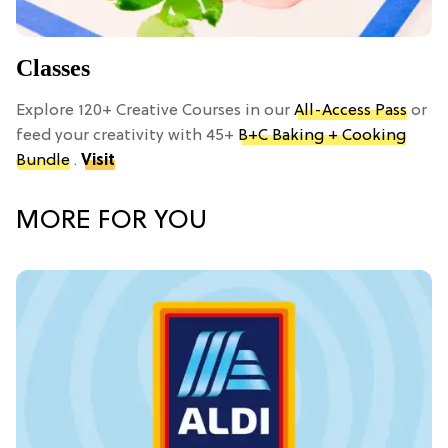
Classes
Explore 120+ Creative Courses in our
All-Access Pass
or
feed your creativity with 45+
B+C Baking + Cooking
Bundle
.
Visit
MORE FOR YOU