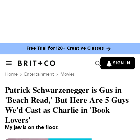
Free Trial for 120+ Creative Classes
SIGN IN
Search
&
Home
Section
Entertainment
Movies
Navigation
Patrick Schwarzenegger is Gus in
'Beach Read,' But Here Are 5 Guys
We'd Cast as Charlie in 'Book
Lovers'
My jaw is on the floor.