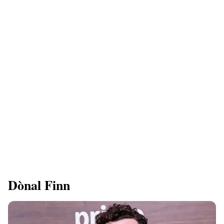
Dònal Finn