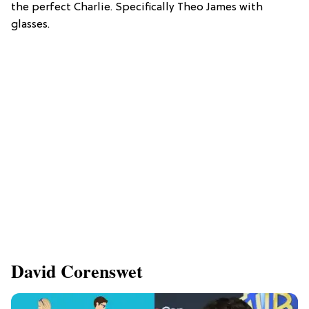
the perfect Charlie. Specifically Theo James with
glasses.
David Corenswet