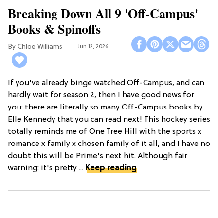
Breaking Down All 9 'Off-Campus'
Books & Spinoffs
Chloe Williams​
Jun 12, 2026
If you've already binge watched Off-Campus, and can
hardly wait for season 2, then I have good news for
you: there are literally so many Off-Campus books by
Elle Kennedy that you can read next! This hockey series
totally reminds me of One Tree Hill with the sports x
romance x family x chosen family of it all, and I have no
doubt this will be Prime's next hit. Although fair
warning: it's pretty ...
Keep reading