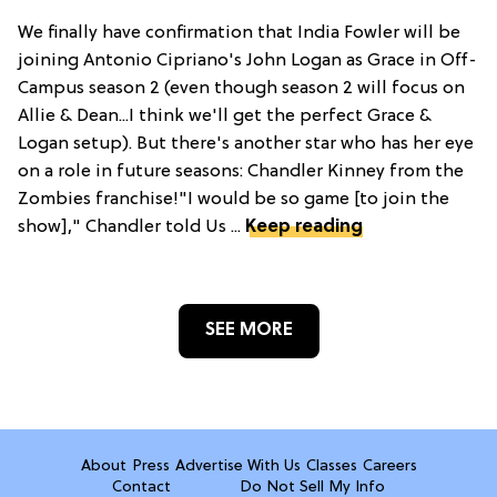
We finally have confirmation that India Fowler will be
joining Antonio Cipriano's John Logan as Grace in Off-
Campus season 2 (even though season 2 will focus on
Allie & Dean...I think we'll get the perfect Grace &
Logan setup). But there's another star who has her eye
on a role in future seasons: Chandler Kinney from the
Zombies franchise!"I would be so game [to join the
show]," Chandler told Us ...
Keep reading
SEE MORE
About
Press
Advertise With Us
Classes
Careers
Contact
Do Not Sell My Info