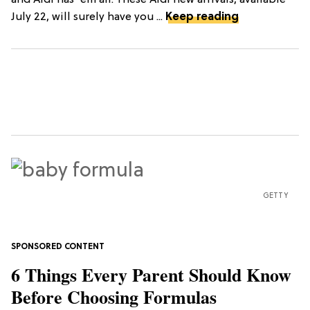
July 22, will surely have you ...
Keep reading
GETTY
6 Things Every Parent Should Know
Before Choosing Formulas