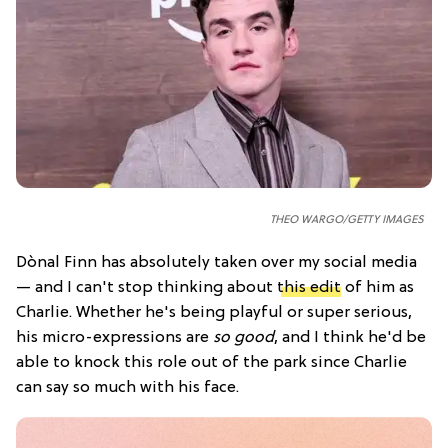
THEO WARGO/GETTY IMAGES
Dònal Finn has absolutely taken over my social media
— and I can't stop thinking about
this edit
of him as
Charlie. Whether he's being playful or super serious,
his micro-expressions are
so good
, and I think he'd be
able to knock this role out of the park since Charlie
can say so much with his face.