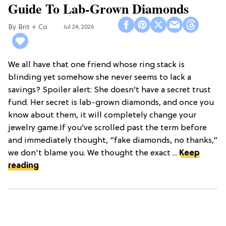
Guide To Lab-Grown Diamonds
Brit + Co
Jul 24, 2026
We all have that one friend whose ring stack is
blinding yet somehow she never seems to lack a
savings? Spoiler alert: She doesn’t have a secret trust
fund. Her secret is lab-grown diamonds, and once you
know about them, it will completely change your
jewelry game.If you’ve scrolled past the term before
and immediately thought, “fake diamonds, no thanks,”
we don't blame you. We thought the exact ...
Keep
reading