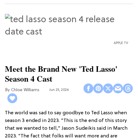
APPLE TV
Meet the Brand New 'Ted Lasso'
Season 4 Cast
Chloe Williams​
Jun 25, 2026
The world was sad to say goodbye to Ted Lasso when
season 3 ended in 2023. "This is the end of this story
that we wanted to tell," Jason Sudeikis said in March
2023. "The fact that folks will want more and are