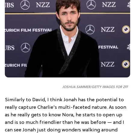
JOSHUA SAMMER/GETTY IMAGES FOR ZFF
Similarly to David, I think Jonah has the potential to
really capture Charlie's multi-faceted nature. As soon
as he really gets to know Nora, he starts to open up
and is so much friendlier than he was before — and I
can see Jonah just doing wonders walking around