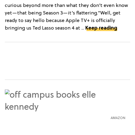
curious beyond more than what they don’t even know
yet—that being Season 3—it’s flattering."Well, get
ready to say hello because Apple TV+ is officially
bringing us Ted Lasso season 4 at ...
Keep reading
AMAZON