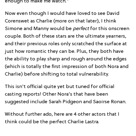
enough to make me watch."
Now even though I would have loved to see David
Corenswet as Charlie (more on that later), I think
Simone and Manny would be
perfect
for this onscreen
couple. Both of these stars are the ultimate yearners,
and their previous roles only scratched the surface at
just how romantic they can be. Plus, they both have
the ability to play sharp and rough around the edges
(which is totally the first impression of both Nora and
Charlie) before shifting to total vulnerability.
This isn't official quite yet but tuned for official
casting reports! Other Nora's that have been
suggested include Sarah Pidgeon and Saoirse Ronan.
Without further ado, here are 4 other actors that I
think could be the perfect Charlie Lastra.