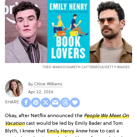
THEO WARGO/
GARETH CATTERMOLE/GETTY IMAGES
Chloe Williams​
By
Apr 22, 2026
Okay, after Netflix announced the
People We Meet On
Vacation
cast would be led by Emily Bader and Tom
Blyth, I knew that
Emily Henry
knew
how to cast a