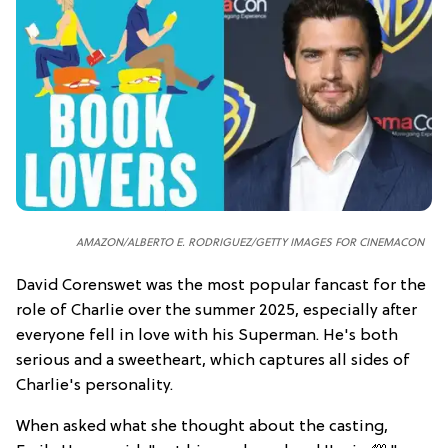
AMAZON/ALBERTO E. RODRIGUEZ/GETTY IMAGES FOR CINEMACON
David Corenswet was the most popular fancast for the
role of Charlie over the summer 2025, especially after
everyone fell in love with his Superman. He's both
serious and a sweetheart, which captures all sides of
Charlie's personality.
When asked what she thought about the casting,