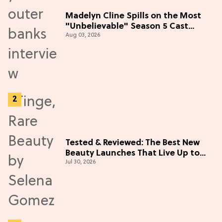
Madelyn Cline Spills on the Most
"Unbelievable" Season 5 Cast
Aug 03, 2026
Adventure (Exclusive)
Tested & Reviewed: The Best New
Beauty Launches That Live Up to
Jul 30, 2026
the Hype