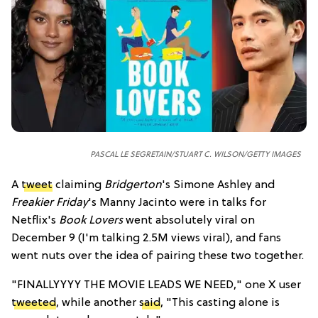
PASCAL LE SEGRETAIN/STUART C. WILSON/GETTY IMAGES
A
tweet
claiming
Bridgerton
's Simone Ashley and
Freakier Friday
's Manny Jacinto were in talks for
Netflix's
Book Lovers
went absolutely viral on
December 9 (I'm talking 2.5M views viral), and fans
went nuts over the idea of pairing these two together.
"
FINALLYYYY THE MOVIE LEADS WE NEED," one X user
tweeted
, while another
said
, "
This casting alone is