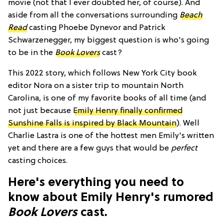
movie (not that I ever doubted her, of course). And
aside from all the conversations surrounding
Beach
Read
casting Phoebe Dynevor and Patrick
Schwarzenegger,
my biggest question is who's going
to be in the
Book Lovers
cast?
This 2022 story, which follows New York City book
editor Nora on a sister trip to mountain North
Carolina, is one of my favorite books of all time (and
not just because
Emily Henry finally confirmed
Sunshine Falls is inspired by Black Mountain
). Well
Charlie Lastra is one of the hottest men Emily's written
yet and there are a few guys that would be
perfect
casting choices.
Here's everything you need to
know about Emily Henry's rumored
Book Lovers
cast.