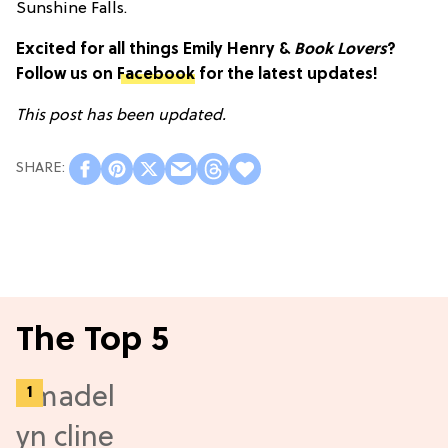
Sunshine Falls.
Excited for all things Emily Henry &
Book Lovers
?
Follow us on
Facebook
for the latest updates!
This post has been updated.
The Top 5