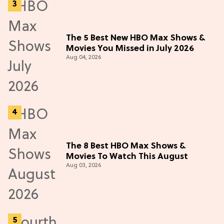
The 5 Best New HBO Max Shows &
Movies You Missed in July 2026
Aug 04, 2026
The 8 Best HBO Max Shows &
Movies To Watch This August
Aug 03, 2026