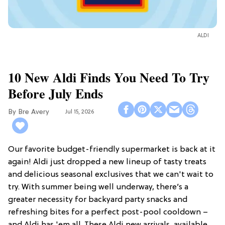
ALDI
10 New Aldi Finds You Need To Try
Before July Ends
Bre Avery
Jul 15, 2026
Our favorite budget-friendly supermarket is back at it
again! Aldi just dropped a new lineup of tasty treats
and delicious seasonal exclusives that we can't wait to
try. With summer being well underway, there’s a
greater necessity for backyard party snacks and
refreshing bites for a perfect post-pool cooldown –
and Aldi has 'em all. These Aldi new arrivals, available