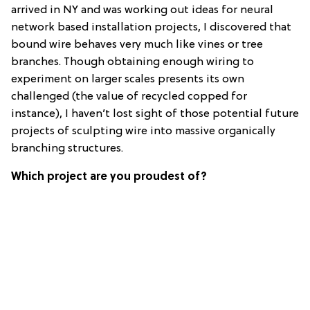
arrived in NY and was working out ideas for neural
network based installation projects, I discovered that
bound wire behaves very much like vines or tree
branches. Though obtaining enough wiring to
experiment on larger scales presents its own
challenged (the value of recycled copped for
instance), I haven’t lost sight of those potential future
projects of sculpting wire into massive organically
branching structures.
Which project are you proudest of?