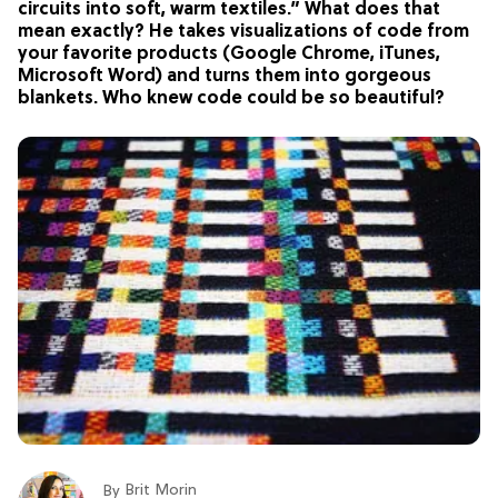
circuits into soft, warm textiles.” What does that
mean exactly? He takes visualizations of code from
your favorite products (Google Chrome, iTunes,
Microsoft Word) and turns them into gorgeous
blankets. Who knew code could be so beautiful?
Brit Morin
By