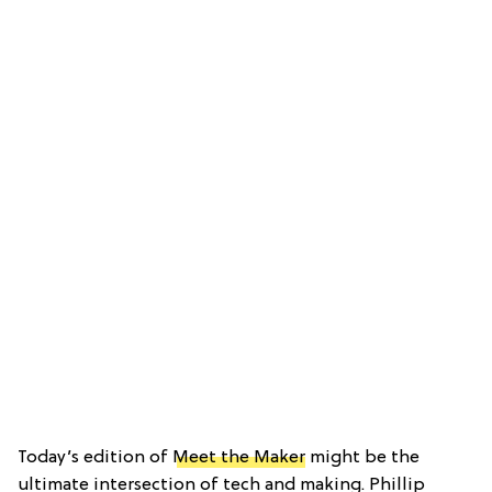
Today’s edition of
Meet the Maker
might be the
ultimate intersection of tech and making. Phillip