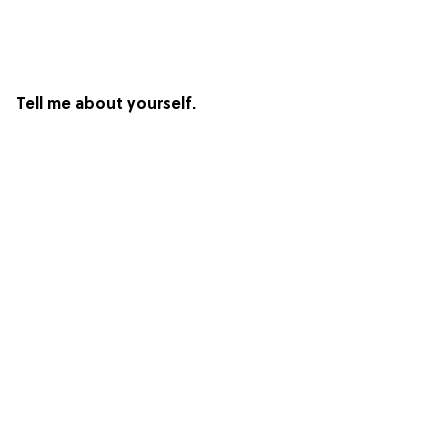
Tell me about yourself.