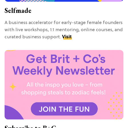
Selfmade
A business accelerator for early-stage female founders
with live workshops, 1:1 mentoring, online courses, and
curated business support.
Visit