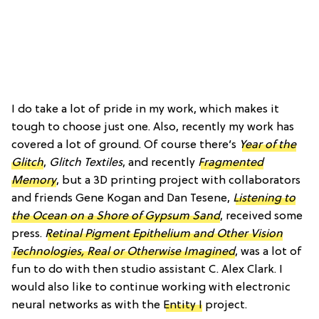
I do take a lot of pride in my work, which makes it
tough to choose just one. Also, recently my work has
covered a lot of ground. Of course there’s
Year of the
Glitch
,
Glitch Textiles
, and recently
Fragmented
Memory
, but a 3D printing project with collaborators
and friends Gene Kogan and Dan Tesene,
Listening to
the Ocean on a Shore of Gypsum Sand
, received some
press.
Retinal Pigment Epithelium and Other Vision
Technologies, Real or Otherwise Imagined
, was a lot of
fun to do with then studio assistant C. Alex Clark. I
would also like to continue working with electronic
neural networks as with the
Entity I
project.