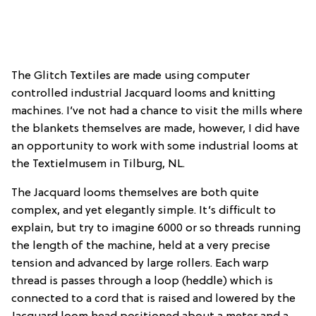
The Glitch Textiles are made using computer
controlled industrial Jacquard looms and knitting
machines. I’ve not had a chance to visit the mills where
the blankets themselves are made, however, I did have
an opportunity to work with some industrial looms at
the Textielmusem in Tilburg, NL.
The Jacquard looms themselves are both quite
complex, and yet elegantly simple. It’s difficult to
explain, but try to imagine 6000 or so threads running
the length of the machine, held at a very precise
tension and advanced by large rollers. Each warp
thread is passes through a loop (heddle) which is
connected to a cord that is raised and lowered by the