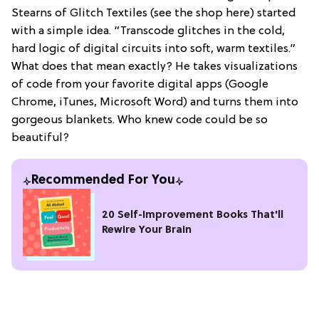
Stearns of Glitch Textiles (see the shop here) started
with a simple idea. “Transcode glitches in the cold,
hard logic of digital circuits into soft, warm textiles.”
What does that mean exactly? He takes visualizations
of code from your favorite digital apps (Google
Chrome, iTunes, Microsoft Word) and turns them into
gorgeous blankets. Who knew code could be so
beautiful?
Recommended For You
20 Self-Improvement Books That'll
Rewire Your Brain