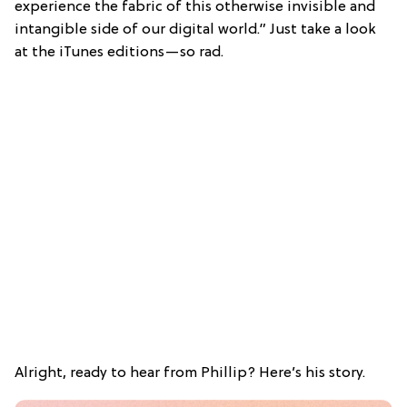
experience the fabric of this otherwise invisible and
intangible side of our digital world.” Just take a look
at the iTunes editions—so rad.
Alright, ready to hear from Phillip? Here’s his story.