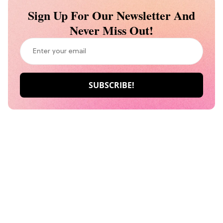
Sign Up For Our Newsletter And
Never Miss Out!