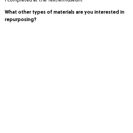
I completed at the Textielmuseum.
What other types of materials are you interested in
repurposing?