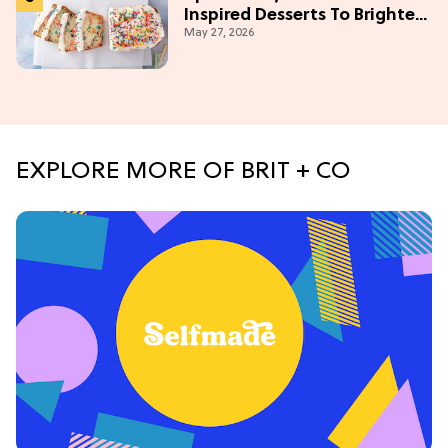
Inspired Desserts To Brighten
May 27, 2026
Your Day
EXPLORE MORE OF BRIT + CO