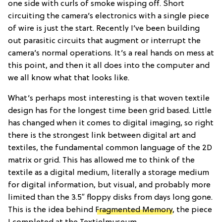
one side with curls of smoke wisping off. Short
circuiting the camera’s electronics with a single piece
of wire is just the start. Recently I’ve been building
out parasitic circuits that augment or interrupt the
camera’s normal operations. It’s a real hands on mess at
this point, and then it all does into the computer and
we all know what that looks like.
What’s perhaps most interesting is that woven textile
design has for the longest time been grid based. Little
has changed when it comes to digital imaging, so right
there is the strongest link between digital art and
textiles, the fundamental common language of the 2D
matrix or grid. This has allowed me to think of the
textile as a digital medium, literally a storage medium
for digital information, but visual, and probably more
limited than the 3.5″ floppy disks from days long gone.
This is the idea behind
Fragmented Memory
, the piece