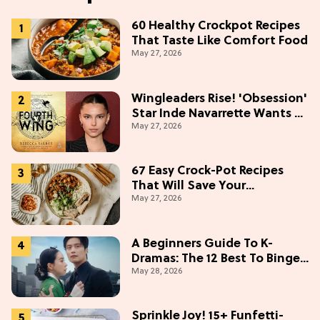
60 Healthy Crockpot Recipes
That Taste Like Comfort Food
May 27, 2026
Wingleaders Rise! 'Obsession'
Star Inde Navarrette Wants a
May 27, 2026
Major Role in the 'Fourth
Wing' TV Show
67 Easy Crock-Pot Recipes
That Will Save Your
May 27, 2026
Weeknights, 2026 Edition
A Beginners Guide To K-
Dramas: The 12 Best To Binge
May 28, 2026
This Weekend
Sprinkle Joy! 15+ Funfetti-