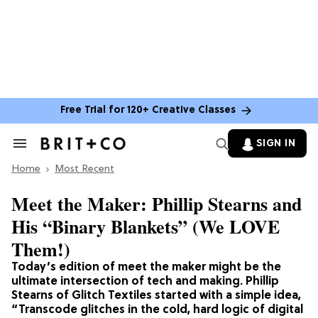
Free Trial for 120+ Creative Classes
SIGN IN
Search
&
Home
Section
Most Recent
Navigation
Meet the Maker: Phillip Stearns and
His “Binary Blankets” (We LOVE
Them!)
Today’s edition of meet the maker might be the
ultimate intersection of tech and making. Phillip
Stearns of Glitch Textiles started with a simple idea,
“Transcode glitches in the cold, hard logic of digital