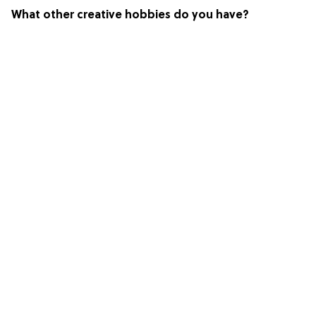
What other creative hobbies do you have?