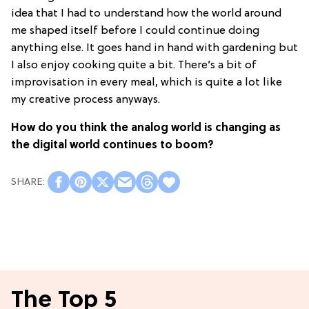
idea that I had to understand how the world around
me shaped itself before I could continue doing
anything else. It goes hand in hand with gardening but
I also enjoy cooking quite a bit. There’s a bit of
improvisation in every meal, which is quite a lot like
my creative process anyways.
How do you think the analog world is changing as
the digital world continues to boom?
The Top 5