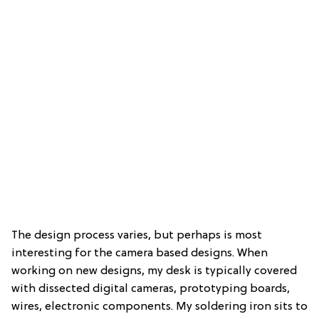
The design process varies, but perhaps is most
interesting for the camera based designs. When
working on new designs, my desk is typically covered
with dissected digital cameras, prototyping boards,
wires, electronic components. My soldering iron sits to