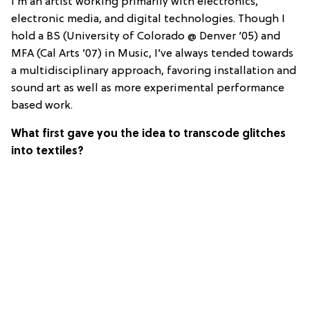
I’m an artist working primarily with electronics,
electronic media, and digital technologies. Though I
hold a BS (University of Colorado @ Denver ’05) and
MFA (Cal Arts ’07) in Music, I’ve always tended towards
a multidisciplinary approach, favoring installation and
sound art as well as more experimental performance
based work.
What first gave you the idea to transcode glitches
into textiles?