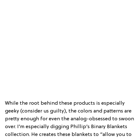
While the root behind these products is especially
geeky (consider us guilty), the colors and patterns are
pretty enough for even the analog-obsessed to swoon
over. I’m especially digging Phillip’s Binary Blankets
collection. He creates these blankets to “allow you to