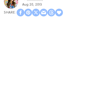
Aug 20, 2013