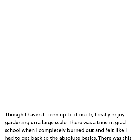
Though I haven’t been up to it much, I really enjoy
gardening on a large scale. There was a time in grad
school when I completely burned out and felt like I
had to get back to the absolute basics. There was this