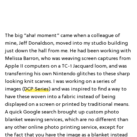
The big “aha! moment” came when a colleague of
mine, Jeff Donaldson, moved into my studio building
just down the hall from me. He had been working with
Melissa Barron, who was weaving screen captures from
Apple II computers on a TC-1 Jacquard loom, and was
transferring his own Nintendo glitches to these sharp
looking knit scarves. I was working on a series of
images (
DCP Series
) and was inspired to find a way to
have these woven into a fabric instead of being
displayed on a screen or printed by traditional means.
A quick Google search brought up custom photo
blanket weaving services, which are no different than
any other online photo printing service, except for
the fact that you have the image as a blanket instead