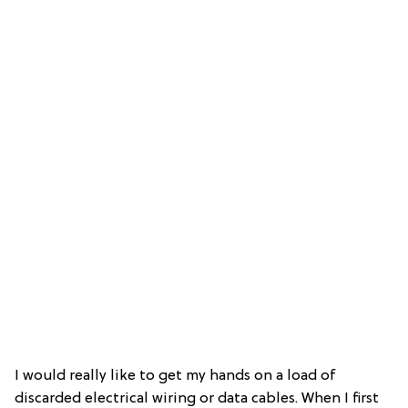
I would really like to get my hands on a load of
discarded electrical wiring or data cables. When I first