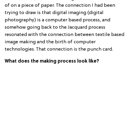
of on a piece of paper. The connection I had been
trying to draw is that digital imaging (digital
photography) is a computer based process, and
somehow going back to the Jacquard process
resonated with the connection between textile based
image making and the birth of computer
technologies. That connection is the punch card.
What does the making process look like?