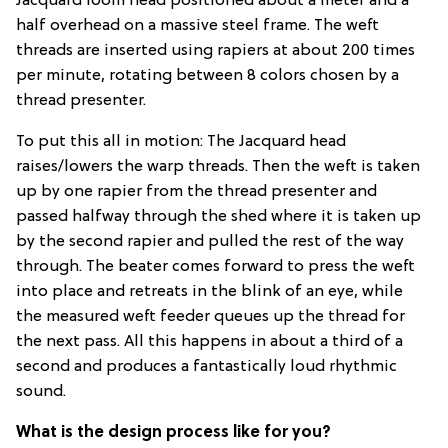
Jacquard loom head positioned about a meter and a
half overhead on a massive steel frame. The weft
threads are inserted using rapiers at about 200 times
per minute, rotating between 8 colors chosen by a
thread presenter.
To put this all in motion: The Jacquard head
raises/lowers the warp threads. Then the weft is taken
up by one rapier from the thread presenter and
passed halfway through the shed where it is taken up
by the second rapier and pulled the rest of the way
through. The beater comes forward to press the weft
into place and retreats in the blink of an eye, while
the measured weft feeder queues up the thread for
the next pass. All this happens in about a third of a
second and produces a fantastically loud rhythmic
sound.
What is the design process like for you?