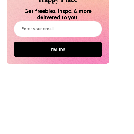
Get freebies, inspo, & more
delivered to you.