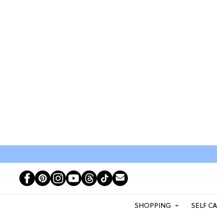
SHOPPING
SELF C