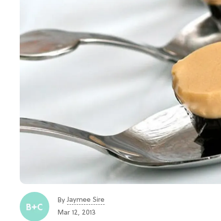
Jaymee Sire
By
Mar 12, 2013