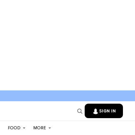
SIGN IN
FOOD
MORE