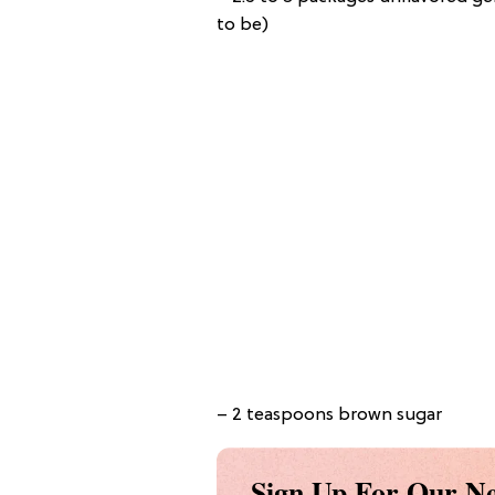
to be)
– 2 teaspoons brown sugar
Sign Up For Our Ne