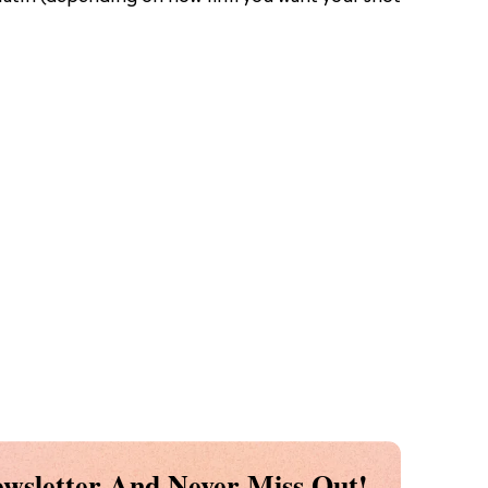
wsletter And Never Miss Out!