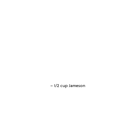
– 1/2 cup Jameson