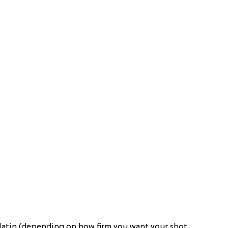
elatin (depending on how firm you want your shot