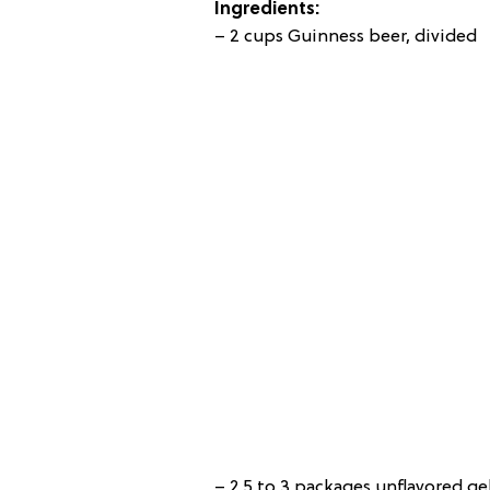
Ingredients:
– 2 cups Guinness beer, divided
– 2.5 to 3 packages unflavored g