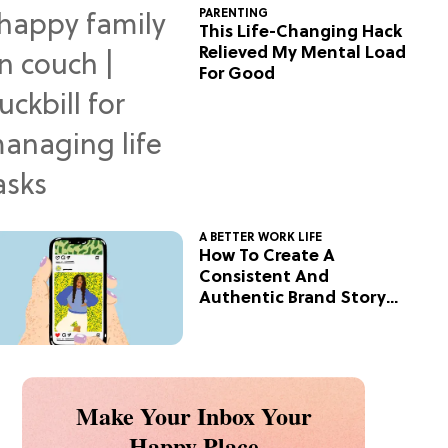
PARENTING
This Life-Changing Hack
Relieved My Mental Load
For Good
A BETTER WORK LIFE
How To Create A
Consistent And
Authentic Brand Story
On Social
Make Your Inbox Your
Happy Place