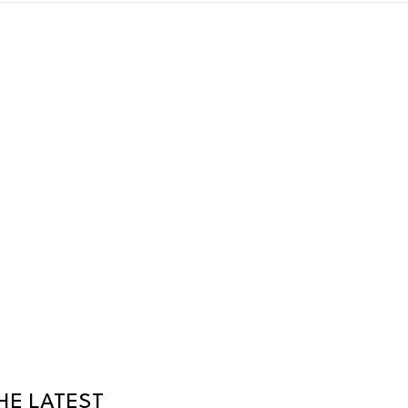
HE LATEST