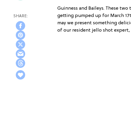
Guinness and Baileys. These two 
getting pumped up for March 17th.
may we present something deliciou
of our resident jello shot expert,