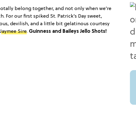
totally belong together, and not only when we’re
 For our first spiked St. Patrick’s Day sweet,
s, devilish, and a little bit gelatinous courtesy
Jaymee Sire
.
Guinness and Baileys Jello Shots!