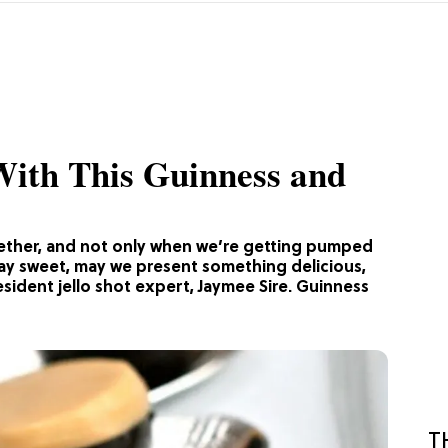
 With This Guinness and
gether, and not only when we’re getting pumped
s Day sweet, may we present something delicious,
resident jello shot expert, Jaymee Sire. Guinness
T