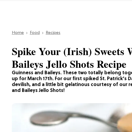
Home
Food
Recipes
Spike Your (Irish) Sweets
Baileys Jello Shots Recipe
Guinness and Baileys. These two totally belong to
up for March 17th. For our first spiked St. Patrick’
devilish, and a little bit gelatinous courtesy of our 
and Baileys Jello Shots!