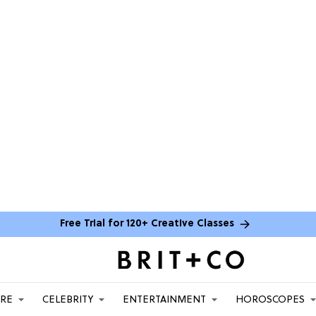
Free Trial for 120+ Creative Classes
ARE
CELEBRITY
ENTERTAINMENT
HOROSCOPES