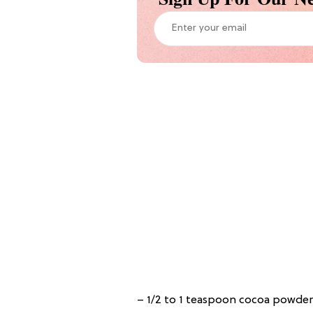
– 1/2 to 1 teaspoon cocoa powder