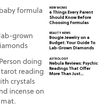
NEW MOMS
6 Things Every Parent
Should Know Before
Choosing Formulas
BEAUTY NEWS
Bougie Jewelry on a
Budget: Your Guide To
Lab-Grown Diamonds
ASTROLOGY
Nebula Reviews: Psychic
Readings That Offer
More Than Just
Predictions