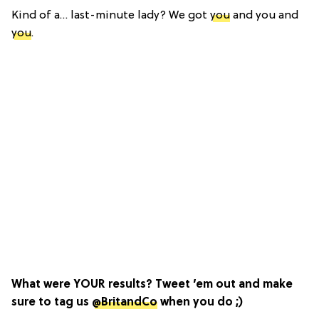
Kind of a… last-minute lady? We got
you
and you and
you
.
What were YOUR results? Tweet ’em out and make
sure to tag us
@BritandCo
when you do ;)