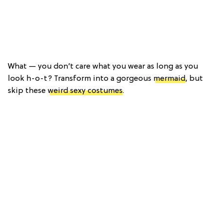
What — you don’t care what you wear as long as you
look h-o-t? Transform into a gorgeous
mermaid
, but
skip these
weird sexy costumes
.