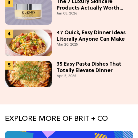
The 7 Luxury Skincare
Products Actually Worth
Jan 08, 2026
Buying On Amazon
47 Quick, Easy Dinner Ideas
Literally Anyone Can Make
Mar 20, 2025
35 Easy Pasta Dishes That
Totally Elevate Dinner
Apr 13, 2026
EXPLORE MORE OF BRIT + CO