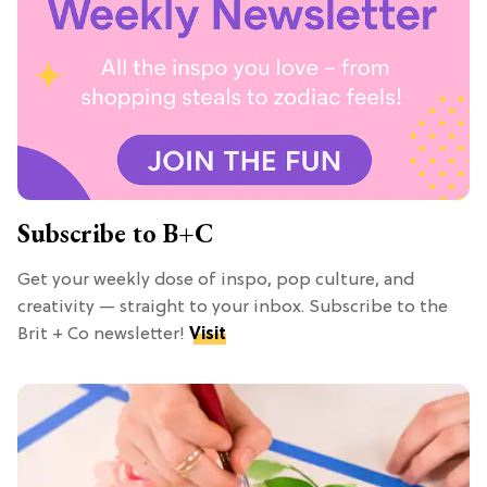
Subscribe to B+C
Get your weekly dose of inspo, pop culture, and
creativity — straight to your inbox. Subscribe to the
Brit + Co newsletter!
Visit