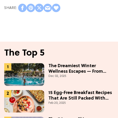
The Top 5
The Dreamiest Winter
Wellness Escapes — From
Dec 02, 2025
Beach to Desert to
Mountains
15 Egg-Free Breakfast Recipes
That Are Still Packed With
Feb 20, 2025
Protein