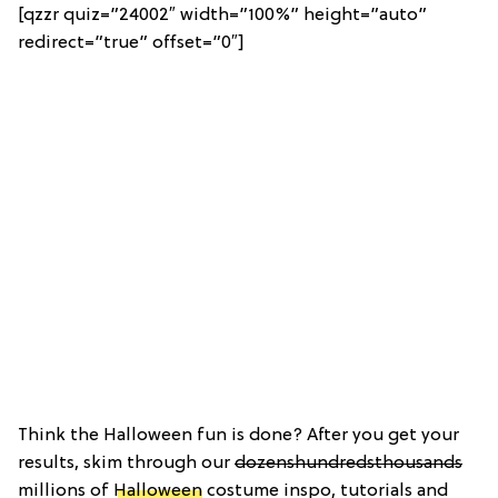
[qzzr quiz=”24002″ width=”100%” height=”auto”
redirect=”true” offset=”0″]
Think the Halloween fun is done? After you get your
results, skim through our
dozens
hundreds
thousands
millions of
Halloween
costume inspo, tutorials and