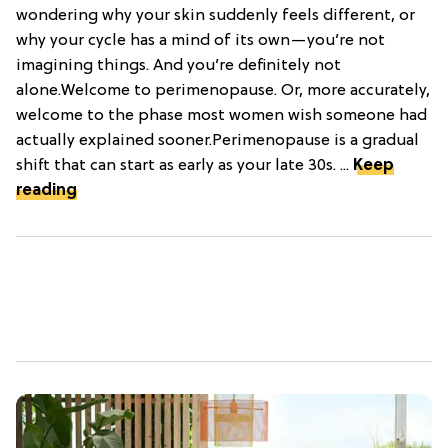
wondering why your skin suddenly feels different, or
why your cycle has a mind of its own—you’re not
imagining things. And you’re definitely not
alone.Welcome to perimenopause. Or, more accurately,
welcome to the phase most women wish someone had
actually explained sooner.Perimenopause is a gradual
shift that can start as early as your late 30s. ...
Keep
reading