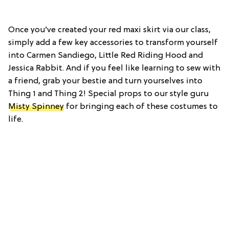
Once you’ve created your red maxi skirt via our class,
simply add a few key accessories to transform yourself
into Carmen Sandiego, Little Red Riding Hood and
Jessica Rabbit. And if you feel like learning to sew with
a friend, grab your bestie and turn yourselves into
Thing 1 and Thing 2! Special props to our style guru
Misty Spinney
for bringing each of these costumes to
life.