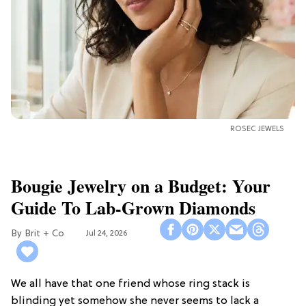
ROSEC JEWELS
Bougie Jewelry on a Budget: Your
Guide To Lab-Grown Diamonds
Brit + Co
Jul 24, 2026
We all have that one friend whose ring stack is
blinding yet somehow she never seems to lack a