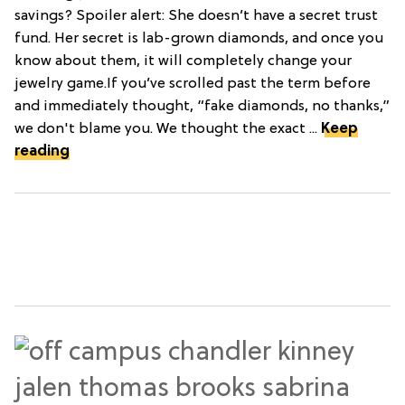
savings? Spoiler alert: She doesn’t have a secret trust
fund. Her secret is lab-grown diamonds, and once you
know about them, it will completely change your
jewelry game.If you’ve scrolled past the term before
and immediately thought, “fake diamonds, no thanks,”
we don't blame you. We thought the exact ...
Keep
reading