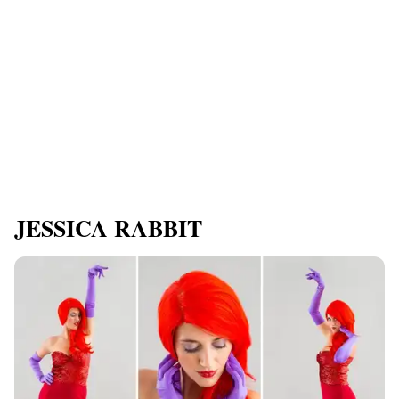
JESSICA RABBIT