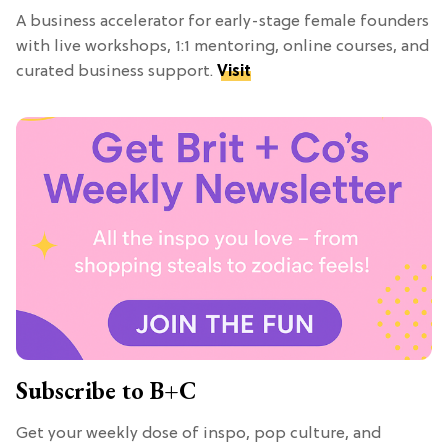
A business accelerator for early-stage female founders
with live workshops, 1:1 mentoring, online courses, and
curated business support.
Visit
Subscribe to B+C
Get your weekly dose of inspo, pop culture, and