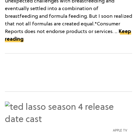
unexpected challenges with breastfeeding and
eventually settled into a combination of
breastfeeding and formula feeding. But I soon realized
that not all formulas are created equal.*Consumer
Reports does not endorse products or services. ...
Keep
reading
APPLE TV