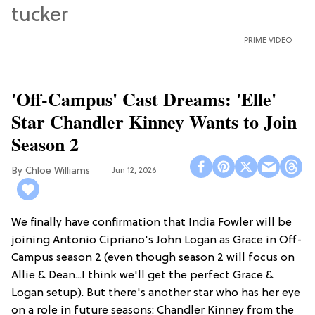
PRIME VIDEO
'Off-Campus' Cast Dreams: 'Elle'
Star Chandler Kinney Wants to Join
Season 2
Chloe Williams​
Jun 12, 2026
We finally have confirmation that India Fowler will be
joining Antonio Cipriano's John Logan as Grace in Off-
Campus season 2 (even though season 2 will focus on
Allie & Dean...I think we'll get the perfect Grace &
Logan setup). But there's another star who has her eye
on a role in future seasons: Chandler Kinney from the