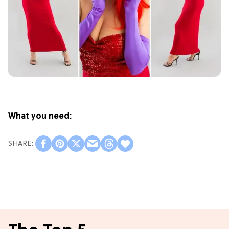
What you need: