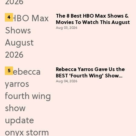
The 8 Best HBO Max Shows &
Movies To Watch This August
Aug 03, 2026
Rebecca Yarros Gave Us the
BEST 'Fourth Wing' Show
Aug 04, 2026
Update