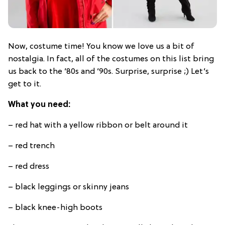
Now, costume time! You know we love us a bit of
nostalgia. In fact, all of the costumes on this list bring
us back to the ’80s and ’90s. Surprise, surprise ;) Let’s
get to it.
What you need:
– red hat with a yellow ribbon or belt around it
– red trench
– red dress
– black leggings or skinny jeans
– black knee-high boots