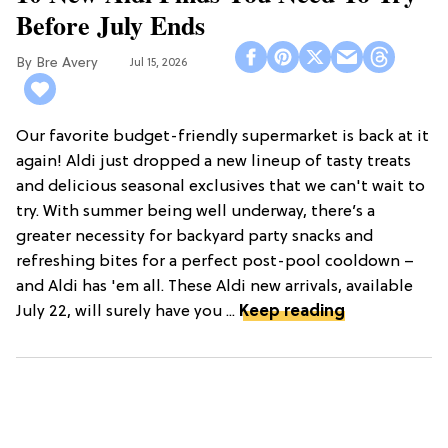
Before July Ends
Bre Avery
Jul 15, 2026
Our favorite budget-friendly supermarket is back at it
again! Aldi just dropped a new lineup of tasty treats
and delicious seasonal exclusives that we can't wait to
try. With summer being well underway, there’s a
greater necessity for backyard party snacks and
refreshing bites for a perfect post-pool cooldown –
and Aldi has 'em all. These Aldi new arrivals, available
July 22, will surely have you ...
Keep reading