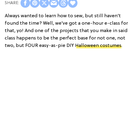
Always wanted to learn how to sew, but still haven’t
found the time? Well, we’ve got a one-hour e-class for
that, yo! And one of the projects that you make in said
class happens to be the perfect base for not one, not
two, but FOUR easy-as-pie DIY
Halloween costumes
.