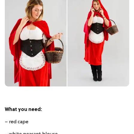
What you need:
– red cape