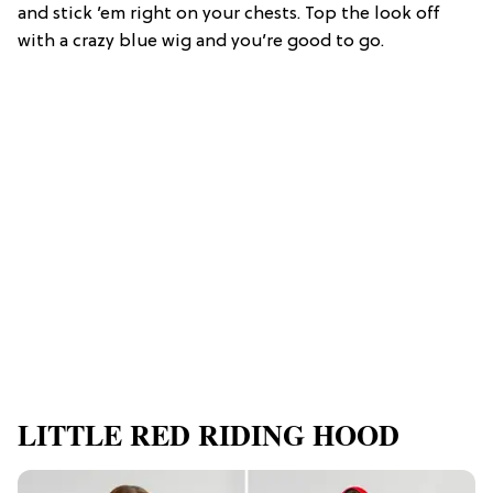
and stick ’em right on your chests. Top the look off
with a crazy blue wig and you’re good to go.
LITTLE RED RIDING HOOD