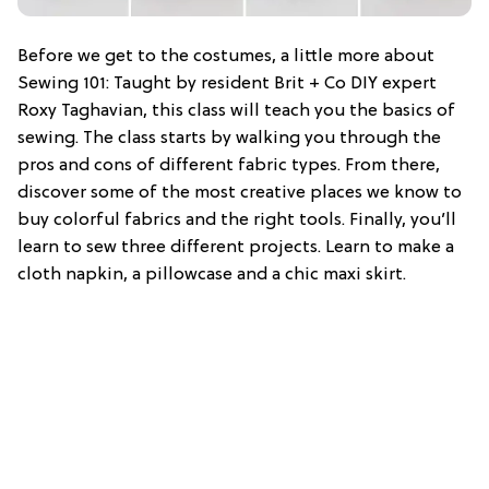
Before we get to the costumes, a little more about
Sewing 101: Taught by resident Brit + Co DIY expert
Roxy Taghavian, this class will teach you the basics of
sewing. The class starts by walking you through the
pros and cons of different fabric types. From there,
discover some of the most creative places we know to
buy colorful fabrics and the right tools. Finally, you’ll
learn to sew three different projects. Learn to make a
cloth napkin, a pillowcase and a chic maxi skirt.