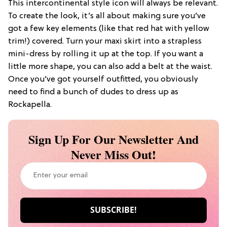
This intercontinental style icon will always be relevant.
To create the look, it’s all about making sure you’ve
got a few key elements (like that red hat with yellow
trim!) covered. Turn your maxi skirt into a strapless
mini-dress by rolling it up at the top. If you want a
little more shape, you can also add a belt at the waist.
Once you’ve got yourself outfitted, you obviously
need to find a bunch of dudes to dress up as
Rockapella.
Sign Up For Our Newsletter And
Never Miss Out!