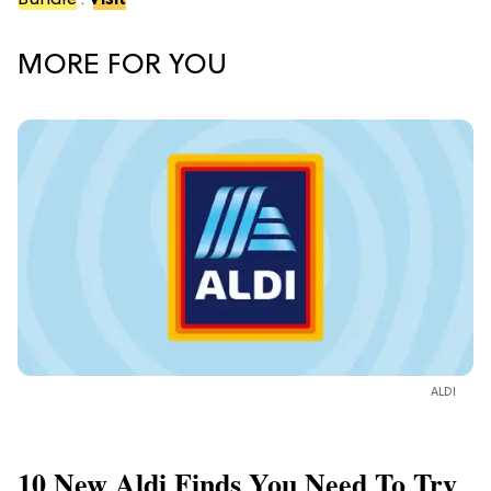
Bundle
.
Visit
MORE FOR YOU
ALDI
10 New Aldi Finds You Need To Try