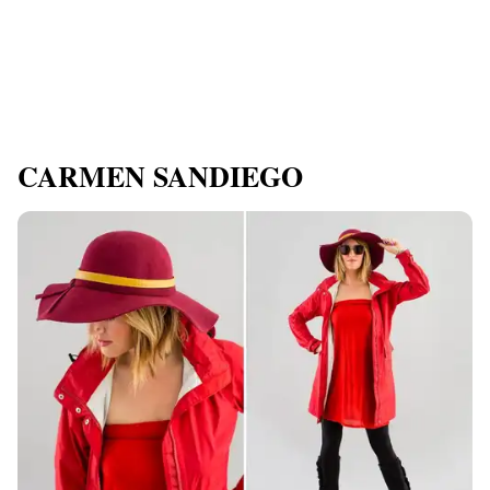
CARMEN SANDIEGO