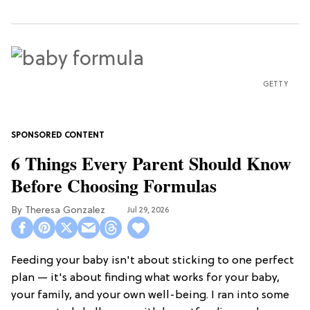
GETTY
6 Things Every Parent Should Know
Before Choosing Formulas
Theresa Gonzalez
Jul 29, 2026
Feeding your baby isn't about sticking to one perfect
plan — it's about finding what works for your baby,
your family, and your own well-being. I ran into some