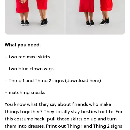
What you need:
– two red maxi skirts
– two blue clown wigs
– Thing 1 and Thing 2 signs (download here)
– matching sneaks
You know what they say about friends who make
things together? They totally stay besties for life. For
this costume hack, pull those skirts on up and turn
them into dresses. Print out Thing 1 and Thing 2 signs