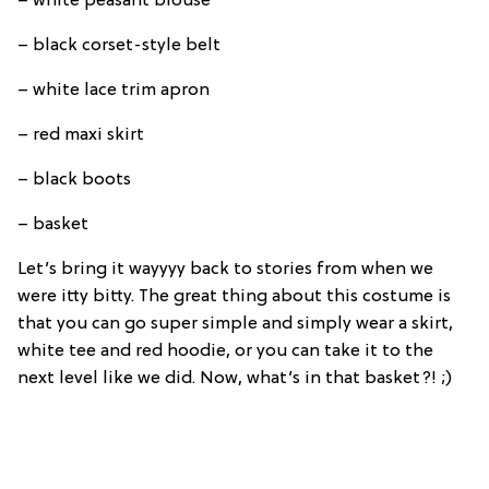
– white peasant blouse
– black corset-style belt
– white lace trim apron
– red maxi skirt
– black boots
– basket
Let’s bring it wayyyy back to stories from when we
were itty bitty. The great thing about this costume is
that you can go super simple and simply wear a skirt,
white tee and red hoodie, or you can take it to the
next level like we did. Now, what’s in that basket?! ;)