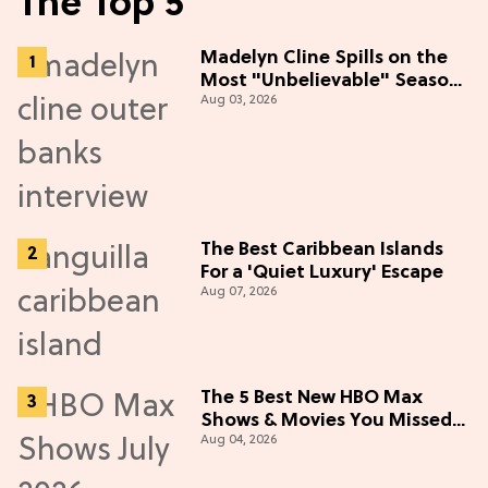
The Top 5
Madelyn Cline Spills on the
Most "Unbelievable" Season
Aug 03, 2026
5 Cast Adventure (Exclusive)
The Best Caribbean Islands
For a 'Quiet Luxury' Escape
Aug 07, 2026
The 5 Best New HBO Max
Shows & Movies You Missed
Aug 04, 2026
in July 2026