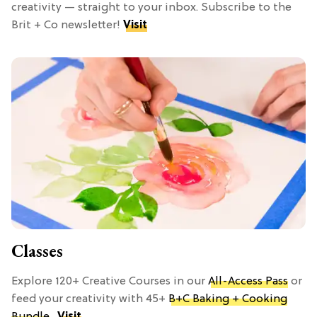
creativity — straight to your inbox. Subscribe to the
Brit + Co newsletter!
Visit
Classes
Explore 120+ Creative Courses in our
All-Access Pass
or
feed your creativity with 45+
B+C Baking + Cooking