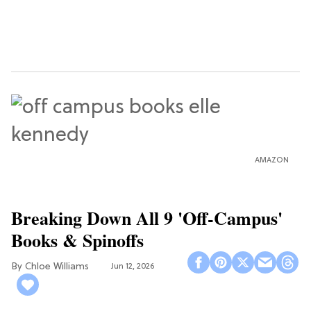
AMAZON
Breaking Down All 9 'Off-Campus'
Books & Spinoffs
Chloe Williams​
Jun 12, 2026