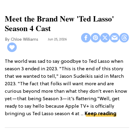
Meet the Brand New 'Ted Lasso'
Season 4 Cast
Chloe Williams​
Jun 25, 2026
The world was sad to say goodbye to Ted Lasso when
season 3 ended in 2023. "This is the end of this story
that we wanted to tell," Jason Sudeikis said in March
2023. "The fact that folks will want more and are
curious beyond more than what they don’t even know
yet—that being Season 3—it’s flattering."Well, get
ready to say hello because Apple TV+ is officially
bringing us Ted Lasso season 4 at ...
Keep reading