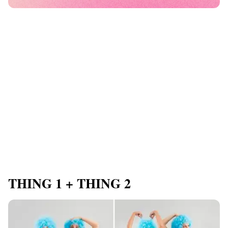
THING 1 + THING 2