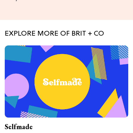
EXPLORE MORE OF BRIT + CO
Selfmade