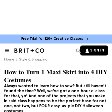
Free Trial for 120+ Creative Classes
SIGN IN
Search
&
Home
Section
Style & Shopping
Navigation
How to Turn 1 Maxi Skirt into 4 DIY
Costumes
Always wanted to learn how to sew? But still haven’t
found the time? Well, we’ve got a one-hour e-class
for that, yo! And one of the projects that you make
in said class happens to be the perfect base for not
one, not two, but FOUR easy-as-pie DIY Halloween
costumes.