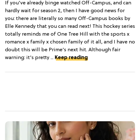
If you've already binge watched Off-Campus, and can
hardly wait for season 2, then I have good news for
you: there are literally so many Off-Campus books by
Elle Kennedy that you can read next! This hockey series
totally reminds me of One Tree Hill with the sports x
romance x family x chosen family of it all, and I have no
doubt this will be Prime's next hit. Although fair
warning: it's pretty ...
Keep reading