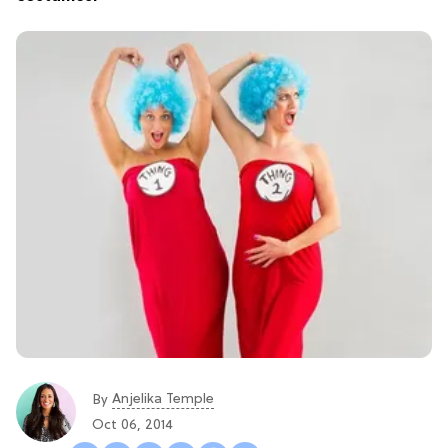
Anjelika Temple
By
Oct 06, 2014