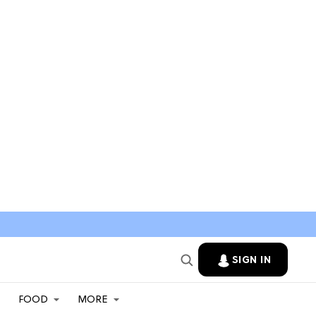
SIGN IN
FOOD
MORE