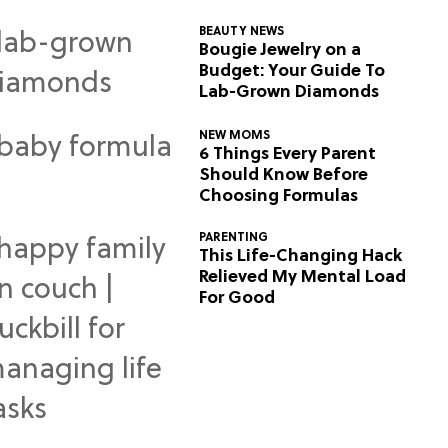
BEAUTY NEWS
Bougie Jewelry on a
Budget: Your Guide To
Lab-Grown Diamonds
NEW MOMS
6 Things Every Parent
Should Know Before
Choosing Formulas
PARENTING
This Life-Changing Hack
Relieved My Mental Load
For Good