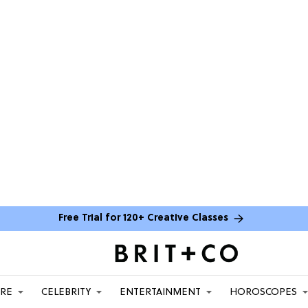
Free Trial for 120+ Creative Classes
ARE
CELEBRITY
ENTERTAINMENT
HOROSCOPES