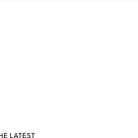
HE LATEST