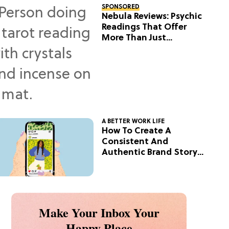
SPONSORED
Nebula Reviews: Psychic
Readings That Offer
More Than Just
Predictions
A BETTER WORK LIFE
How To Create A
Consistent And
Authentic Brand Story
On Social
Make Your Inbox Your
Happy Place