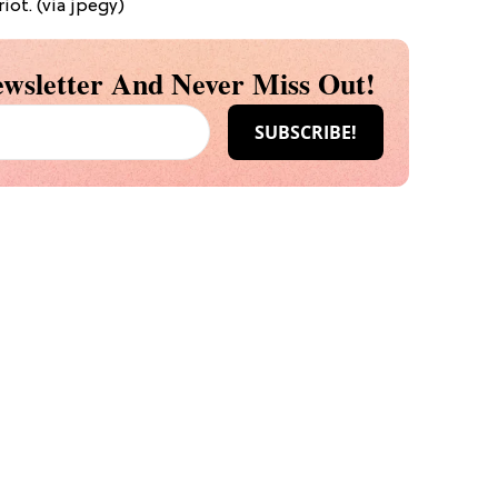
iot. (via jpegy)
wsletter And Never Miss Out!