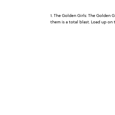
1. The Golden Girls: The Golden Gi
them is a total blast. Load up on 