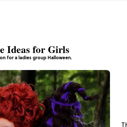
 Ideas for Girls
ion for a ladies group Halloween.
T