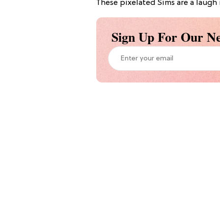
These pixelated Sims are a laugh r
Sign Up For Our Ne