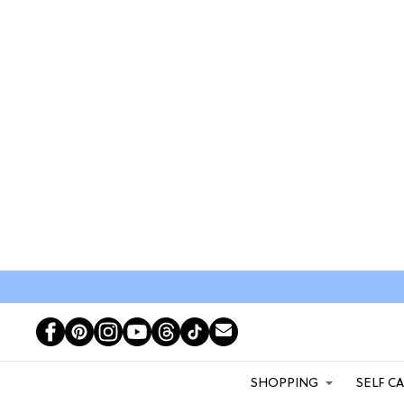
SHOPPING
SELF C