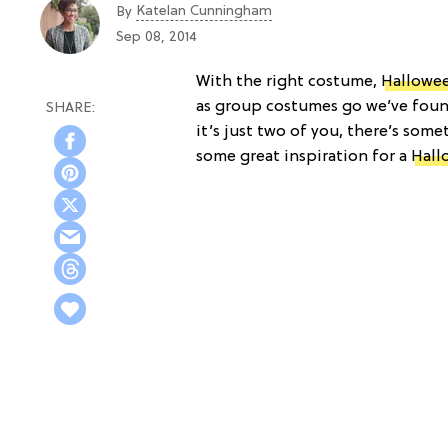
Katelan Cunningham
By
Sep 08, 2014
With the right costume,
Hallowe
as group costumes go we’ve found
it’s just two of you, there’s som
some great inspiration for a
Hall