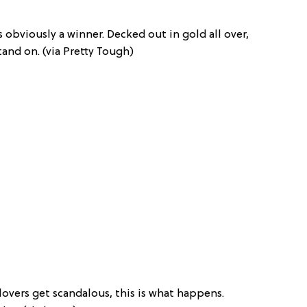
s obviously a winner. Decked out in gold all over,
stand on. (via Pretty Tough)
overs get scandalous, this is what happens.