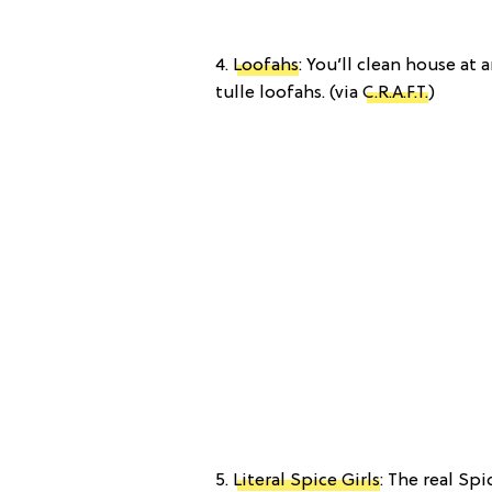
4.
Loofahs
: You’ll clean house at
tulle loofahs. (via
C.R.A.F.T.
)
5.
Literal Spice Girls
: The real Spi