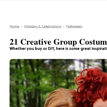
Home
Holidays & Celebrations
Halloween
21 Creative Group Costume
Whether you buy or DIY, here is some great inspirat