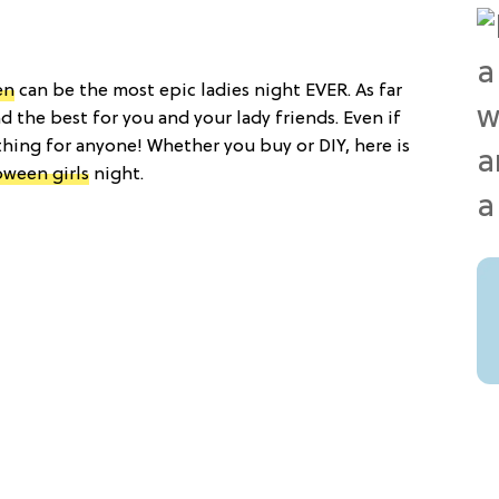
en
can be the most epic ladies night EVER. As far
 the best for you and your lady friends. Even if
ething for anyone! Whether you buy or DIY, here is
oween girls
night.