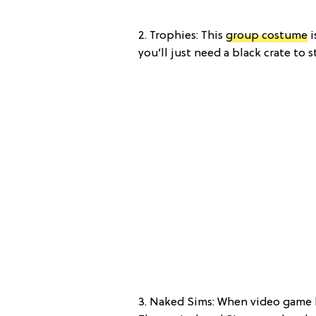
2. Trophies: This
group costume
i
you’ll just need a black crate to 
3. Naked Sims: When video game l