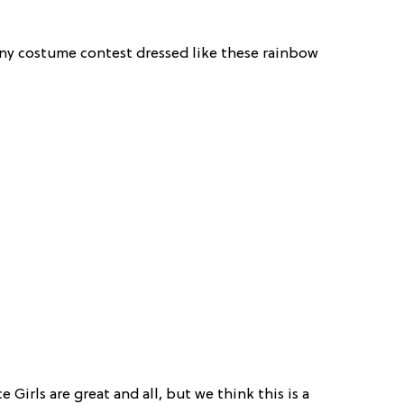
 any costume contest dressed like these rainbow
ce Girls are great and all, but we think this is a