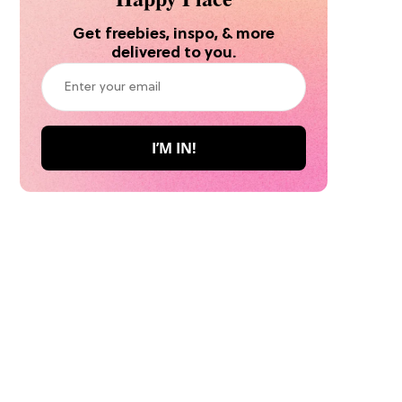
Get freebies, inspo, & more
delivered to you.