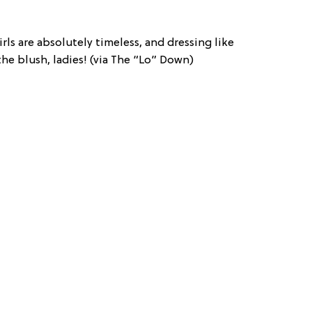
rls are absolutely timeless, and dressing like
the blush, ladies! (via The “Lo” Down)