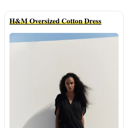
H&M Oversized Cotton Dress