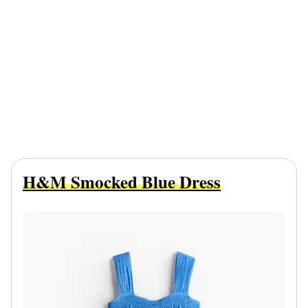
H&M Smocked Blue Dress