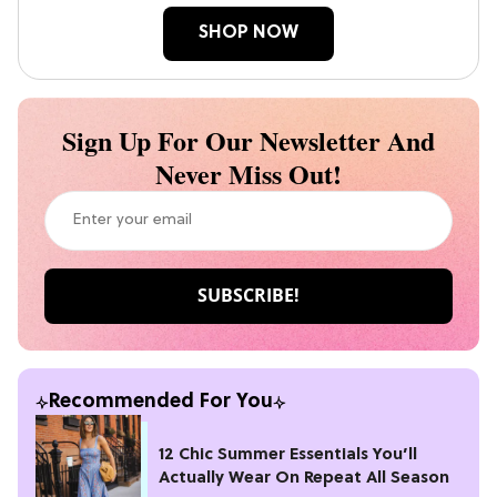
SHOP NOW
Sign Up For Our Newsletter And
Never Miss Out!
Recommended For You
12 Chic Summer Essentials You’ll
Actually Wear On Repeat All Season