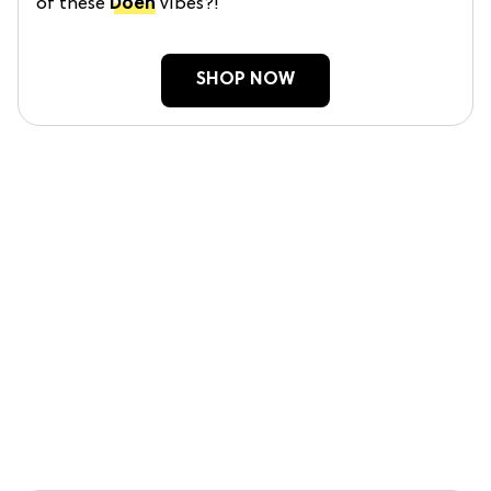
of these
Doen
vibes?!
SHOP NOW