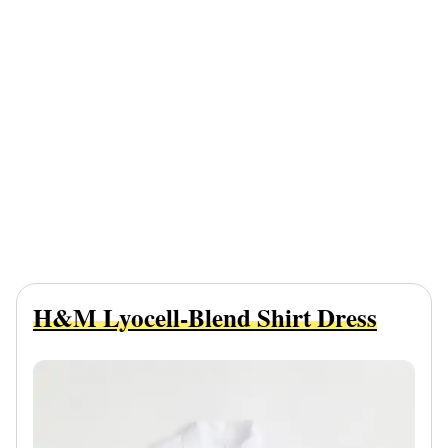
H&M Lyocell-Blend Shirt Dress