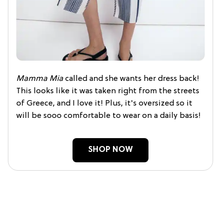
Mamma Mia
called and she wants her dress back!
This looks like it was taken right from the streets
of Greece, and I love it! Plus, it's oversized so it
will be sooo comfortable to wear on a daily basis!
SHOP NOW