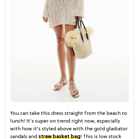
You can take this dress straight from the beach to
lunch! It's super on trend right now, especially
with how it's styled above with the gold gladiator
sandals and
straw basket bag
! This is low stock