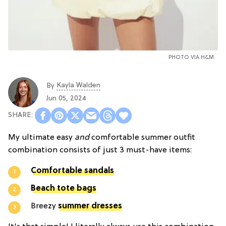
PHOTO VIA H&M
Kayla Walden
By
Jun 05, 2024
My ultimate easy
and
comfortable summer outfit
combination consists of just 3 must-have items:
Comfortable sandals
Beach tote bags
Breezy
summer dresses