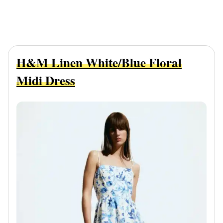
H&M Linen White/Blue Floral
Midi Dress