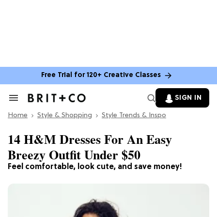
Free Trial for 120+ Creative Classes
SIGN IN
Search
&
Home
Section
Style & Shopping
Style Trends & Inspo
Navigation
14 H&M Dresses For An Easy
Breezy Outfit Under $50
Feel comfortable, look cute, and save money!