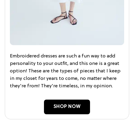
Embroidered dresses are such a fun way to add
personality to your outfit, and this one is a great
option! These are the types of pieces that I keep
in my closet for years to come, no matter where
they're from! They're timeless, in my opinion.
SHOP NOW