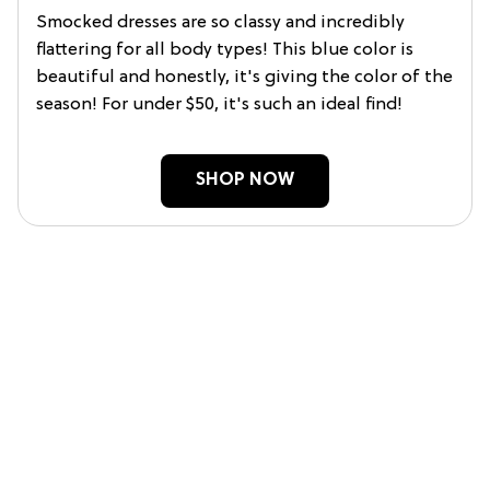
Smocked dresses are so classy and incredibly
flattering for all body types! This blue color is
beautiful and honestly, it's giving the color of the
season! For under $50, it's such an ideal find!
SHOP NOW