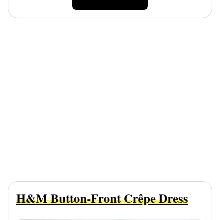
H&M Button-Front Crêpe Dress