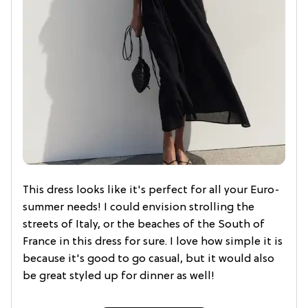
This dress looks like it's perfect for all your Euro-
summer needs! I could envision strolling the
streets of Italy, or the beaches of the South of
France in this dress for sure. I love how simple it is
because it's good to go casual, but it would also
be great styled up for dinner as well!