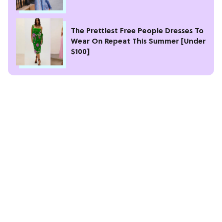
The Prettiest Free People Dresses To
Wear On Repeat This Summer [Under
$100]