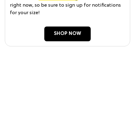
right now, so be sure to sign up for notifications
for your size!
SHOP NOW