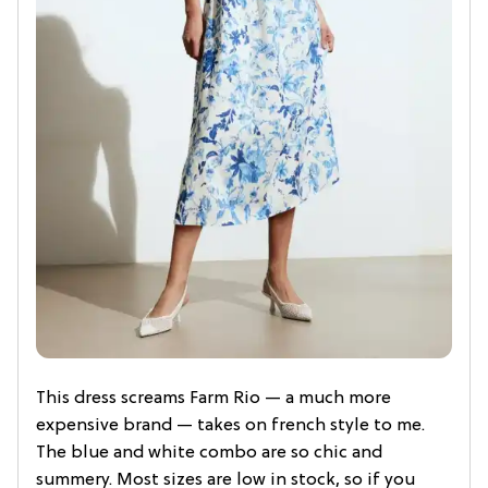
This dress screams Farm Rio — a much more
expensive brand — takes on french style to me.
The blue and white combo are so chic and
summery. Most sizes are low in stock, so if you