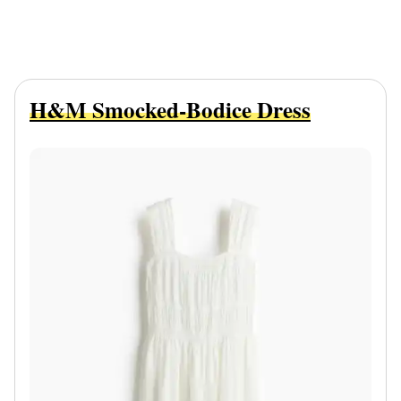
H&M Smocked-Bodice Dress