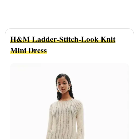
H&M Ladder-Stitch-Look Knit
Mini Dress