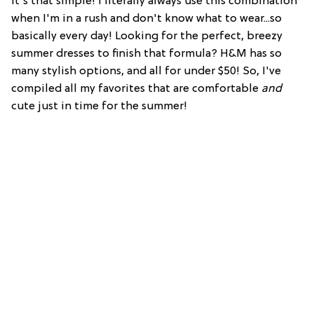
It's that simple! I literally always use this combination
when I'm in a rush and don't know what to wear...so
basically every day! Looking for the perfect, breezy
summer dresses to finish that formula? H&M has so
many stylish options, and all for under $50! So, I've
compiled all my favorites that are comfortable
and
cute just in time for the summer!