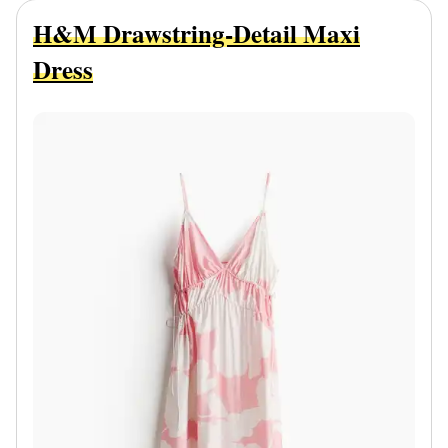
H&M Drawstring-Detail Maxi
Dress