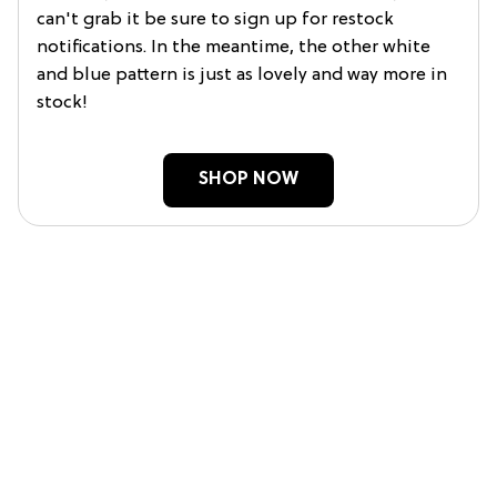
can't grab it be sure to sign up for restock
notifications. In the meantime, the other white
and blue pattern is just as lovely and way more in
stock!
SHOP NOW