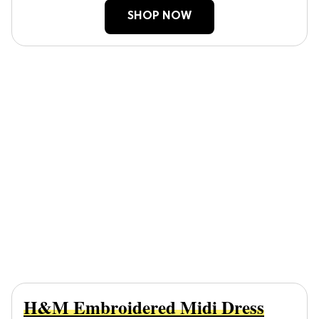
SHOP NOW
H&M Embroidered Midi Dress