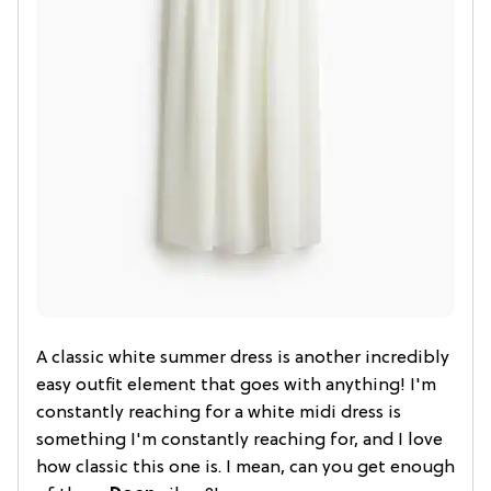
A classic white summer dress is another incredibly
easy outfit element that goes with anything! I'm
constantly reaching for a white midi dress is
something I'm constantly reaching for, and I love
how classic this one is. I mean, can you get enough