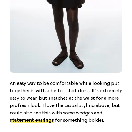
An easy way to be comfortable while looking put
together is with a belted shirt dress. It's extremely
easy to wear, but snatches at the waist for a more
profresh look. I love the casual styling above, but
could also see this with some wedges and
statement earrings
for something bolder.