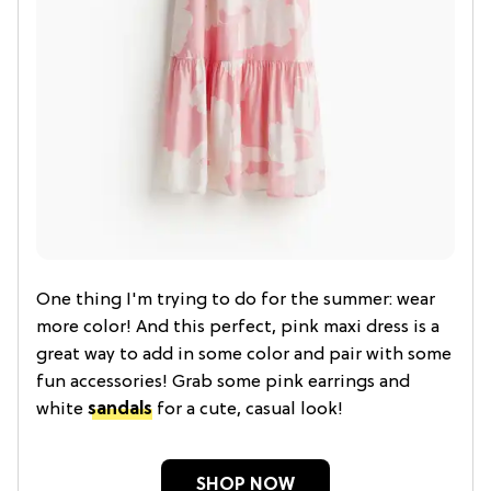
One thing I'm trying to do for the summer: wear
more color! And this perfect, pink maxi dress is a
great way to add in some color and pair with some
fun accessories! Grab some pink earrings and
white
sandals
for a cute, casual look!
SHOP NOW