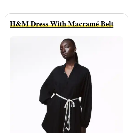
H&M Dress With Macramé Belt