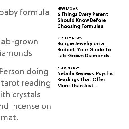
NEW MOMS
6 Things Every Parent
Should Know Before
Choosing Formulas
BEAUTY NEWS
Bougie Jewelry on a
Budget: Your Guide To
Lab-Grown Diamonds
ASTROLOGY
Nebula Reviews: Psychic
Readings That Offer
More Than Just
Predictions