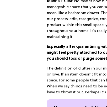
Joanna + Clea:
No matter how big 
manageable space that you can see
mean like a bathroom drawer. Th
our process: edit, categorize, co
product within this small space, 
throughout your home. It's reall
maintaining it.
Especially after quarantining wit
might feel pretty attached to o
you should toss or purge some
The definition of clutter in our 
or love. If an item doesn't fit in
space. For some people that can b
When we say things need to be ed
have to throw it out. Perhaps it's