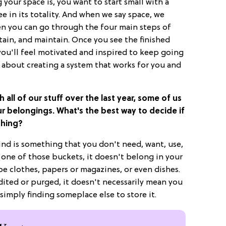
your space is, you want to start small with a
 in its totality. And when we say space, we
en you can go through the four main steps of
ntain, and maintain. Once you see the finished
you'll feel motivated and inspired to keep going
y about creating a system that works for you and
h all of our stuff over the last year, some of us
ur belongings. What's the best way to decide if
thing?
mind is something that you don't need, want, use,
to one of those buckets, it doesn't belong in your
e clothes, papers or magazines, or even dishes.
ited or purged, it doesn't necessarily mean you
 simply finding someplace else to store it.