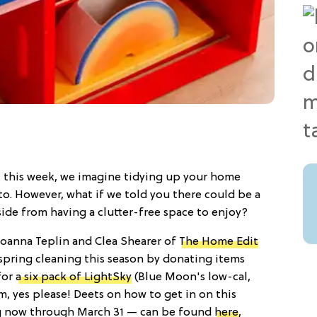
st this week, we imagine tidying up your home
to. However, what if we told you there could be a
side from having a clutter-free space to enjoy?
Joanna Teplin and Clea Shearer of
The Home Edit
pring cleaning this season by donating items
for
a six pack of LightSky
(Blue Moon's low-cal,
, yes please! Deets on how to get in on this
 now through March 31 — can be found
here
,