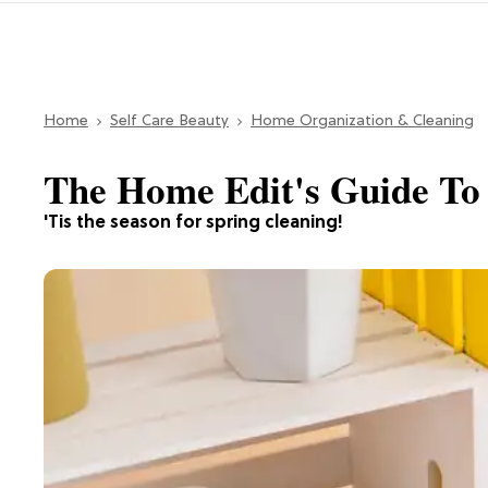
Home
Self Care Beauty
Home Organization & Cleaning
The Home Edit's Guide To 
'Tis the season for spring cleaning!