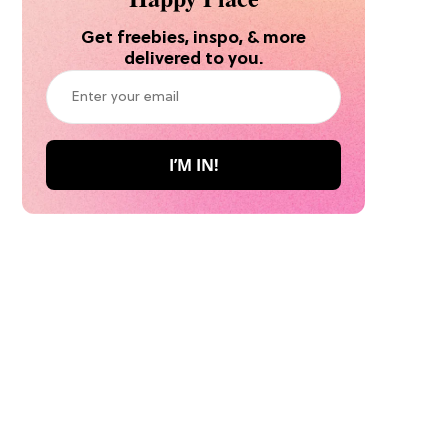
Get freebies, inspo, & more
delivered to you.