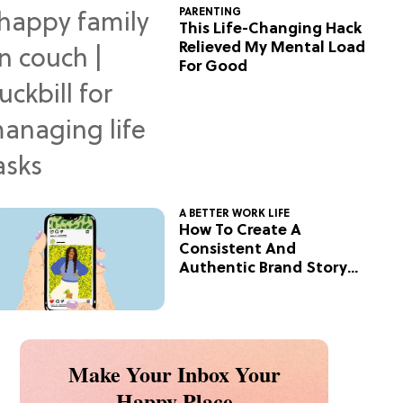
PARENTING
This Life-Changing Hack
Relieved My Mental Load
For Good
A BETTER WORK LIFE
How To Create A
Consistent And
Authentic Brand Story
On Social
Make Your Inbox Your
Happy Place