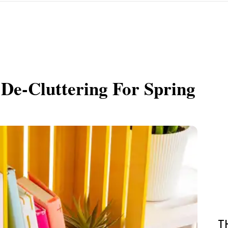
De-Cluttering For Spring
T