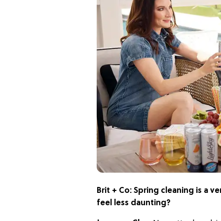
Brit + Co:
Spring cleaning is a 
feel less daunting?