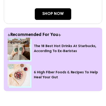
SHOP NOW
Recommended For You
The 18 Best Hot Drinks At Starbucks,
According To Ex-Baristas
6 High Fiber Foods & Recipes To Help
Heal Your Gut