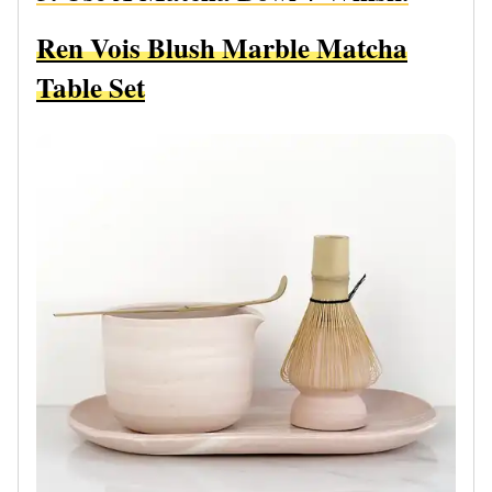
Ren Vois Blush Marble Matcha
Table Set