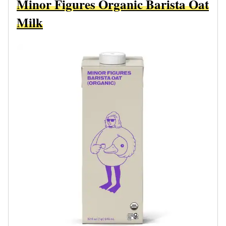
Minor Figures Organic Barista Oat
Milk