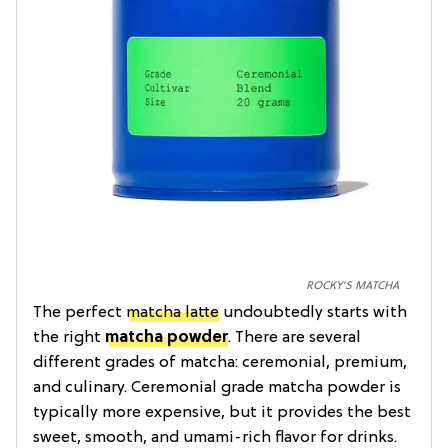
ROCKY'S MATCHA
The perfect
matcha latte
undoubtedly starts with
the right
matcha powder
. There are several
different grades of matcha: ceremonial, premium,
and culinary. Ceremonial grade matcha powder is
typically more expensive, but it provides the best
sweet, smooth, and umami-rich flavor for drinks.