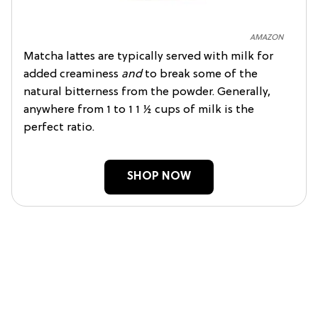
AMAZON
Matcha lattes are typically served with milk for
added creaminess
and
to break some of the
natural bitterness from the powder. Generally,
anywhere from 1 to 1 1 ½ cups of milk is the
perfect ratio.
SHOP NOW