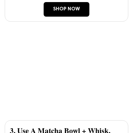
SHOP NOW
3. Use A Matcha Bowl + Whisk.