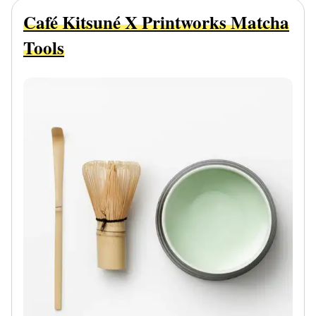
Café Kitsuné X Printworks Matcha
Tools