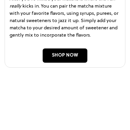
really
kicks in. You can pair the matcha mixture
with your favorite flavors, using syrups, purees, or
natural sweeteners to jazz it up. Simply add your
matcha to your desired amount of sweetener and
gently mix to incorporate the flavors.
SHOP NOW