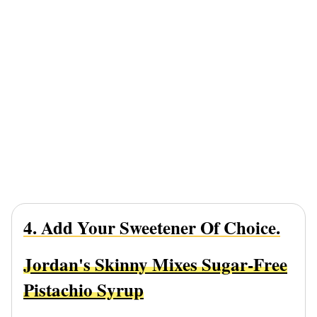
4. Add Your Sweetener Of Choice.
Jordan's Skinny Mixes Sugar-Free
Pistachio Syrup