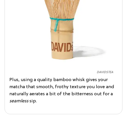
DAVIDSTEA
Plus, using a quality bamboo whisk gives your
matcha that smooth, frothy texture you love and
naturally aerates a bit of the bitterness out for a
seamless
sip.