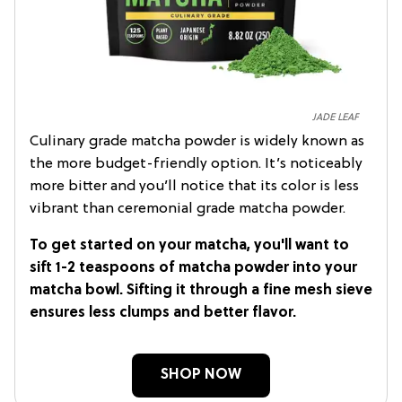
JADE LEAF
Culinary grade matcha powder is widely known as
the more budget-friendly option. It’s noticeably
more bitter and you’ll notice that its color is less
vibrant than ceremonial grade matcha powder.
To get started on your matcha, you'll want to
sift 1-2 teaspoons of matcha powder into your
matcha bowl. Sifting it through a fine mesh sieve
ensures less clumps and better flavor.
SHOP NOW