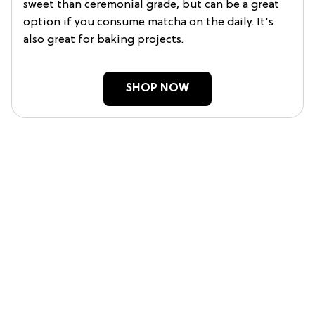
sweet than ceremonial grade, but can be a great
option if you consume matcha on the daily. It's
also great for baking projects.
SHOP NOW