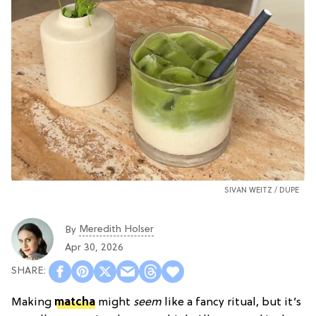
SIVAN WEITZ /
DUPE
Meredith Holser
By
Apr 30, 2026
Making
matcha
might
seem
like a fancy ritual, but it’s