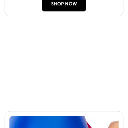
SHOP NOW