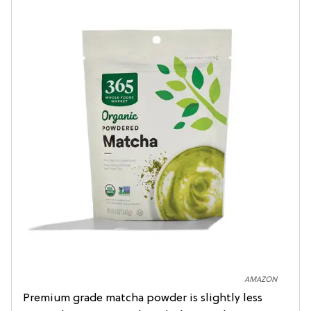
AMAZON
Premium grade matcha powder is slightly less