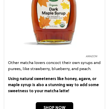
AMAZON
Other matcha lovers concoct their own syrups and
purees, like strawberry, blueberry, and peach.
Using natural sweeteners like honey, agave, or
maple syrup is also a stunning way to add some
sweetness to your matcha latte!
SHOP NOW