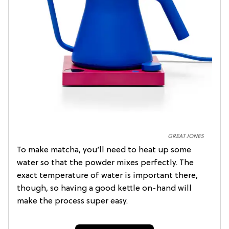
GREAT JONES
To make matcha, you’ll need to heat up some
water so that the powder mixes perfectly. The
exact temperature of water is important there,
though, so having a good kettle on-hand will
make the process super easy.