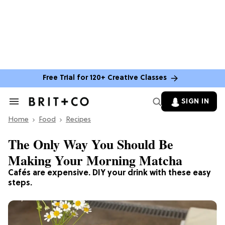
Free Trial for 120+ Creative Classes
SIGN IN
Search
&
Home
Section
Food
Recipes
Navigation
The Only Way You Should Be
Making Your Morning Matcha
Cafés are expensive. DIY your drink with these easy
steps.