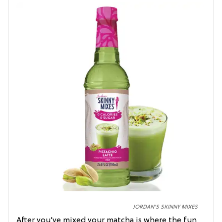
JORDAN'S SKINNY MIXES
After you’ve mixed your matcha is where the fun