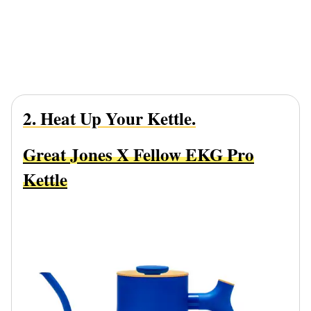
2. Heat Up Your Kettle.
Great Jones X Fellow EKG Pro
Kettle