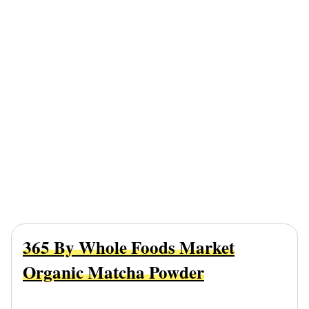
365 By Whole Foods Market
Organic Matcha Powder