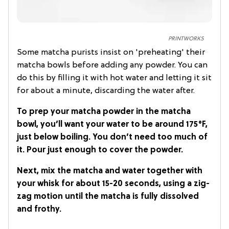
PRINTWORKS
Some matcha purists insist on 'preheating' their
matcha bowls before adding any powder. You can
do this by filling it with hot water and letting it sit
for about a minute, discarding the water after.
To prep your matcha powder in the matcha
bowl, you’ll want your water to be around 175°F,
just below boiling. You don’t need too much of
it. Pour just enough to cover the powder.
Next, mix the matcha and water together with
your whisk for about 15-20 seconds, using a zig-
zag motion until the matcha is fully dissolved
and frothy.