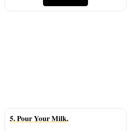
5. Pour Your Milk.