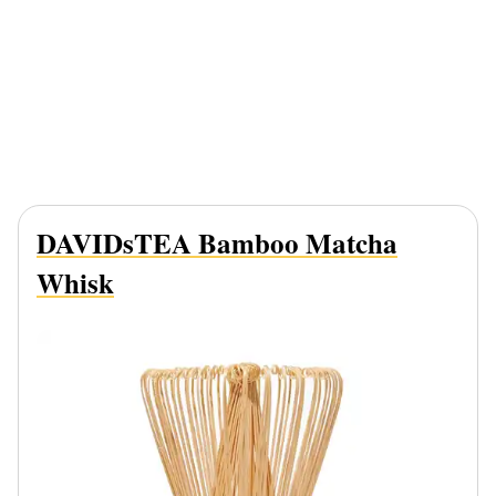
DAVIDsTEA Bamboo Matcha
Whisk