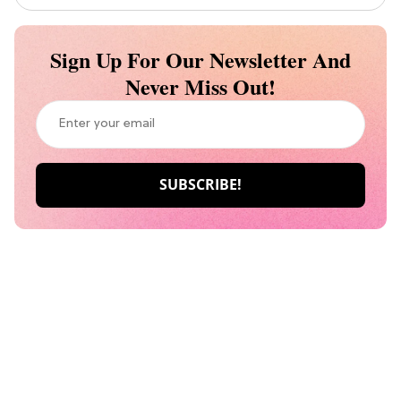
Sign Up For Our Newsletter And
Never Miss Out!