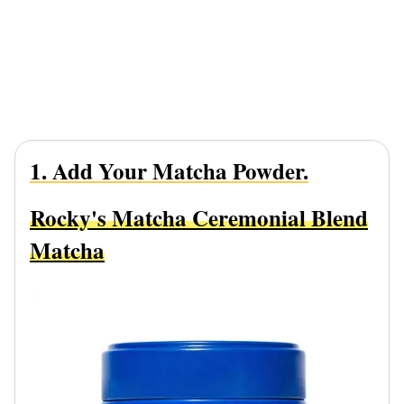
1. Add Your Matcha Powder.
Rocky's Matcha Ceremonial Blend
Matcha