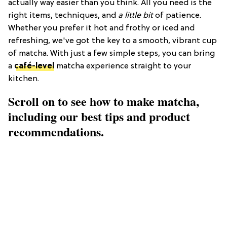
actually way easier than you think. All you need is the
right items, techniques, and
a little bit
of patience.
Whether you prefer it hot and frothy or iced and
refreshing, we've got the key to a smooth, vibrant cup
of matcha. With just a few simple steps, you can bring
a
café-level
matcha experience straight to your
kitchen.
Scroll on to see how to make matcha,
including our best tips and product
recommendations.