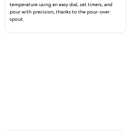
temperature using an easy dial, set timers, and
pour with precision, thanks to the pour-over
spout.