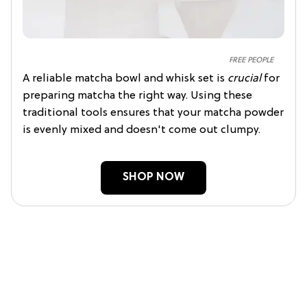
FREE PEOPLE
A reliable matcha bowl and whisk set is
crucial
for
preparing matcha the right way. Using these
traditional tools ensures that your matcha powder
is evenly mixed and doesn't come out clumpy.
SHOP NOW