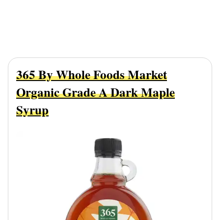
365 By Whole Foods Market
Organic Grade A Dark Maple
Syrup