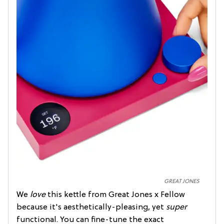
GREAT JONES
We
love
this kettle from Great Jones x Fellow
because it's aesthetically-pleasing, yet
super
functional. You can fine-tune the exact