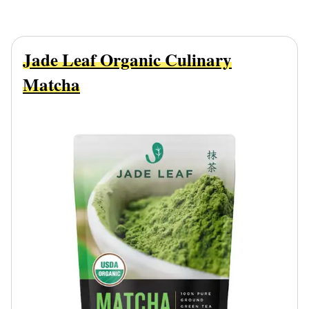
Jade Leaf Organic Culinary
Matcha