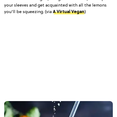
your sleeves and get acquainted with all the lemons
you'll be squeezing. (via
A Virtual Vegan
)