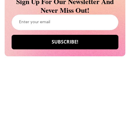
Sign Up For Our Newsletter And
Never Miss Out!