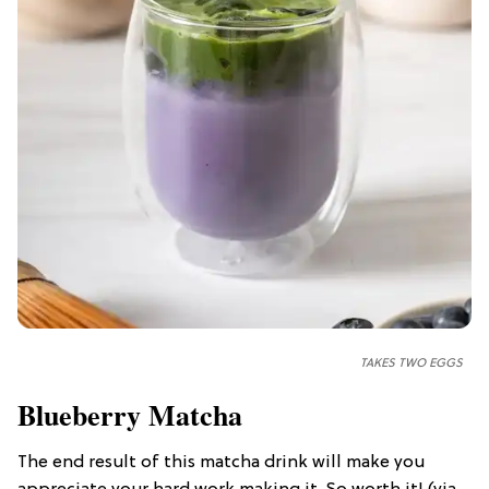
TAKES TWO EGGS
Blueberry Matcha
The end result of this matcha drink will make you