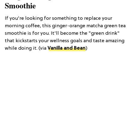
Smoothie
If you're looking for something to replace your
morning coffee, this ginger-orange matcha green tea
smoothie is for you. It'll become the "green drink"
that kickstarts your wellness goals and taste amazing
while doing it. (via
Vanilla and Bean
)