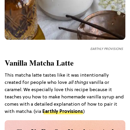
EARTHLY PROVISIONS
Vanilla Matcha Latte
This matcha latte tastes like it was intentionally
created for people who love
all things
vanilla or
caramel. We especially love this recipe because it
teaches you how to make homemade vanilla syrup and
comes with a detailed explanation of how to pair it
with matcha. (via
Earthly Provisions
)