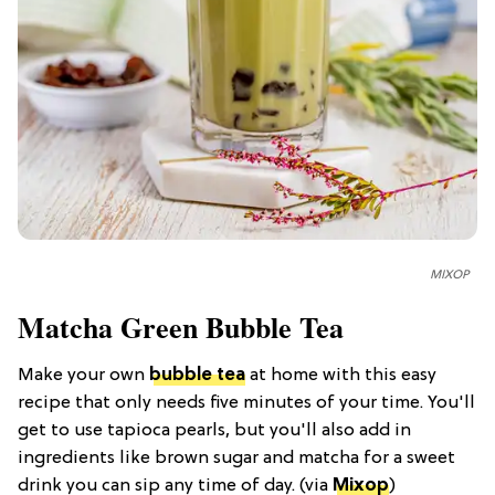
MIXOP
Matcha Green Bubble Tea
Make your own
bubble tea
at home with this easy
recipe that only needs five minutes of your time. You'll
get to use tapioca pearls, but you'll also add in
ingredients like brown sugar and matcha for a sweet
drink you can sip any time of day. (via
Mixop
)