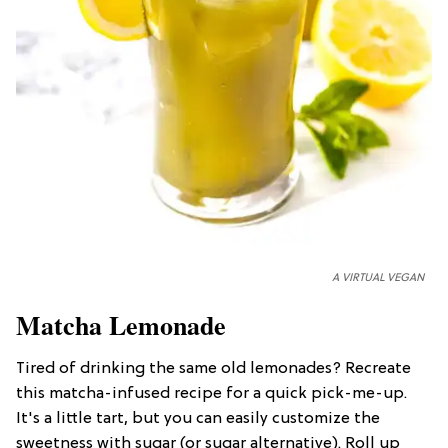
A VIRTUAL VEGAN
Matcha Lemonade
Tired of drinking the same old lemonades? Recreate
this matcha-infused recipe for a quick pick-me-up.
It's a little tart, but you can easily customize the
sweetness with sugar (or sugar alternative). Roll up