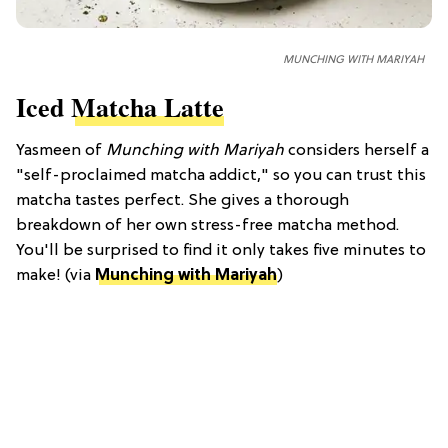
MUNCHING WITH MARIYAH
Iced
Matcha Latte
Yasmeen of
Munching with Mariyah
considers herself a
"self-proclaimed matcha addict," so you can trust this
matcha tastes perfect. She gives a thorough
breakdown of her own stress-free matcha method.
You'll be surprised to find it only takes five minutes to
make! (via
Munching with Mariyah
)