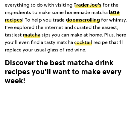
everything to do with visiting
Trader Joe's
for the
ingredients to make some homemade matcha
latte
recipes
! To help you trade
doomscrolling
for whimsy,
I've explored the internet and curated the easiest,
tastiest
matcha
sips you can make at home. Plus, here
you'll even find a tasty matcha
cocktail
recipe that'll
replace your usual glass of red wine.
Discover the best matcha drink
recipes you'll want to make every
week!