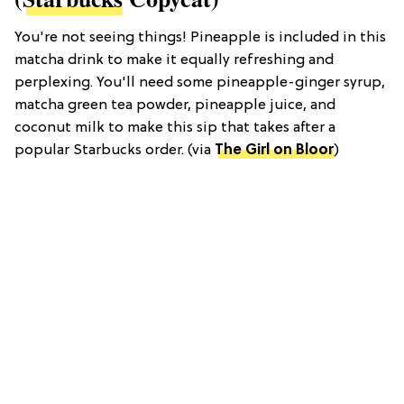
You're not seeing things! Pineapple is included in this
matcha drink to make it equally refreshing and
perplexing. You'll need some pineapple-ginger syrup,
matcha green tea powder, pineapple juice, and
coconut milk to make this sip that takes after a
popular Starbucks order. (via
The Girl on Bloor
)