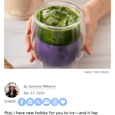
TAKES TWO EGGS
Jasmine Williams
By
Apr 27, 2026
Psst,
I have new hobby for you to try—and it has