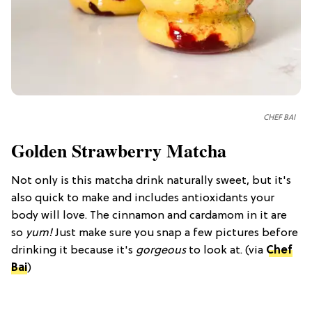
CHEF BAI
Golden Strawberry Matcha
Not only is this matcha drink naturally sweet, but it's
also quick to make and includes antioxidants your
body will love. The cinnamon and cardamom in it are
so
yum!
Just make sure you snap a few pictures before
drinking it because it's
gorgeous
to look at. (via
Chef
Bai
)