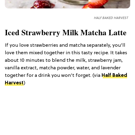
HALF BAKED HARVEST
Iced Strawberry Milk Matcha Latte
If you love strawberries and matcha separately, you'll
love them mixed together in this tasty recipe. It takes
about 10 minutes to blend the milk, strawberry jam,
vanilla extract, matcha powder, water, and lavender
together for a drink you won't forget. (via
Half Baked
Harvest
)