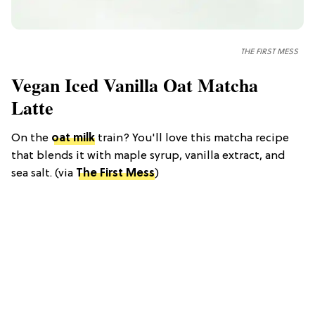
THE FIRST MESS
Vegan Iced Vanilla Oat Matcha
Latte
On the
oat milk
train? You'll love this matcha recipe
that blends it with maple syrup, vanilla extract, and
sea salt. (via
The First Mess
)