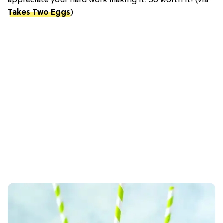
appreciate your hard work making it. So worth it! (via
Takes Two Eggs
)