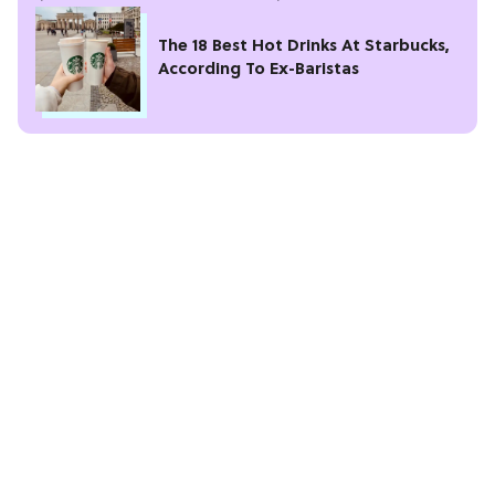
The 18 Best Hot Drinks At Starbucks,
According To Ex-Baristas