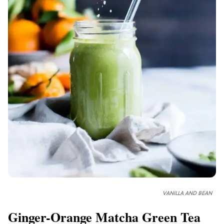
VANILLA AND BEAN
Ginger-Orange Matcha Green Tea