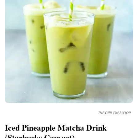
THE GIRL ON BLOOR
Iced Pineapple Matcha Drink
(
Starbucks
Copycat)