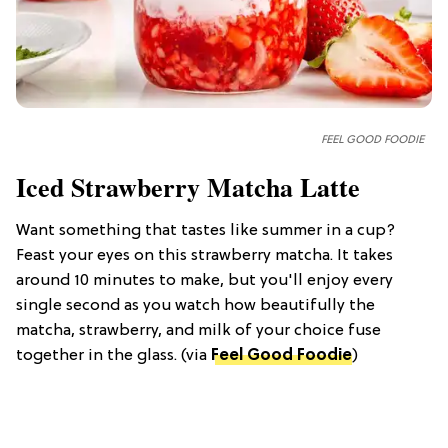
FEEL GOOD FOODIE
Iced Strawberry Matcha Latte
Want something that tastes like summer in a cup?
Feast your eyes on this strawberry matcha. It takes
around 10 minutes to make, but you'll enjoy every
single second as you watch how beautifully the
matcha, strawberry, and milk of your choice fuse
together in the glass. (via
Feel Good Foodie
)