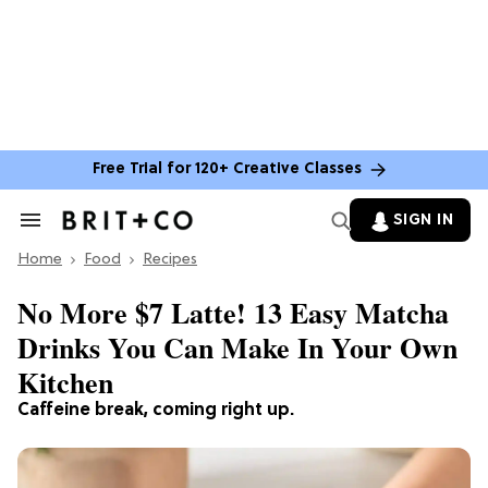
Free Trial for 120+ Creative Classes
SIGN IN
Search
&
Home
Section
Food
Recipes
Navigation
No More $7 Latte! 13 Easy Matcha
Drinks You Can Make In Your Own
Kitchen
Caffeine break, coming right up.