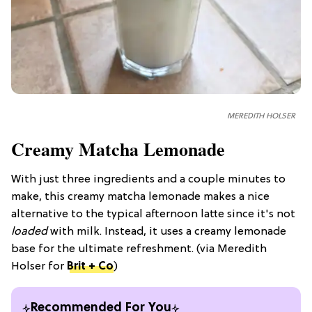
MEREDITH HOLSER
Creamy Matcha Lemonade
With just three ingredients and a couple minutes to
make, this creamy matcha lemonade makes a nice
alternative to the typical afternoon latte since it's not
loaded
with milk. Instead, it uses a creamy lemonade
base for the ultimate refreshment. (via Meredith
Holser for
Brit + Co
)
Recommended For You