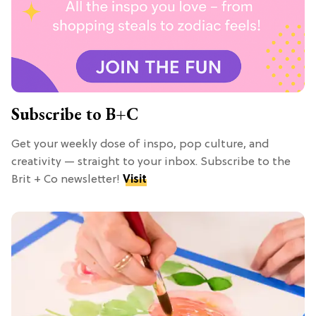
Subscribe to B+C
Get your weekly dose of inspo, pop culture, and
creativity — straight to your inbox. Subscribe to the
Brit + Co newsletter!
Visit