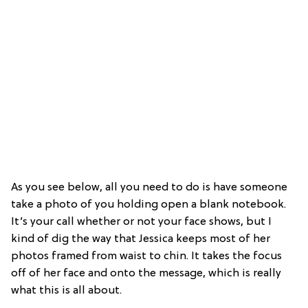
As you see below, all you need to do is have someone
take a photo of you holding open a blank notebook.
It’s your call whether or not your face shows, but I
kind of dig the way that Jessica keeps most of her
photos framed from waist to chin. It takes the focus
off of her face and onto the message, which is really
what this is all about.