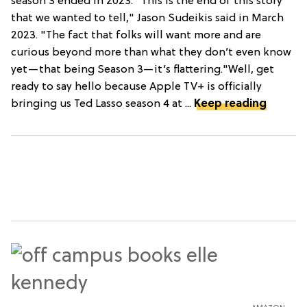
season 3 ended in 2023. "This is the end of this story
that we wanted to tell," Jason Sudeikis said in March
2023. "The fact that folks will want more and are
curious beyond more than what they don’t even know
yet—that being Season 3—it’s flattering."Well, get
ready to say hello because Apple TV+ is officially
bringing us Ted Lasso season 4 at ...
Keep reading