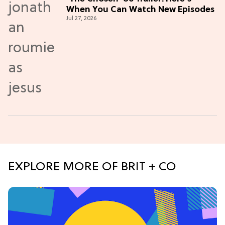
When You Can Watch New Episodes
Jul 27, 2026
EXPLORE MORE OF BRIT + CO