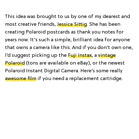
This idea was brought to us by one of my dearest and
most creative friends,
Jessica Sittig
. She has been
creating Polaroid postcards as thank you notes for
years now. It’s such a simple, brilliant idea for anyone
that owns a camera like this. And if you don’t own one,
I’d suggest picking up the
Fuji Instax
, a
vintage
Polaroid
(tons are available on eBay), or the newest
Polaroid Instant Digital Camera. Here’s some really
awesome film
if you need a replacement cartridge.