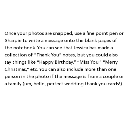
Once your photos are snapped, use a fine point pen or
Sharpie to write a message onto the blank pages of
the notebook. You can see that Jessica has made a
collection of “Thank You” notes, but you could also
say things like “Happy Birthday,” “Miss You,” “Merry
Christmas,” etc. You can also include more than one
person in the photo if the message is from a couple or
a family (um, hello, perfect wedding thank you cards!).