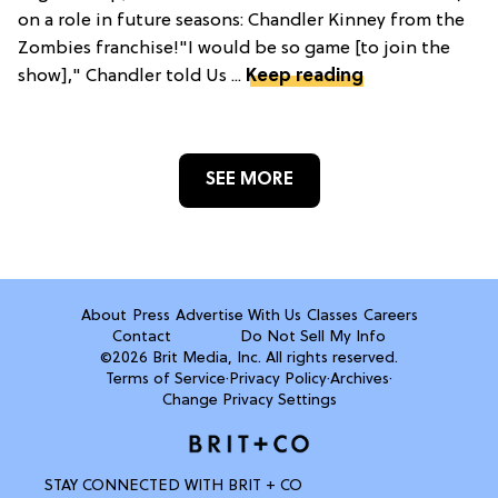
on a role in future seasons: Chandler Kinney from the
Zombies franchise!"I would be so game [to join the
show]," Chandler told Us ...
Keep reading
SEE MORE
About
Press
Advertise With Us
Classes
Careers
Contact
Do Not Sell My Info
©2026 Brit Media, Inc. All rights reserved.
Terms of Service
·
Privacy Policy
·
Archives
·
Change Privacy Settings
STAY CONNECTED WITH BRIT + CO