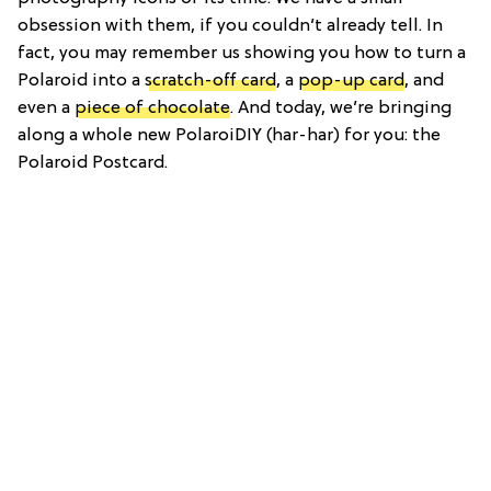
obsession with them, if you couldn’t already tell. In
fact, you may remember us showing you how to turn a
Polaroid into a
scratch-off card
, a
pop-up card
, and
even a
piece of chocolate
. And today, we’re bringing
along a whole new PolaroiDIY (har-har) for you: the
Polaroid Postcard.