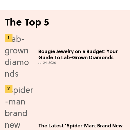
The Top 5
Bougie Jewelry on a Budget: Your
Guide To Lab-Grown Diamonds
Jul 24, 2026
The Latest 'Spider-Man: Brand New