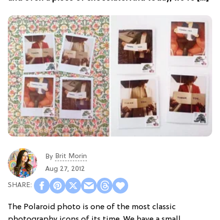
Brit Morin
By
Aug 27, 2012
The Polaroid photo is one of the most classic
photography icons of its time. We have a small