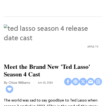
APPLE TV
Meet the Brand New 'Ted Lasso'
Season 4 Cast
Chloe Williams​
Jun 25, 2026
The world was sad to say goodbye to Ted Lasso when