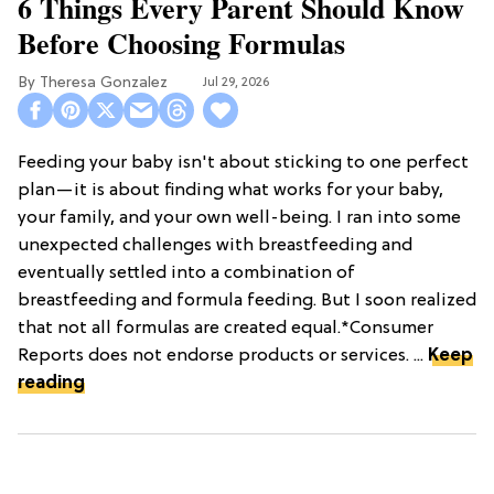
6 Things Every Parent Should Know
Before Choosing Formulas
Theresa Gonzalez
Jul 29, 2026
Feeding your baby isn't about sticking to one perfect
plan—it is about finding what works for your baby,
your family, and your own well-being. I ran into some
unexpected challenges with breastfeeding and
eventually settled into a combination of
breastfeeding and formula feeding. But I soon realized
that not all formulas are created equal.*Consumer
Reports does not endorse products or services. ...
Keep
reading