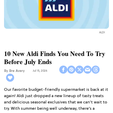
ALDI
10 New Aldi Finds You Need To Try
Before July Ends
Bre Avery
Jul 15, 2026
Our favorite budget-friendly supermarket is back at it
again! Aldi just dropped a new lineup of tasty treats
and delicious seasonal exclusives that we can't wait to
try. With summer being well underway, there’s a