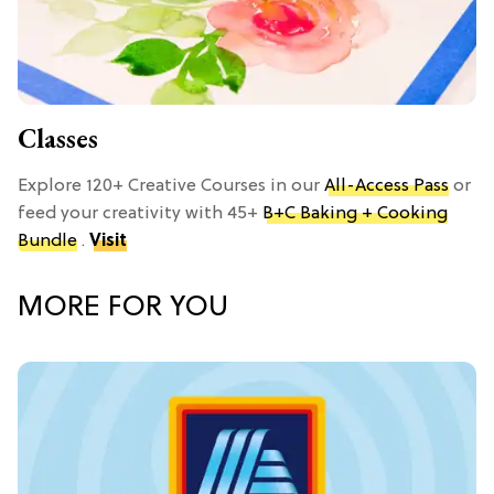
Classes
Explore 120+ Creative Courses in our
All-Access Pass
or
feed your creativity with 45+
B+C Baking + Cooking
Bundle
.
Visit
MORE FOR YOU