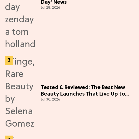
Day' News
Jul 28, 2026
Tested & Reviewed: The Best New
Beauty Launches That Live Up to
Jul 30, 2026
the Hype