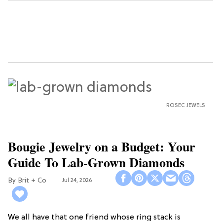
ROSEC JEWELS
Bougie Jewelry on a Budget: Your
Guide To Lab-Grown Diamonds
Brit + Co
Jul 24, 2026
We all have that one friend whose ring stack is