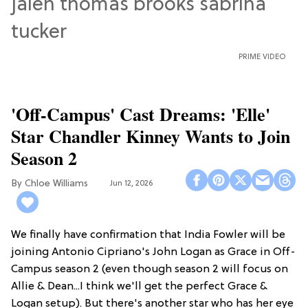
PRIME VIDEO
'Off-Campus' Cast Dreams: 'Elle'
Star Chandler Kinney Wants to Join
Season 2
Chloe Williams​
Jun 12, 2026
We finally have confirmation that India Fowler will be
joining Antonio Cipriano's John Logan as Grace in Off-
Campus season 2 (even though season 2 will focus on
Allie & Dean...I think we'll get the perfect Grace &
Logan setup). But there's another star who has her eye