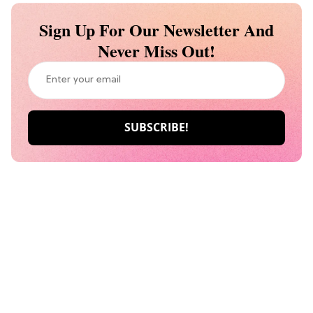
Sign Up For Our Newsletter And
Never Miss Out!