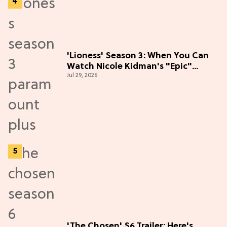
'Lioness' Season 3: When You Can
Watch Nicole Kidman's "Epic"
Jul 29, 2026
Thriller
'The Chosen' S6 Trailer: Here's