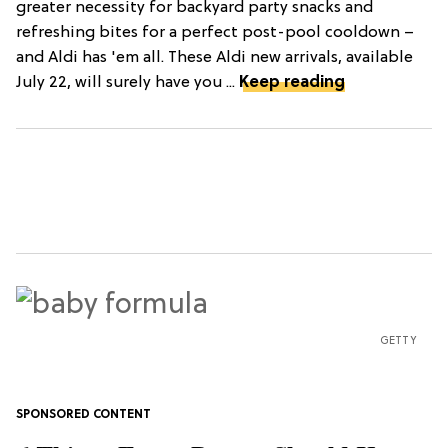
greater necessity for backyard party snacks and
refreshing bites for a perfect post-pool cooldown –
and Aldi has 'em all. These Aldi new arrivals, available
July 22, will surely have you ...
Keep reading
GETTY