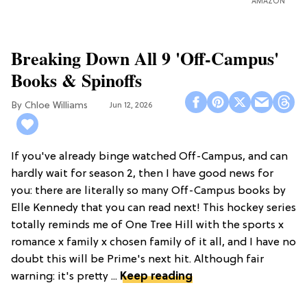
AMAZON
Breaking Down All 9 'Off-Campus'
Books & Spinoffs
Chloe Williams​
Jun 12, 2026
If you've already binge watched Off-Campus, and can
hardly wait for season 2, then I have good news for
you: there are literally so many Off-Campus books by
Elle Kennedy that you can read next! This hockey series
totally reminds me of One Tree Hill with the sports x
romance x family x chosen family of it all, and I have no
doubt this will be Prime's next hit. Although fair
warning: it's pretty ...
Keep reading