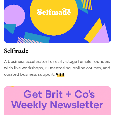
Selfmade
A business accelerator for early-stage female founders
with live workshops, 1:1 mentoring, online courses, and
curated business support.
Visit