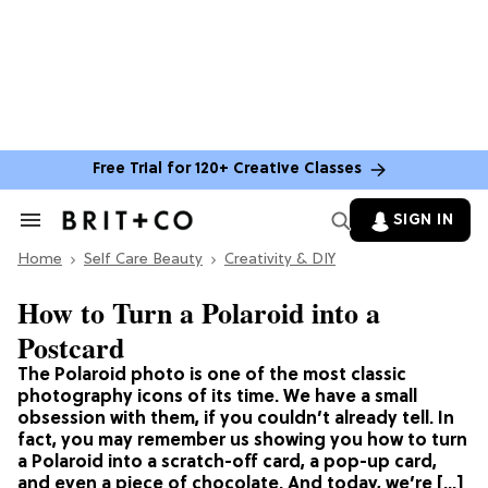
Free Trial for 120+ Creative Classes
SIGN IN
Search
&
Home
Section
Self Care Beauty
Creativity & DIY
Navigation
How to Turn a Polaroid into a
Postcard
The Polaroid photo is one of the most classic
photography icons of its time. We have a small
obsession with them, if you couldn’t already tell. In
fact, you may remember us showing you how to turn
a Polaroid into a scratch-off card, a pop-up card,
and even a piece of chocolate. And today, we’re […]