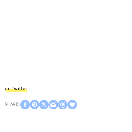
on Twitter
.