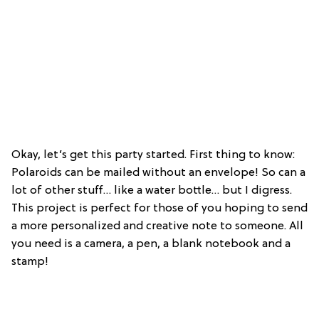
Okay, let’s get this party started. First thing to know:
Polaroids can be mailed without an envelope! So can a
lot of other stuff… like a water bottle… but I digress.
This project is perfect for those of you hoping to send
a more personalized and creative note to someone. All
you need is a camera, a pen, a blank notebook and a
stamp!