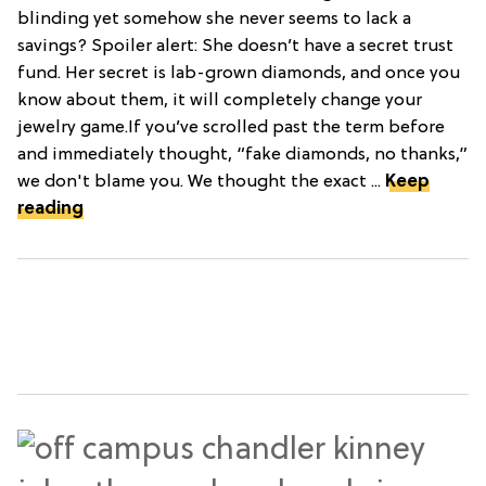
blinding yet somehow she never seems to lack a
savings? Spoiler alert: She doesn’t have a secret trust
fund. Her secret is lab-grown diamonds, and once you
know about them, it will completely change your
jewelry game.If you’ve scrolled past the term before
and immediately thought, “fake diamonds, no thanks,”
we don't blame you. We thought the exact ...
Keep
reading