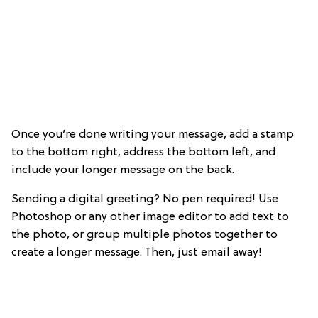
Once you’re done writing your message, add a stamp
to the bottom right, address the bottom left, and
include your longer message on the back.
Sending a digital greeting? No pen required! Use
Photoshop or any other image editor to add text to
the photo, or group multiple photos together to
create a longer message. Then, just email away!