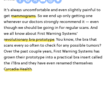
It’s always uncomfortable and even slightly painful to
get
mammograms
. So we end up only getting one
whenever our doctors strongly recommend it — even
though we should be going in for regular scans. And
we all know about First Warning Systems’
revolutionary bra prototype
. You know, the bra that
scans every so often to check for any possible tumors?
Over the past couple years, First Warning Systems has
grown their prototype into a practical bra insert called
the iTBra and they have even renamed themselves
Cyrcadia Health
.