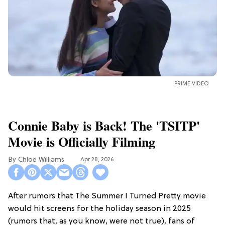
PRIME VIDEO
Connie Baby is Back! The 'TSITP'
Movie is Officially Filming
Chloe Williams​
Apr 28, 2026
After rumors that The Summer I Turned Pretty movie
would hit screens for the holiday season in 2025
(rumors that, as you know, were not true), fans of