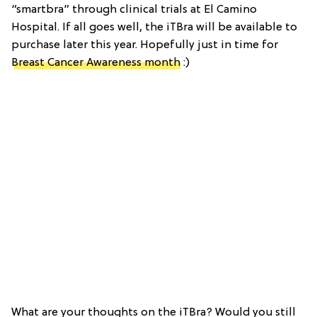
“smartbra” through clinical trials at El Camino
Hospital. If all goes well, the iTBra will be available to
purchase later this year. Hopefully just in time for
Breast Cancer Awareness month
:)
What are your thoughts on the iTBra? Would you still