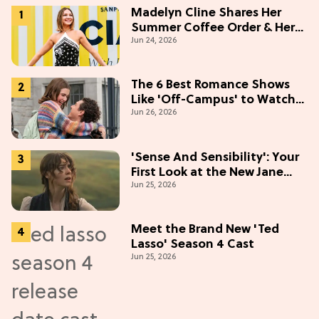
Madelyn Cline Shares Her
Summer Coffee Order & Her
Jun 24, 2026
Hack For Feeling "Most
Confident" in 2026
(Exclusive)
The 6 Best Romance Shows
Like 'Off-Campus' to Watch
Jun 26, 2026
in 2026
'Sense And Sensibility': Your
First Look at the New Jane
Jun 25, 2026
Austen Movie
Meet the Brand New 'Ted
Lasso' Season 4 Cast
Jun 25, 2026