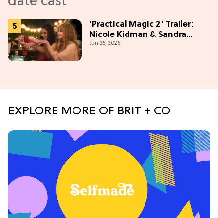
'Practical Magic 2' Trailer:
Nicole Kidman & Sandra
Jun 25, 2026
Bullock Are Back!
EXPLORE MORE OF BRIT + CO