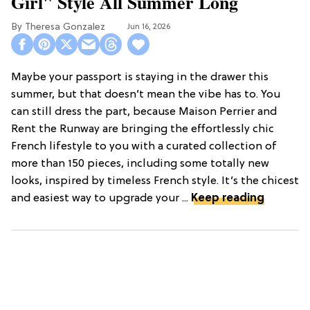
Girl" Style All Summer Long
Theresa Gonzalez
Jun 16, 2026
Maybe your passport is staying in the drawer this
summer, but that doesn’t mean the vibe has to. You
can still dress the part, because Maison Perrier and
Rent the Runway are bringing the effortlessly chic
French lifestyle to you with a curated collection of
more than 150 pieces, including some totally new
looks, inspired by timeless French style. It’s the chicest
and easiest way to upgrade your ...
Keep reading