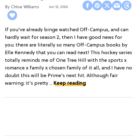
Chloe Williams​
Jun 12, 2026
If you've already binge watched Off-Campus, and can
hardly wait for season 2, then I have good news for
you: there are literally so many Off-Campus books by
Elle Kennedy that you can read next! This hockey series
totally reminds me of One Tree Hill with the sports x
romance x family x chosen family of it all, and I have no
doubt this will be Prime's next hit. Although fair
warning: it's pretty ...
Keep reading