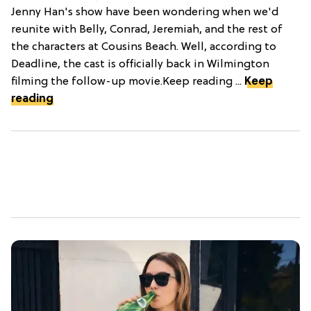
Jenny Han's show have been wondering when we'd
reunite with Belly, Conrad, Jeremiah, and the rest of
the characters at Cousins Beach. Well, according to
Deadline, the cast is officially back in Wilmington
filming the follow-up movie.Keep reading ...
Keep
reading