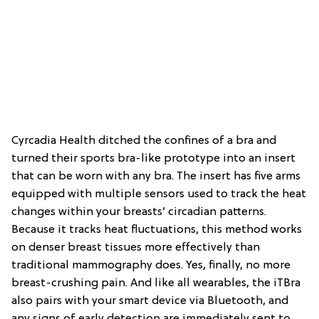
Cyrcadia Health ditched the confines of a bra and
turned their sports bra-like prototype into an insert
that can be worn with any bra. The insert has five arms
equipped with multiple sensors used to track the heat
changes within your breasts’ circadian patterns.
Because it tracks heat fluctuations, this method works
on denser breast tissues more effectively than
traditional mammography does. Yes, finally, no more
breast-crushing pain. And like all wearables, the iTBra
also pairs with your smart device via Bluetooth, and
any signs of early detection are immediately sent to