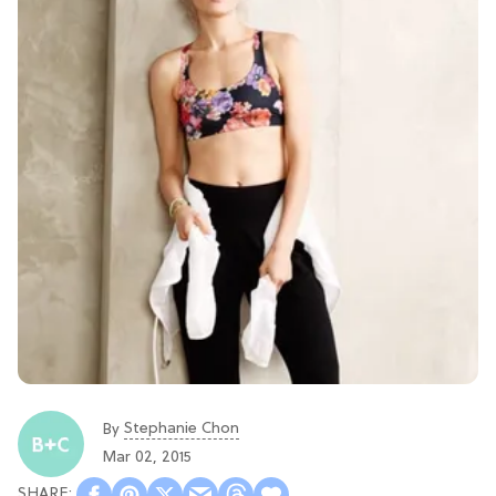
Stephanie Chon
By
Mar 02, 2015