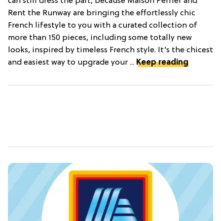
can still dress the part, because Maison Perrier and
Rent the Runway are bringing the effortlessly chic
French lifestyle to you with a curated collection of
more than 150 pieces, including some totally new
looks, inspired by timeless French style. It’s the chicest
and easiest way to upgrade your ...
Keep reading