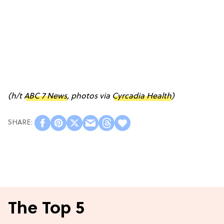
(h/t
ABC 7 News
, photos via
Cyrcadia Health
)
The Top 5