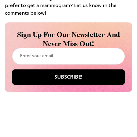
prefer to get a mammogram? Let us know in the
comments below!
Sign Up For Our Newsletter And
Never Miss Out!