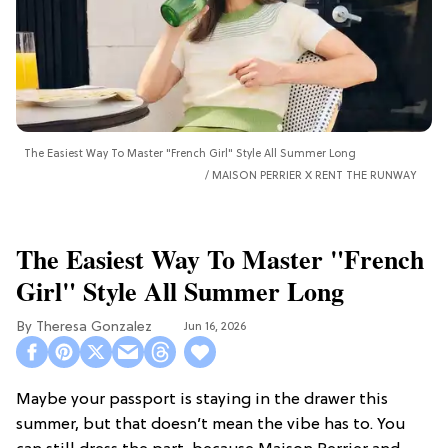
The Easiest Way To Master "French Girl" Style All Summer Long
MAISON PERRIER X RENT THE RUNWAY
The Easiest Way To Master "French
Girl" Style All Summer Long
Theresa Gonzalez
Jun 16, 2026
Maybe your passport is staying in the drawer this
summer, but that doesn’t mean the vibe has to. You