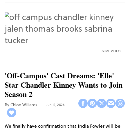
PRIME VIDEO
'Off-Campus' Cast Dreams: 'Elle'
Star Chandler Kinney Wants to Join
Season 2
Chloe Williams​
Jun 12, 2026
We finally have confirmation that India Fowler will be