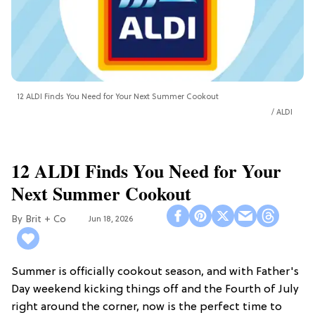
12 ALDI Finds You Need for Your Next Summer Cookout
ALDI
12 ALDI Finds You Need for Your
Next Summer Cookout
Brit + Co
Jun 18, 2026
Summer is officially cookout season, and with Father's
Day weekend kicking things off and the Fourth of July
right around the corner, now is the perfect time to