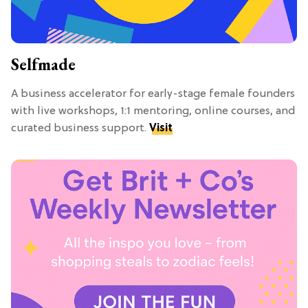
Selfmade
A business accelerator for early-stage female founders
with live workshops, 1:1 mentoring, online courses, and
curated business support.
Visit