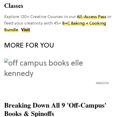
Classes
Explore 120+ Creative Courses in our
All-Access Pass
or
feed your creativity with 45+
B+C Baking + Cooking
Bundle
.
Visit
MORE FOR YOU
AMAZON
Breaking Down All 9 'Off-Campus'
Books & Spinoffs