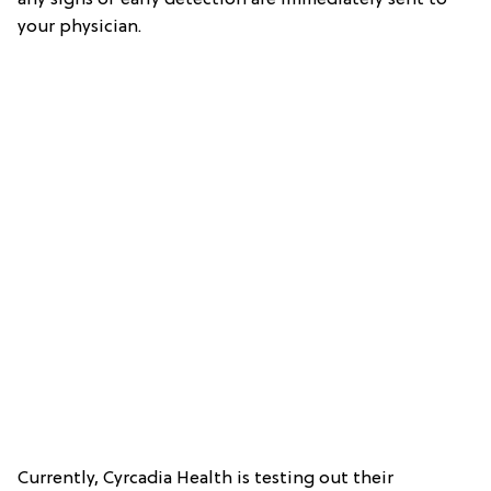
your physician.
Currently, Cyrcadia Health is testing out their