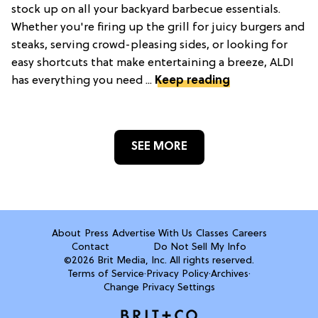
stock up on all your backyard barbecue essentials.
Whether you're firing up the grill for juicy burgers and
steaks, serving crowd-pleasing sides, or looking for
easy shortcuts that make entertaining a breeze, ALDI
has everything you need ...
Keep reading
SEE MORE
About
Press
Advertise With Us
Classes
Careers
Contact
Do Not Sell My Info
©2026 Brit Media, Inc. All rights reserved.
Terms of Service
·
Privacy Policy
·
Archives
·
Change Privacy Settings