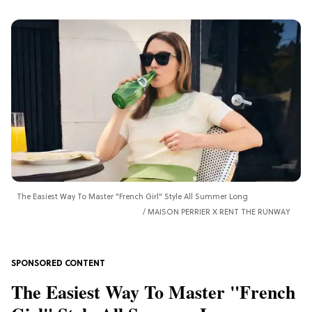
The Easiest Way To Master "French Girl" Style All Summer Long
MAISON PERRIER X RENT THE RUNWAY
The Easiest Way To Master "French