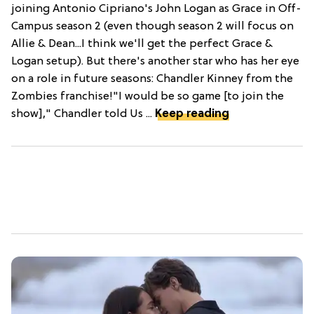
joining Antonio Cipriano's John Logan as Grace in Off-
Campus season 2 (even though season 2 will focus on
Allie & Dean...I think we'll get the perfect Grace &
Logan setup). But there's another star who has her eye
on a role in future seasons: Chandler Kinney from the
Zombies franchise!"I would be so game [to join the
show]," Chandler told Us ...
Keep reading