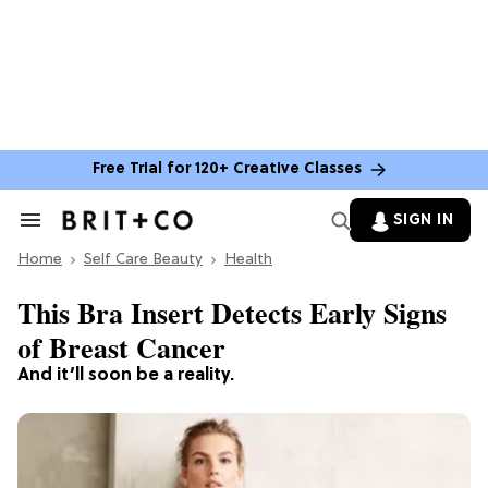
Free Trial for 120+ Creative Classes
SIGN IN
Search
&
Home
Section
Self Care Beauty
Health
Navigation
This Bra Insert Detects Early Signs
of Breast Cancer
And it’ll soon be a reality.