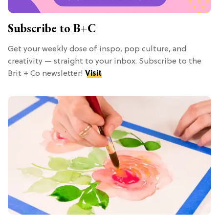
Subscribe to B+C
Get your weekly dose of inspo, pop culture, and
creativity — straight to your inbox. Subscribe to the
Brit + Co newsletter!
Visit