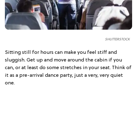
SHUTTERSTOCK
Sitting still for hours can make you feel stiff and
sluggish. Get up and move around the cabin if you
can, or at least do some stretches in your seat. Think of
it as a pre-arrival dance party, just a very, very quiet
one.