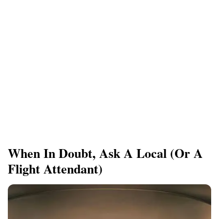
When In Doubt, Ask A Local (Or A
Flight Attendant)