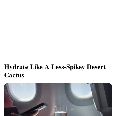
Hydrate Like A Less-Spikey Desert
Cactus