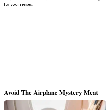
for your senses.
Avoid The Airplane Mystery Meat