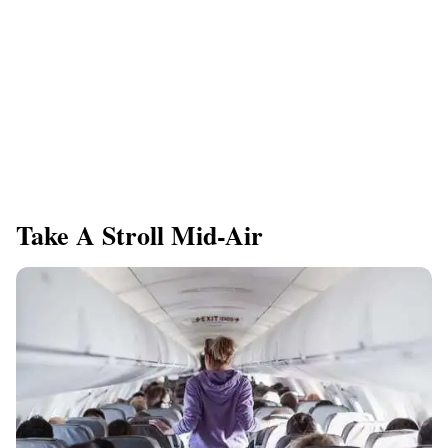
Take A Stroll Mid-Air