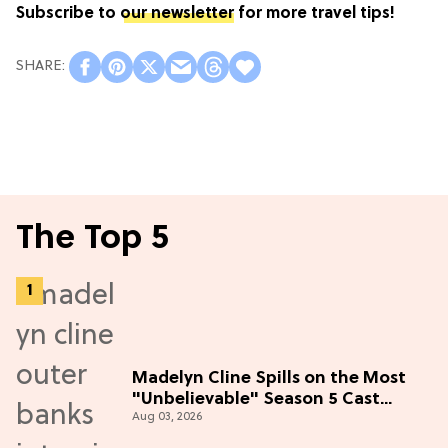
Subscribe to
our newsletter
for more travel tips!
The Top 5
Madelyn Cline Spills on the Most
"Unbelievable" Season 5 Cast
Aug 03, 2026
Adventure (Exclusive)