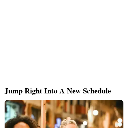
Jump Right Into A New Schedule