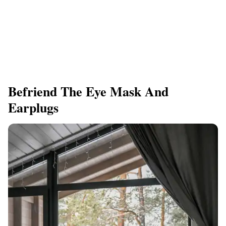
Befriend The Eye Mask And
Earplugs