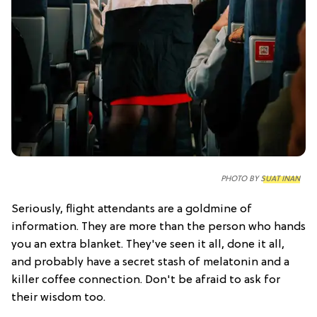
PHOTO BY
SUAT INAN
Seriously, flight attendants are a goldmine of
information. They are more than the person who hands
you an extra blanket. They've seen it all, done it all,
and probably have a secret stash of melatonin and a
killer coffee connection. Don't be afraid to ask for
their wisdom too.