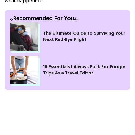
what happened.
Recommended For You
The Ultimate Guide to Surviving Your
Next Red-Eye Flight
10 Essentials I Always Pack For Europe
Trips As a Travel Editor