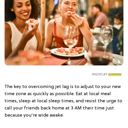
PHOTO BY
ADRIENN
The key to overcoming jet lag is to adjust to your new
time zone as quickly as possible. Eat at local meal
times, sleep at local sleep times, and resist the urge to
call your friends back home at 3 AM their time just
because you're wide awake.