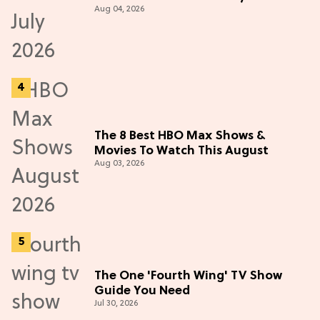
Aug 04, 2026
The 8 Best HBO Max Shows &
Movies To Watch This August
Aug 03, 2026
The One 'Fourth Wing' TV Show
Guide You Need
Jul 30, 2026