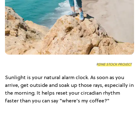
RDNE STOCK PROJECT
Sunlight is your natural alarm clock. As soon as you
arrive, get outside and soak up those rays, especially in
the morning. It helps reset your circadian rhythm
faster than you can say "where's my coffee?"