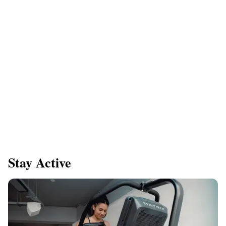
Stay Active