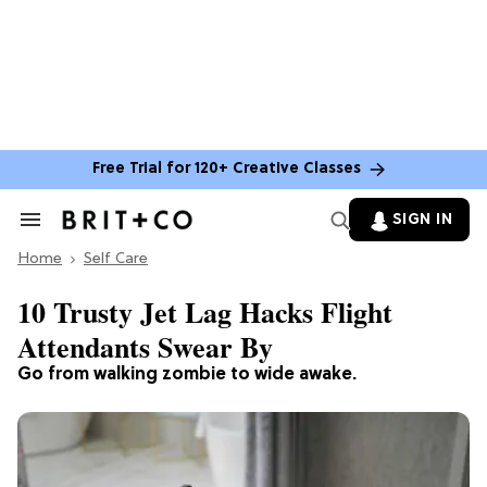
Free Trial for 120+ Creative Classes
SIGN IN
Search
&
Home
Section
Self Care
Navigation
10 Trusty Jet Lag Hacks Flight
Attendants Swear By
Go from walking zombie to wide awake.