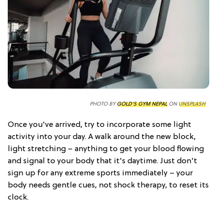
PHOTO BY
GOLD'S GYM NEPAL
ON
UNSPLASH
Once you've arrived, try to incorporate some light
activity into your day. A walk around the new block,
light stretching – anything to get your blood flowing
and signal to your body that it's daytime. Just don't
sign up for any extreme sports immediately – your
body needs gentle cues, not shock therapy, to reset its
clock.