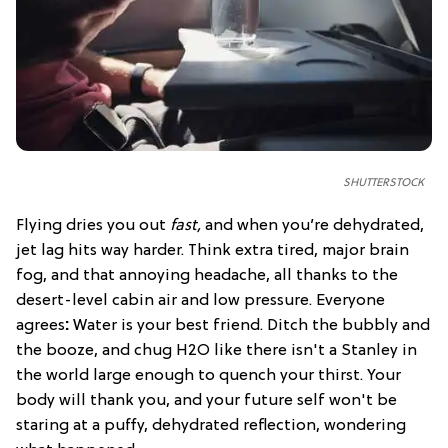
SHUTTERSTOCK
Flying dries you out
fast,
and when you’re dehydrated,
jet lag hits way harder. Think extra tired, major brain
fog, and that annoying headache, all thanks to the
desert-level cabin air and low pressure. Everyone
agrees
:
Water is your best friend. Ditch the bubbly and
the booze, and chug H2O like there isn't a Stanley in
the world large enough to quench your thirst. Your
body will thank you, and your future self won't be
staring at a puffy, dehydrated reflection, wondering