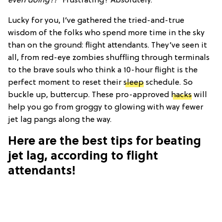
even doing?!”
Frustrating? Absolutely.
Lucky for you, I’ve gathered the tried-and-true
wisdom of the folks who spend more time in the sky
than on the ground: flight attendants. They’ve seen it
all, from red-eye zombies shuffling through terminals
to the brave souls who think a 10-hour flight is the
perfect moment to reset their
sleep
schedule. So
buckle up, buttercup. These pro-approved
hacks
will
help you go from groggy to glowing with way fewer
jet lag pangs along the way.
Here are the best tips for beating
jet lag, according to flight
attendants!