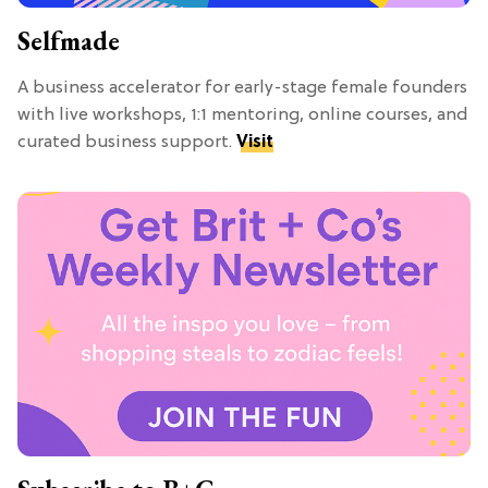
Selfmade
A business accelerator for early-stage female founders
with live workshops, 1:1 mentoring, online courses, and
curated business support.
Visit