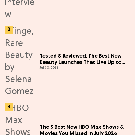
Tested & Reviewed: The Best New
Beauty Launches That Live Up to
Jul 30, 2026
the Hype
The 5 Best New HBO Max Shows &
Movies You Missed in July 2026