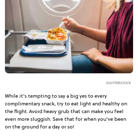
SHUTTERSTOCK
While it's tempting to say a big yes to every
complimentary snack, try to eat light and healthy on
the flight. Avoid heavy grub that can make you feel
even more sluggish. Save that for when you've been
on the ground for a day or so!