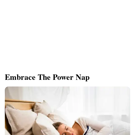
Embrace The Power Nap