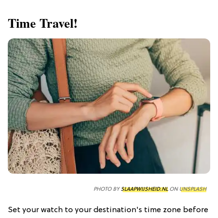
Time Travel!
PHOTO BY
SLAAPWIJSHEID.NL
ON
UNSPLASH
Set your watch to your destination's time zone before