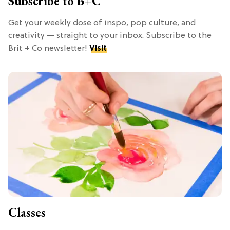
Subscribe to B+C
Get your weekly dose of inspo, pop culture, and
creativity — straight to your inbox. Subscribe to the
Brit + Co newsletter!
Visit
Classes