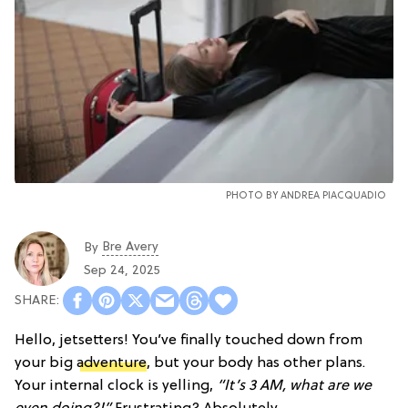
PHOTO BY
ANDREA PIACQUADIO
Bre Avery
By
Sep 24, 2025
Hello, jetsetters! You’ve finally touched down from
your big
adventure
, but your body has other plans.
Your internal clock is yelling,
“It’s 3 AM, what are we