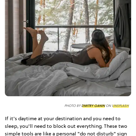
PHOTO BY
DMITRY GANIN
ON
UNSPLASH
If it's daytime at your destination and you need to
sleep, you'll need to block out everything. These two
simple tools are like a personal "do not disturb" sign