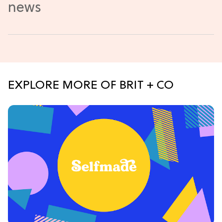
EXPLORE MORE OF BRIT + CO