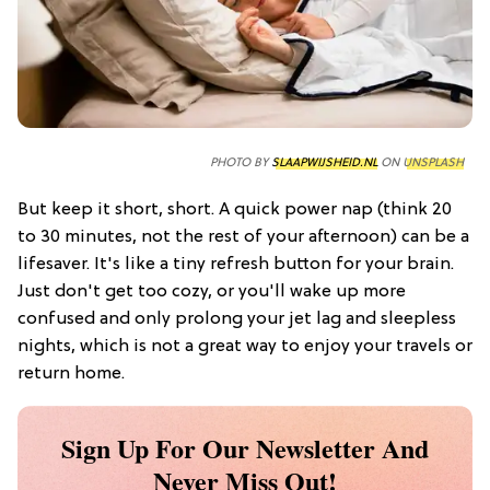
PHOTO BY
SLAAPWIJSHEID.NL
ON
UNSPLASH
But keep it short, short. A quick power nap (think 20
to 30 minutes, not the rest of your afternoon) can be a
lifesaver. It's like a tiny refresh button for your brain.
Just don't get too cozy, or you'll wake up more
confused and only prolong your jet lag and sleepless
nights, which is not a great way to enjoy your travels or
return home.
Sign Up For Our Newsletter And
Never Miss Out!