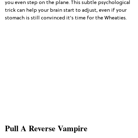
you even step on the plane. This subtle psychological
trick can help your brain start to adjust, even if your
stomach is still convinced it's time for the Wheaties.
Pull A Reverse Vampire