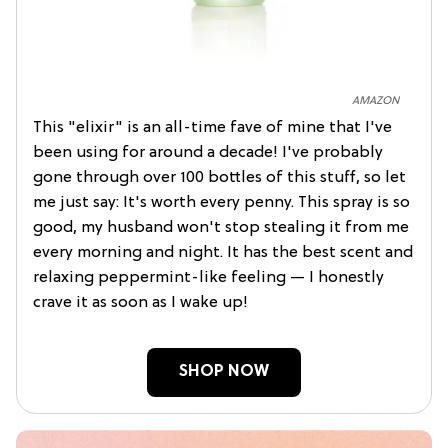
AMAZON
This "elixir" is an all-time fave of mine that I've
been using for around a decade! I've probably
gone through over 100 bottles of this stuff, so let
me just say: It's worth every penny. This spray is so
good, my husband won't stop stealing it from me
every morning and night. It has the best scent and
relaxing peppermint-like feeling — I honestly
crave it as soon as I wake up!
SHOP NOW