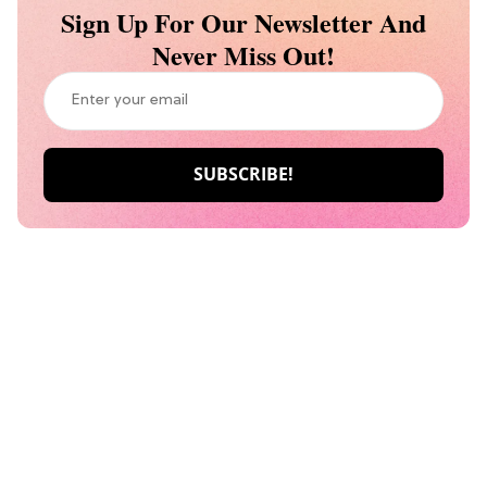
Sign Up For Our Newsletter And
Never Miss Out!