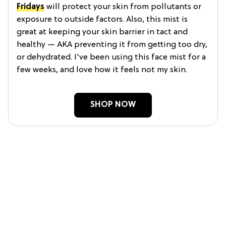
Fridays
will protect your skin from pollutants or
exposure to outside factors. Also, this mist is
great at keeping your skin barrier in tact and
healthy — AKA preventing it from getting too dry,
or dehydrated. I've been using this face mist for a
few weeks, and love how it feels not my skin.
SHOP NOW