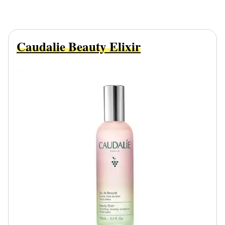
Caudalie Beauty Elixir