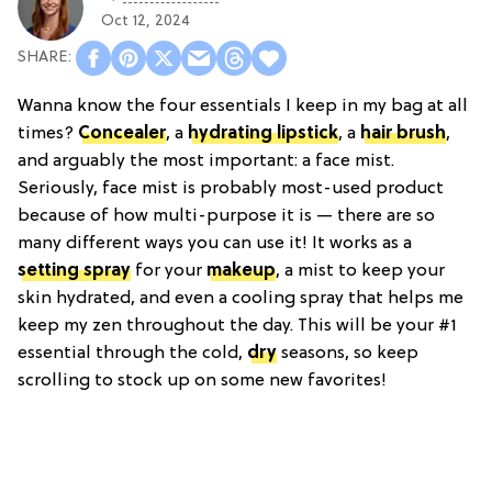
Oct 12, 2024
Wanna know the four essentials I keep in my bag at all
times?
Concealer
, a
hydrating lipstick
, a
hair brush
,
and arguably the most important: a face mist.
Seriously, face mist is probably most-used product
because of how multi-purpose it is — there are so
many different ways you can use it! It works as a
setting spray
for your
makeup
, a mist to keep your
skin hydrated, and even a cooling spray that helps me
keep my zen throughout the day. This will be your #1
essential through the cold,
dry
seasons, so keep
scrolling to stock up on some new favorites!