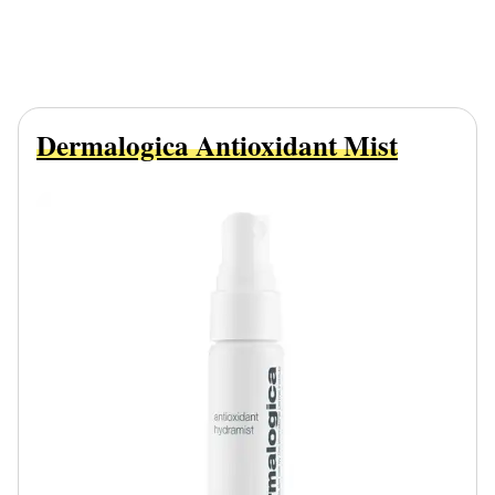
Dermalogica Antioxidant Mist