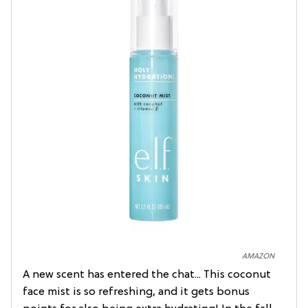
AMAZON
A new scent has entered the chat... This coconut
face mist is so refreshing, and it gets bonus