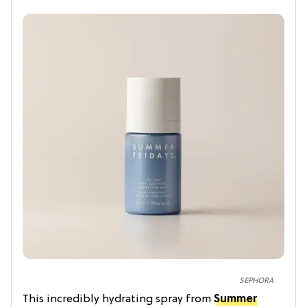
SEPHORA
This incredibly hydrating spray from
Summer