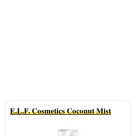
E.l.f. Cosmetics Coconut Mist