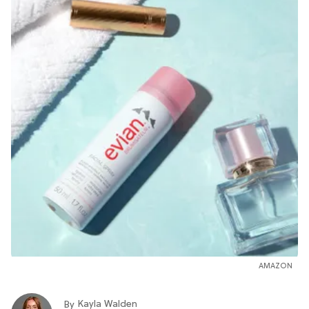
AMAZON
Kayla Walden
By