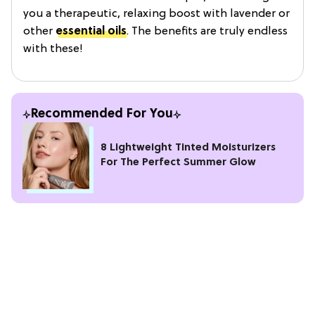
you a therapeutic, relaxing boost with lavender or
other
essential oils
. The benefits are truly endless
with these!
Recommended For You
8 Lightweight Tinted Moisturizers
For The Perfect Summer Glow