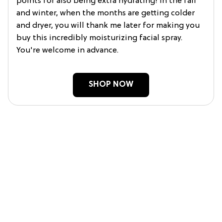
points for also being extra hydrating! In the fall
and winter, when the months are getting colder
and dryer, you will thank me later for making you
buy this incredibly moisturizing facial spray.
You're welcome in advance.
SHOP NOW