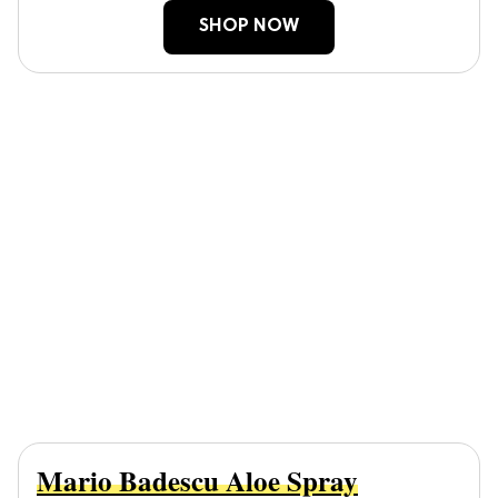
SHOP NOW
Mario Badescu Aloe Spray