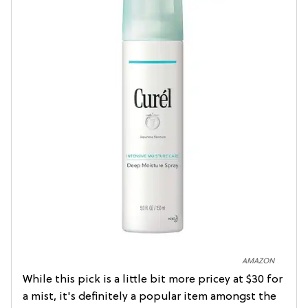
AMAZON
While this pick is a little bit more pricey at $30 for
a mist, it's definitely a popular item amongst the