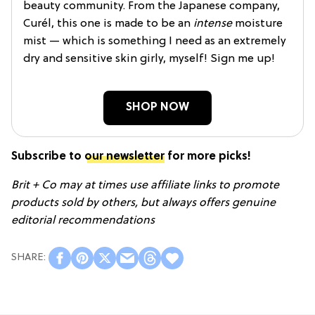
beauty community. From the Japanese company,
Curél, this one is made to be an
intense
moisture
mist — which is something I need as an extremely
dry and sensitive skin girly, myself! Sign me up!
SHOP NOW
Subscribe to
our newsletter
for more picks!
Brit + Co may at times use affiliate links to promote
products sold by others, but always offers genuine
editorial recommendations