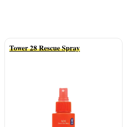
Tower 28 Rescue Spray