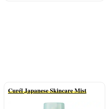
Curél Japanese Skincare Mist