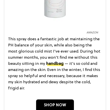
AMAZON
This spray does a fantastic job at maintaining the
PH balance of your skin, while also being the
most glorious cold mist I've ever used. During hot
summer months, you won't find me without this
beauty sitting in my
handbag
— it's so cold and
amazing on the skin. Even in the winter, I find this
spray so helpful and necessary, because it makes
my skin hydrated and dewy despite the cold,
frigid air.
SHOP NOW