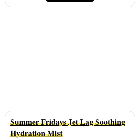
Summer Fridays Jet Lag Soothing
Hydration Mist