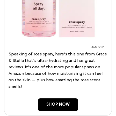
AMAZON
Speaking of rose spray, here's this one from Grace
& Stella that's ultra-hydrating and has great
reviews. It's one of the more popular sprays on
Amazon because of how moisturizing it can feel
on the skin — plus how amazing the rose scent
smells!
SHOP NOW