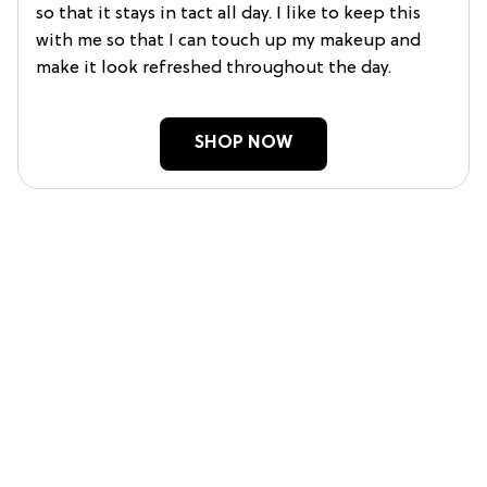
so that it stays in tact all day. I like to keep this
with me so that I can touch up my makeup and
make it look refreshed throughout the day.
SHOP NOW