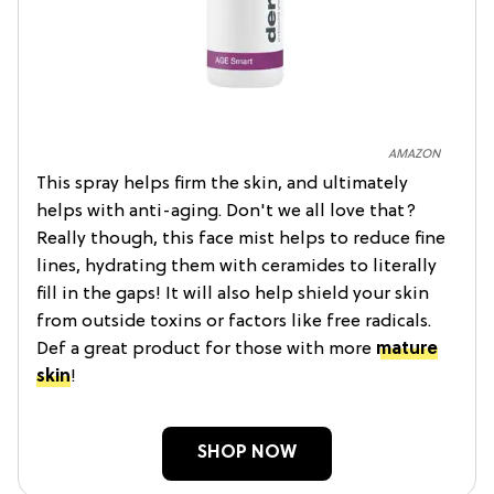
AMAZON
This spray helps firm the skin, and ultimately
helps with anti-aging. Don't we all love that?
Really though, this face mist helps to reduce fine
lines, hydrating them with ceramides to literally
fill in the gaps! It will also help shield your skin
from outside toxins or factors like free radicals.
Def a great product for those with more
mature
skin
!
SHOP NOW