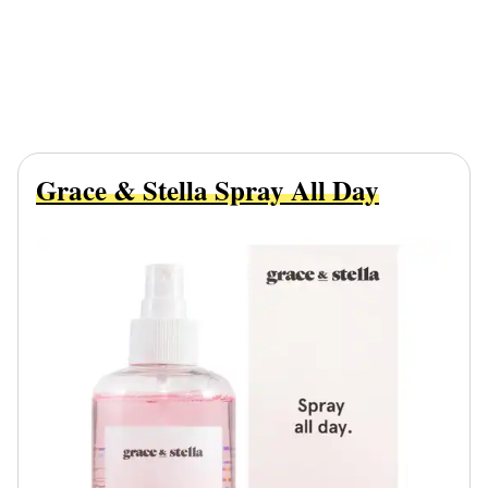
Grace & Stella Spray All Day