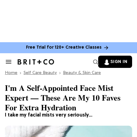
Free Trial for 120+ Creative Classes
SIGN IN
Search
&
Home
Section
Self Care Beauty
Beauty & Skin Care
Navigation
I'm A Self-Appointed Face Mist
Expert — These Are My 10 Faves
For Extra Hydration
I take my facial mists very seriously...