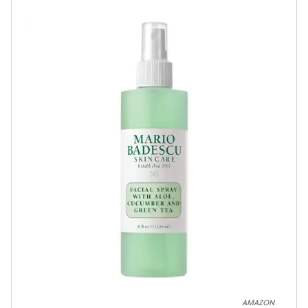
AMAZON