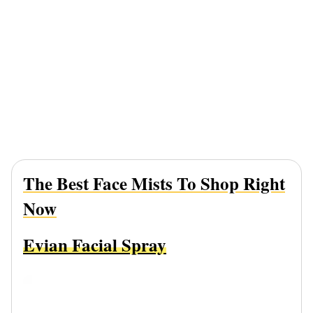
The Best Face Mists To Shop Right
Now
Evian Facial Spray