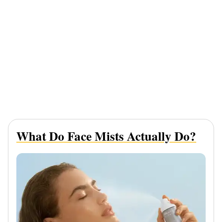
What Do Face Mists Actually Do?