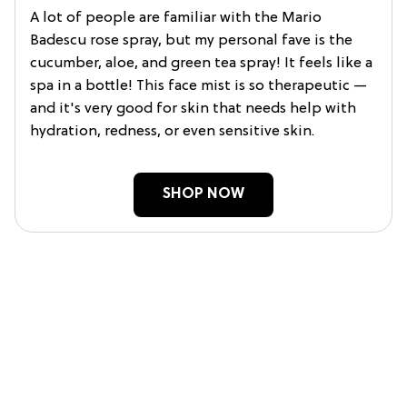
A lot of people are familiar with the Mario
Badescu rose spray, but my personal fave is the
cucumber, aloe, and green tea spray! It feels like a
spa in a bottle! This face mist is so therapeutic —
and it's very good for skin that needs help with
hydration, redness, or even sensitive skin.
SHOP NOW