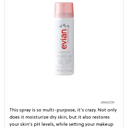
AMAZON
This spray is so multi-purpose, it's crazy. Not only
does it moisturize dry skin, but it also restores
your skin's pH levels, while setting your makeup