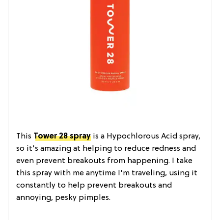
This
Tower 28 spray
is a Hypochlorous Acid spray,
so it's amazing at helping to reduce redness and
even prevent breakouts from happening. I take
this spray with me anytime I'm traveling, using it
constantly to help prevent breakouts and
annoying, pesky pimples.