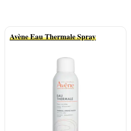
Avène Eau Thermale Spray