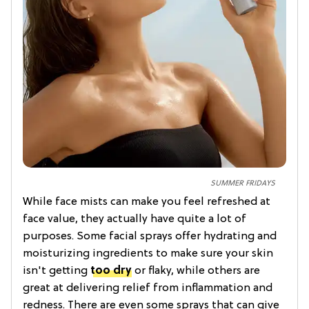
SUMMER FRIDAYS
While face mists can make you feel refreshed at
face value, they actually have quite a lot of
purposes. Some facial sprays offer hydrating and
moisturizing ingredients to make sure your skin
isn't getting
too dry
or flaky, while others are
great at delivering relief from inflammation and
redness. There are even some sprays that can give