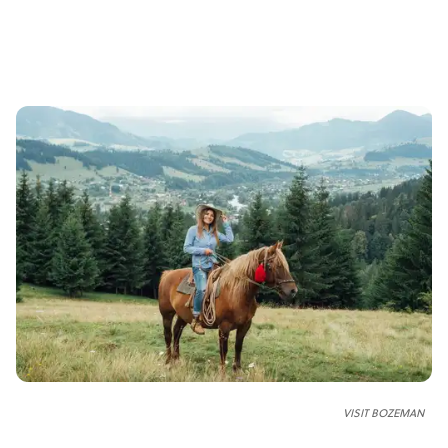
VISIT BOZEMAN