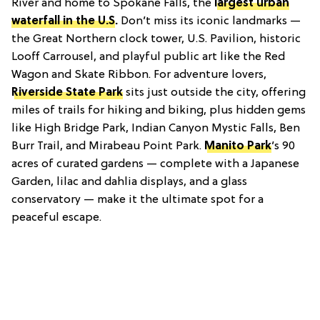
River and home to Spokane Falls, the
largest urban
waterfall in the U.S
.
Don’t miss its iconic landmarks —
the Great Northern clock tower, U.S. Pavilion, historic
Looff Carrousel, and playful public art like the Red
Wagon and Skate Ribbon. For adventure lovers,
Riverside State Park
sits just outside the city, offering
miles of trails for hiking and biking, plus hidden gems
like High Bridge Park, Indian Canyon Mystic Falls, Ben
Burr Trail, and Mirabeau Point Park.
Manito Park
’s 90
acres of curated gardens — complete with a Japanese
Garden, lilac and dahlia displays, and a glass
conservatory — make it the ultimate spot for a
peaceful escape.