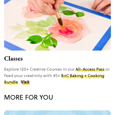
Classes
Explore 120+ Creative Courses in our
All-Access Pass
or
feed your creativity with 45+
B+C Baking + Cooking
Bundle
.
Visit
MORE FOR YOU