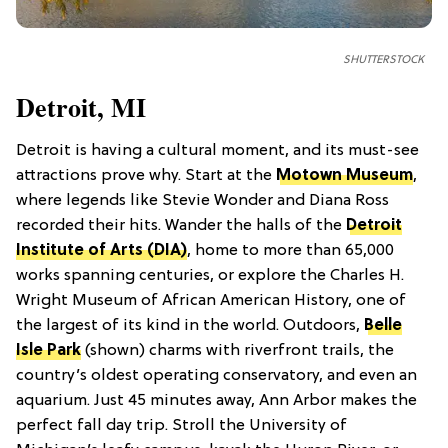
SHUTTERSTOCK
Detroit, MI
Detroit is having a cultural moment, and its must-see
attractions prove why. Start at the
Motown Museum
,
where legends like Stevie Wonder and Diana Ross
recorded their hits. Wander the halls of the
Detroit
Institute of Arts (DIA)
, home to more than 65,000
works spanning centuries, or explore the Charles H.
Wright Museum of African American History, one of
the largest of its kind in the world. Outdoors,
Belle
Isle Park
(shown) charms with riverfront trails, the
country’s oldest operating conservatory, and even an
aquarium. Just 45 minutes away, Ann Arbor makes the
perfect fall day trip. Stroll the University of