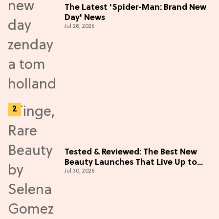
The Latest 'Spider-Man: Brand New
Day' News
Jul 28, 2026
Tested & Reviewed: The Best New
Beauty Launches That Live Up to
Jul 30, 2026
the Hype