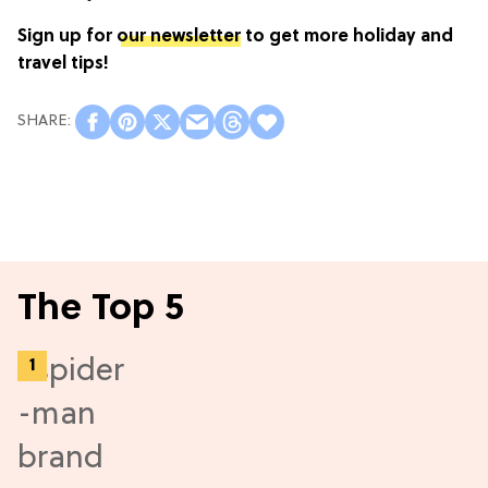
Sign up for
our newsletter
to get more holiday and
travel tips!
The Top 5