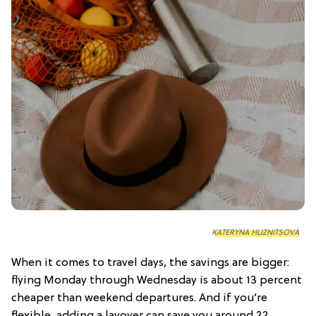
KATERYNA HLIZNITSOVA
When it comes to travel days, the savings are bigger:
flying Monday through Wednesday is about 13 percent
cheaper than weekend departures. And if you’re
flexible, adding a layover can save you around 22