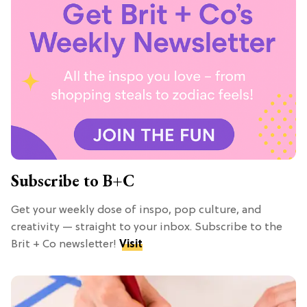
Subscribe to B+C
Get your weekly dose of inspo, pop culture, and
creativity — straight to your inbox. Subscribe to the
Brit + Co newsletter!
Visit