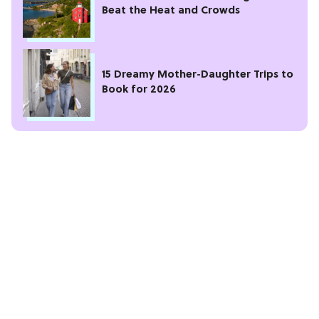
Beat the Heat and Crowds
15 Dreamy Mother-Daughter Trips to
Book for 2026