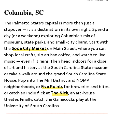
SHUTTERSTOCK
Columbia, SC
The Palmetto State’s capital is more than just a
stopover — it’s a destination in its own right. Spend a
day (or a weekend) exploring Columbia’s mix of
museums, state parks, and small-city charm. Start with
the
Soda City Market
on Main Street, where you can
shop local crafts, sip artisan coffee, and watch to live
music — even if it rains. Then head indoors for a dose
of art and history at the South Carolina State museum
or take a walk around the grand South Carolina State
House. Pop into The Mill District and NOMA
neighborhoods, or
Five Points
for breweries and bites,
or catch an indie flick at
The Nick
, an art-house
theater. Finally, catch the Gamecocks play at the
University of South Carolina.