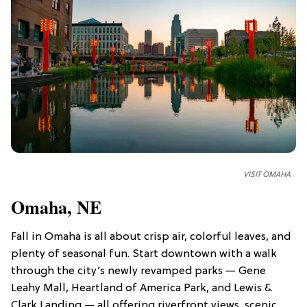
VISIT OMAHA
Omaha, NE
Fall in Omaha is all about crisp air, colorful leaves, and
plenty of seasonal fun. Start downtown with a walk
through the city’s newly revamped parks — Gene
Leahy Mall, Heartland of America Park, and Lewis &
Clark Landing
— all offering riverfront views, scenic