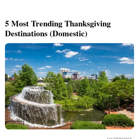
5 Most Trending Thanksgiving
Destinations (Domestic)