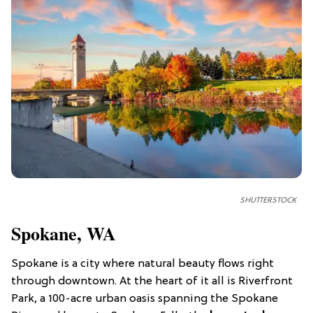
SHUTTERSTOCK
Spokane, WA
Spokane is a city where natural beauty flows right
through downtown. At the heart of it all is Riverfront
Park, a 100-acre urban oasis spanning the Spokane