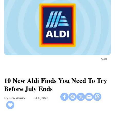
ALDI
10 New Aldi Finds You Need To Try
Before July Ends
Bre Avery
Jul 15, 2026