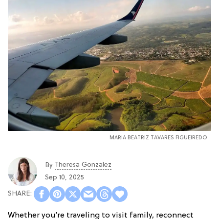
MARIA BEATRIZ TAVARES FIGUEIREDO
Theresa Gonzalez
By
Sep 10, 2025
Whether you’re traveling to visit family, reconnect