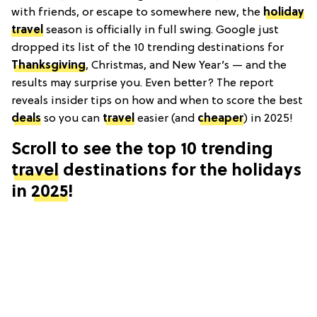
with friends, or escape to somewhere new, the
holiday
travel
season is officially in full swing. Google just
dropped its list of the 10 trending destinations for
Thanksgiving
, Christmas, and New Year’s — and the
results may surprise you. Even better? The report
reveals insider tips on how and when to score the best
deals
so you can
travel
easier (and
cheaper
) in 2025!
Scroll to see the top 10 trending
travel
destinations for the holidays
in
2025
!