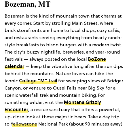
Bozeman, MT
Bozeman is the kind of mountain town that charms at
every corner. Start by strolling Main Street, where
brick storefronts are home to local shops, cozy cafés,
and restaurants serving everything from hearty ranch-
style breakfasts to bison burgers with a modern twist.
The city’s buzzy nightlife, breweries, and year-round
festivals — always posted on the local
BoZone
calendar
— keep the vibe alive long after the sun dips
behind the mountains. Nature lovers can hike the
iconic
College “M” trail
for sweeping views of Bridger
Canyon, or venture to Ousel Falls near Big Sky for a
scenic waterfall trek and mountain biking. For
something wilder, visit the
Montana Grizzly
Encounter
, a rescue sanctuary that offers a powerful,
up-close look at these majestic bears. Take a day trip
to
Yellowstone
National Park (about 90 minutes away)