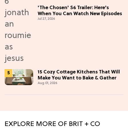
'The Chosen' S6 Trailer: Here's
When You Can Watch New Episodes
Jul 27, 2026
15 Cozy Cottage Kitchens That Will
Make You Want to Bake & Gather
Aug 01, 2026
EXPLORE MORE OF BRIT + CO