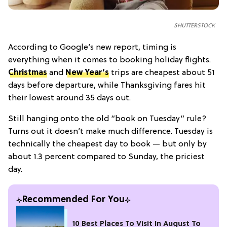
SHUTTERSTOCK
According to Google’s new report, timing is
everything when it comes to booking holiday flights.
Christmas
and
New Year’s
trips are cheapest about 51
days before departure, while Thanksgiving fares hit
their lowest around 35 days out.
Still hanging onto the old “book on Tuesday” rule?
Turns out it doesn’t make much difference. Tuesday is
technically the cheapest day to book — but only by
about 1.3 percent compared to Sunday, the priciest
day.
Recommended For You
10 Best Places To Visit In August To