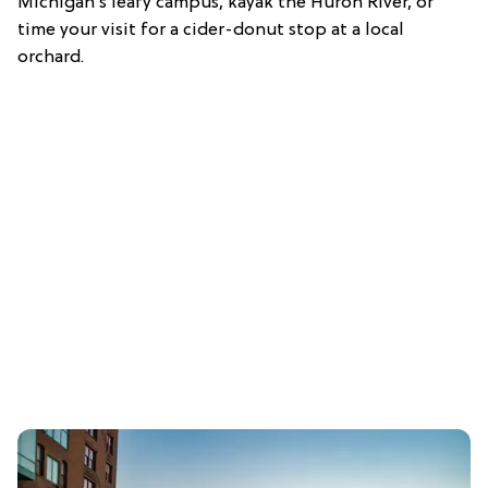
Michigan’s leafy campus, kayak the Huron River, or
time your visit for a cider-donut stop at a local
orchard.