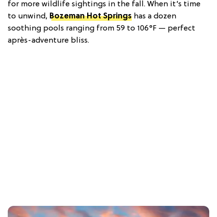
for more wildlife sightings in the fall. When it’s time
to unwind,
Bozeman Hot Springs
has a dozen
soothing pools ranging from 59 to 106°F — perfect
après-adventure bliss.