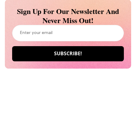
Sign Up For Our Newsletter And
Never Miss Out!