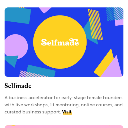
Selfmade
A business accelerator for early-stage female founders
with live workshops, 1:1 mentoring, online courses, and
curated business support.
Visit