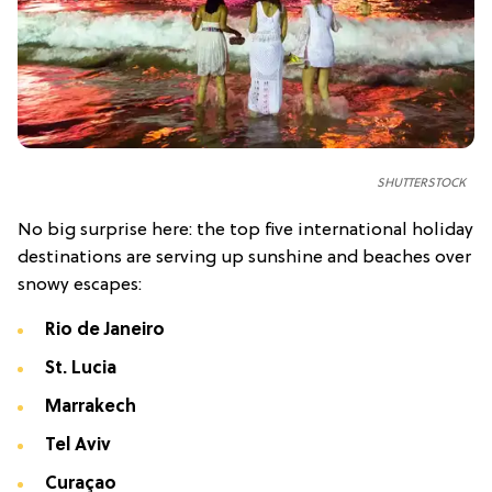
SHUTTERSTOCK
No big surprise here: the top five international holiday
destinations are serving up sunshine and beaches over
snowy escapes:
Rio de Janeiro
St. Lucia
Marrakech
Tel Aviv
Curaçao