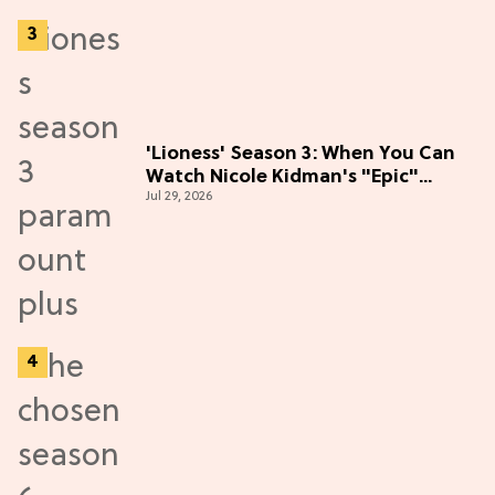
'Lioness' Season 3: When You Can
Watch Nicole Kidman's "Epic"
Jul 29, 2026
Thriller