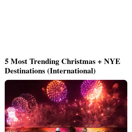
5 Most Trending Christmas + NYE
Destinations (International)