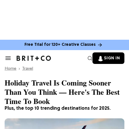
Free Trial for 120+ Creative Classes
SIGN IN
Search
&
Home
Section
Travel
Navigation
Holiday Travel Is Coming Sooner
Than You Think — Here's The Best
Time To Book
Plus, the top 10 trending destinations for 2025.