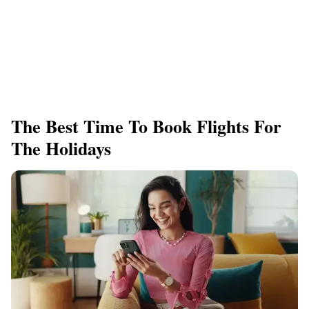
The Best Time To Book Flights For
The Holidays