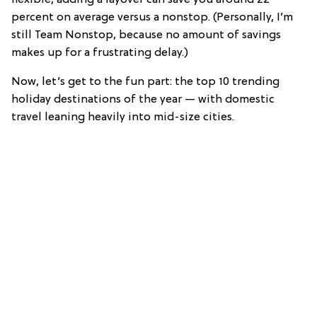
percent on average versus a nonstop. (Personally, I’m
still Team Nonstop, because no amount of savings
makes up for a frustrating delay.)
Now, let’s get to the fun part: the top 10 trending
holiday destinations of the year — with domestic
travel leaning heavily into mid-size cities.