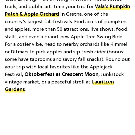
trails, and public art. Time your trip for
Vala’s Pumpkin
Patch & Apple Orchard
in Gretna, one of the
country’s largest fall festivals. Find acres of pumpkins
and apples, more than 50 attractions, live shows, food
stalls, and even a brand-new Apple Tree Swing Ride.
For a cozier vibe, head to nearby orchards like Kimmel
or Ditmars to pick apples and sip fresh cider (bonus:
some have taprooms and savory fall snacks). Round out
your trip with local favorites like the Applejack
Festival
, Oktoberfest at Crescent Moon
,
Junkstock
vintage market, or a peaceful stroll at
Lauritzen
Gardens
.