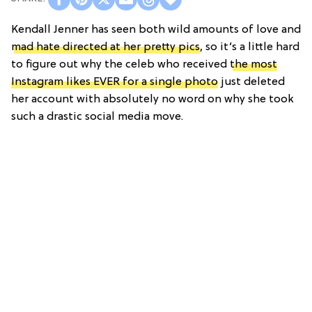
Kendall Jenner has seen both wild amounts of love and
mad hate directed at her pretty pics
, so it’s a little hard
to figure out why the celeb who received
the most
Instagram likes EVER for a single photo
just deleted
her account with absolutely no word on why she took
such a drastic social media move.