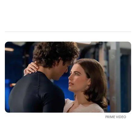
PRIME VIDEO