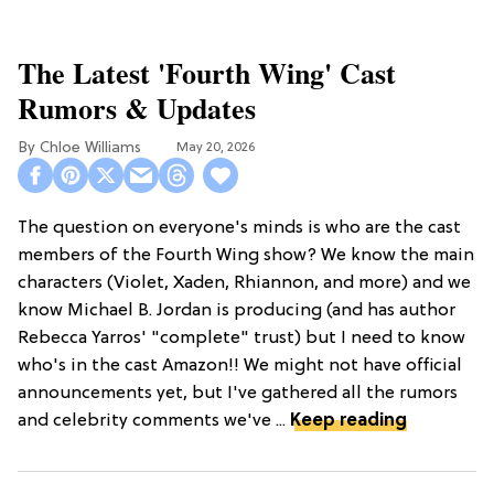
The Latest 'Fourth Wing' Cast
Rumors & Updates
Chloe Williams​
May 20, 2026
The question on everyone's minds is who are the cast
members of the Fourth Wing show? We know the main
characters (Violet, Xaden, Rhiannon, and more) and we
know Michael B. Jordan is producing (and has author
Rebecca Yarros' "complete" trust) but I need to know
who's in the cast Amazon!! We might not have official
announcements yet, but I've gathered all the rumors
and celebrity comments we've ...
Keep reading