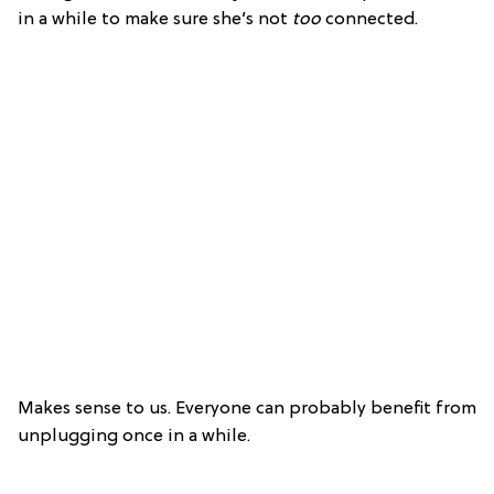
in a while to make sure she’s not
too
connected.
Makes sense to us. Everyone can probably benefit from
unplugging once in a while.