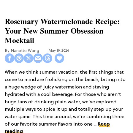
Rosemary Watermelonade Recipe:
Your New Summer Obsession
Mocktail
Nanette Wong
May 19, 2026
When we think summer vacation, the first things that
come to mind are frolicking on the beach, biting into
a huge wedge of juicy watermelon and staying
hydrated with a cool beverage. For those who aren't
huge fans of drinking plain water, we've explored
multiple ways to spice it up and totally step up your
water game. This time around, we're combining three
of our favorite summer flavors into one ...
Keep
reading