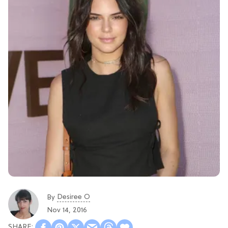
Desiree O
By
Nov 14, 2016