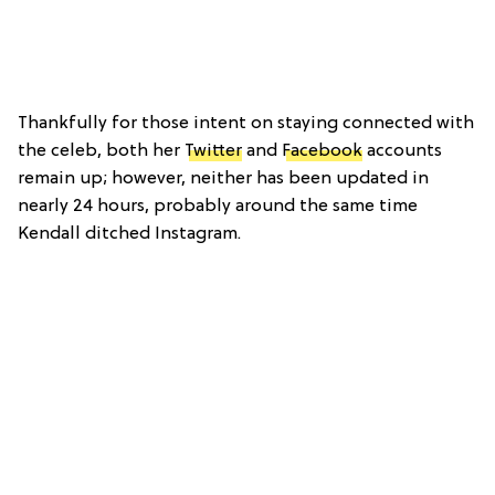
Thankfully for those intent on staying connected with
the celeb, both her
Twitter
and
Facebook
accounts
remain up; however, neither has been updated in
nearly 24 hours, probably around the same time
Kendall ditched Instagram.