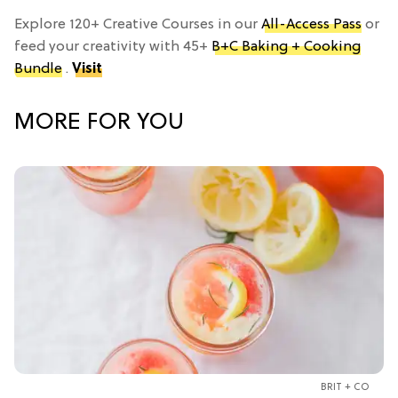
Explore 120+ Creative Courses in our
All-Access Pass
or
feed your creativity with 45+
B+C Baking + Cooking
Bundle
.
Visit
MORE FOR YOU
BRIT + CO