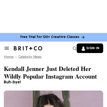
Free Trial for 120+ Creative Classes
SIGN IN
Search
&
Home
Section
Celebrity News
Navigation
Kendall Jenner Just Deleted Her
Wildly Popular Instagram Account
Buh-bye!