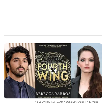
NEILSON BARNARD/AMY SUSSMAN/GETTY IMAGES