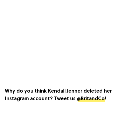
Why do you think Kendall Jenner deleted her
Instagram account? Tweet us
@BritandCo
!