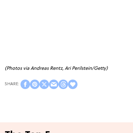
(Photos via Andreas Rentz, Ari Perilstein/Getty)