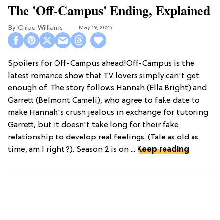
The 'Off-Campus' Ending, Explained
Chloe Williams​
May 19, 2026
Spoilers for Off-Campus ahead!Off-Campus is the
latest romance show that TV lovers simply can't get
enough of. The story follows Hannah (Ella Bright) and
Garrett (Belmont Cameli), who agree to fake date to
make Hannah's crush jealous in exchange for tutoring
Garrett, but it doesn't take long for their fake
relationship to develop real feelings. (Tale as old as
time, am I right?). Season 2 is on ...
Keep reading