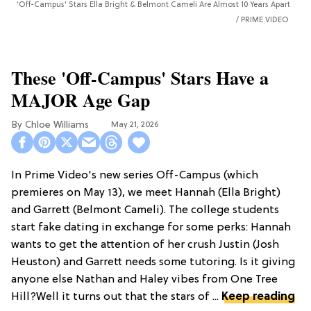
'Off-Campus' Stars Ella Bright & Belmont Cameli Are Almost 10 Years Apart
PRIME VIDEO
These 'Off-Campus' Stars Have a
MAJOR Age Gap
Chloe Williams​
May 21, 2026
In Prime Video's new series Off-Campus (which
premieres on May 13), we meet Hannah (Ella Bright)
and Garrett (Belmont Cameli). The college students
start fake dating in exchange for some perks: Hannah
wants to get the attention of her crush Justin (Josh
Heuston) and Garrett needs some tutoring. Is it giving
anyone else Nathan and Haley vibes from One Tree
Hill?Well it turns out that the stars of ...
Keep reading