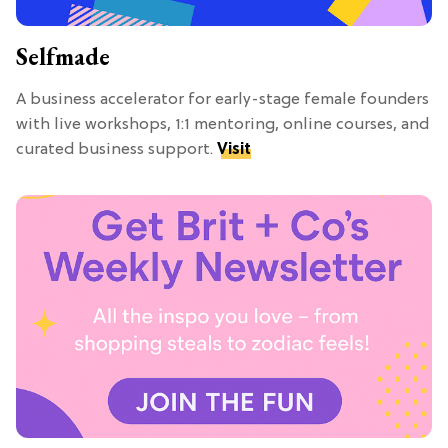
Selfmade
A business accelerator for early-stage female founders
with live workshops, 1:1 mentoring, online courses, and
curated business support.
Visit