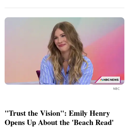
NBC
"Trust the Vision": Emily Henry
Opens Up About the 'Beach Read'