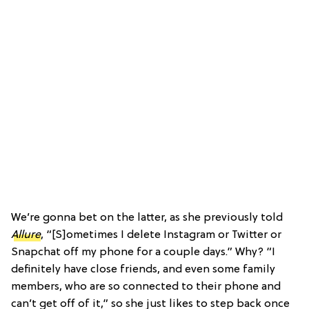
We’re gonna bet on the latter, as she previously told
Allure
, “[S]ometimes I delete Instagram or Twitter or
Snapchat off my phone for a couple days.” Why? “I
definitely have close friends, and even some family
members, who are so connected to their phone and
can’t get off of it,” so she just likes to step back once