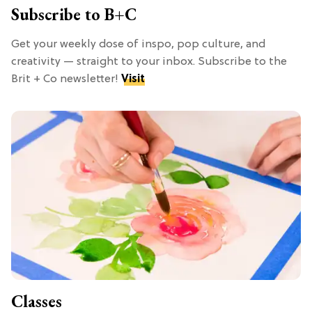
Subscribe to B+C
Get your weekly dose of inspo, pop culture, and
creativity — straight to your inbox. Subscribe to the
Brit + Co newsletter!
Visit
Classes