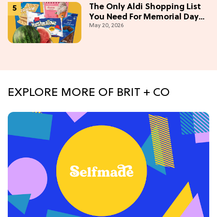
The Only Aldi Shopping List
You Need For Memorial Day
May 20, 2026
Weekend
EXPLORE MORE OF BRIT + CO