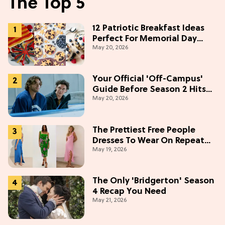
The Top 5
12 Patriotic Breakfast Ideas
Perfect For Memorial Day
May 20, 2026
Weekend
Your Official 'Off-Campus'
Guide Before Season 2 Hits
May 20, 2026
Prime Video
The Prettiest Free People
Dresses To Wear On Repeat
May 19, 2026
This Summer [Under $100]
The Only 'Bridgerton' Season
4 Recap You Need
May 21, 2026