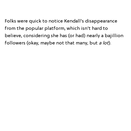
Folks were quick to notice Kendall’s disappearance
from the popular platform, which isn’t hard to
believe, considering she has (or had) nearly a bajillion
followers (okay, maybe not that many, but
a lot
).