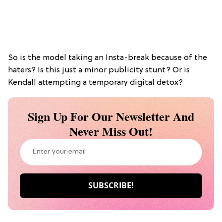
So is the model taking an Insta-break because of the
haters? Is this just a minor publicity stunt? Or is
Kendall attempting a temporary digital detox?
Sign Up For Our Newsletter And
Never Miss Out!