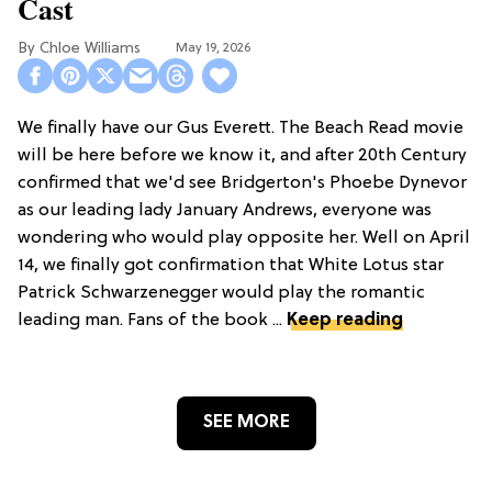
Cast
Chloe Williams​
May 19, 2026
We finally have our Gus Everett. The Beach Read movie
will be here before we know it, and after 20th Century
confirmed that we'd see Bridgerton's Phoebe Dynevor
as our leading lady January Andrews, everyone was
wondering who would play opposite her. Well on April
14, we finally got confirmation that White Lotus star
Patrick Schwarzenegger would play the romantic
leading man. Fans of the book ...
Keep reading
SEE MORE