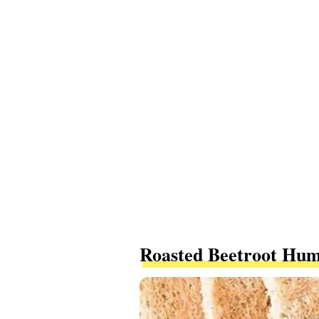
Roasted Beetroot Hu