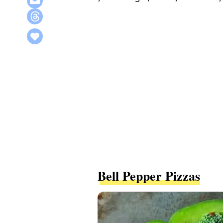
Bell Pepper Pizzas