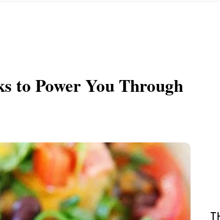
ks to Power You Through
T