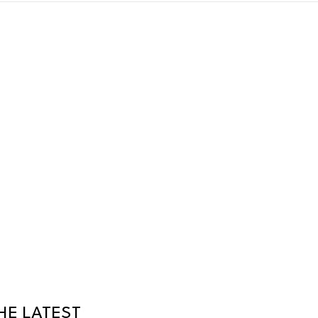
HE LATEST