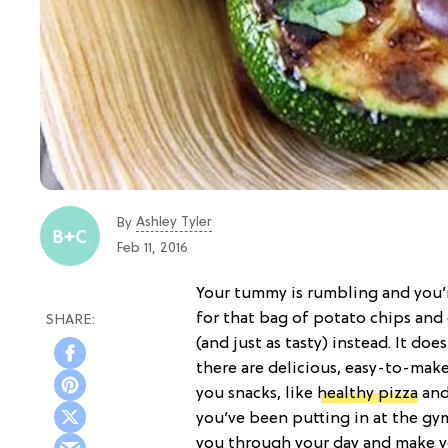
Ashley Tyler
By
Feb 11, 2016
Your tummy is rumbling and you’
for that bag of potato chips and
(and just as tasty) instead. It does
there are delicious, easy-to-make
you snacks, like
healthy pizza
and
you’ve been putting in at the gym
you through your day and make y