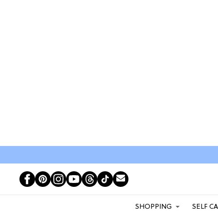
SHOPPING
SELF C