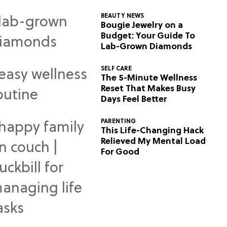
BEAUTY NEWS
Bougie Jewelry on a
Budget: Your Guide To
Lab-Grown Diamonds
SELF CARE
The 5-Minute Wellness
Reset That Makes Busy
Days Feel Better
PARENTING
This Life-Changing Hack
Relieved My Mental Load
For Good