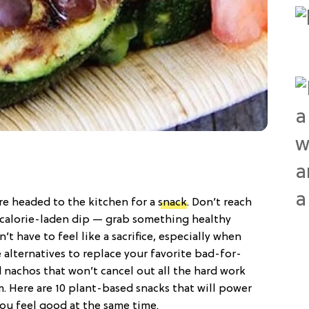
re headed to the kitchen for a
snack
. Don’t reach
 calorie-laden dip — grab something healthy
n’t have to feel like a sacrifice, especially when
 alternatives to replace your favorite bad-for-
 nachos that won’t cancel out all the hard work
. Here are 10 plant-based snacks that will power
ou feel good at the same time.