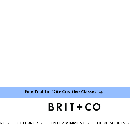
Free Trial for 120+ Creative Classes
ARE
CELEBRITY
ENTERTAINMENT
HOROSCOPES