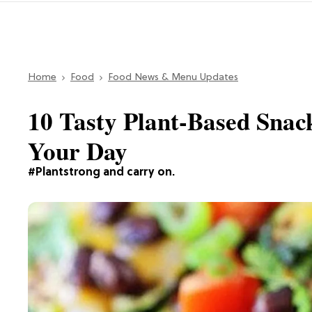
Home
Food
Food News & Menu Updates
10 Tasty Plant-Based Snac
Your Day
#Plantstrong and carry on.