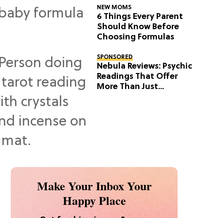
NEW MOMS
6 Things Every Parent
Should Know Before
Choosing Formulas
SPONSORED
Nebula Reviews: Psychic
Readings That Offer
More Than Just
Predictions
Make Your Inbox Your
Happy Place