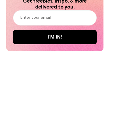
Get freebies, inspo, & more
delivered to you.