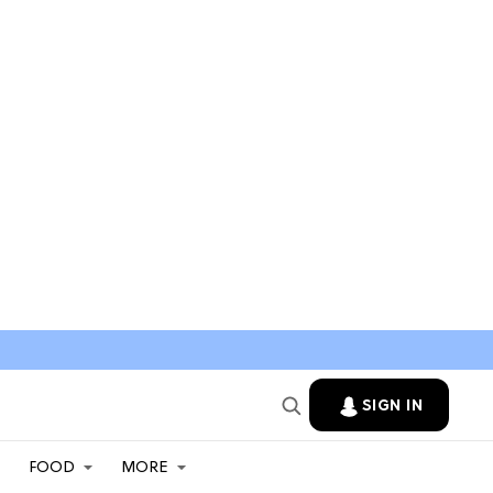
SIGN IN
FOOD
MORE