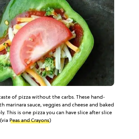
 taste of pizza without the carbs. These hand-
th marinara sauce, veggies and cheese and baked
y. This is one pizza you can have slice after slice
 (via
Peas and Crayons
)