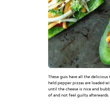
These guis have all the delicious
held pepper pizzas are loaded wi
until the cheese is nice and bubbl
of and not feel guilty afterwards.