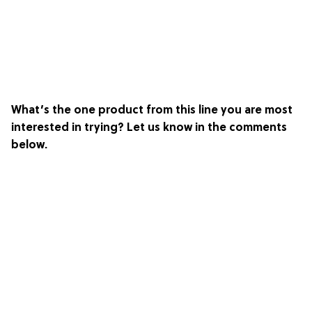
What’s the one product from this line you are most
interested in trying? Let us know in the comments
below.