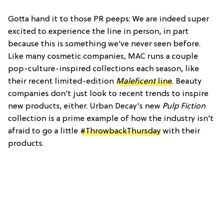
Gotta hand it to those PR peeps: We are indeed super
excited to experience the line in person, in part
because this is something we’ve never seen before.
Like many cosmetic companies, MAC runs a couple
pop-culture-inspired collections each season, like
their recent limited-edition
Maleficent
line
. Beauty
companies don’t just look to recent trends to inspire
new products, either. Urban Decay’s new
Pulp Fiction
collection is a prime example of how the industry isn’t
afraid to go a little
#ThrowbackThursday
with their
products.