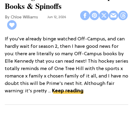
Books & Spinoffs
Chloe Williams​
Jun 12, 2026
If you've already binge watched Off-Campus, and can
hardly wait for season 2, then I have good news for
you: there are literally so many Off-Campus books by
Elle Kennedy that you can read next! This hockey series
totally reminds me of One Tree Hill with the sports x
romance x family x chosen family of it all, and I have no
doubt this will be Prime's next hit. Although fair
warning: it's pretty ...
Keep reading