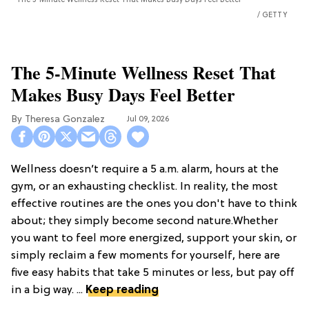
The 5-Minute Wellness Reset That Makes Busy Days Feel Better
GETTY
The 5-Minute Wellness Reset That
Makes Busy Days Feel Better
Theresa Gonzalez
Jul 09, 2026
Wellness doesn’t require a 5 a.m. alarm, hours at the
gym, or an exhausting checklist. In reality, the most
effective routines are the ones you don't have to think
about; they simply become second nature.Whether
you want to feel more energized, support your skin, or
simply reclaim a few moments for yourself, here are
five easy habits that take 5 minutes or less, but pay off
in a big way. ...
Keep reading