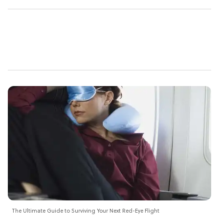
The Ultimate Guide to Surviving Your Next Red-Eye Flight