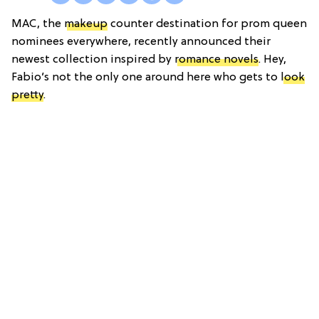
MAC, the
makeup
counter destination for prom queen
nominees everywhere, recently announced their
newest collection inspired by
romance novels
. Hey,
Fabio’s not the only one around here who gets to
look
pretty
.