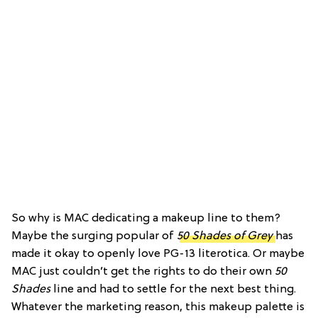
So why is MAC dedicating a makeup line to them?
Maybe the surging popular of
50 Shades of Grey
has
made it okay to openly love PG-13 literotica. Or maybe
MAC just couldn’t get the rights to do their own
50
Shades
line and had to settle for the next best thing.
Whatever the marketing reason, this makeup palette is