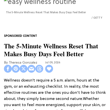
The 5-Minute Wellness Reset That Makes Busy Days Feel Better
GETTY
The 5-Minute Wellness Reset That
Makes Busy Days Feel Better
Theresa Gonzalez
Jul 09, 2026
Wellness doesn’t require a 5 a.m. alarm, hours at the
gym, or an exhausting checklist. In reality, the most
effective routines are the ones you don't have to think
about; they simply become second nature.Whether
you want to feel more energized, support your skin, or