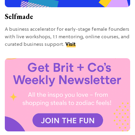
Selfmade
A business accelerator for early-stage female founders
with live workshops, 1:1 mentoring, online courses, and
curated business support.
Visit