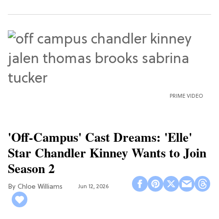
PRIME VIDEO
'Off-Campus' Cast Dreams: 'Elle'
Star Chandler Kinney Wants to Join
Season 2
Chloe Williams​
Jun 12, 2026