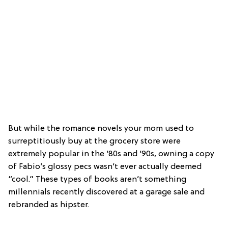
But while the romance novels your mom used to
surreptitiously buy at the grocery store were
extremely popular in the ‘80s and ‘90s, owning a copy
of Fabio’s glossy pecs wasn’t ever actually deemed
“cool.” These types of books aren’t something
millennials recently discovered at a garage sale and
rebranded as hipster.