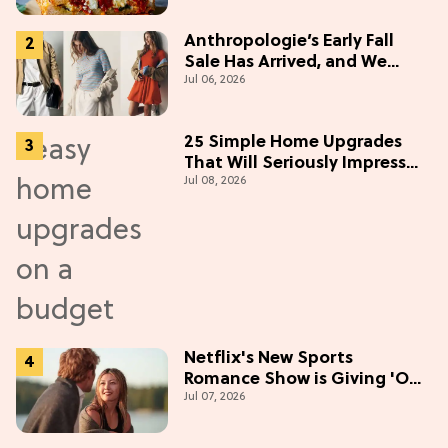
Anthropologie’s Early Fall
Sale Has Arrived, and We
Jul 06, 2026
Want Everything
25 Simple Home Upgrades
That Will Seriously Impress
Jul 08, 2026
Your Neighbors
Netflix's New Sports
Romance Show is Giving 'Off-
Jul 07, 2026
Campus' Meets 'Gossip Girl'