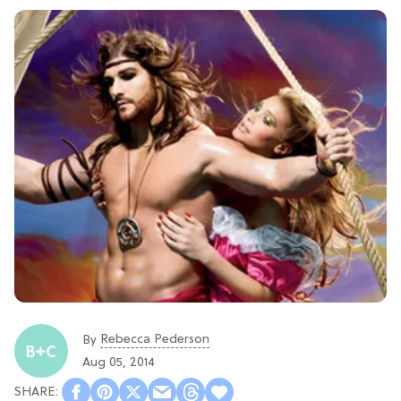
Rebecca Pederson
By
Aug 05, 2014