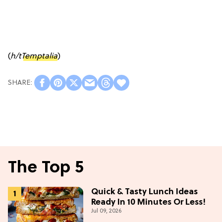
(
h/t
Temptalia
)
The Top 5
Quick & Tasty Lunch Ideas
Ready In 10 Minutes Or Less!
Jul 09, 2026