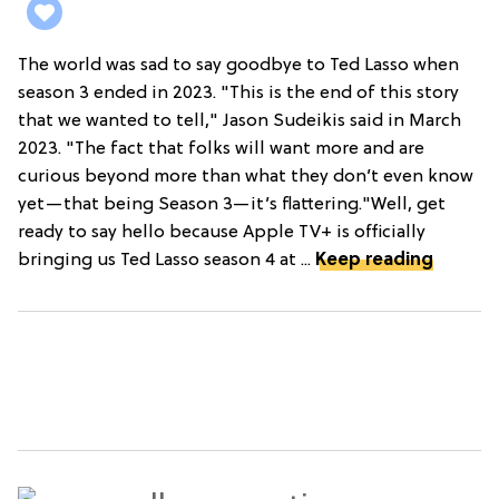
The world was sad to say goodbye to Ted Lasso when
season 3 ended in 2023. "This is the end of this story
that we wanted to tell," Jason Sudeikis said in March
2023. "The fact that folks will want more and are
curious beyond more than what they don’t even know
yet—that being Season 3—it’s flattering."Well, get
ready to say hello because Apple TV+ is officially
bringing us Ted Lasso season 4 at ...
Keep reading