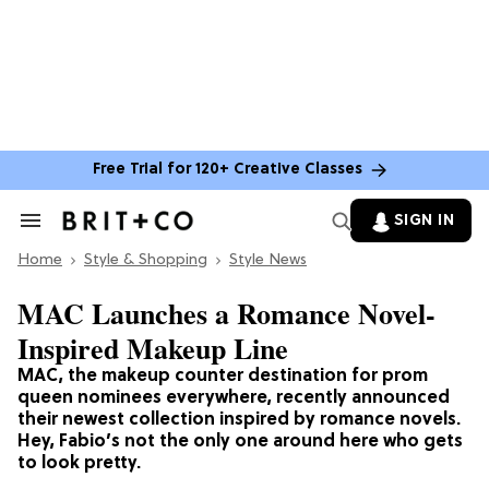
Free Trial for 120+ Creative Classes
SIGN IN
Search
&
Home
Section
Style & Shopping
Style News
Navigation
MAC Launches a Romance Novel-
Inspired Makeup Line
MAC, the makeup counter destination for prom
queen nominees everywhere, recently announced
their newest collection inspired by romance novels.
Hey, Fabio’s not the only one around here who gets
to look pretty.