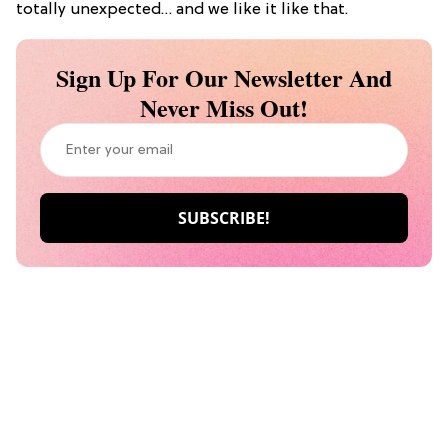
totally unexpected… and we like it like that.
Sign Up For Our Newsletter And
Never Miss Out!