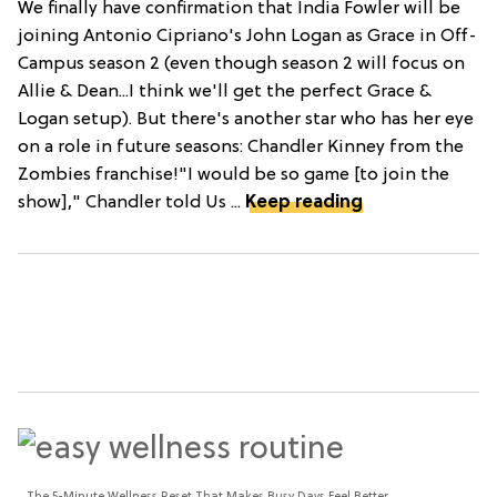
We finally have confirmation that India Fowler will be
joining Antonio Cipriano's John Logan as Grace in Off-
Campus season 2 (even though season 2 will focus on
Allie & Dean...I think we'll get the perfect Grace &
Logan setup). But there's another star who has her eye
on a role in future seasons: Chandler Kinney from the
Zombies franchise!"I would be so game [to join the
show]," Chandler told Us ...
Keep reading