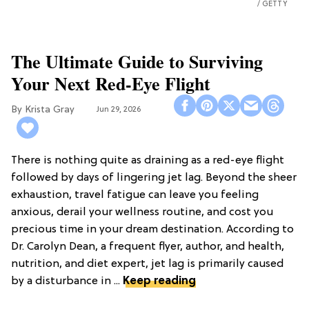
GETTY
The Ultimate Guide to Surviving
Your Next Red-Eye Flight
Krista Gray
Jun 29, 2026
There is nothing quite as draining as a red-eye flight
followed by days of lingering jet lag. Beyond the sheer
exhaustion, travel fatigue can leave you feeling
anxious, derail your wellness routine, and cost you
precious time in your dream destination. According to
Dr. Carolyn Dean, a frequent flyer, author, and health,
nutrition, and diet expert, jet lag is primarily caused
by a disturbance in ...
Keep reading