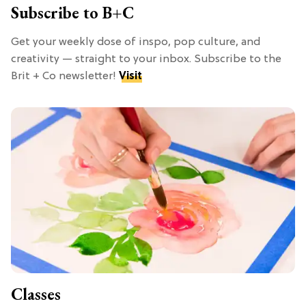
Subscribe to B+C
Get your weekly dose of inspo, pop culture, and
creativity — straight to your inbox. Subscribe to the
Brit + Co newsletter!
Visit
Classes