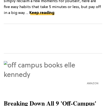
simply reclaim a few moments for yourself, here are
five easy habits that take 5 minutes or less, but pay off
in a big way. ...
Keep reading
AMAZON
Breaking Down All 9 'Off-Campus'