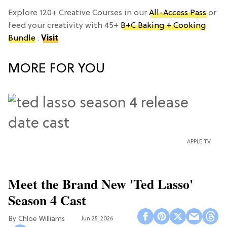
Explore 120+ Creative Courses in our
All-Access Pass
or
feed your creativity with 45+
B+C Baking + Cooking
Bundle
.
Visit
MORE FOR YOU
APPLE TV
Meet the Brand New 'Ted Lasso'
Season 4 Cast
Chloe Williams​
Jun 25, 2026