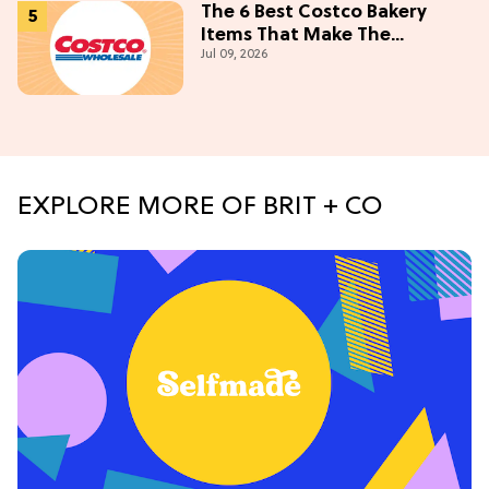
The 6 Best Costco Bakery
Items That Make The
Jul 09, 2026
Membership Worth It
EXPLORE MORE OF BRIT + CO