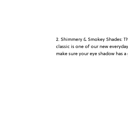
2. Shimmery & Smokey Shades: The
classic is one of our new everyday
make sure your eye shadow has a 