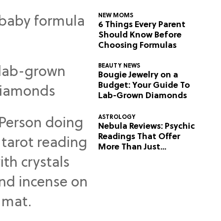
NEW MOMS
6 Things Every Parent
Should Know Before
Choosing Formulas
BEAUTY NEWS
Bougie Jewelry on a
Budget: Your Guide To
Lab-Grown Diamonds
ASTROLOGY
Nebula Reviews: Psychic
Readings That Offer
More Than Just
Predictions