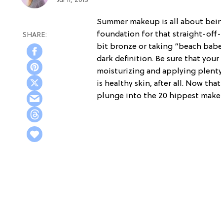
Jul 11, 2013
Summer makeup is all about being
foundation for that straight-off-
bit bronze or taking “beach babe
dark definition. Be sure that you
moisturizing and applying plent
is healthy skin, after all. Now th
plunge into the 20 hippest make