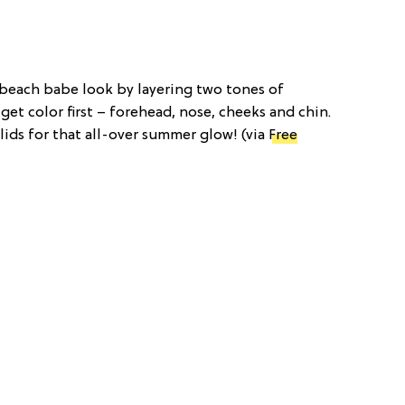
l beach babe look by layering two tones of
get color first – forehead, nose, cheeks and chin.
elids for that all-over summer glow! (via
Free