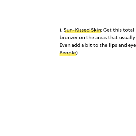
1.
Sun-Kissed Skin
: Get this tota
bronzer on the areas that usually 
Even add a bit to the lips and ey
People
)