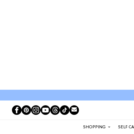
SHOPPING
SELF C