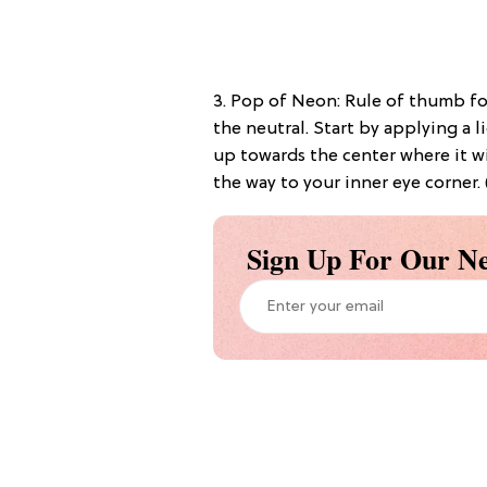
3. Pop of Neon: Rule of thumb for
the neutral. Start by applying a
up towards the center where it wi
the way to your inner eye corner.
Sign Up For Our Ne