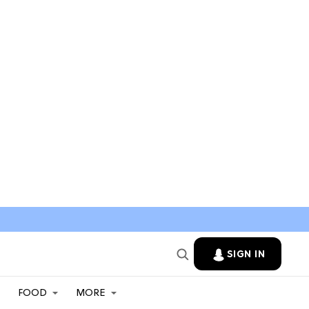
SIGN IN
FOOD
MORE