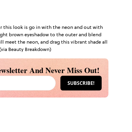
 this look is go in with the neon and out with
 light brown eyeshadow to the outer and blend
ll meet the neon, and drag this vibrant shade all
 (via Beauty Breakdown)
wsletter And Never Miss Out!