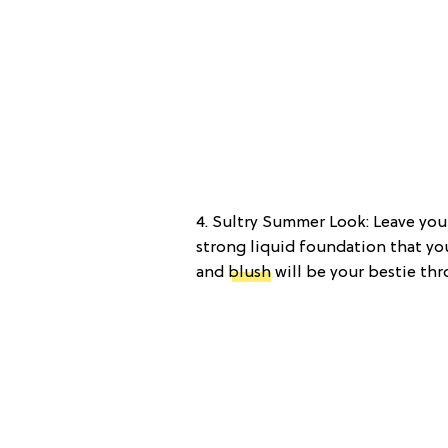
4. Sultry Summer Look: Leave yo
strong liquid foundation that yo
and
blush
will be your bestie th