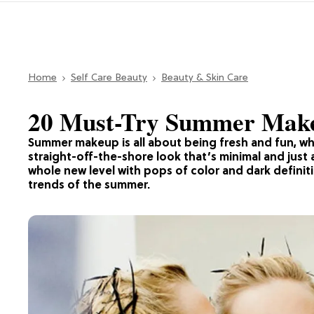
Home
Self Care Beauty
Beauty & Skin Care
20 Must-Try Summer Mak
Summer makeup is all about being fresh and fun, wh
straight-off-the-shore look that’s minimal and just 
whole new level with pops of color and dark defini
trends of the summer.