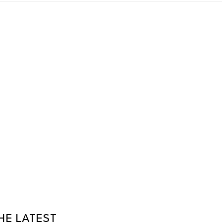
HE LATEST