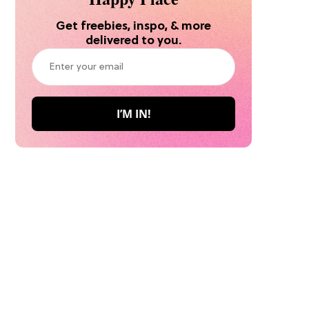
Get freebies, inspo, & more
delivered to you.