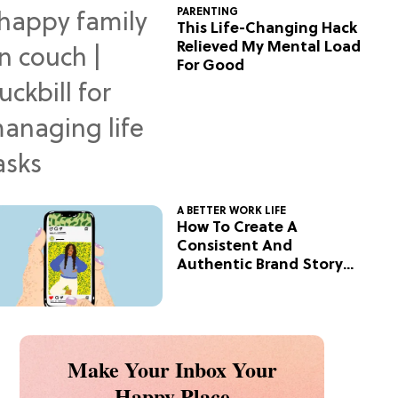
PARENTING
This Life-Changing Hack
Relieved My Mental Load
For Good
A BETTER WORK LIFE
How To Create A
Consistent And
Authentic Brand Story
On Social
Make Your Inbox Your
Happy Place