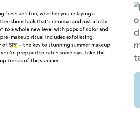
 fresh and fun, whether you’re laying a
the-shore look that’s minimal and just a little
” to a whole new level with pops of color and
r pre-makeup ritual includes exfoliating,
y of
SPF
– the key to stunning summer makeup
at you’re prepped to catch some rays, take the
up trends of the summer.