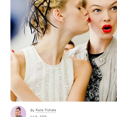
Kate Puhala
By