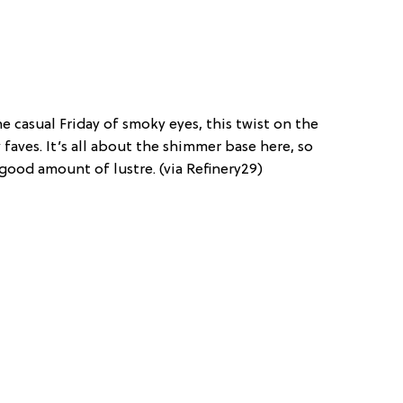
 casual Friday of smoky eyes, this twist on the
 faves. It’s all about the shimmer base here, so
good amount of lustre. (via Refinery29)