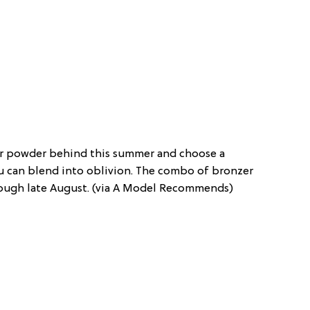
ur powder behind this summer and choose a
u can blend into oblivion. The combo of bronzer
rough late August. (via A Model Recommends)