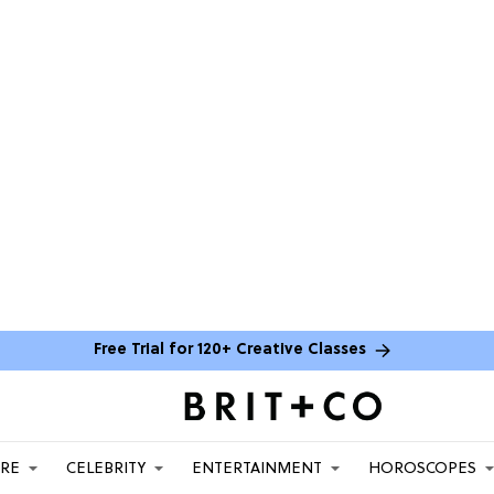
Free Trial for 120+ Creative Classes
ARE
CELEBRITY
ENTERTAINMENT
HOROSCOPES