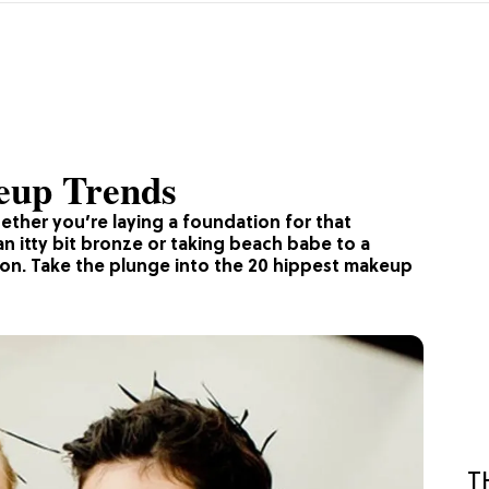
eup Trends
ether you’re laying a foundation for that
an itty bit bronze or taking beach babe to a
tion. Take the plunge into the 20 hippest makeup
T