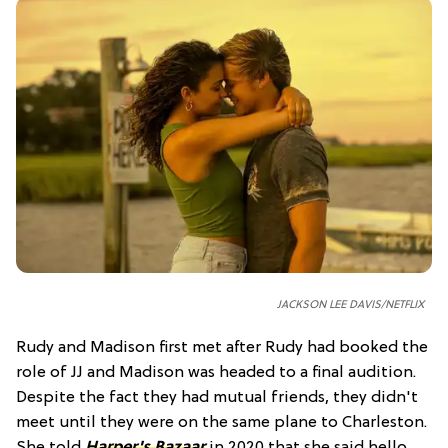
JACKSON LEE DAVIS/NETFLIX
Rudy and Madison first met after Rudy had booked the
role of JJ and Madison was headed to a final audition.
Despite the fact they had mutual friends, they didn't
meet until they were on the same plane to Charleston.
She told
Harper's Bazaar
in 2020 that she said hello