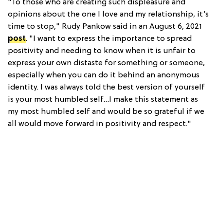
"To those who are creating such displeasure and
opinions about the one I love and my relationship, it’s
time to stop," Rudy Pankow said in an August 6, 2021
post
. "I want to express the importance to spread
positivity and needing to know when it is unfair to
express your own distaste for something or someone,
especially when you can do it behind an anonymous
identity. I was always told the best version of yourself
is your most humbled self…I make this statement as
my most humbled self and would be so grateful if we
all would move forward in positivity and respect."