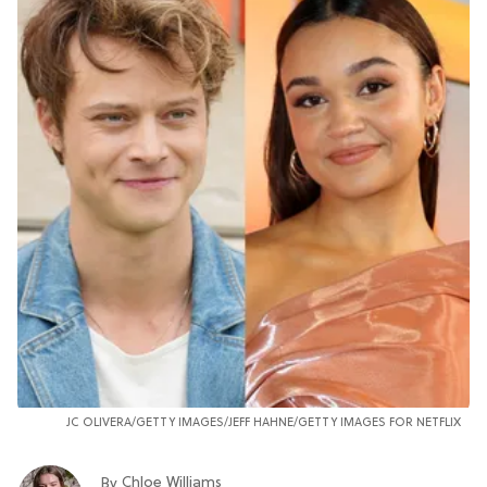
JC OLIVERA/GETTY IMAGES/JEFF HAHNE/GETTY IMAGES FOR NETFLIX
Chloe Williams​
By