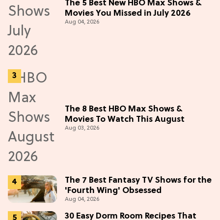
The 5 Best New HBO Max Shows &
Movies You Missed in July 2026
Aug 04, 2026
The 8 Best HBO Max Shows &
Movies To Watch This August
Aug 03, 2026
The 7 Best Fantasy TV Shows for the
'Fourth Wing' Obsessed
Aug 04, 2026
30 Easy Dorm Room Recipes That