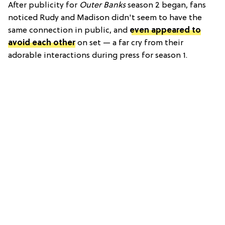
After publicity for
Outer Banks
season 2 began, fans
noticed Rudy and Madison didn't seem to have the
same connection in public, and
even appeared to
avoid each other
on set — a far cry from their
adorable interactions during press for season 1.