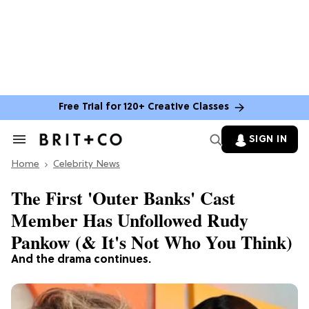
Free Trial for 120+ Creative Classes
SIGN IN
Search
&
Home
Section
Celebrity News
Navigation
The First 'Outer Banks' Cast
Member Has Unfollowed Rudy
Pankow (& It's Not Who You Think)
And the drama continues.