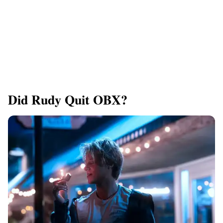
Did Rudy Quit OBX?