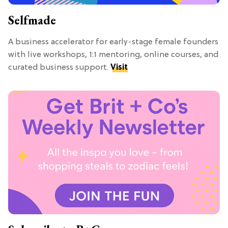
Selfmade
A business accelerator for early-stage female founders
with live workshops, 1:1 mentoring, online courses, and
curated business support.
Visit