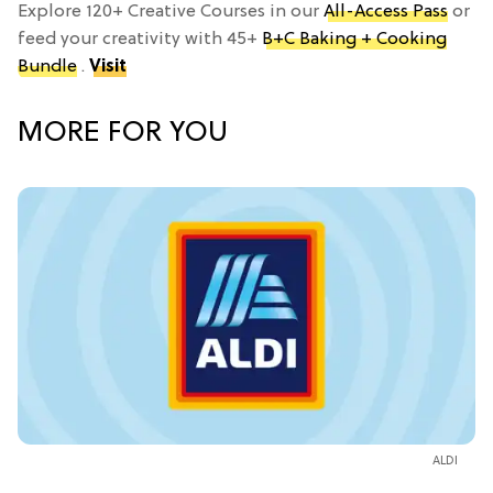
Explore 120+ Creative Courses in our
All-Access Pass
or
feed your creativity with 45+
B+C Baking + Cooking
Bundle
.
Visit
MORE FOR YOU
ALDI