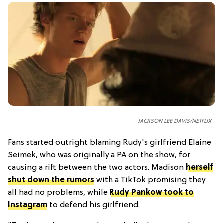
JACKSON LEE DAVIS/NETFLIX
Fans started outright blaming Rudy's girlfriend Elaine
Seimek, who was originally a PA on the show, for
causing a rift between the two actors. Madison
herself
shut down the rumors
with a TikTok promising they
all had no problems, while
Rudy Pankow took to
Instagram
to defend his girlfriend.