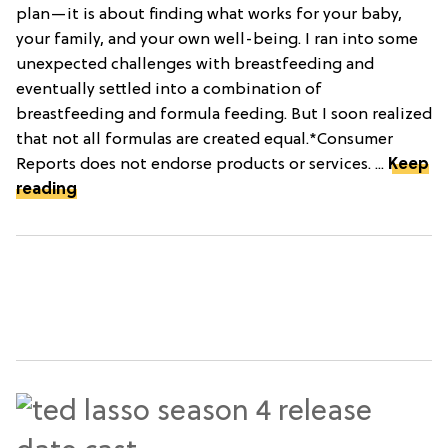
plan—it is about finding what works for your baby,
your family, and your own well-being. I ran into some
unexpected challenges with breastfeeding and
eventually settled into a combination of
breastfeeding and formula feeding. But I soon realized
that not all formulas are created equal.*Consumer
Reports does not endorse products or services. ...
Keep
reading