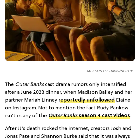
JACKSON LEE DAVIS/NETFLIX
The
Outer Banks
cast drama rumors only intensified
after a June 2023 dinner, when Madison Bailey and her
partner Mariah Linney
reportedly unfollowed
Elaine
on Instagram. Not to mention the fact Rudy Pankow
isn't in any of the
Outer Banks
season 4 cast videos
.
After JJ's death rocked the internet, creators Josh and
Jonas Pate and Shannon Burke said that it was always