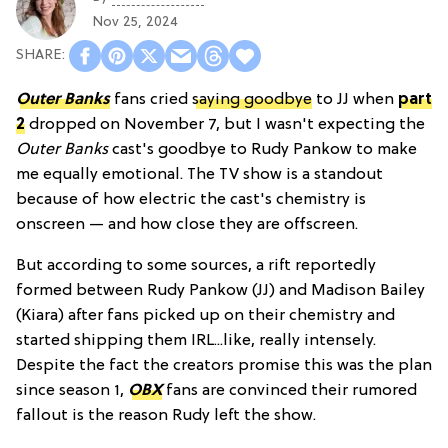
Nov 25, 2024
Outer Banks
fans cried
saying goodbye
to JJ when
part
2
dropped on November 7, but I wasn't expecting the
Outer Banks
cast's goodbye to Rudy Pankow to make
me equally emotional. The TV show is a standout
because of how electric the cast's chemistry is
onscreen — and how close they are offscreen.
But according to some sources, a rift reportedly
formed between Rudy Pankow (JJ) and Madison Bailey
(Kiara) after fans picked up on their chemistry and
started shipping them IRL...like, really intensely.
Despite the fact the creators promise this was the plan
since season 1,
OBX
fans are convinced their rumored
fallout is the reason Rudy left the show.