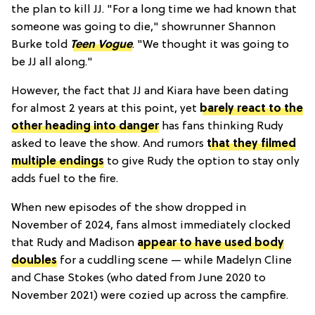
the plan to kill JJ. "For a long time we had known that
someone was going to die," showrunner Shannon
Burke told
Teen Vogue
. "We thought it was going to
be JJ all along."
However, the fact that JJ and Kiara have been dating
for almost 2 years at this point, yet
barely react to the
other heading into danger
has fans thinking Rudy
asked to leave the show. And rumors
that they filmed
multiple endings
to give Rudy the option to stay only
adds fuel to the fire.
When new episodes of the show dropped in
November of 2024, fans almost immediately clocked
that Rudy and Madison
appear to have used body
doubles
for a cuddling scene — while Madelyn Cline
and Chase Stokes (who dated from June 2020 to
November 2021) were cozied up across the campfire.