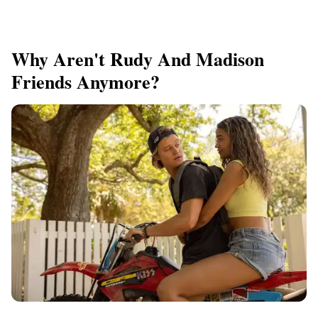
Why Aren't Rudy And Madison
Friends Anymore?