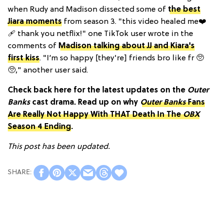
when Rudy and Madison dissected some of
the best
Jiara moments
from season 3. "this video healed me❤️
🩹 thank you netflix!" one TikTok user wrote in the
comments of
Madison talking about JJ and Kiara's
first kiss
. "I’m so happy [they're] friends bro like fr 🥺
🥺," another user said.
Check back here for the latest updates on the
Outer
Banks
cast drama. Read up on why
Outer Banks
Fans
Are Really Not Happy With THAT Death In The
OBX
Season 4 Ending
.
This post has been updated.