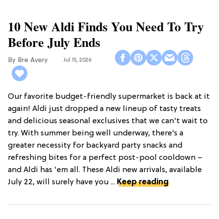
10 New Aldi Finds You Need To Try
Before July Ends
Bre Avery
Jul 15, 2026
Our favorite budget-friendly supermarket is back at it
again! Aldi just dropped a new lineup of tasty treats
and delicious seasonal exclusives that we can't wait to
try. With summer being well underway, there’s a
greater necessity for backyard party snacks and
refreshing bites for a perfect post-pool cooldown –
and Aldi has 'em all. These Aldi new arrivals, available
July 22, will surely have you ...
Keep reading