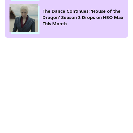
The Dance Continues: 'House of the
Dragon' Season 3 Drops on HBO Max
This Month