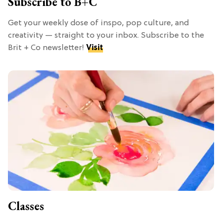
Subscribe to B+C
Get your weekly dose of inspo, pop culture, and
creativity — straight to your inbox. Subscribe to the
Brit + Co newsletter!
Visit
Classes