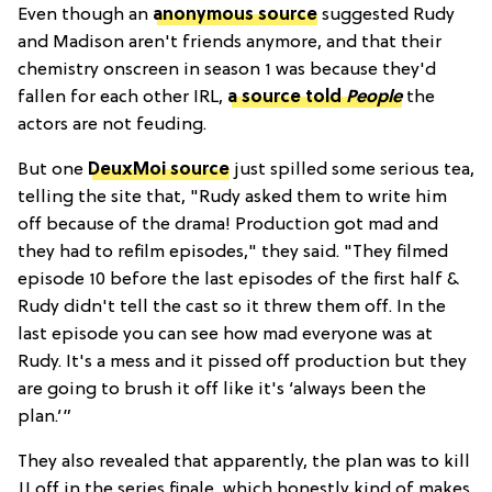
Even though an
anonymous source
suggested Rudy
and Madison aren't friends anymore, and that their
chemistry onscreen in season 1 was because they'd
fallen for each other IRL,
a source told
People
the
actors are not feuding.
But one
DeuxMoi source
just spilled some serious tea,
telling the site that, "Rudy asked them to write him
off because of the drama! Production got mad and
they had to refilm episodes," they said. "They filmed
episode 10 before the last episodes of the first half &
Rudy didn't tell the cast so it threw them off. In the
last episode you can see how mad everyone was at
Rudy. It's a mess and it pissed off production but they
are going to brush it off like it's ‘always been the
plan.’”
They also revealed that apparently, the plan was to kill
JJ off in the series finale, which honestly kind of makes