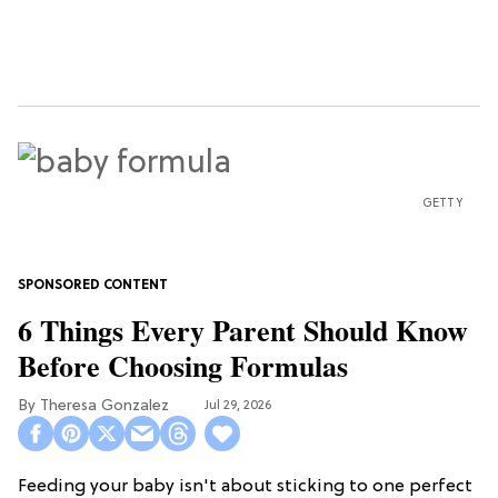
GETTY
6 Things Every Parent Should Know
Before Choosing Formulas
Theresa Gonzalez
Jul 29, 2026
Feeding your baby isn't about sticking to one perfect