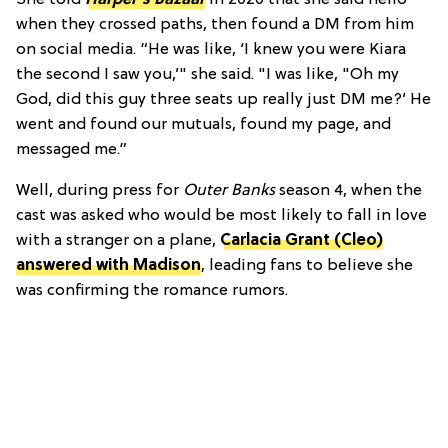
when they crossed paths, then found a DM from him
on social media. “He was like, ‘I knew you were Kiara
the second I saw you,’" she said. "I was like, "Oh my
God, did this guy three seats up really just DM me?’ He
went and found our mutuals, found my page, and
messaged me.”
Well, during press for
Outer Banks
season 4, when the
cast was asked who would be most likely to fall in love
with a stranger on a plane,
Carlacia Grant (Cleo)
answered with Madison
, leading fans to believe she
was confirming the romance rumors.