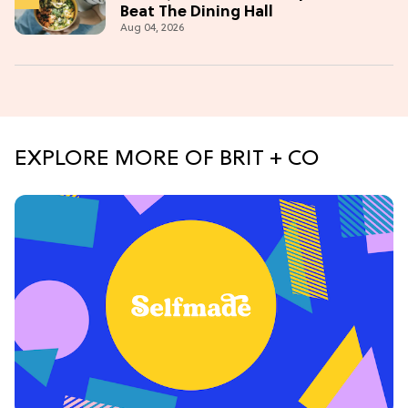
Beat The Dining Hall
Aug 04, 2026
EXPLORE MORE OF BRIT + CO