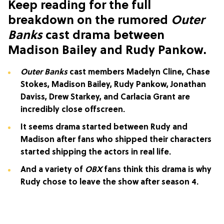
Keep reading for the full
breakdown on the rumored
Outer
Banks
cast drama between
Madison Bailey and Rudy Pankow.
Outer Banks
cast members Madelyn Cline, Chase
Stokes, Madison Bailey, Rudy Pankow, Jonathan
Daviss, Drew Starkey, and Carlacia Grant are
incredibly close offscreen.
It seems drama started between Rudy and
Madison after fans who shipped their characters
started shipping the actors in real life.
And a variety of
OBX
fans think this drama is why
Rudy chose to leave the show after season 4.