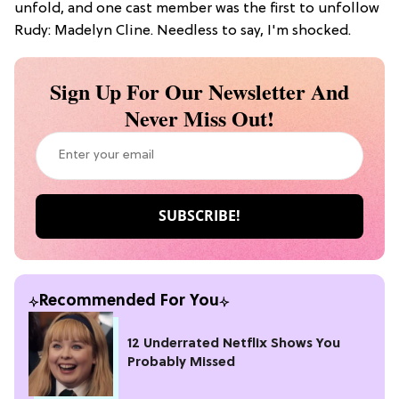
unfold, and one cast member was the first to unfollow
Rudy: Madelyn Cline. Needless to say, I'm shocked.
Sign Up For Our Newsletter And
Never Miss Out!
Recommended For You
12 Underrated Netflix Shows You
Probably Missed