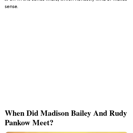
sense.
When Did Madison Bailey And Rudy
Pankow Meet?