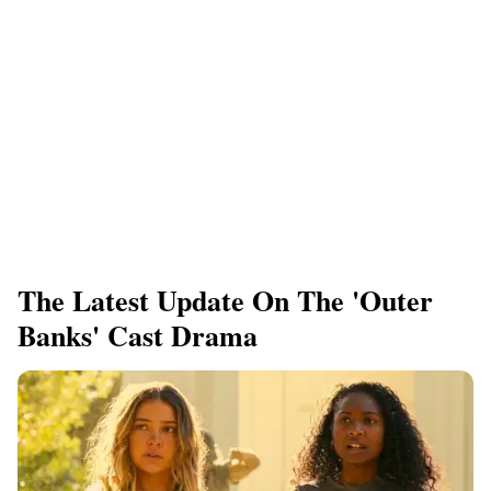
The Latest Update On The 'Outer
Banks' Cast Drama