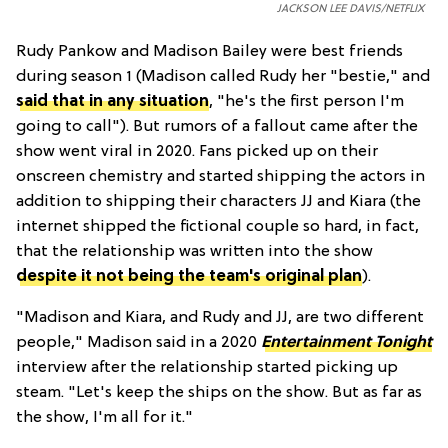
JACKSON LEE DAVIS/NETFLIX
Rudy Pankow and Madison Bailey were best friends
during season 1 (Madison called Rudy her "bestie," and
said that in any situation
, "he's the first person I'm
going to call"). But rumors of a fallout came after the
show went viral in 2020. Fans picked up on their
onscreen chemistry and started shipping the actors in
addition to shipping their characters JJ and Kiara (the
internet shipped the fictional couple so hard, in fact,
that the relationship was written into the show
despite it not being the team's original plan
).
"Madison and Kiara, and Rudy and JJ, are two different
people," Madison said in a 2020
Entertainment Tonight
interview after the relationship started picking up
steam. "Let's keep the ships on the show. But as far as
the show, I'm all for it."