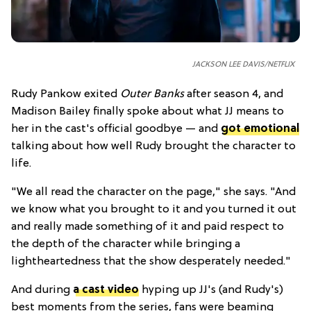
JACKSON LEE DAVIS/NETFLIX
Rudy Pankow exited
Outer Banks
after season 4, and
Madison Bailey finally spoke about what JJ means to
her in the cast's official goodbye — and
got emotional
talking about how well Rudy brought the character to
life.
"We all read the character on the page," she says. "And
we know what you brought to it and you turned it out
and really made something of it and paid respect to
the depth of the character while bringing a
lightheartedness that the show desperately needed."
And during
a cast video
hyping up JJ's (and Rudy's)
best moments from the series, fans were beaming