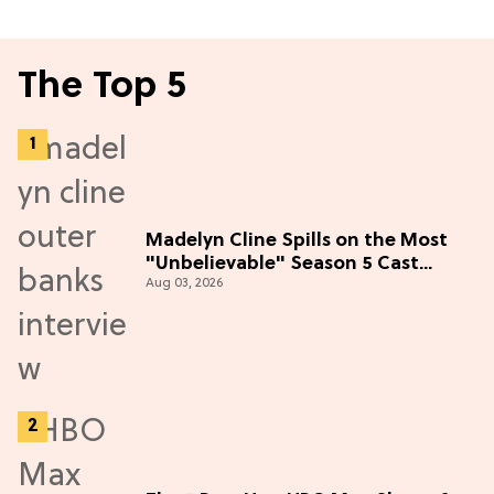
The Top 5
Madelyn Cline Spills on the Most
"Unbelievable" Season 5 Cast
Aug 03, 2026
Adventure (Exclusive)