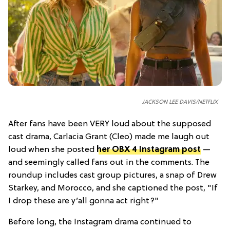
JACKSON LEE DAVIS/NETFLIX
After fans have been VERY loud about the supposed
cast drama, Carlacia Grant (Cleo) made me laugh out
loud when she posted
her OBX 4 Instagram post
—
and seemingly called fans out in the comments. The
roundup includes cast group pictures, a snap of Drew
Starkey, and Morocco, and she captioned the post, "If
I drop these are y’all gonna act right?"
Before long, the Instagram drama continued to