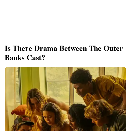
Is There Drama Between The Outer
Banks Cast?