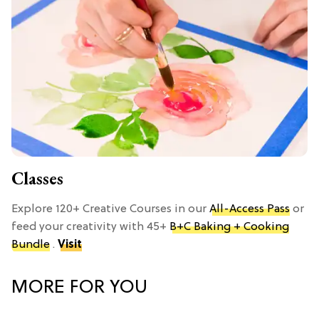
Classes
Explore 120+ Creative Courses in our
All-Access Pass
or
feed your creativity with 45+
B+C Baking + Cooking
Bundle
.
Visit
MORE FOR YOU