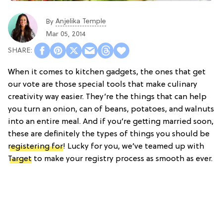
Anjelika Temple
By
Mar 05, 2014
When it comes to kitchen gadgets, the ones that get
our vote are those special tools that make culinary
creativity way easier. They’re the things that can help
you turn an onion, can of beans, potatoes, and walnuts
into an entire meal. And if you’re getting married soon,
these are definitely the types of things you should be
registering for
! Lucky for you, we’ve teamed up with
Target
to make your registry process as smooth as ever.