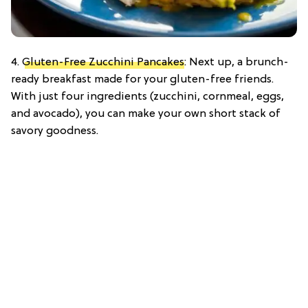
4.
Gluten-Free Zucchini Pancakes
: Next up, a brunch-
ready breakfast made for your gluten-free friends.
With just four ingredients (zucchini, cornmeal, eggs,
and avocado), you can make your own short stack of
savory goodness.