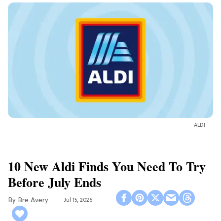
ALDI
10 New Aldi Finds You Need To Try
Before July Ends
Bre Avery
Jul 15, 2026