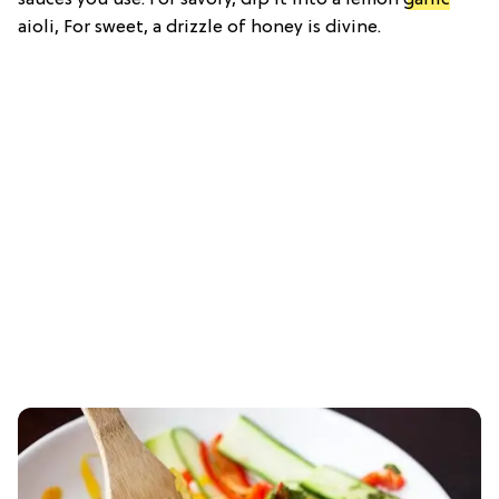
aioli, For sweet, a drizzle of honey is divine.