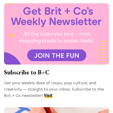
Subscribe to B+C
Get your weekly dose of inspo, pop culture, and
creativity — straight to your inbox. Subscribe to the
Brit + Co newsletter!
Visit