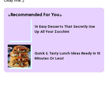
Okay fine ;)
Recommended For You
14 Easy Desserts That Secretly Use
Up All Your Zucchini
Quick & Tasty Lunch Ideas Ready In 10
Minutes Or Less!