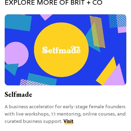
EXPLORE MORE OF BRIT + CO
Selfmade
A business accelerator for early-stage female founders
with live workshops, 1:1 mentoring, online courses, and
curated business support.
Visit