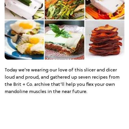
Today we’re wearing our love of this slicer and dicer
loud and proud, and gathered up seven recipes from
the Brit + Co. archive that’ll help you flex your own
mandoline muscles in the near future.