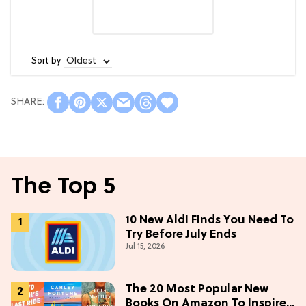
Sort by
The Top 5
10 New Aldi Finds You Need To
Try Before July Ends
Jul 15, 2026
The 20 Most Popular New
Books On Amazon To Inspire