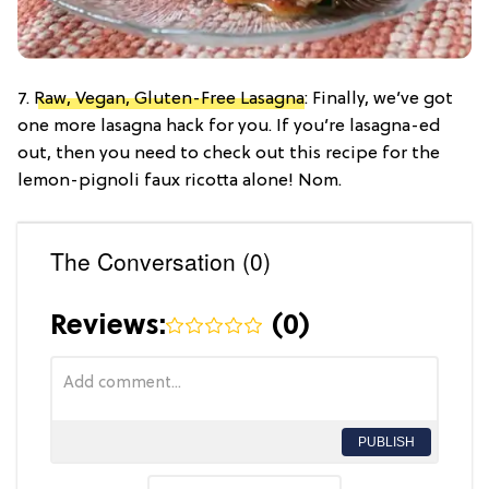
7.
Raw, Vegan, Gluten-Free Lasagna
: Finally, we’ve got
one more lasagna hack for you. If you’re lasagna-ed
out, then you need to check out this recipe for the
lemon-pignoli faux ricotta alone! Nom.
The Conversation (0)
Reviews:
(
0
)
PUBLISH