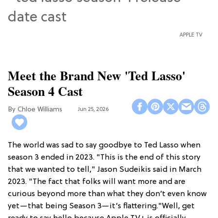
APPLE TV
Meet the Brand New 'Ted Lasso'
Season 4 Cast
Chloe Williams​
Jun 25, 2026
The world was sad to say goodbye to Ted Lasso when
season 3 ended in 2023. "This is the end of this story
that we wanted to tell," Jason Sudeikis said in March
2023. "The fact that folks will want more and are
curious beyond more than what they don’t even know
yet—that being Season 3—it’s flattering."Well, get