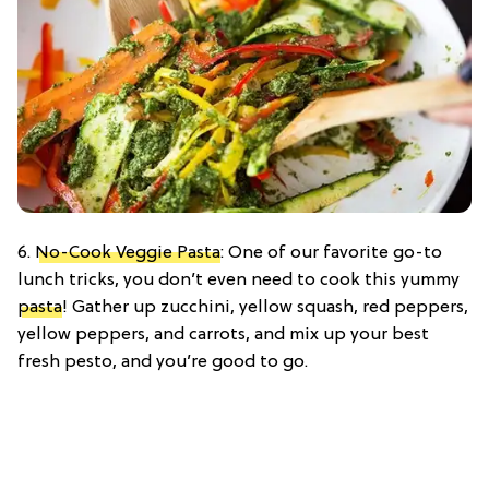
6.
No-Cook Veggie Pasta
: One of our favorite go-to
lunch tricks, you don’t even need to cook this yummy
pasta
! Gather up zucchini, yellow squash, red peppers,
yellow peppers, and carrots, and mix up your best
fresh pesto, and you’re good to go.