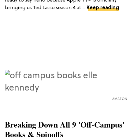
ready to say hello because Apple TV+ is officially
bringing us Ted Lasso season 4 at ...
Keep reading
AMAZON
Breaking Down All 9 'Off-Campus'
Books & Spinoffs