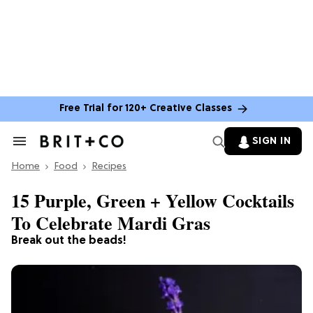
Free Trial for 120+ Creative Classes
SIGN IN
Search
&
Home
Section
Food
Recipes
Navigation
15 Purple, Green + Yellow Cocktails
To Celebrate Mardi Gras
Break out the beads!