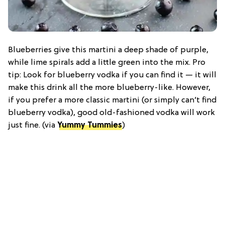
Blueberries give this martini a deep shade of purple,
while lime spirals add a little green into the mix. Pro
tip: Look for blueberry vodka if you can find it — it will
make this drink all the more blueberry-like. However,
if you prefer a more classic martini (or simply can’t find
blueberry vodka), good old-fashioned vodka will work
just fine. (via
Yummy Tummies
)