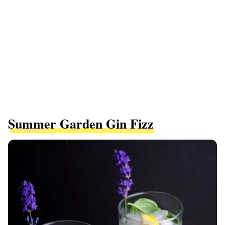
Summer Garden Gin Fizz