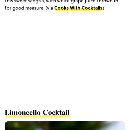
this sweet sangria, with white grape juice thrown in
for good measure. (via
Cooks With Cocktails
)
Limoncello Cocktail