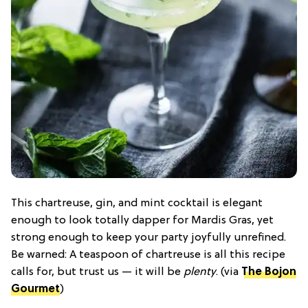
This chartreuse, gin, and mint cocktail is elegant
enough to look totally dapper for Mardis Gras, yet
strong enough to keep your party joyfully unrefined.
Be warned: A teaspoon of chartreuse is all this recipe
calls for, but trust us — it will be
plenty
. (via
The Bojon
Gourmet
)