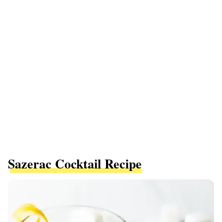
Sazerac Cocktail Recipe