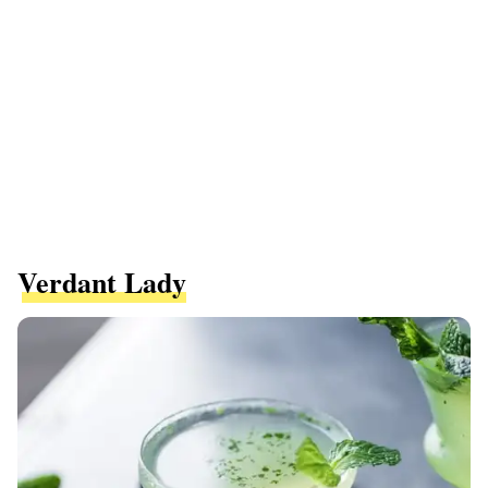
Verdant Lady