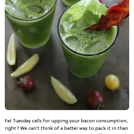
Fat Tuesday calls for upping your bacon consumption,
right? We can’t think of a better way to pack it in than