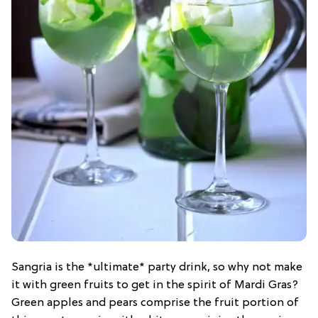
Sangria is the *ultimate* party drink, so why not make
it with green fruits to get in the spirit of Mardi Gras?
Green apples and pears comprise the fruit portion of