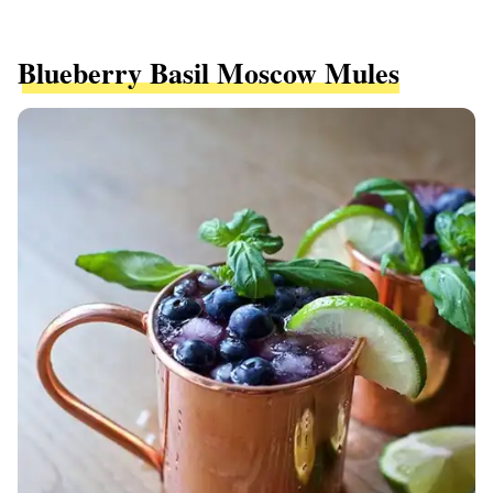
Blueberry Basil Moscow Mules