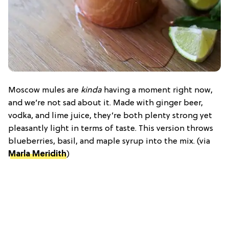
Moscow mules are
kinda
having a moment right now,
and we’re not sad about it. Made with ginger beer,
vodka, and lime juice, they’re both plenty strong yet
pleasantly light in terms of taste. This version throws
blueberries, basil, and maple syrup into the mix. (via
Marla Meridith
)