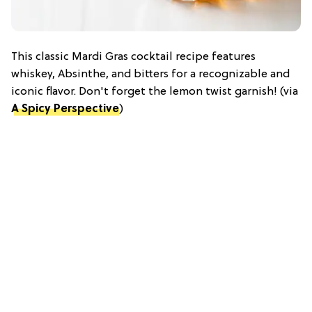
This classic Mardi Gras cocktail recipe features
whiskey, Absinthe, and bitters for a recognizable and
iconic flavor. Don't forget the lemon twist garnish! (via
A Spicy Perspective
)