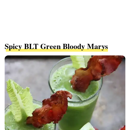
Spicy BLT Green Bloody Marys