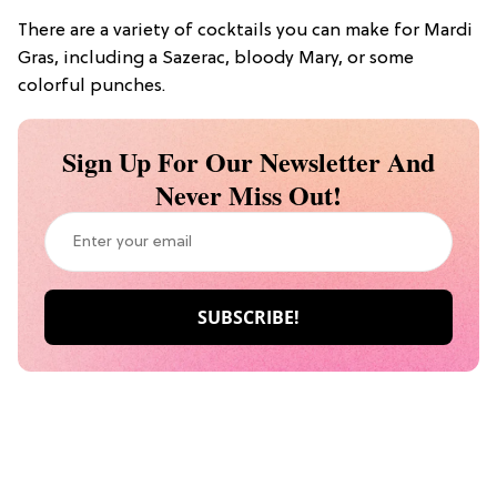
There are a variety of cocktails you can make for Mardi
Gras, including a Sazerac, bloody Mary, or some
colorful punches.
Sign Up For Our Newsletter And
Never Miss Out!