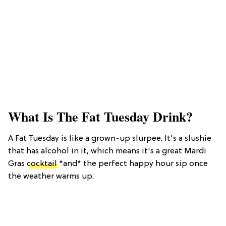
What Is The Fat Tuesday Drink?
A Fat Tuesday is like a grown-up slurpee. It's a slushie
that has alcohol in it, which means it's a great Mardi
Gras
cocktail
*and* the perfect happy hour sip once
the weather warms up.