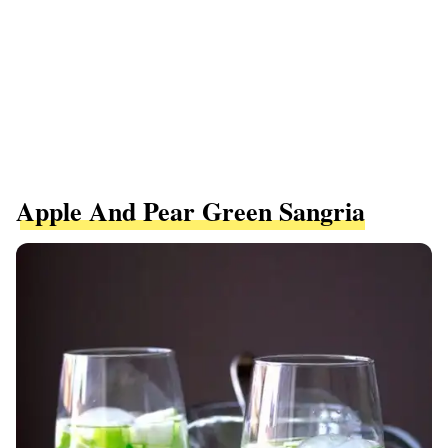
Apple And Pear Green Sangria