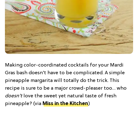
Making color-coordinated cocktails for your Mardi
Gras bash doesn’t have to be complicated. A simple
pineapple margarita will totally do the trick. This
recipe is sure to be a major crowd-pleaser too… who
doesn’t
love the sweet yet natural taste of fresh
pineapple? (via
Miss in the Kitchen
)