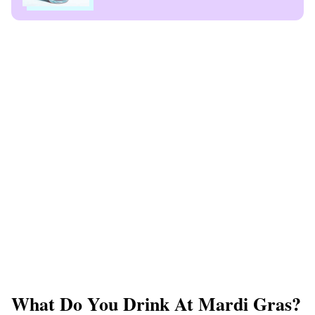
What Do You Drink At Mardi Gras?