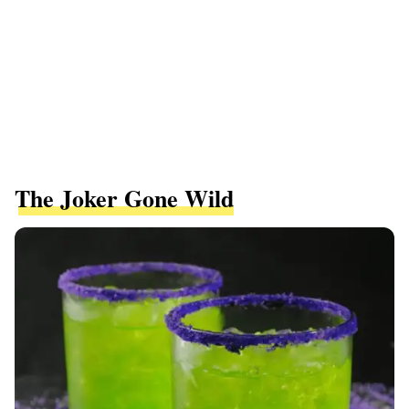
The Joker Gone Wild