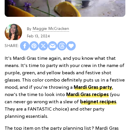
Maggie McCracken
By
Feb 13, 2024
It's Mardi Gras time again, and you know what that
means. It's time to party with your crew in the name of
purple, green, and yellow beads and festive shot
glasses. This color combo definitely puts us in a festive
mood, and if you're throwing a
Mardi Gras party
,
now's the time to look into
Mardi Gras recipes
(you
can never go wrong with a slew of
beignet recipes
.
They are a FANTASTIC choice) and other party
planning essentials.
The top item on the party planning list? Mardi Gras