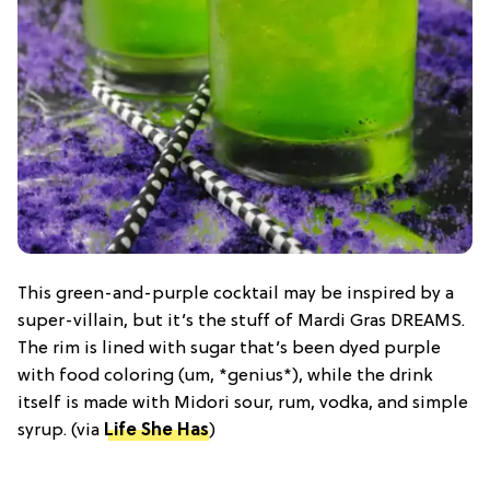
This green-and-purple cocktail may be inspired by a
super-villain, but it’s the stuff of Mardi Gras DREAMS.
The rim is lined with sugar that’s been dyed purple
with food coloring (um, *genius*), while the drink
itself is made with Midori sour, rum, vodka, and simple
syrup. (via
Life She Has
)