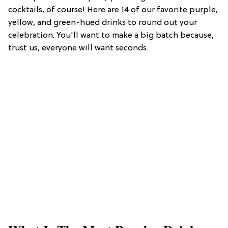
cocktails, of course! Here are 14 of our favorite purple,
yellow, and green-hued drinks to round out your
celebration. You'll want to make a big batch because,
trust us, everyone will want seconds.