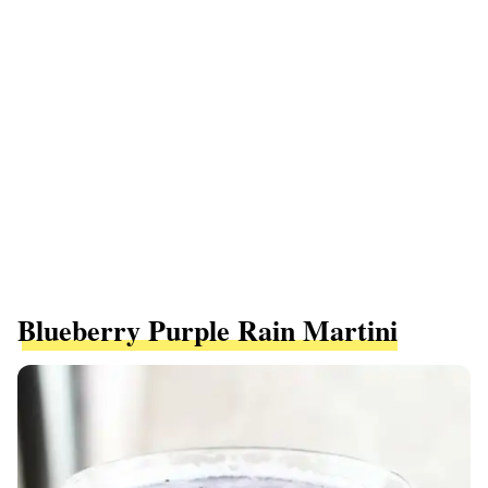
Blueberry Purple Rain Martini