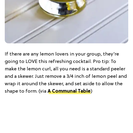
If there are any lemon lovers in your group, they’re
going to LOVE this refreshing cocktail. Pro tip: To
make the lemon curl, all you need is a standard peeler
and a skewer. Just remove a 3/4 inch of lemon peel and
wrap it around the skewer, and set aside to allow the
shape to form. (via
A Communal Table
)