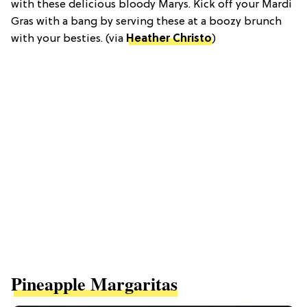
with these delicious bloody Marys. Kick off your Mardi
Gras with a bang by serving these at a boozy brunch
with your besties. (via
Heather Christo
)
Pineapple Margaritas