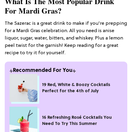
What Is The Most Popular Drink
For Mardi Gras?
The Sazerac is a great drink to make if you're prepping
for a Mardi Gras celebration. All you need is anise
liquor, sugar, water, bitters, and whiskey. Plus a lemon
peel twist for the garnish! Keep reading for a great
recipe to try it for yourself.
Recommended For You
19 Red, White & Boozy Cocktails
Perfect for the 4th of July
16 Refreshing Rosé Cocktails You
Need To Try This Summer