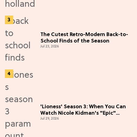
The Cutest Retro-Modern Back-to-
School Finds of the Season
Jul 23, 2026
'Lioness' Season 3: When You Can
Watch Nicole Kidman's "Epic"
Jul 29, 2026
Thriller