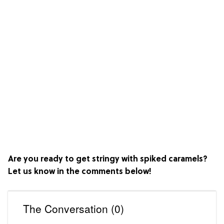
Are you ready to get stringy with spiked caramels?
Let us know in the comments below!
The Conversation (0)