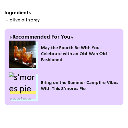
Ingredients:
– olive oil spray
Recommended For You
May the Fourth Be With You:
Celebrate with an Obi-Wan Old-
Fashioned
Bring on the Summer Campfire Vibes
With This S’mores Pie