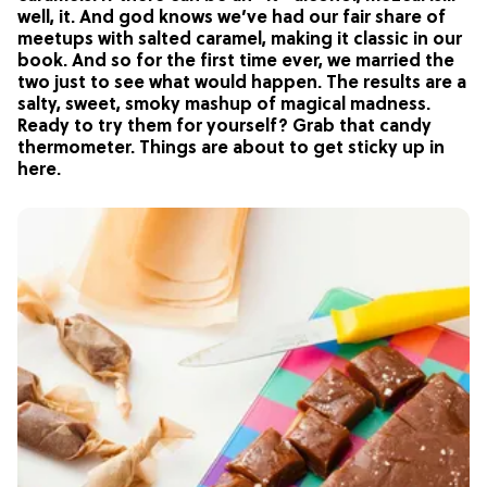
well, it. And god knows we’ve had our fair share of
meetups with salted caramel, making it classic in our
book. And so for the first time ever, we married the
two just to see what would happen. The results are a
salty, sweet, smoky mashup of magical madness.
Ready to try them for yourself? Grab that candy
thermometer. Things are about to get sticky up in
here.