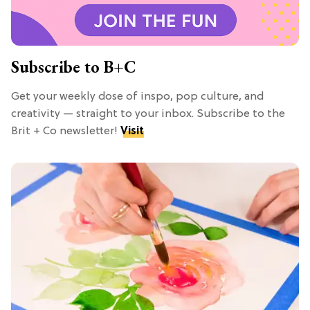
Subscribe to B+C
Get your weekly dose of inspo, pop culture, and
creativity — straight to your inbox. Subscribe to the
Brit + Co newsletter!
Visit