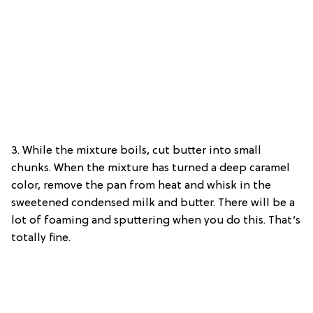
3. While the mixture boils, cut butter into small
chunks. When the mixture has turned a deep caramel
color, remove the pan from heat and whisk in the
sweetened condensed milk and butter. There will be a
lot of foaming and sputtering when you do this. That’s
totally fine.