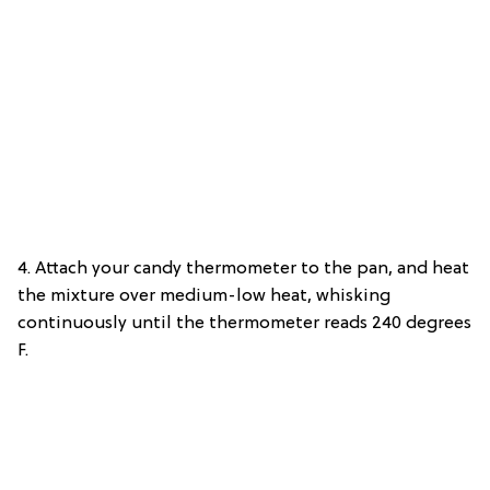
4. Attach your candy thermometer to the pan, and heat
the mixture over medium-low heat, whisking
continuously until the thermometer reads 240 degrees
F.