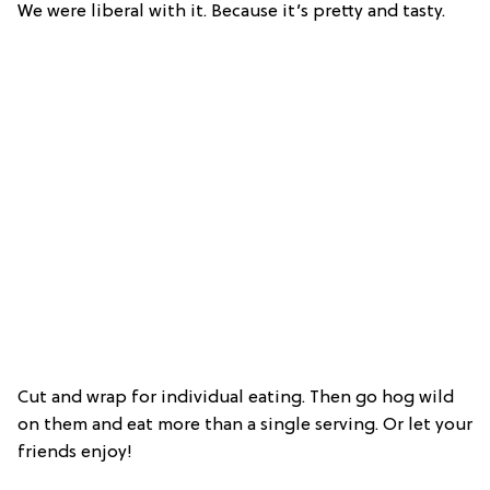
We were liberal with it. Because it’s pretty and tasty.
Cut and wrap for individual eating. Then go hog wild
on them and eat more than a single serving. Or let your
friends enjoy!