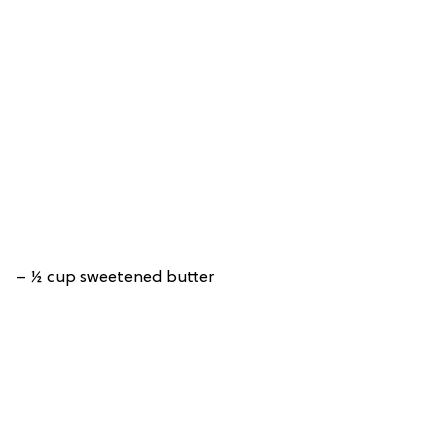
– ½ cup sweetened butter