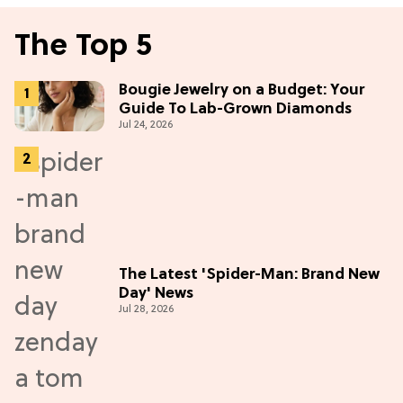
The Top 5
Bougie Jewelry on a Budget: Your
Guide To Lab-Grown Diamonds
Jul 24, 2026
The Latest 'Spider-Man: Brand New
Day' News
Jul 28, 2026