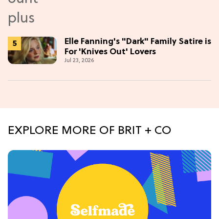
Elle Fanning's "Dark" Family Satire is
For 'Knives Out' Lovers
Jul 23, 2026
EXPLORE MORE OF BRIT + CO