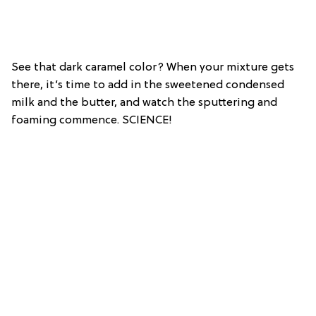
See that dark caramel color? When your mixture gets
there, it’s time to add in the sweetened condensed
milk and the butter, and watch the sputtering and
foaming commence. SCIENCE!