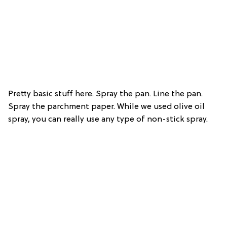
Pretty basic stuff here. Spray the pan. Line the pan.
Spray the parchment paper. While we used olive oil
spray, you can really use any type of non-stick spray.