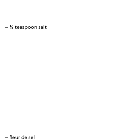
– ½ teaspoon salt
– fleur de sel