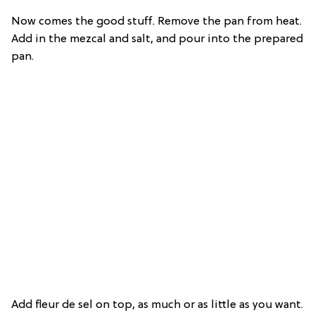
Now comes the good stuff. Remove the pan from heat.
Add in the mezcal and salt, and pour into the prepared
pan.
Add fleur de sel on top, as much or as little as you want.