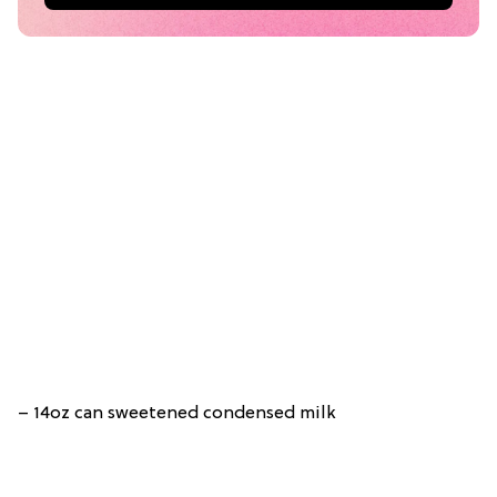
– 14oz can sweetened condensed milk