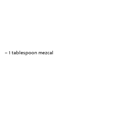
– 1 tablespoon mezcal