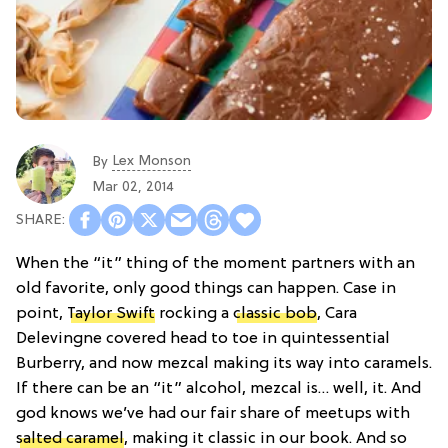
Lex Monson
By
Mar 02, 2014
When the “it” thing of the moment partners with an
old favorite, only good things can happen. Case in
point,
Taylor Swift
rocking a
classic bob
, Cara
Delevingne covered head to toe in quintessential
Burberry, and now mezcal making its way into caramels.
If there can be an “it” alcohol, mezcal is… well, it. And
god knows we’ve had our fair share of meetups with
salted caramel
, making it classic in our book. And so