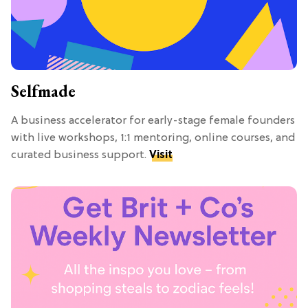
Selfmade
A business accelerator for early-stage female founders
with live workshops, 1:1 mentoring, online courses, and
curated business support.
Visit