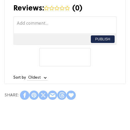
Reviews:
(
0
)
PUBLISH
Sort by