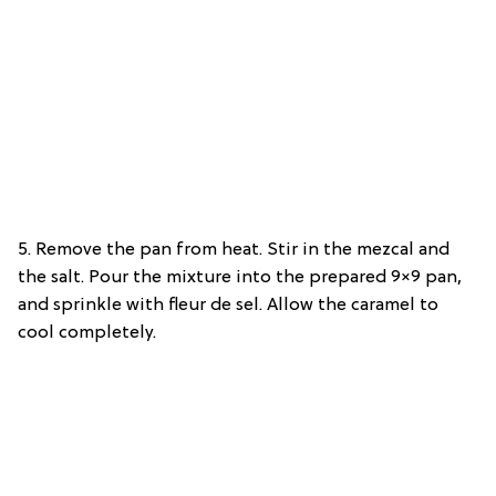
5. Remove the pan from heat. Stir in the mezcal and
the salt. Pour the mixture into the prepared 9×9 pan,
and sprinkle with fleur de sel. Allow the caramel to
cool completely.