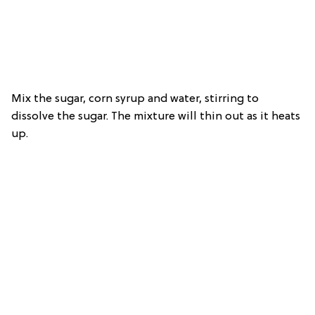
Mix the sugar, corn syrup and water, stirring to
dissolve the sugar. The mixture will thin out as it heats
up.