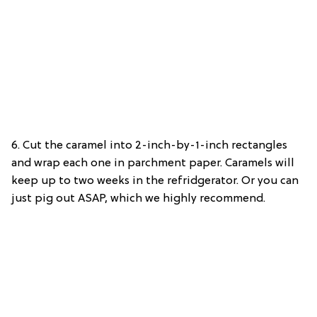
6. Cut the caramel into 2-inch-by-1-inch rectangles
and wrap each one in parchment paper. Caramels will
keep up to two weeks in the refridgerator. Or you can
just pig out ASAP, which we highly recommend.