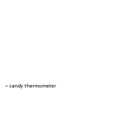
– candy thermometer