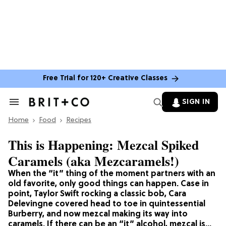
Free Trial for 120+ Creative Classes
SIGN IN
Search
&
Home
Section
Food
Recipes
Navigation
This is Happening: Mezcal Spiked
Caramels (aka Mezcaramels!)
When the “it” thing of the moment partners with an
old favorite, only good things can happen. Case in
point, Taylor Swift rocking a classic bob, Cara
Delevingne covered head to toe in quintessential
Burberry, and now mezcal making its way into
caramels. If there can be an “it” alcohol, mezcal is…