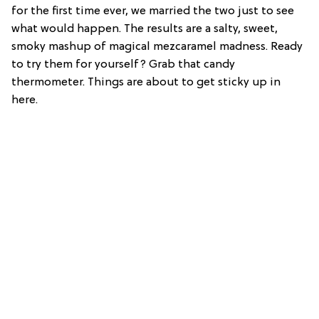
for the first time ever, we married the two just to see
what would happen. The results are a salty, sweet,
smoky mashup of magical mezcaramel madness. Ready
to try them for yourself? Grab that candy
thermometer. Things are about to get sticky up in
here.