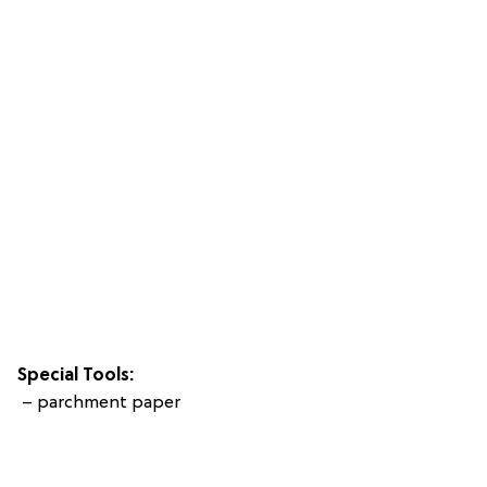
Special Tools:
– parchment paper