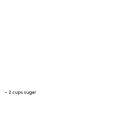
– 2 cups sugar