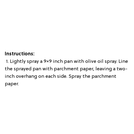
Instructions:
1. Lightly spray a 9×9 inch pan with olive oil spray. Line
the sprayed pan with parchment paper, leaving a two-
inch overhang on each side. Spray the parchment
paper.