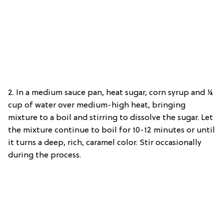
2. In a medium sauce pan, heat sugar, corn syrup and ¼
cup of water over medium-high heat, bringing
mixture to a boil and stirring to dissolve the sugar. Let
the mixture continue to boil for 10-12 minutes or until
it turns a deep, rich, caramel color. Stir occasionally
during the process.