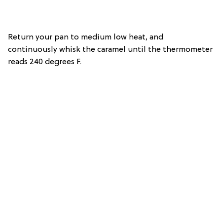
Return your pan to medium low heat, and
continuously whisk the caramel until the thermometer
reads 240 degrees F.