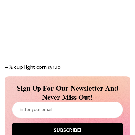
– ½ cup light corn syrup
Sign Up For Our Newsletter And
Never Miss Out!