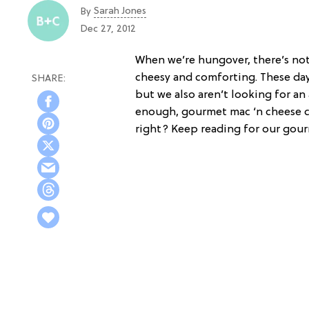
Sarah Jones
By
Dec 27, 2012
When we’re hungover, there’s n
cheesy and comforting. These da
but we also aren’t looking for an 
enough, gourmet mac ‘n cheese c
right? Keep reading for our gour