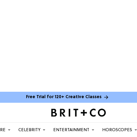
Free Trial for 120+ Creative Classes
ARE
CELEBRITY
ENTERTAINMENT
HOROSCOPES