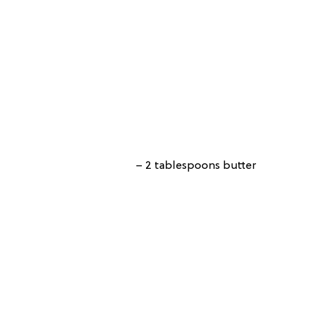
– 2 tablespoons butter