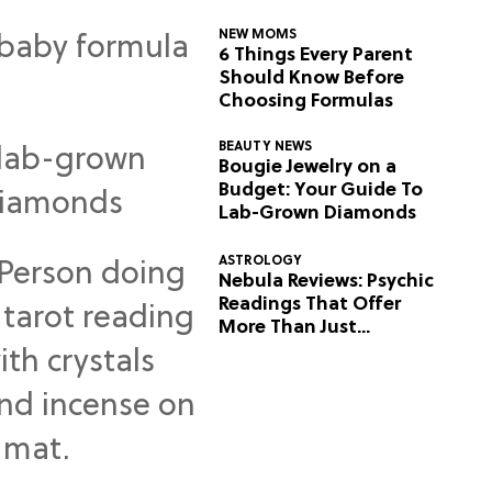
NEW MOMS
6 Things Every Parent
Should Know Before
Choosing Formulas
BEAUTY NEWS
Bougie Jewelry on a
Budget: Your Guide To
Lab-Grown Diamonds
ASTROLOGY
Nebula Reviews: Psychic
Readings That Offer
More Than Just
Predictions