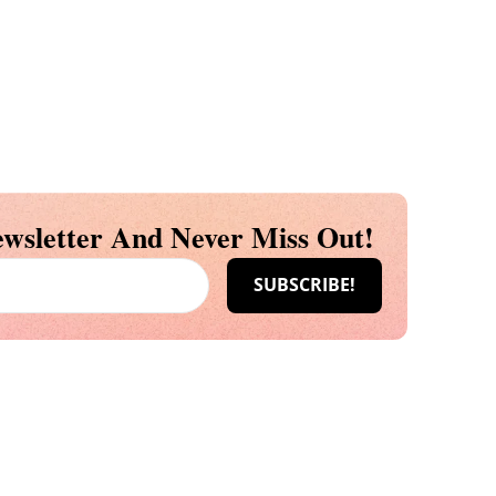
wsletter And Never Miss Out!