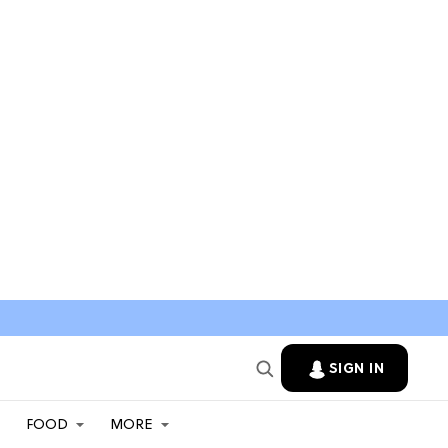
SIGN IN
FOOD
MORE