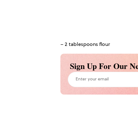
– 2 tablespoons flour
Sign Up For Our Ne