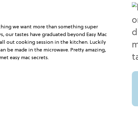
othing we want more than something super
ys, our tastes have graduated beyond Easy Mac
all out cooking session in the kitchen. Luckily
an be made in the microwave. Pretty amazing,
met easy mac secrets.