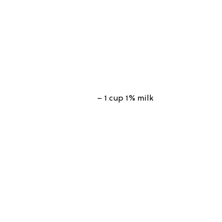
– 1 cup 1% milk