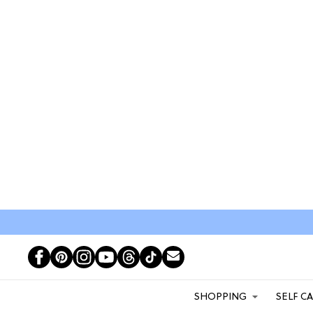
SHOPPING
SELF C