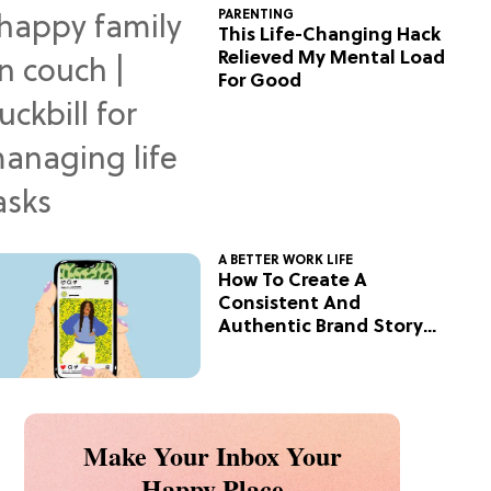
PARENTING
This Life-Changing Hack
Relieved My Mental Load
For Good
A BETTER WORK LIFE
How To Create A
Consistent And
Authentic Brand Story
On Social
Make Your Inbox Your
Happy Place