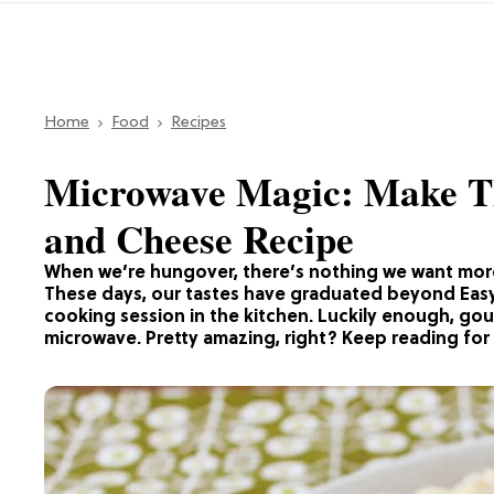
Home
Food
Recipes
Microwave Magic: Make 
and Cheese Recipe
When we’re hungover, there’s nothing we want mor
These days, our tastes have graduated beyond Easy 
cooking session in the kitchen. Luckily enough, go
microwave. Pretty amazing, right? Keep reading for