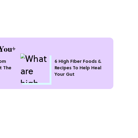
You
oom
6 High Fiber Foods &
t The
Recipes To Help Heal
Your Gut