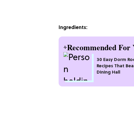
Ingredients:
Recommended For 
30 Easy Dorm R
Recipes That Bea
Dining Hall