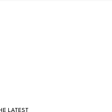
HE LATEST