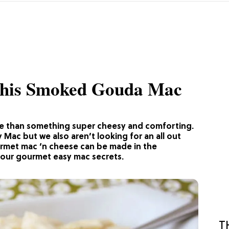
This Smoked Gouda Mac
e than something super cheesy and comforting.
Mac but we also aren’t looking for an all out
urmet mac ‘n cheese can be made in the
 our gourmet easy mac secrets.
T