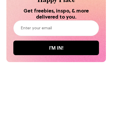
Get freebies, inspo, & more
delivered to you.